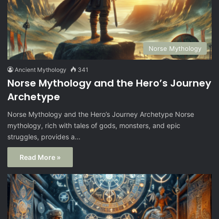
Norse Mythology
Ancient Mythology
341
Norse Mythology and the Hero’s Journey
Archetype
Norse Mythology and the Hero’s Journey Archetype Norse
mythology, rich with tales of gods, monsters, and epic
struggles, provides a…
Read More »