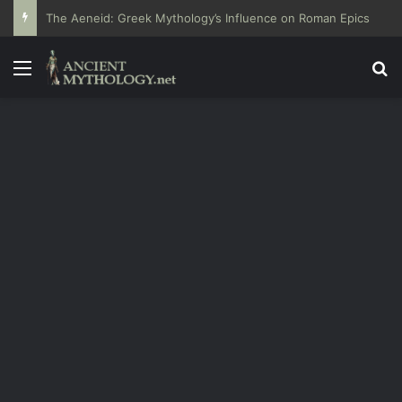
The Aeneid: Greek Mythology’s Influence on Roman Epics
Menu
Se