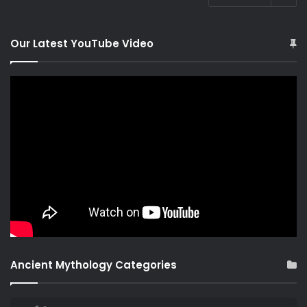
Our Latest YouTube Video
Ancient Mythology Categories