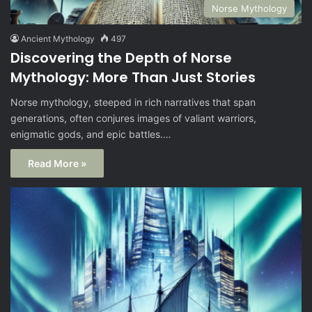
Norse Mythology
Ancient Mythology
497
Discovering the Depth of Norse
Mythology: More Than Just Stories
Norse mythology, steeped in rich narratives that span
generations, often conjures images of valiant warriors,
enigmatic gods, and epic battles.…
Read More »