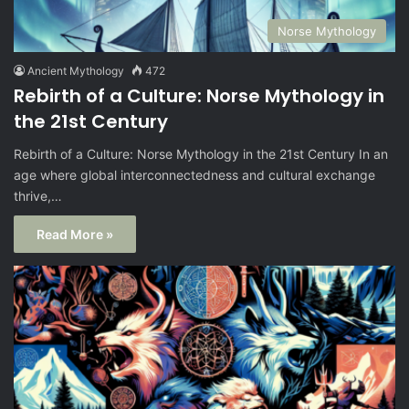
Norse Mythology
Ancient Mythology
472
Rebirth of a Culture: Norse Mythology in
the 21st Century
Rebirth of a Culture: Norse Mythology in the 21st Century In an
age where global interconnectedness and cultural exchange
thrive,…
Read More »