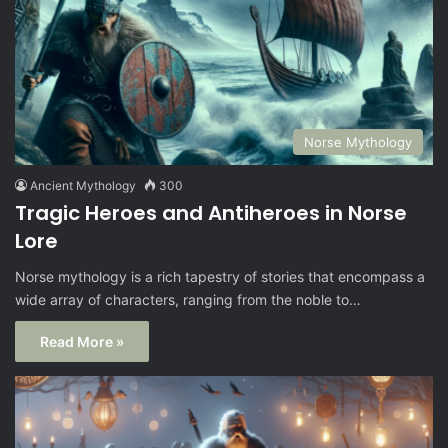
Norse Mythology
Ancient Mythology
300
Tragic Heroes and Antiheroes in Norse
Lore
Norse mythology is a rich tapestry of stories that encompass a
wide array of characters, ranging from the noble to…
Read More »