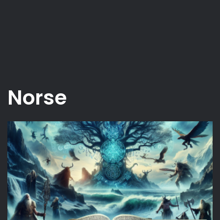
Norse