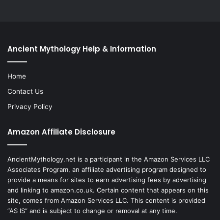
Ancient Mythology Help & Information
Home
Contact Us
Privacy Policy
Amazon Affiliate Disclosure
AncientMythology.net is a participant in the Amazon Services LLC
Associates Program, an affiliate advertising program designed to
provide a means for sites to earn advertising fees by advertising
and linking to amazon.co.uk. Certain content that appears on this
site, comes from Amazon Services LLC. This content is provided
“AS IS” and is subject to change or removal at any time.