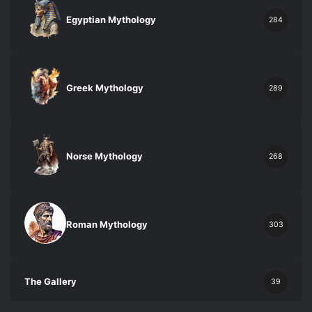
Egyptian Mythology
284
Greek Mythology
289
Norse Mythology
268
Roman Mythology
303
The Gallery
39