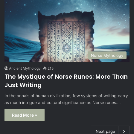
Norse Mythology
Ancient Mythology
215
The Mystique of Norse Runes: More Than
Just Writing
In the annals of human civilization, few systems of writing carry
as much intrigue and cultural significance as Norse runes.…
Read More »
Next page