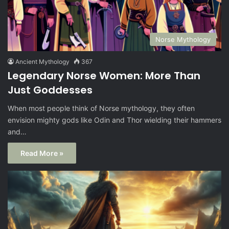
Norse Mythology
Ancient Mythology
367
Legendary Norse Women: More Than
Just Goddesses
When most people think of Norse mythology, they often
envision mighty gods like Odin and Thor wielding their hammers
and…
Read More »