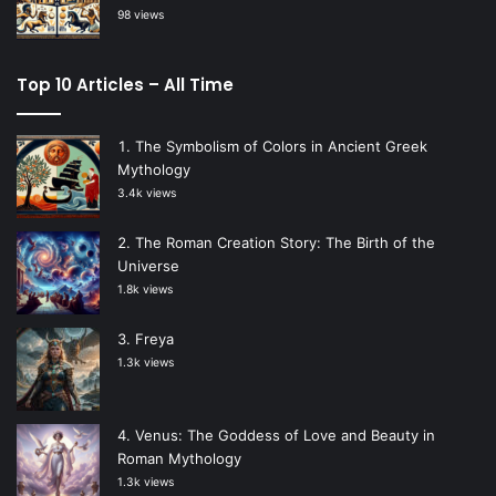
98 views
Top 10 Articles – All Time
The Symbolism of Colors in Ancient Greek
Mythology
3.4k views
The Roman Creation Story: The Birth of the
Universe
1.8k views
Freya
1.3k views
Venus: The Goddess of Love and Beauty in
Roman Mythology
1.3k views