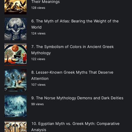
Their Meanings
128 views
The Myth of Atlas: Bearing the Weight of the
World
124 views
The Symbolism of Colors in Ancient Greek
Mythology
122 views
Lesser-Known Greek Myths That Deserve
Attention
107 views
The Norse Mythology Demons and Dark Deities
99 views
Egyptian Myth vs. Greek Myth: Comparative
Analysis