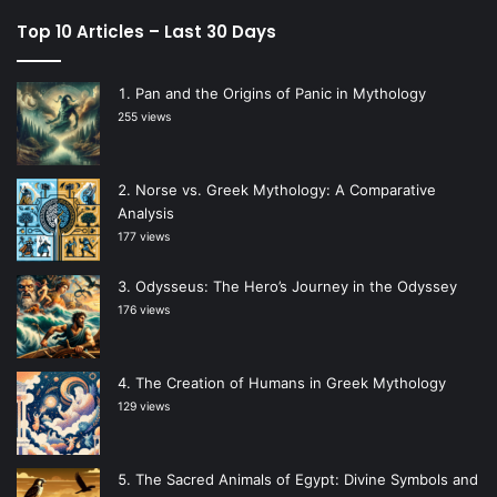
Top 10 Articles – Last 30 Days
Pan and the Origins of Panic in Mythology
255 views
Norse vs. Greek Mythology: A Comparative
Analysis
177 views
Odysseus: The Hero’s Journey in the Odyssey
176 views
The Creation of Humans in Greek Mythology
129 views
The Sacred Animals of Egypt: Divine Symbols and