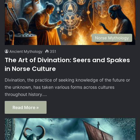
Norse Mythology
Ancient Mythology
351
The Art of Divination: Seers and Spakes
in Norse Culture
Divination, the practice of seeking knowledge of the future or
the unknown, has taken various forms across cultures
throughout history.…
Read More »