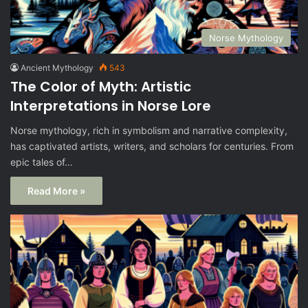
Norse Mythology
Ancient Mythology
543
The Color of Myth: Artistic
Interpretations in Norse Lore
Norse mythology, rich in symbolism and narrative complexity,
has captivated artists, writers, and scholars for centuries. From
epic tales of…
Read More »