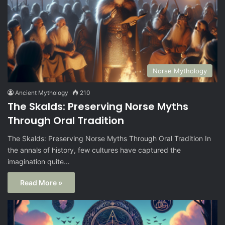
Norse Mythology
Ancient Mythology
210
The Skalds: Preserving Norse Myths
Through Oral Tradition
The Skalds: Preserving Norse Myths Through Oral Tradition In
the annals of history, few cultures have captured the
imagination quite…
Read More »