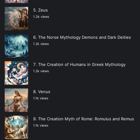
Zeus
1.3k views
The Norse Mythology Demons and Dark Deities
1.2k views
The Creation of Humans in Greek Mythology
1.2k views
Venus
1.1k views
The Creation Myth of Rome: Romulus and Remus
1.1k views