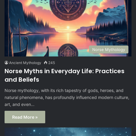
Norse Mythology
Ancient Mythology
245
Norse Myths in Everyday Life: Practices
and Beliefs
Norse mythology, with its rich tapestry of gods, heroes, and
natural phenomena, has profoundly influenced modern culture,
art, and even…
Read More »