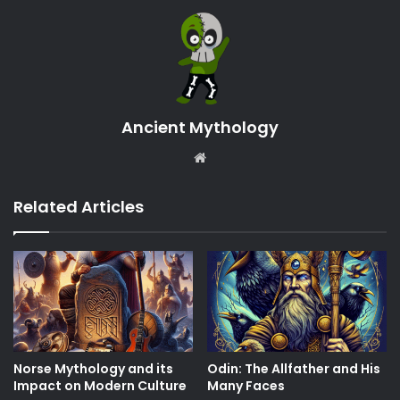
Ancient Mythology
Website
Related Articles
Norse Mythology and its
Odin: The Allfather and His
Impact on Modern Culture
Many Faces