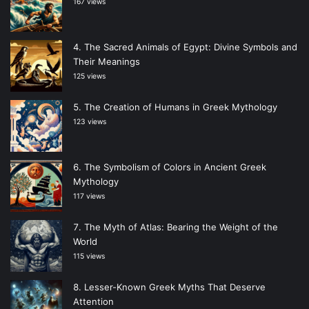
167 views
The Sacred Animals of Egypt: Divine Symbols and
Their Meanings
125 views
The Creation of Humans in Greek Mythology
123 views
The Symbolism of Colors in Ancient Greek
Mythology
117 views
The Myth of Atlas: Bearing the Weight of the
World
115 views
Lesser-Known Greek Myths That Deserve
Attention