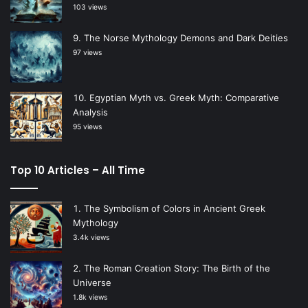
103 views
The Norse Mythology Demons and Dark Deities
97 views
Egyptian Myth vs. Greek Myth: Comparative
Analysis
95 views
Top 10 Articles – All Time
The Symbolism of Colors in Ancient Greek
Mythology
3.4k views
The Roman Creation Story: The Birth of the
Universe
1.8k views