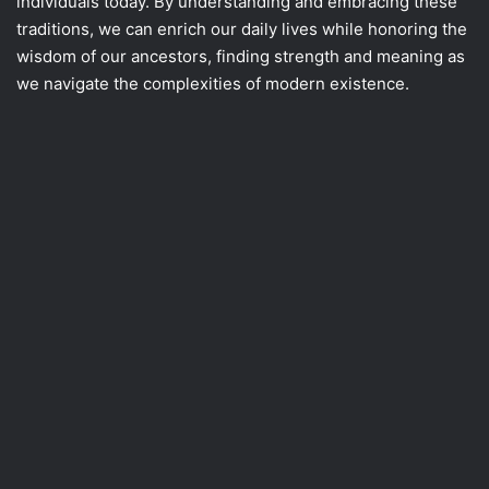
individuals today. By understanding and embracing these
traditions, we can enrich our daily lives while honoring the
wisdom of our ancestors, finding strength and meaning as
we navigate the complexities of modern existence.