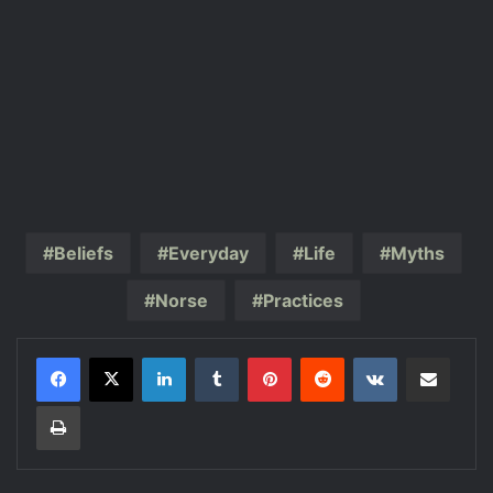
Beliefs
Everyday
Life
Myths
Norse
Practices
LinkedIn
Tumblr
Pinterest
Reddit
VKontakte
Share via Email
Print