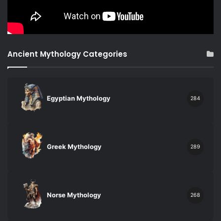
Ancient Mythology Categories
Egyptian Mythology
284
Greek Mythology
289
Norse Mythology
268