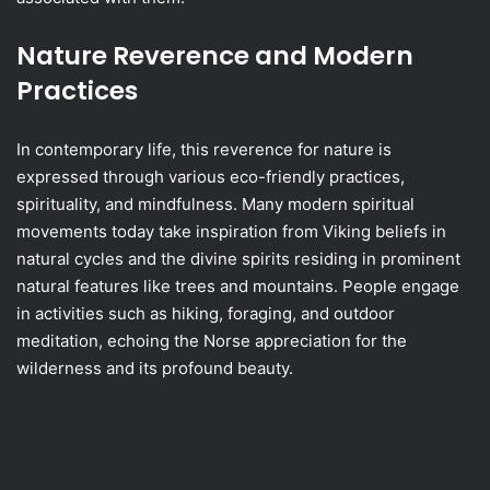
Nature Reverence and Modern
Practices
In contemporary life, this reverence for nature is
expressed through various eco-friendly practices,
spirituality, and mindfulness. Many modern spiritual
movements today take inspiration from Viking beliefs in
natural cycles and the divine spirits residing in prominent
natural features like trees and mountains. People engage
in activities such as hiking, foraging, and outdoor
meditation, echoing the Norse appreciation for the
wilderness and its profound beauty.