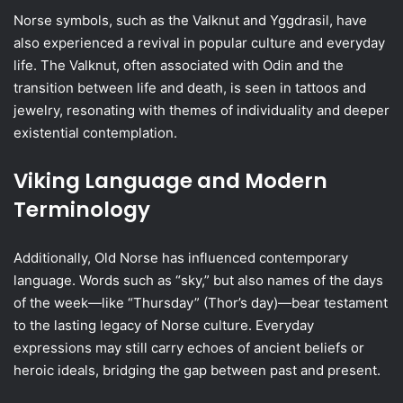
Norse symbols, such as the Valknut and Yggdrasil, have
also experienced a revival in popular culture and everyday
life. The Valknut, often associated with Odin and the
transition between life and death, is seen in tattoos and
jewelry, resonating with themes of individuality and deeper
existential contemplation.
Viking Language and Modern
Terminology
Additionally, Old Norse has influenced contemporary
language. Words such as “sky,” but also names of the days
of the week—like “Thursday” (Thor’s day)—bear testament
to the lasting legacy of Norse culture. Everyday
expressions may still carry echoes of ancient beliefs or
heroic ideals, bridging the gap between past and present.