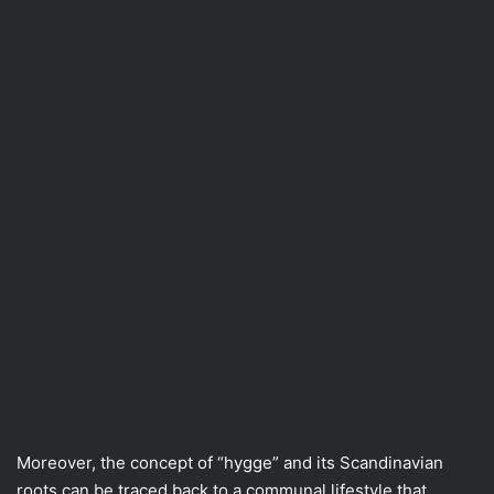
Moreover, the concept of “hygge” and its Scandinavian
roots can be traced back to a communal lifestyle that