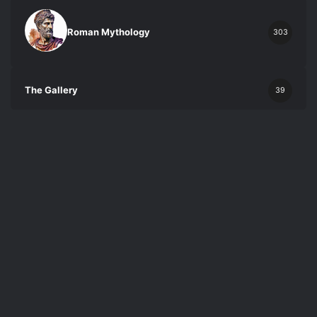
Roman Mythology
303
The Gallery
39