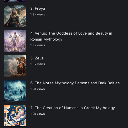
Freya
1.3k views
Venus: The Goddess of Love and Beauty in
Roman Mythology
1.3k views
Zeus
1.3k views
The Norse Mythology Demons and Dark Deities
1.2k views
The Creation of Humans in Greek Mythology
1.2k views