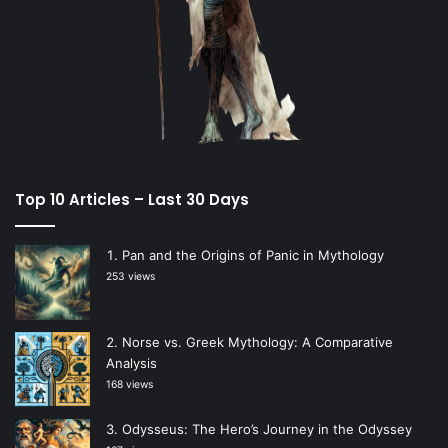
Top 10 Articles – Last 30 Days
Pan and the Origins of Panic in Mythology
253 views
Norse vs. Greek Mythology: A Comparative
Analysis
168 views
Odysseus: The Hero’s Journey in the Odyssey