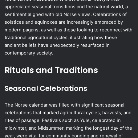
appreciated seasonal transitions and the natural world, a
sentiment aligned with old Norse views. Celebrations of
solstices and equinoxes are increasingly embraced by
modern pagans, as well as those looking to reconnect with
traditional agricultural cycles, illustrating how these
ancient beliefs have unexpectedly resurfaced in
contemporary society.
Rituals and Traditions
Seasonal Celebrations
The Norse calendar was filled with significant seasonal
celebrations that marked agricultural cycles, harvests, and
rites of passage. Festivals such as Yule, celebrated in
midwinter, and Midsummer, marking the longest day of the
year, were vital for community bonding and renewal of