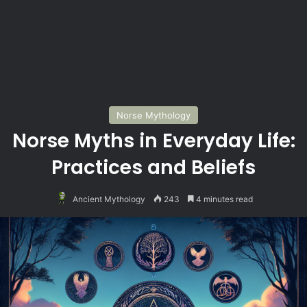
Norse Mythology
Norse Myths in Everyday Life:
Practices and Beliefs
Ancient Mythology
243
4 minutes read