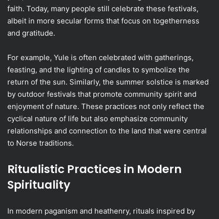
faith. Today, many people still celebrate these festivals,
albeit in more secular forms that focus on togetherness
and gratitude.
For example, Yule is often celebrated with gatherings,
feasting, and the lighting of candles to symbolize the
return of the sun. Similarly, the summer solstice is marked
by outdoor festivals that promote community spirit and
enjoyment of nature. These practices not only reflect the
cyclical nature of life but also emphasize community
relationships and connection to the land that were central
to Norse traditions.
Ritualistic Practices in Modern
Spirituality
In modern paganism and heathenry, rituals inspired by