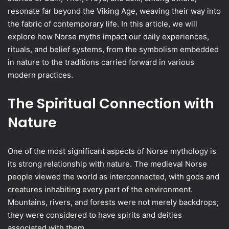
resonate far beyond the Viking Age, weaving their way into
the fabric of contemporary life. In this article, we will
explore how Norse myths impact our daily experiences,
rituals, and belief systems, from the symbolism embedded
in nature to the traditions carried forward in various
modern practices.
The Spiritual Connection with
Nature
One of the most significant aspects of Norse mythology is
its strong relationship with nature. The medieval Norse
people viewed the world as interconnected, with gods and
creatures inhabiting every part of the environment.
Mountains, rivers, and forests were not merely backdrops;
they were considered to have spirits and deities
associated with them.