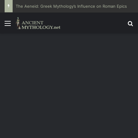
The Aeneid: Greek Mythology’s Influence on Roman Epics
Menu
Se