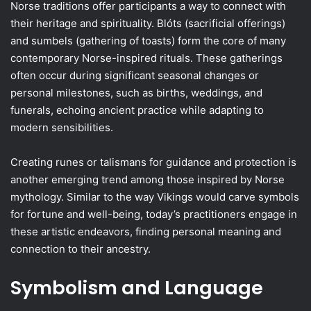
Norse traditions offer participants a way to connect with
their heritage and spirituality. Blóts (sacrificial offerings)
and sumbels (gathering of toasts) form the core of many
contemporary Norse-inspired rituals. These gatherings
often occur during significant seasonal changes or
personal milestones, such as births, weddings, and
funerals, echoing ancient practice while adapting to
modern sensibilities.
Creating runes or talismans for guidance and protection is
another emerging trend among those inspired by Norse
mythology. Similar to the way Vikings would carve symbols
for fortune and well-being, today’s practitioners engage in
these artistic endeavors, finding personal meaning and
connection to their ancestry.
Symbolism and Language