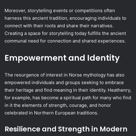
Moreover, storytelling events or competitions often
harness this ancient tradition, encouraging individuals to
connect with their roots and share their narratives.
Creating a space for storytelling today fulfills the ancient
communal need for connection and shared experiences.
Empowerment and Identity
The resurgence of interest in Norse mythology has also
empowered individuals and groups seeking to embrace
their heritage and find meaning in their identity. Heathenry,
for example, has become a spiritual path for many who find
in it the elements of strength, courage, and honor
celebrated in Northern European traditions.
Resilience and Strength in Modern