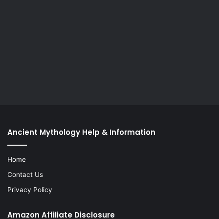
Ancient Mythology Help & Information
Home
Contact Us
Privacy Policy
Amazon Affiliate Disclosure