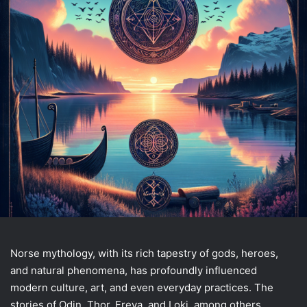
Norse mythology, with its rich tapestry of gods, heroes,
and natural phenomena, has profoundly influenced
modern culture, art, and even everyday practices. The
stories of Odin, Thor, Freya, and Loki, among others,