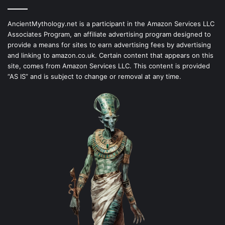
AncientMythology.net is a participant in the Amazon Services LLC
Associates Program, an affiliate advertising program designed to
provide a means for sites to earn advertising fees by advertising
and linking to amazon.co.uk. Certain content that appears on this
site, comes from Amazon Services LLC. This content is provided
“AS IS” and is subject to change or removal at any time.