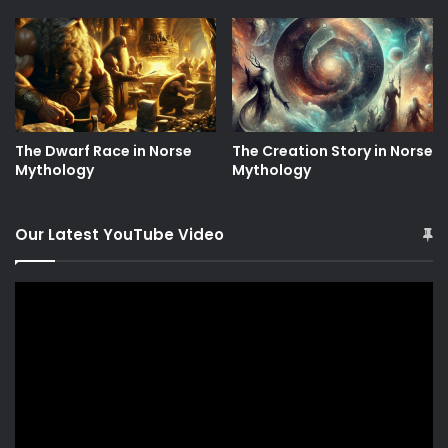
The Dwarf Race in Norse
The Creation Story in Norse
Mythology
Mythology
Our Latest YouTube Video