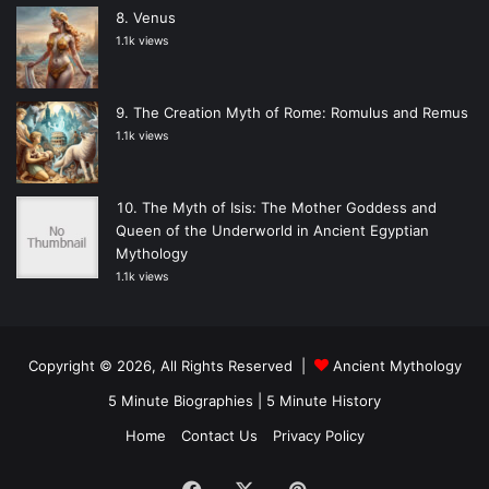
Venus
1.1k views
The Creation Myth of Rome: Romulus and Remus
1.1k views
The Myth of Isis: The Mother Goddess and
Queen of the Underworld in Ancient Egyptian
Mythology
1.1k views
Copyright © 2026, All Rights Reserved |
Ancient Mythology
5 Minute Biographies
|
5 Minute History
Home
Contact Us
Privacy Policy
Facebook
X
Pinterest