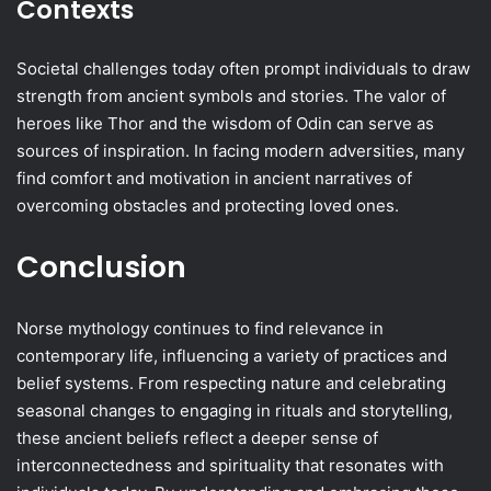
Contexts
Societal challenges today often prompt individuals to draw
strength from ancient symbols and stories. The valor of
heroes like Thor and the wisdom of Odin can serve as
sources of inspiration. In facing modern adversities, many
find comfort and motivation in ancient narratives of
overcoming obstacles and protecting loved ones.
Conclusion
Norse mythology continues to find relevance in
contemporary life, influencing a variety of practices and
belief systems. From respecting nature and celebrating
seasonal changes to engaging in rituals and storytelling,
these ancient beliefs reflect a deeper sense of
interconnectedness and spirituality that resonates with