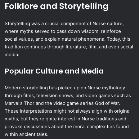
Folklore and Storytelling
Storytelling was a crucial component of Norse culture,
where myths served to pass down wisdom, reinforce
social values, and explain natural phenomena. Today, this
tradition continues through literature, film, and even social
media.
Popular Culture and Media
Modern storytelling has picked up on Norse mythology
through films, television shows, and video games such as
Marvel’s Thor and the video game series God of War.
These interpretations might not always align with original
myths, but they reignite interest in Norse traditions and
provoke discussions about the moral complexities found
within ancient tales.