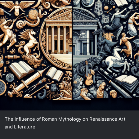
The Influence of Roman Mythology on Renaissance Art
and Literature