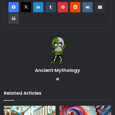
LinkedIn
Tumblr
Pinterest
Reddit
VKontakte
Share via Email
Print
Ancient Mythology
Website
Related Articles