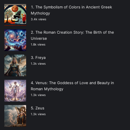
The Symbolism of Colors in Ancient Greek
Mythology
3.4k views
The Roman Creation Story: The Birth of the
Universe
1.8k views
Freya
1.3k views
Venus: The Goddess of Love and Beauty in
Roman Mythology
1.3k views
Zeus
1.3k views