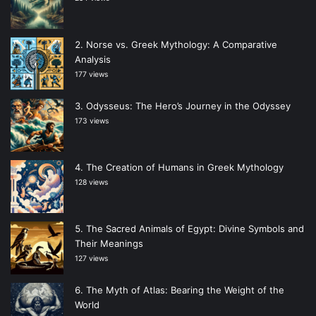
Norse vs. Greek Mythology: A Comparative
Analysis
177 views
Odysseus: The Hero’s Journey in the Odyssey
173 views
The Creation of Humans in Greek Mythology
128 views
The Sacred Animals of Egypt: Divine Symbols and
Their Meanings
127 views
The Myth of Atlas: Bearing the Weight of the
World