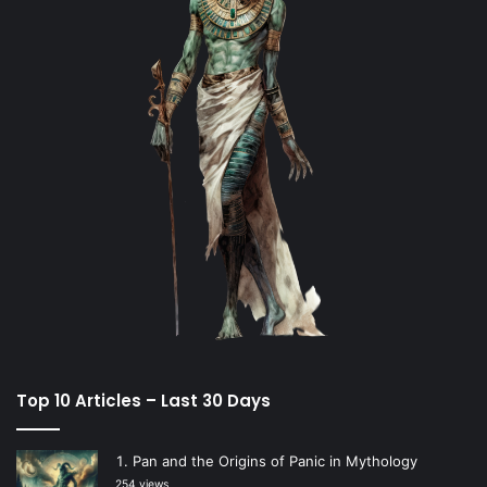
Top 10 Articles – Last 30 Days
Pan and the Origins of Panic in Mythology
254 views