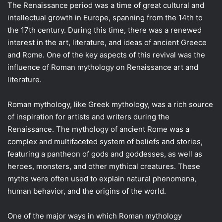
The Renaissance period was a time of great cultural and
intellectual growth in Europe, spanning from the 14th to
the 17th century. During this time, there was a renewed
interest in the art, literature, and ideas of ancient Greece
and Rome. One of the key aspects of this revival was the
influence of Roman mythology on Renaissance art and
literature.
Roman mythology, like Greek mythology, was a rich source
of inspiration for artists and writers during the
Renaissance. The mythology of ancient Rome was a
complex and multifaceted system of beliefs and stories,
featuring a pantheon of gods and goddesses, as well as
heroes, monsters, and other mythical creatures. These
myths were often used to explain natural phenomena,
human behavior, and the origins of the world.
One of the major ways in which Roman mythology