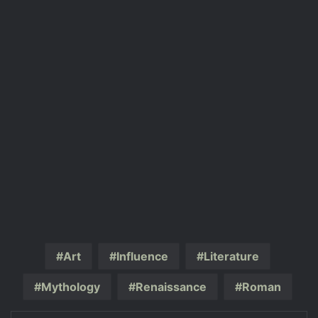
Art
Influence
Literature
Mythology
Renaissance
Roman