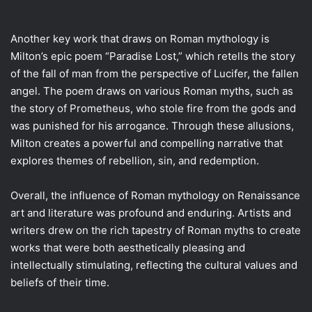
Another key work that draws on Roman mythology is
Milton’s epic poem “Paradise Lost,” which retells the story
of the fall of man from the perspective of Lucifer, the fallen
angel. The poem draws on various Roman myths, such as
the story of Prometheus, who stole fire from the gods and
was punished for his arrogance. Through these allusions,
Milton creates a powerful and compelling narrative that
explores themes of rebellion, sin, and redemption.
Overall, the influence of Roman mythology on Renaissance
art and literature was profound and enduring. Artists and
writers drew on the rich tapestry of Roman myths to create
works that were both aesthetically pleasing and
intellectually stimulating, reflecting the cultural values and
beliefs of their time.