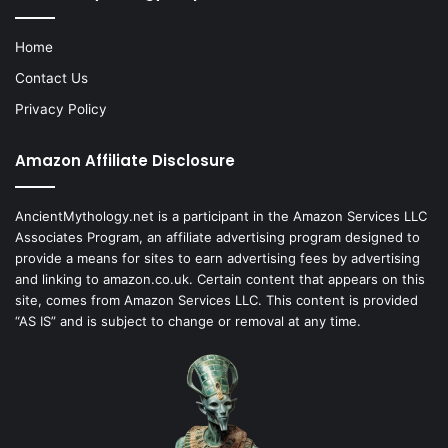
Home
Contact Us
Privacy Policy
Amazon Affiliate Disclosure
AncientMythology.net is a participant in the Amazon Services LLC
Associates Program, an affiliate advertising program designed to
provide a means for sites to earn advertising fees by advertising
and linking to amazon.co.uk. Certain content that appears on this
site, comes from Amazon Services LLC. This content is provided
“AS IS” and is subject to change or removal at any time.