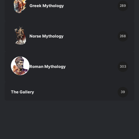
Greek Mythology
289
Norse Mythology
268
Roman Mythology
303
The Gallery
39