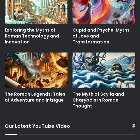
Exploring the Myths of
Cupid and Psyche: Myths
Roman Technology and
of Love and
Innovation
Transformation
The Roman Legends: Tales
The Myth of Scylla and
of Adventure and Intrigue
Charybdis in Roman
Thought
Our Latest YouTube Video