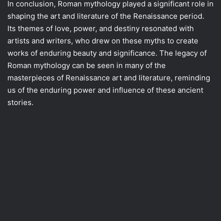
In conclusion, Roman mythology played a significant role in
shaping the art and literature of the Renaissance period.
Its themes of love, power, and destiny resonated with
artists and writers, who drew on these myths to create
works of enduring beauty and significance. The legacy of
Roman mythology can be seen in many of the
masterpieces of Renaissance art and literature, reminding
us of the enduring power and influence of these ancient
stories.