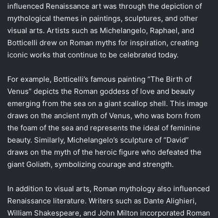
influenced Renaissance art was through the depiction of
mythological themes in paintings, sculptures, and other
visual arts. Artists such as Michelangelo, Raphael, and
Botticelli drew on Roman myths for inspiration, creating
iconic works that continue to be celebrated today.
For example, Botticelli’s famous painting “The Birth of
Venus” depicts the Roman goddess of love and beauty
emerging from the sea on a giant scallop shell. This image
draws on the ancient myth of Venus, who was born from
the foam of the sea and represents the ideal of feminine
beauty. Similarly, Michelangelo’s sculpture of “David”
draws on the myth of the heroic figure who defeated the
giant Goliath, symbolizing courage and strength.
In addition to visual arts, Roman mythology also influenced
Renaissance literature. Writers such as Dante Alighieri,
William Shakespeare, and John Milton incorporated Roman