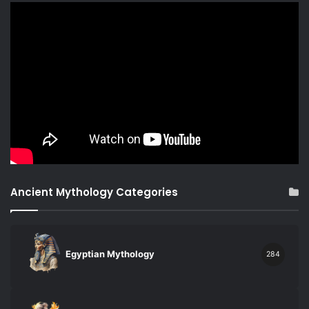
Ancient Mythology Categories
Egyptian Mythology
284