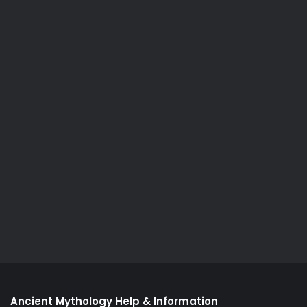
Ancient Mythology Help & Information