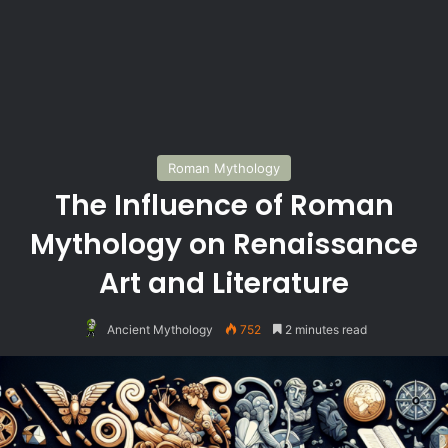
Roman Mythology
The Influence of Roman
Mythology on Renaissance
Art and Literature
Ancient Mythology
752
2 minutes read