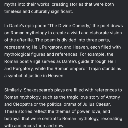
myths into their works, creating stories that were both
timeless and culturally significant.
In Dante’s epic poem “The Divine Comedy,” the poet draws
on Roman mythology to create a vivid and elaborate vision
of the afterlife. The poem is divided into three parts,
representing Hell, Purgatory, and Heaven, each filled with
mythological figures and references. For example, the
Roman poet Virgil serves as Dante’s guide through Hell
and Purgatory, while the Roman emperor Trajan stands as
a symbol of justice in Heaven.
Similarly, Shakespeare’s plays are filled with references to
Roman mythology, such as the tragic love story of Antony
and Cleopatra or the political drama of Julius Caesar.
These stories reflect the themes of power, love, and
betrayal that were central to Roman mythology, resonating
with audiences then and now.