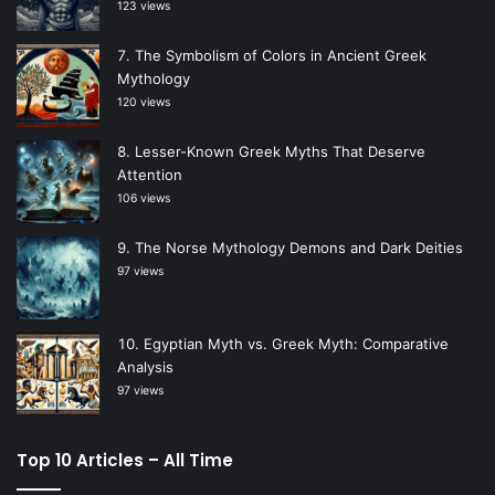
123 views
The Symbolism of Colors in Ancient Greek
Mythology
120 views
Lesser-Known Greek Myths That Deserve
Attention
106 views
The Norse Mythology Demons and Dark Deities
97 views
Egyptian Myth vs. Greek Myth: Comparative
Analysis
97 views
Top 10 Articles – All Time