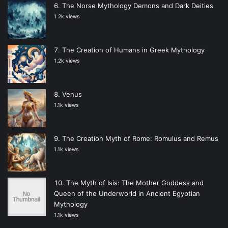
The Norse Mythology Demons and Dark Deities
1.2k views
The Creation of Humans in Greek Mythology
1.2k views
Venus
1.1k views
The Creation Myth of Rome: Romulus and Remus
1.1k views
The Myth of Isis: The Mother Goddess and
Queen of the Underworld in Ancient Egyptian
Mythology
1.1k views