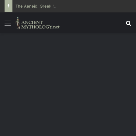
The Aeneid: Greek Mythology’s Influence on Roman Epics
Menu
Se