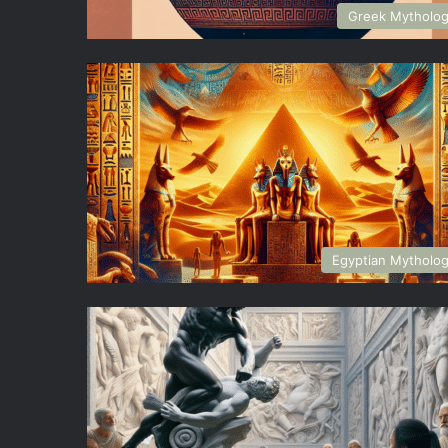
Greek Mytholo
Egyptian Mytholo