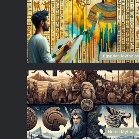
Egyptian Mytholo
Norse Mytholo