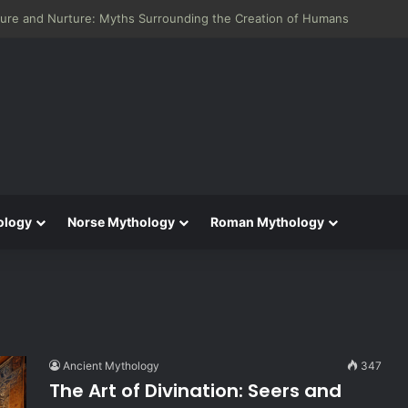
 Aeneid: Greek Mythology’s Influence on Roman Epics
ology
Norse Mythology
Roman Mythology
Ancient Mythology
347
The Art of Divination: Seers and