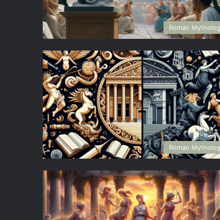
Roman Mytholo
Roman Mytholo