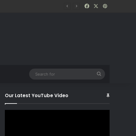
Facebook
X
Pinterest
Search
for
Our Latest YouTube Video