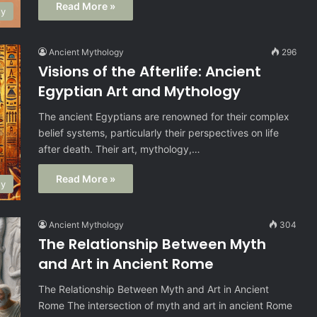
Read More »
gy
Ancient Mythology
296
Visions of the Afterlife: Ancient
Egyptian Art and Mythology
The ancient Egyptians are renowned for their complex
belief systems, particularly their perspectives on life
after death. Their art, mythology,…
Read More »
gy
Ancient Mythology
304
The Relationship Between Myth
and Art in Ancient Rome
The Relationship Between Myth and Art in Ancient
Rome The intersection of myth and art in ancient Rome