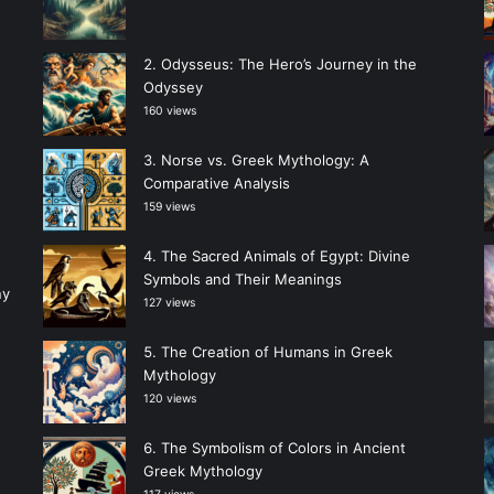
Odysseus: The Hero’s Journey in the
Odyssey
160 views
Norse vs. Greek Mythology: A
Comparative Analysis
159 views
The Sacred Animals of Egypt: Divine
Symbols and Their Meanings
ny
127 views
The Creation of Humans in Greek
Mythology
120 views
The Symbolism of Colors in Ancient
Greek Mythology