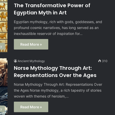
The Transformative Power of
Egyptian Myth in Art
Egyptian mythology, rich with gods, goddesses, and
profound cosmic narratives, has long served as an
inexhaustible reservoir of inspiration for…
Read More »
gy
Ancient Mythology
310
Norse Mythology Through Art:
Representations Over the Ages
Norse Mythology Through Art: Representations Over
the Ages Norse mythology, a rich tapestry of stories
woven with themes of heroism,…
Read More »
gy