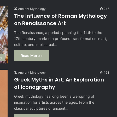
Ancient Mythology
245
The Influence of Roman Mythology
on Renaissance Art
The Renaissance, a period spanning the 14th to the
17th century, marked a profound transformation in art,
culture, and intellectual…
Read More »
gy
Ancient Mythology
463
Greek Myths in Art: An Exploration
of Iconography
Greek mythology has long been a wellspring of
inspiration for artists across the ages. From the
classical sculptures of ancient…