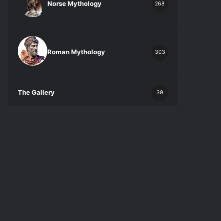
Norse Mythology
268
Roman Mythology
303
The Gallery
39