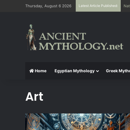
Thursday, August 6 2026
Latest Article Published:
The
Home
Egyptian Mythology
Greek Myth
Art