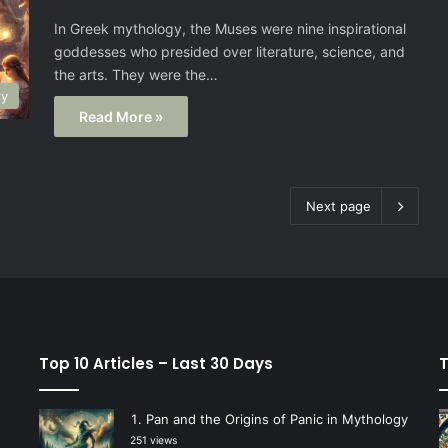
In Greek mythology, the Muses were nine inspirational
goddesses who presided over literature, science, and
the arts. They were the…
gy
Read More »
Next page
Top 10 Articles – Last 30 Days
T
Pan and the Origins of Panic in Mythology
251 views