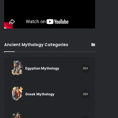
Ancient Mythology Categories
Egyptian Mythology
284
Greek Mythology
289