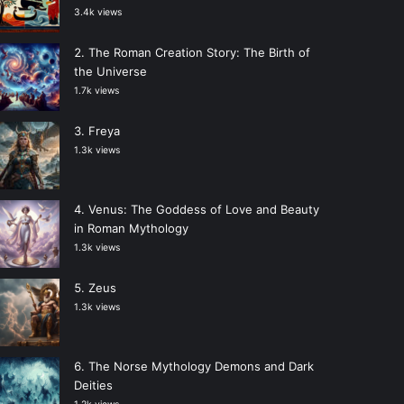
3.4k views
The Roman Creation Story: The Birth of
the Universe
1.7k views
Freya
1.3k views
Venus: The Goddess of Love and Beauty
in Roman Mythology
1.3k views
Zeus
1.3k views
The Norse Mythology Demons and Dark
Deities