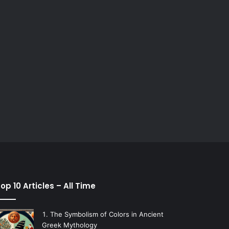
op 10 Articles – All Time
The Symbolism of Colors in Ancient
Greek Mythology