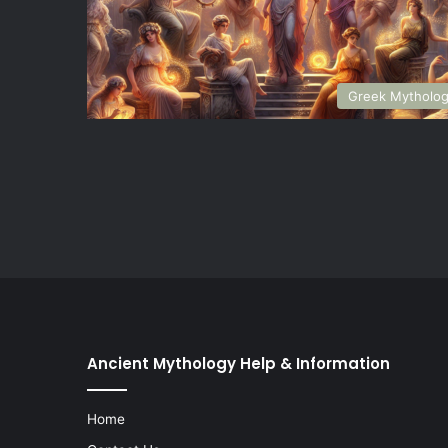
Greek Mytholo
Ancient Mythology Help & Information
Home