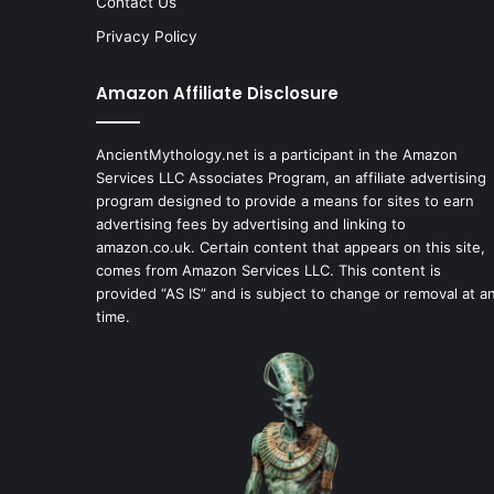
Contact Us
Privacy Policy
Amazon Affiliate Disclosure
AncientMythology.net is a participant in the Amazon
Services LLC Associates Program, an affiliate advertising
program designed to provide a means for sites to earn
advertising fees by advertising and linking to
amazon.co.uk. Certain content that appears on this site,
comes from Amazon Services LLC. This content is
provided “AS IS” and is subject to change or removal at a
time.