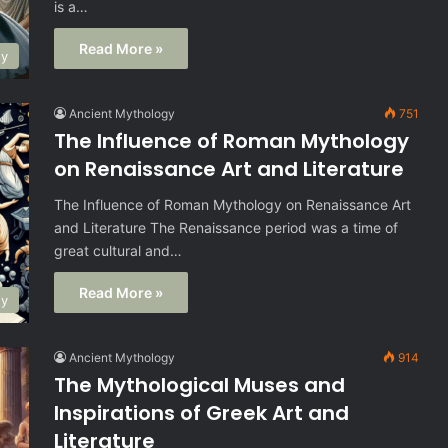
is a…
Read More »
gy
Ancient Mythology
751
The Influence of Roman Mythology
on Renaissance Art and Literature
The Influence of Roman Mythology on Renaissance Art
and Literature The Renaissance period was a time of
great cultural and…
Read More »
gy
Ancient Mythology
914
The Mythological Muses and
Inspirations of Greek Art and
Literature