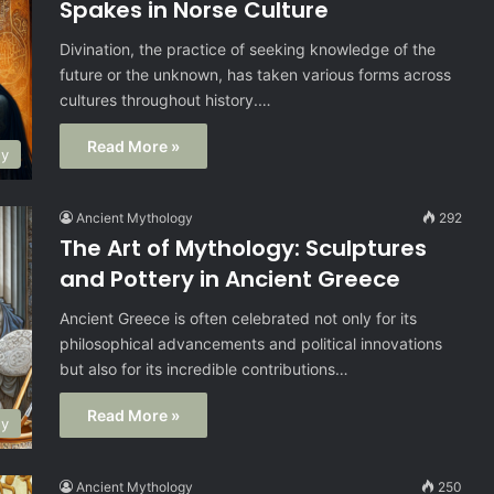
Spakes in Norse Culture
Divination, the practice of seeking knowledge of the
future or the unknown, has taken various forms across
cultures throughout history.…
Read More »
gy
Ancient Mythology
292
The Art of Mythology: Sculptures
and Pottery in Ancient Greece
Ancient Greece is often celebrated not only for its
philosophical advancements and political innovations
but also for its incredible contributions…
Read More »
gy
Ancient Mythology
250