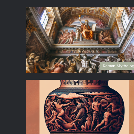
Roman Mytholo