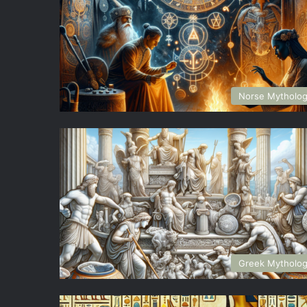
Norse Mytholo
Greek Mytholo