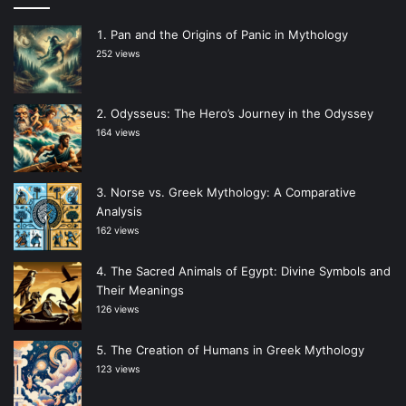
Pan and the Origins of Panic in Mythology
252 views
Odysseus: The Hero’s Journey in the Odyssey
164 views
Norse vs. Greek Mythology: A Comparative
Analysis
162 views
The Sacred Animals of Egypt: Divine Symbols and
Their Meanings
126 views
The Creation of Humans in Greek Mythology
123 views