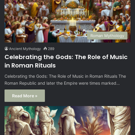
Roman Mythology
Ancient Mythology
289
Celebrating the Gods: The Role of Music
in Roman Rituals
Celebrating the Gods: The Role of Music in Roman Rituals The
Roman Republic and later the Empire were times marked…
Read More »