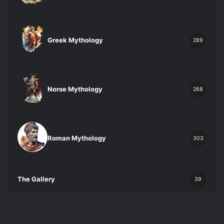
Greek Mythology
289
Norse Mythology
268
Roman Mythology
303
The Gallery
39