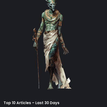
Top 10 Articles – Last 30 Days