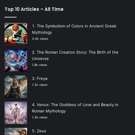
Top 10 Articles – All Time
The Symbolism of Colors in Ancient Greek
Mythology
3.4k views
The Roman Creation Story: The Birth of the
Universe
1.8k views
Freya
1.3k views
Venus: The Goddess of Love and Beauty in
Roman Mythology
1.3k views
Zeus