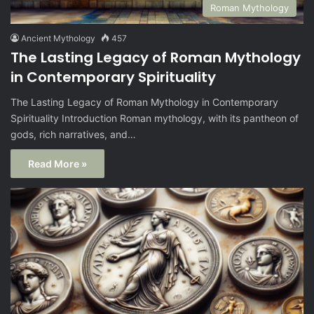
Roman Mythology
Ancient Mythology
457
The Lasting Legacy of Roman Mythology
in Contemporary Spirituality
The Lasting Legacy of Roman Mythology in Contemporary
Spirituality Introduction Roman mythology, with its pantheon of
gods, rich narratives, and…
Read More »