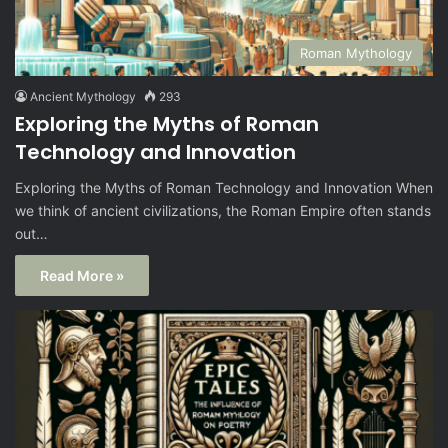
Roman Mythology
Ancient Mythology
293
Exploring the Myths of Roman
Technology and Innovation
Exploring the Myths of Roman Technology and Innovation When
we think of ancient civilizations, the Roman Empire often stands
out…
Read More »