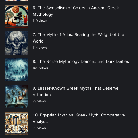
The Symbolism of Colors in Ancient Greek
Mythology
119 views
The Myth of Atlas: Bearing the Weight of the
World
114 views
The Norse Mythology Demons and Dark Deities
100 views
Lesser-Known Greek Myths That Deserve
Attention
99 views
Egyptian Myth vs. Greek Myth: Comparative
Analysis
92 views