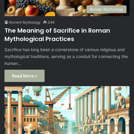
Roman Mythology
Ancient Mythology
346
The Meaning of Sacrifice in Roman
Mythological Practices
Sacrifice has long been a cornerstone of various religious and
mythological traditions, serving as a conduit for connecting the
human…
Read More »