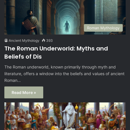
Roman Mythology
Ancient Mythology
393
The Roman Underworld: Myths and
Beliefs of Dis
The Roman underworld, known primarily through myth and
literature, offers a window into the beliefs and values of ancient
Roman…
Read More »