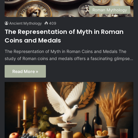
Roman Mythology
Ancient Mythology
409
The Representation of Myth in Roman
Coins and Medals
The Representation of Myth in Roman Coins and Medals The
study of Roman coins and medals offers a fascinating glimpse…
Read More »