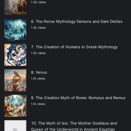
1.3k views
The Norse Mythology Demons and Dark Deities
1.2k views
The Creation of Humans in Greek Mythology
1.2k views
Venus
1.1k views
The Creation Myth of Rome: Romulus and Remus
1.1k views
The Myth of Isis: The Mother Goddess and
Queen of the Underworld in Ancient Egyptian