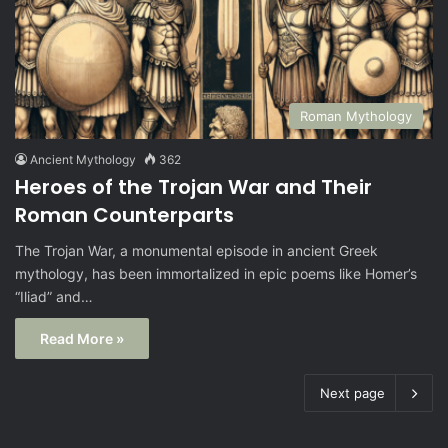
Roman Mythology
Ancient Mythology
362
Heroes of the Trojan War and Their
Roman Counterparts
The Trojan War, a monumental episode in ancient Greek
mythology, has been immortalized in epic poems like Homer’s
“Iliad” and…
Read More »
Next page