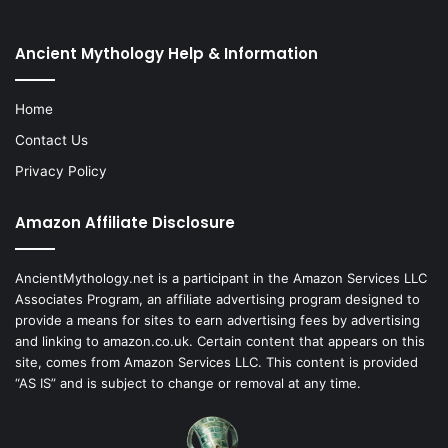
Ancient Mythology Help & Information
Home
Contact Us
Privacy Policy
Amazon Affiliate Disclosure
AncientMythology.net is a participant in the Amazon Services LLC
Associates Program, an affiliate advertising program designed to
provide a means for sites to earn advertising fees by advertising
and linking to amazon.co.uk. Certain content that appears on this
site, comes from Amazon Services LLC. This content is provided
“AS IS” and is subject to change or removal at any time.