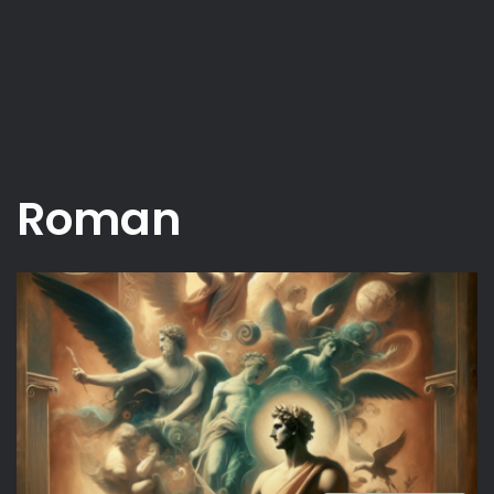
Roman