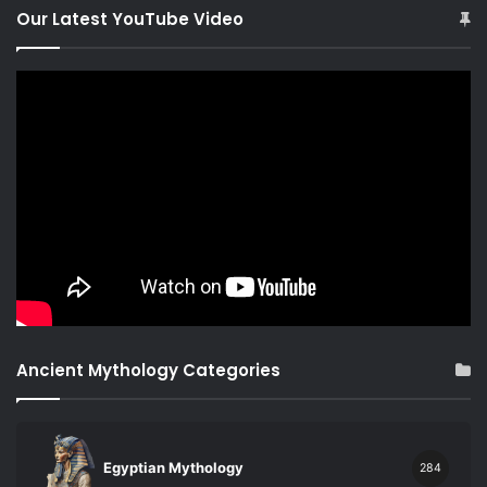
Our Latest YouTube Video
Ancient Mythology Categories
Egyptian Mythology
284