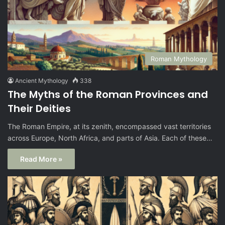
Roman Mythology
Ancient Mythology
338
The Myths of the Roman Provinces and
Their Deities
The Roman Empire, at its zenith, encompassed vast territories
across Europe, North Africa, and parts of Asia. Each of these…
Read More »