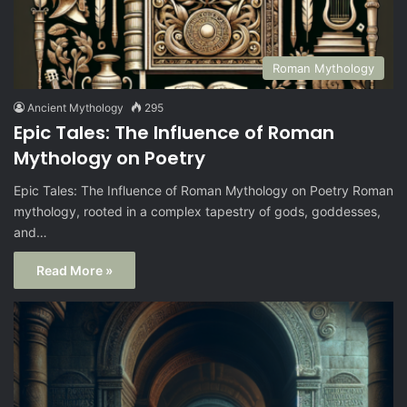
Roman Mythology
Ancient Mythology
295
Epic Tales: The Influence of Roman
Mythology on Poetry
Epic Tales: The Influence of Roman Mythology on Poetry Roman
mythology, rooted in a complex tapestry of gods, goddesses,
and…
Read More »