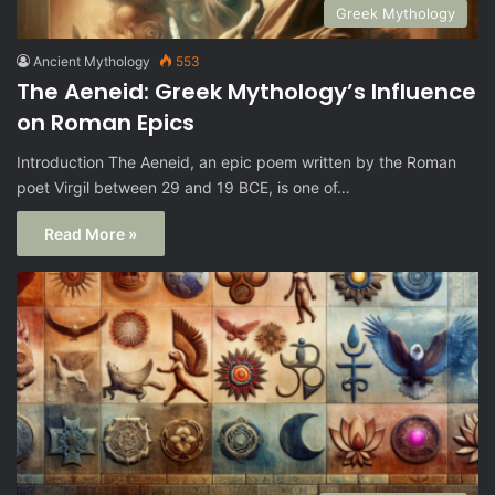
Greek Mythology
Ancient Mythology
553
The Aeneid: Greek Mythology’s Influence
on Roman Epics
Introduction The Aeneid, an epic poem written by the Roman
poet Virgil between 29 and 19 BCE, is one of…
Read More »