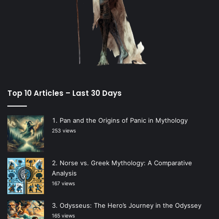
Top 10 Articles – Last 30 Days
Pan and the Origins of Panic in Mythology
253 views
Norse vs. Greek Mythology: A Comparative
Analysis
167 views
Odysseus: The Hero’s Journey in the Odyssey
165 views