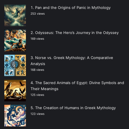
Pan and the Origins of Panic in Mythology
253 views
Odysseus: The Hero’s Journey in the Odyssey
169 views
Norse vs. Greek Mythology: A Comparative
Analysis
168 views
The Sacred Animals of Egypt: Divine Symbols and
Their Meanings
125 views
The Creation of Humans in Greek Mythology
123 views