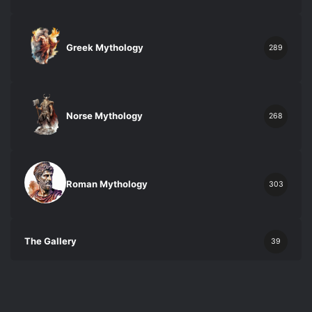
Greek Mythology
289
Norse Mythology
268
Roman Mythology
303
The Gallery
39