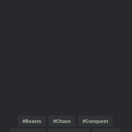
Beasts
Chaos
Conquest