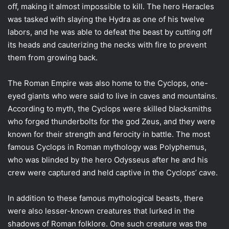
off, making it almost impossible to kill. The hero Heracles
was tasked with slaying the Hydra as one of his twelve
labors, and he was able to defeat the beast by cutting off
its heads and cauterizing the necks with fire to prevent
them from growing back.
The Roman Empire was also home to the Cyclops, one-
eyed giants who were said to live in caves and mountains.
According to myth, the Cyclops were skilled blacksmiths
who forged thunderbolts for the god Zeus, and they were
known for their strength and ferocity in battle. The most
famous Cyclops in Roman mythology was Polyphemus,
who was blinded by the hero Odysseus after he and his
crew were captured and held captive in the Cyclops’ cave.
In addition to these famous mythological beasts, there
were also lesser-known creatures that lurked in the
shadows of Roman folklore. One such creature was the