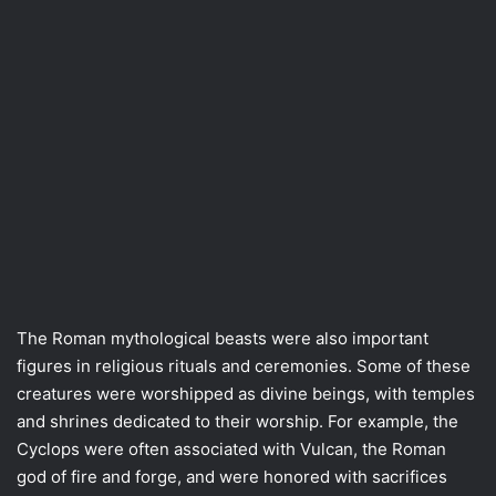
The Roman mythological beasts were also important
figures in religious rituals and ceremonies. Some of these
creatures were worshipped as divine beings, with temples
and shrines dedicated to their worship. For example, the
Cyclops were often associated with Vulcan, the Roman
god of fire and forge, and were honored with sacrifices