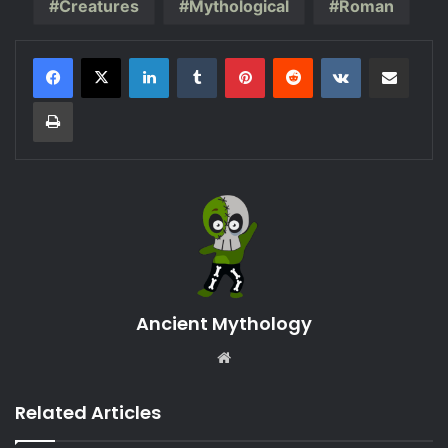
Creatures
Mythological
Roman
LinkedIn
Tumblr
Pinterest
Reddit
VKontakte
Share via Email
Print
Ancient Mythology
Website
Related Articles