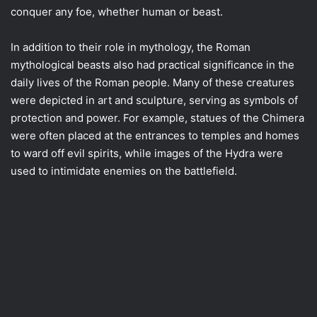
conquer any foe, whether human or beast.
In addition to their role in mythology, the Roman
mythological beasts also had practical significance in the
daily lives of the Roman people. Many of these creatures
were depicted in art and sculpture, serving as symbols of
protection and power. For example, statues of the Chimera
were often placed at the entrances to temples and homes
to ward off evil spirits, while images of the Hydra were
used to intimidate enemies on the battlefield.