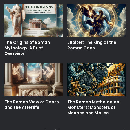
The Origins of Roman
Jupiter: The King of the
Mythology: A Brief
Roman Gods
Overview
The Roman View of Death
The Roman Mythological
and the Afterlife
Monsters: Monsters of
Menace and Malice