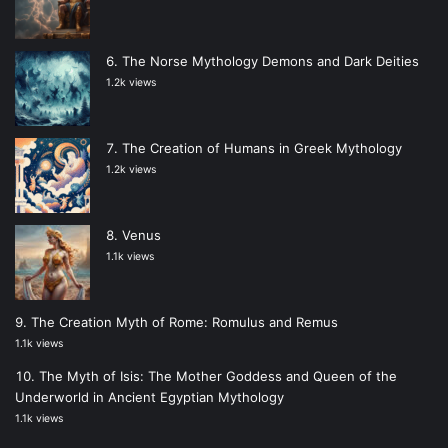
The Norse Mythology Demons and Dark Deities
1.2k views
The Creation of Humans in Greek Mythology
1.2k views
Venus
1.1k views
The Creation Myth of Rome: Romulus and Remus
1.1k views
The Myth of Isis: The Mother Goddess and Queen of the
Underworld in Ancient Egyptian Mythology
1.1k views