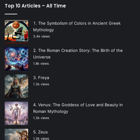
Top 10 Articles – All Time
The Symbolism of Colors in Ancient Greek
Mythology
3.4k views
The Roman Creation Story: The Birth of the
Universe
1.8k views
Freya
1.3k views
Venus: The Goddess of Love and Beauty in
Roman Mythology
1.3k views
Zeus
1.3k views