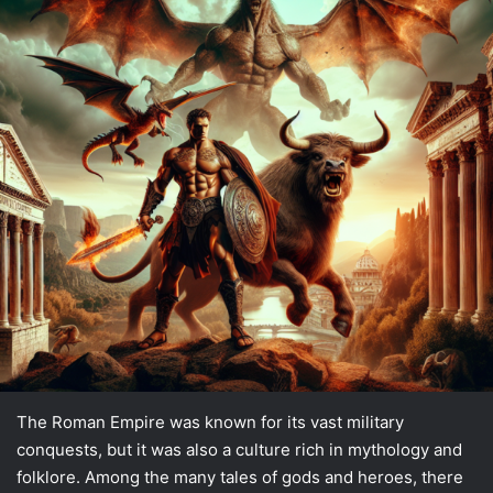
The Roman Empire was known for its vast military
conquests, but it was also a culture rich in mythology and
folklore. Among the many tales of gods and heroes, there