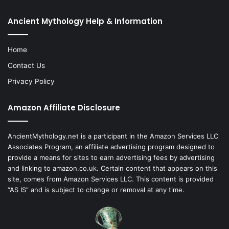
Ancient Mythology Help & Information
Home
Contact Us
Privacy Policy
Amazon Affiliate Disclosure
AncientMythology.net is a participant in the Amazon Services LLC
Associates Program, an affiliate advertising program designed to
provide a means for sites to earn advertising fees by advertising
and linking to amazon.co.uk. Certain content that appears on this
site, comes from Amazon Services LLC. This content is provided
“AS IS” and is subject to change or removal at any time.