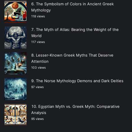
The Symbolism of Colors in Ancient Greek
Mythology
118 views
The Myth of Atlas: Bearing the Weight of the
World
117 views
Lesser-Known Greek Myths That Deserve
Attention
103 views
The Norse Mythology Demons and Dark Deities
97 views
Egyptian Myth vs. Greek Myth: Comparative
Analysis
95 views