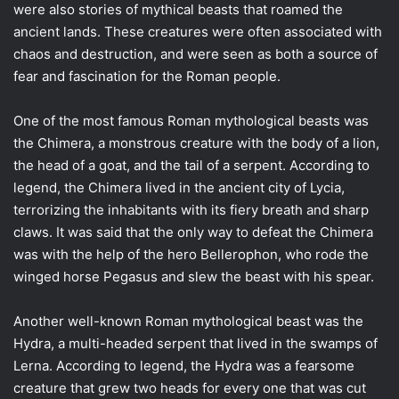
were also stories of mythical beasts that roamed the
ancient lands. These creatures were often associated with
chaos and destruction, and were seen as both a source of
fear and fascination for the Roman people.
One of the most famous Roman mythological beasts was
the Chimera, a monstrous creature with the body of a lion,
the head of a goat, and the tail of a serpent. According to
legend, the Chimera lived in the ancient city of Lycia,
terrorizing the inhabitants with its fiery breath and sharp
claws. It was said that the only way to defeat the Chimera
was with the help of the hero Bellerophon, who rode the
winged horse Pegasus and slew the beast with his spear.
Another well-known Roman mythological beast was the
Hydra, a multi-headed serpent that lived in the swamps of
Lerna. According to legend, the Hydra was a fearsome
creature that grew two heads for every one that was cut