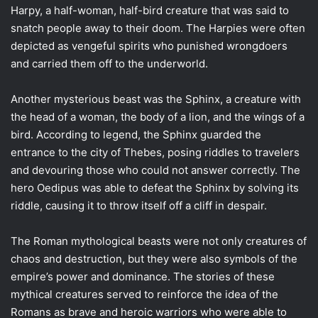
Harpy, a half-woman, half-bird creature that was said to
snatch people away to their doom. The Harpies were often
depicted as vengeful spirits who punished wrongdoers
and carried them off to the underworld.
Another mysterious beast was the Sphinx, a creature with
the head of a woman, the body of a lion, and the wings of a
bird. According to legend, the Sphinx guarded the
entrance to the city of Thebes, posing riddles to travelers
and devouring those who could not answer correctly. The
hero Oedipus was able to defeat the Sphinx by solving its
riddle, causing it to throw itself off a cliff in despair.
The Roman mythological beasts were not only creatures of
chaos and destruction, but they were also symbols of the
empire’s power and dominance. The stories of these
mythical creatures served to reinforce the idea of the
Romans as brave and heroic warriors who were able to