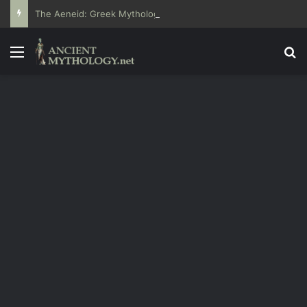
The Aeneid: Greek Mythology’s Influence on Roman Epics
Menu
Se