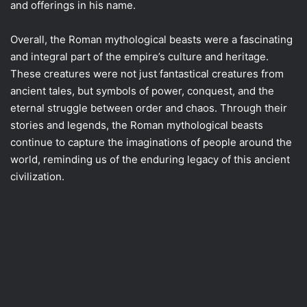
and offerings in his name.
Overall, the Roman mythological beasts were a fascinating
and integral part of the empire’s culture and heritage.
These creatures were not just fantastical creatures from
ancient tales, but symbols of power, conquest, and the
eternal struggle between order and chaos. Through their
stories and legends, the Roman mythological beasts
continue to capture the imaginations of people around the
world, reminding us of the enduring legacy of this ancient
civilization.