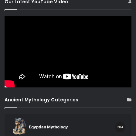
Our Latest YouTube Video
Ancient Mythology Categories
Egyptian Mythology
284