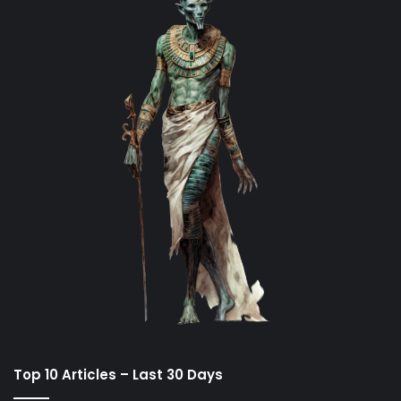
Top 10 Articles – Last 30 Days