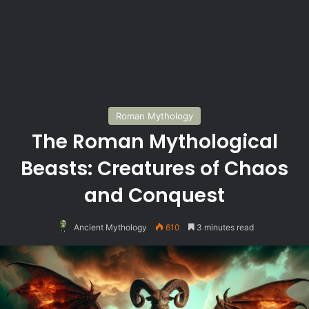
Roman Mythology
The Roman Mythological
Beasts: Creatures of Chaos
and Conquest
Ancient Mythology
610
3 minutes read