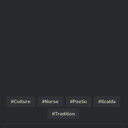
Culture
Norse
Poetic
Scalds
Tradition