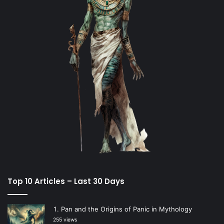
Top 10 Articles – Last 30 Days
Pan and the Origins of Panic in Mythology
255 views