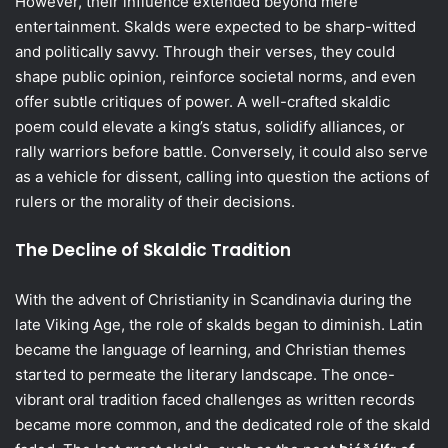
However, their influence extended beyond mere
entertainment. Skalds were expected to be sharp-witted
and politically savvy. Through their verses, they could
shape public opinion, reinforce societal norms, and even
offer subtle critiques of power. A well-crafted skaldic
poem could elevate a king’s status, solidify alliances, or
rally warriors before battle. Conversely, it could also serve
as a vehicle for dissent, calling into question the actions of
rulers or the morality of their decisions.
The Decline of Skaldic Tradition
With the advent of Christianity in Scandinavia during the
late Viking Age, the role of skalds began to diminish. Latin
became the language of learning, and Christian themes
started to permeate the literary landscape. The once-
vibrant oral tradition faced challenges as written records
became more common, and the dedicated role of the skald