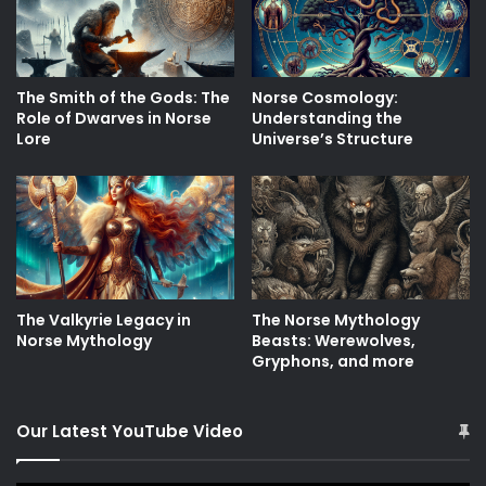
The Smith of the Gods: The
Norse Cosmology:
Role of Dwarves in Norse
Understanding the
Lore
Universe’s Structure
The Valkyrie Legacy in
The Norse Mythology
Norse Mythology
Beasts: Werewolves,
Gryphons, and more
Our Latest YouTube Video