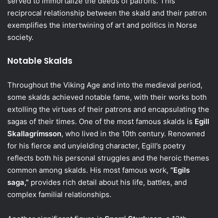
served to immortalize the deeds of patrons. This
reciprocal relationship between the skald and their patron
exemplifies the intertwining of art and politics in Norse
society.
Notable Skalds
Throughout the Viking Age and into the medieval period,
some skalds achieved notable fame, with their works both
extolling the virtues of their patrons and encapsulating the
sagas of their times. One of the most famous skalds is
Egill
Skallagrímsson
, who lived in the 10th century. Renowned
for his fierce and unyielding character, Egill’s poetry
reflects both his personal struggles and the heroic themes
common among skalds. His most famous work,
“Egils
saga,”
provides rich detail about his life, battles, and
complex familial relationships.