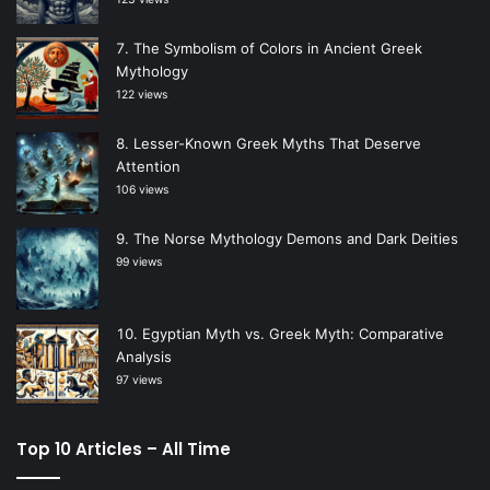
The Symbolism of Colors in Ancient Greek
Mythology
122 views
Lesser-Known Greek Myths That Deserve
Attention
106 views
The Norse Mythology Demons and Dark Deities
99 views
Egyptian Myth vs. Greek Myth: Comparative
Analysis
97 views
Top 10 Articles – All Time