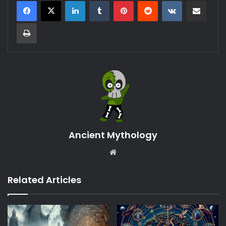
LinkedIn
Tumblr
Pinterest
Reddit
VKontakte
Share via Email
Print
Ancient Mythology
Website
Related Articles