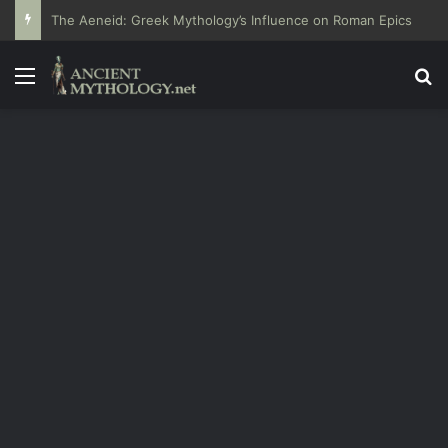
The Aeneid: Greek Mythology’s Influence on Roman Epics
Menu
Se