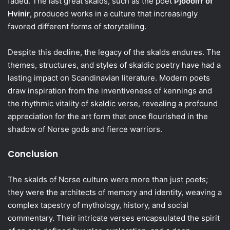
faded. The last great skalds, such as the poet
Þjóðólfr of
Hvinir
, produced works in a culture that increasingly
favored different forms of storytelling.
Despite this decline, the legacy of the skalds endures. The
themes, structures, and styles of skaldic poetry have had a
lasting impact on Scandinavian literature. Modern poets
draw inspiration from the inventiveness of kennings and
the rhythmic vitality of skaldic verse, revealing a profound
appreciation for the art form that once flourished in the
shadow of Norse gods and fierce warriors.
Conclusion
The skalds of Norse culture were more than just poets;
they were the architects of memory and identity, weaving a
complex tapestry of mythology, history, and social
commentary. Their intricate verses encapsulated the spirit