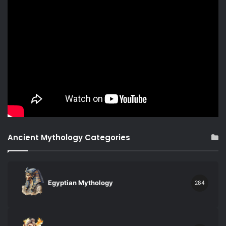
Ancient Mythology Categories
Egyptian Mythology
284