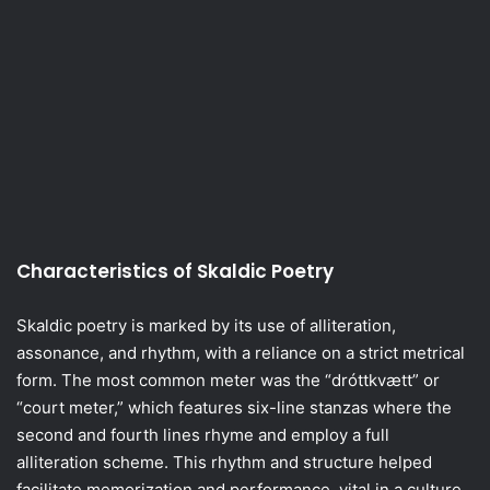
Characteristics of Skaldic Poetry
Skaldic poetry is marked by its use of alliteration,
assonance, and rhythm, with a reliance on a strict metrical
form. The most common meter was the “dróttkvætt” or
“court meter,” which features six-line stanzas where the
second and fourth lines rhyme and employ a full
alliteration scheme. This rhythm and structure helped
facilitate memorization and performance, vital in a culture