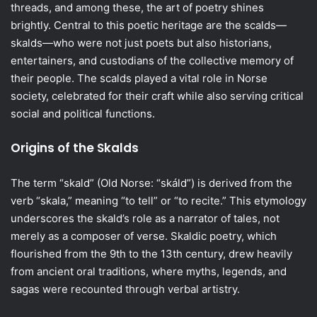
threads, and among these, the art of poetry shines
brightly. Central to this poetic heritage are the scalds—
skalds—who were not just poets but also historians,
entertainers, and custodians of the collective memory of
their people. The scalds played a vital role in Norse
society, celebrated for their craft while also serving critical
social and political functions.
Origins of the Skalds
The term “skald” (Old Norse: “skáld”) is derived from the
verb “skala,” meaning “to tell” or “to recite.” This etymology
underscores the skald’s role as a narrator of tales, not
merely as a composer of verse. Skaldic poetry, which
flourished from the 9th to the 13th century, drew heavily
from ancient oral traditions, where myths, legends, and
sagas were recounted through verbal artistry.