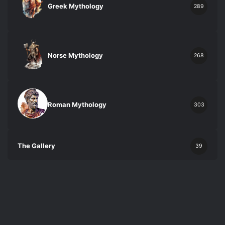
Greek Mythology
289
Norse Mythology
268
Roman Mythology
303
The Gallery
39