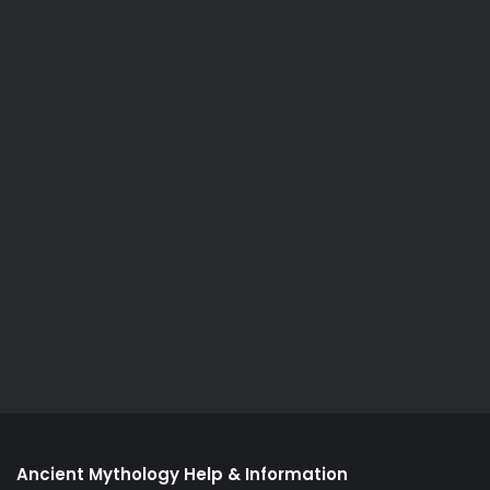
Ancient Mythology Help & Information