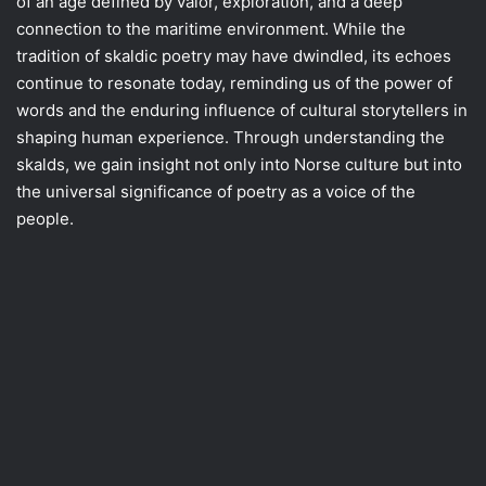
of an age defined by valor, exploration, and a deep
connection to the maritime environment. While the
tradition of skaldic poetry may have dwindled, its echoes
continue to resonate today, reminding us of the power of
words and the enduring influence of cultural storytellers in
shaping human experience. Through understanding the
skalds, we gain insight not only into Norse culture but into
the universal significance of poetry as a voice of the
people.