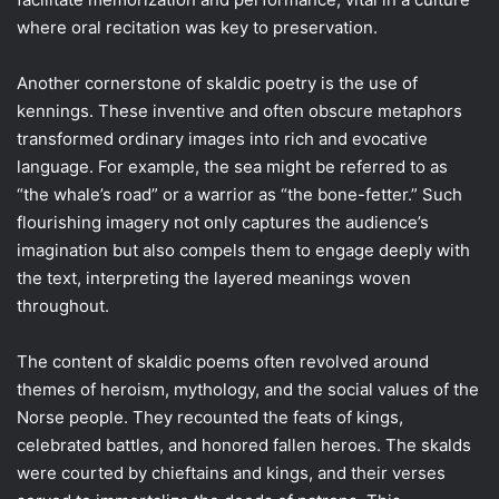
where oral recitation was key to preservation.
Another cornerstone of skaldic poetry is the use of
kennings. These inventive and often obscure metaphors
transformed ordinary images into rich and evocative
language. For example, the sea might be referred to as
“the whale’s road” or a warrior as “the bone-fetter.” Such
flourishing imagery not only captures the audience’s
imagination but also compels them to engage deeply with
the text, interpreting the layered meanings woven
throughout.
The content of skaldic poems often revolved around
themes of heroism, mythology, and the social values of the
Norse people. They recounted the feats of kings,
celebrated battles, and honored fallen heroes. The skalds
were courted by chieftains and kings, and their verses