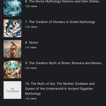
The Norse Mythology Demons and Dark Deities
1.2k views
The Creation of Humans in Greek Mythology
1.2k views
Venus
1.1k views
The Creation Myth of Rome: Romulus and Remus
1.1k views
The Myth of Isis: The Mother Goddess and
Queen of the Underworld in Ancient Egyptian
Mythology
1.1k views