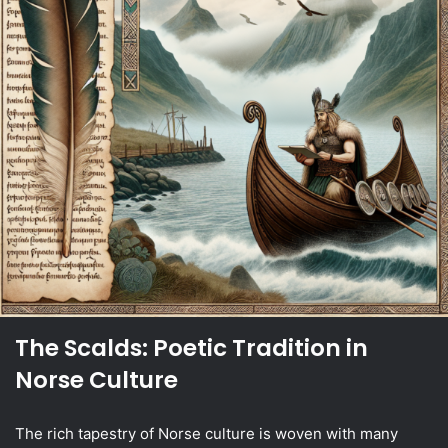
The Scalds: Poetic Tradition in
Norse Culture
The rich tapestry of Norse culture is woven with many