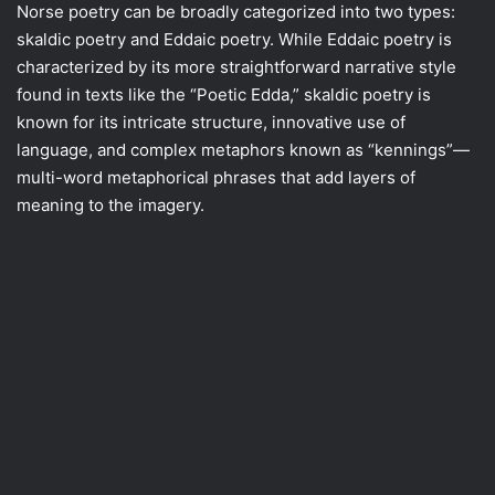
Norse poetry can be broadly categorized into two types:
skaldic poetry and Eddaic poetry. While Eddaic poetry is
characterized by its more straightforward narrative style
found in texts like the “Poetic Edda,” skaldic poetry is
known for its intricate structure, innovative use of
language, and complex metaphors known as “kennings”—
multi-word metaphorical phrases that add layers of
meaning to the imagery.