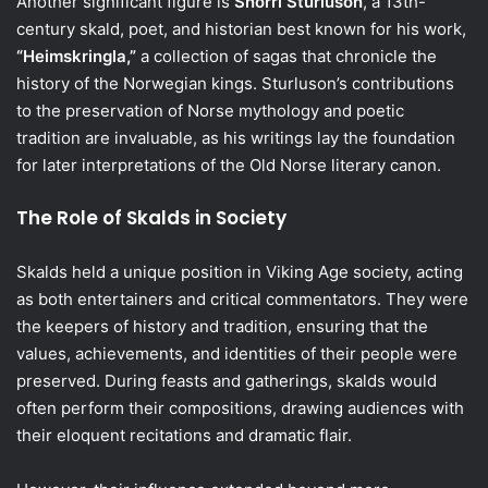
Another significant figure is
Snorri Sturluson
, a 13th-
century skald, poet, and historian best known for his work,
“Heimskringla,”
a collection of sagas that chronicle the
history of the Norwegian kings. Sturluson’s contributions
to the preservation of Norse mythology and poetic
tradition are invaluable, as his writings lay the foundation
for later interpretations of the Old Norse literary canon.
The Role of Skalds in Society
Skalds held a unique position in Viking Age society, acting
as both entertainers and critical commentators. They were
the keepers of history and tradition, ensuring that the
values, achievements, and identities of their people were
preserved. During feasts and gatherings, skalds would
often perform their compositions, drawing audiences with
their eloquent recitations and dramatic flair.