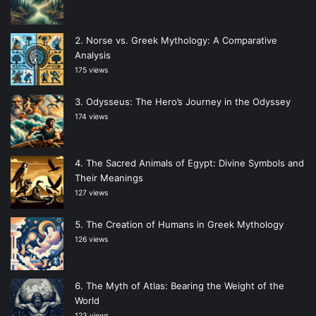
Norse vs. Greek Mythology: A Comparative
Analysis
175 views
Odysseus: The Hero’s Journey in the Odyssey
174 views
The Sacred Animals of Egypt: Divine Symbols and
Their Meanings
127 views
The Creation of Humans in Greek Mythology
126 views
The Myth of Atlas: Bearing the Weight of the
World
123 views