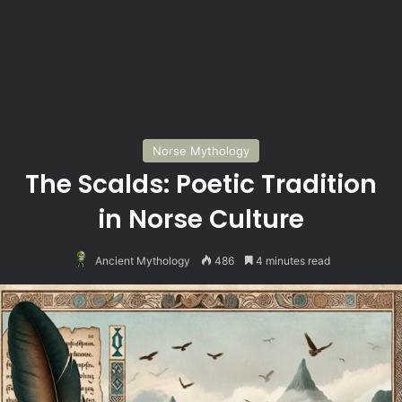
Norse Mythology
The Scalds: Poetic Tradition
in Norse Culture
Ancient Mythology
486
4 minutes read