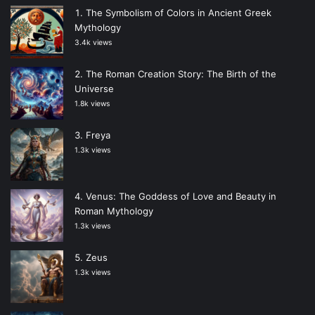
The Symbolism of Colors in Ancient Greek
Mythology
3.4k views
The Roman Creation Story: The Birth of the
Universe
1.8k views
Freya
1.3k views
Venus: The Goddess of Love and Beauty in
Roman Mythology
1.3k views
Zeus
1.3k views