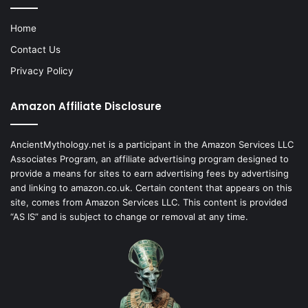
Home
Contact Us
Privacy Policy
Amazon Affiliate Disclosure
AncientMythology.net is a participant in the Amazon Services LLC
Associates Program, an affiliate advertising program designed to
provide a means for sites to earn advertising fees by advertising
and linking to amazon.co.uk. Certain content that appears on this
site, comes from Amazon Services LLC. This content is provided
“AS IS” and is subject to change or removal at any time.