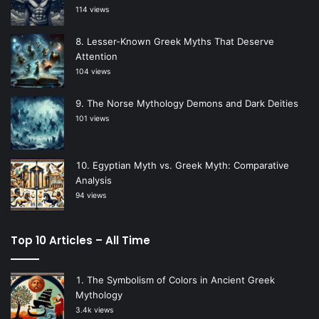
114 views
Lesser-Known Greek Myths That Deserve
Attention
104 views
The Norse Mythology Demons and Dark Deities
101 views
Egyptian Myth vs. Greek Myth: Comparative
Analysis
94 views
Top 10 Articles – All Time
The Symbolism of Colors in Ancient Greek
Mythology
3.4k views