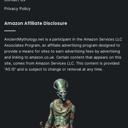
Privacy Policy
Amazon Affiliate Disclosure
AncientMythology.net is a participant in the Amazon Services LLC
Associates Program, an affiliate advertising program designed to
provide a means for sites to earn advertising fees by advertising
and linking to amazon.co.uk. Certain content that appears on this
site, comes from Amazon Services LLC. This content is provided
“AS IS” and is subject to change or removal at any time.