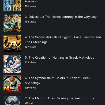
Analysis
165 views
Odysseus: The Hero’s Journey in the Odyssey
164 views
The Sacred Animals of Egypt: Divine Symbols and
Their Meanings
127 views
The Creation of Humans in Greek Mythology
123 views
The Symbolism of Colors in Ancient Greek
Mythology
119 views
The Myth of Atlas: Bearing the Weight of the
World