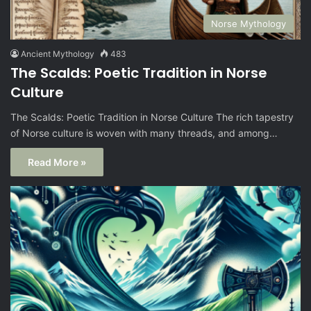
Norse Mythology
Ancient Mythology
483
The Scalds: Poetic Tradition in Norse
Culture
The Scalds: Poetic Tradition in Norse Culture The rich tapestry
of Norse culture is woven with many threads, and among…
Read More »