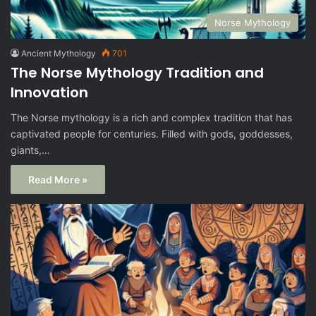
Norse Mythology
Ancient Mythology
701
The Norse Mythology Tradition and
Innovation
The Norse mythology is a rich and complex tradition that has
captivated people for centuries. Filled with gods, goddesses,
giants,…
Read More »