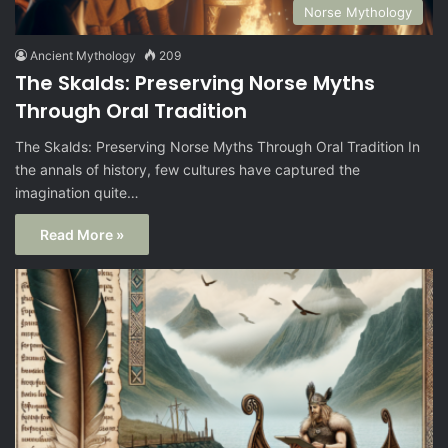
Norse Mythology
Ancient Mythology
209
The Skalds: Preserving Norse Myths
Through Oral Tradition
The Skalds: Preserving Norse Myths Through Oral Tradition In
the annals of history, few cultures have captured the
imagination quite…
Read More »