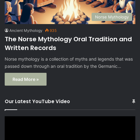
Norse Mythology
Ancient Mythology
935
The Norse Mythology Oral Tradition and
Written Records
Norse mythology is a collection of myths and legends that was
passed down through an oral tradition by the Germanic…
Read More »
Our Latest YouTube Video