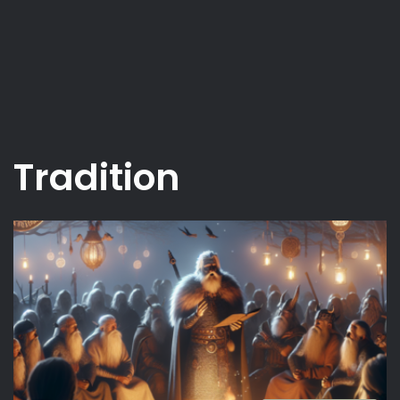
Tradition