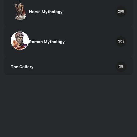
Norse Mythology
268
Roman Mythology
303
The Gallery
39