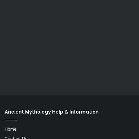
Ancient Mythology Help & Information
Home
Contact Us