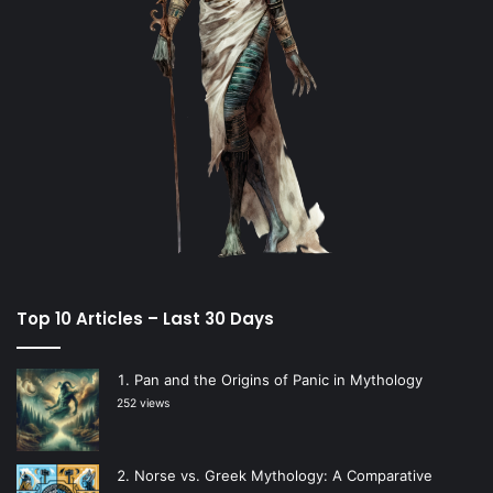
Top 10 Articles – Last 30 Days
Pan and the Origins of Panic in Mythology
252 views
Norse vs. Greek Mythology: A Comparative