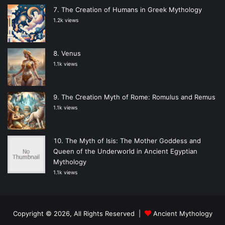
The Creation of Humans in Greek Mythology
1.2k views
Venus
1.1k views
The Creation Myth of Rome: Romulus and Remus
1.1k views
The Myth of Isis: The Mother Goddess and
Queen of the Underworld in Ancient Egyptian
Mythology
1.1k views
Copyright © 2026, All Rights Reserved |
Ancient Mythology