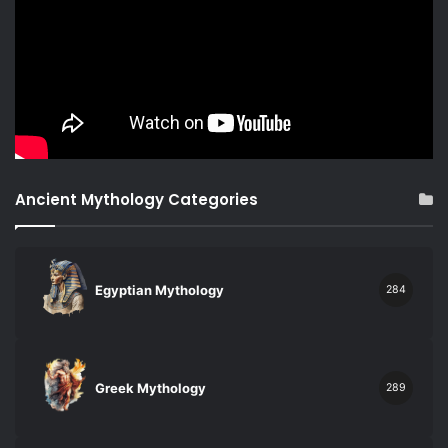
Ancient Mythology Categories
Egyptian Mythology
284
Greek Mythology
289