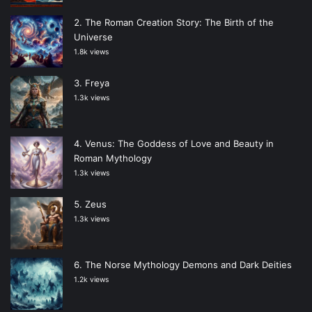
The Roman Creation Story: The Birth of the
Universe
1.8k views
Freya
1.3k views
Venus: The Goddess of Love and Beauty in
Roman Mythology
1.3k views
Zeus
1.3k views
The Norse Mythology Demons and Dark Deities
1.2k views