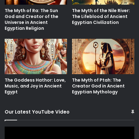
The Myth of Ra: The Sun
The Myth of the Nile River:
God and Creator of the
The Lifeblood of Ancient
Universe in Ancient
Egyptian Civilization
Egyptian Religion
The Goddess Hathor: Love,
The Myth of Ptah: The
Music, and Joy in Ancient
Creator God in Ancient
Egypt
Egyptian Mythology
Our Latest YouTube Video