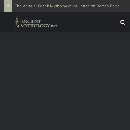
The Aeneid: Greek Mythology’s Influence on Roman Epics
Menu
Se