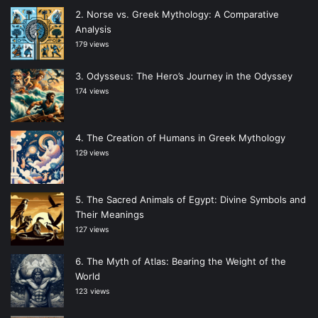
Norse vs. Greek Mythology: A Comparative
Analysis
179 views
Odysseus: The Hero’s Journey in the Odyssey
174 views
The Creation of Humans in Greek Mythology
129 views
The Sacred Animals of Egypt: Divine Symbols and
Their Meanings
127 views
The Myth of Atlas: Bearing the Weight of the
World
123 views