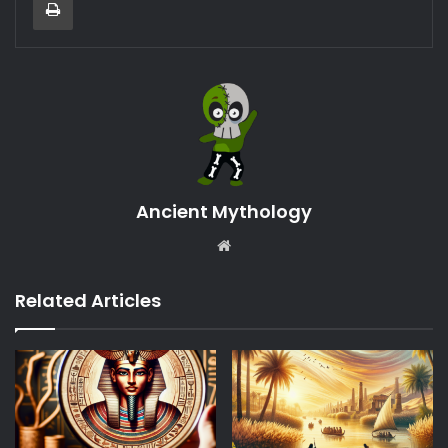
Ancient Mythology
Website
Related Articles