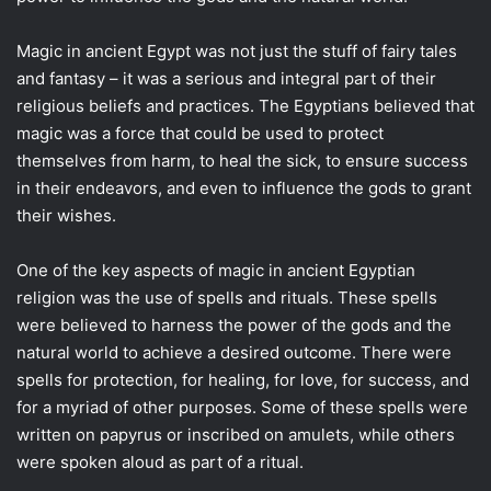
Magic in ancient Egypt was not just the stuff of fairy tales
and fantasy – it was a serious and integral part of their
religious beliefs and practices. The Egyptians believed that
magic was a force that could be used to protect
themselves from harm, to heal the sick, to ensure success
in their endeavors, and even to influence the gods to grant
their wishes.
One of the key aspects of magic in ancient Egyptian
religion was the use of spells and rituals. These spells
were believed to harness the power of the gods and the
natural world to achieve a desired outcome. There were
spells for protection, for healing, for love, for success, and
for a myriad of other purposes. Some of these spells were
written on papyrus or inscribed on amulets, while others
were spoken aloud as part of a ritual.