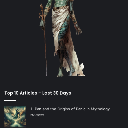
Top 10 Articles – Last 30 Days
Pan and the Origins of Panic in Mythology
255 views