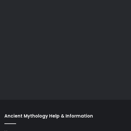
Ancient Mythology Help & Information