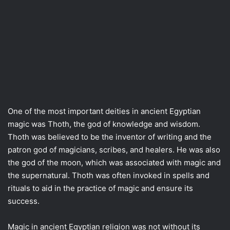
One of the most important deities in ancient Egyptian
magic was Thoth, the god of knowledge and wisdom.
Thoth was believed to be the inventor of writing and the
patron god of magicians, scribes, and healers. He was also
the god of the moon, which was associated with magic and
the supernatural. Thoth was often invoked in spells and
rituals to aid in the practice of magic and ensure its
success.
Magic in ancient Egyptian religion was not without its