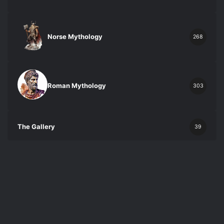
Norse Mythology
268
Roman Mythology
303
The Gallery
39