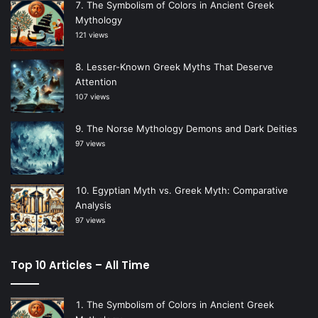
The Symbolism of Colors in Ancient Greek
Mythology
121 views
Lesser-Known Greek Myths That Deserve
Attention
107 views
The Norse Mythology Demons and Dark Deities
97 views
Egyptian Myth vs. Greek Myth: Comparative
Analysis
97 views
Top 10 Articles – All Time
The Symbolism of Colors in Ancient Greek