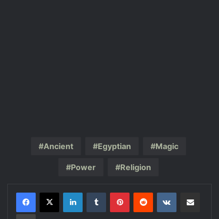
Ancient
Egyptian
Magic
Power
Religion
LinkedIn
Tumblr
Pinterest
Reddit
VKontakte
Share via Email
Print