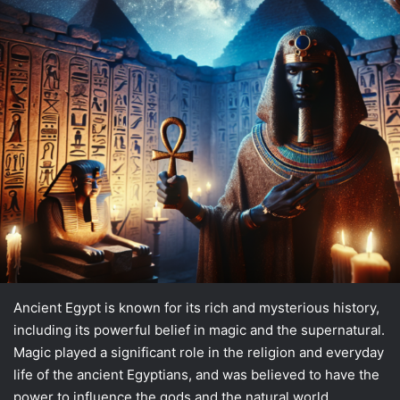
Ancient Egypt is known for its rich and mysterious history,
including its powerful belief in magic and the supernatural.
Magic played a significant role in the religion and everyday
life of the ancient Egyptians, and was believed to have the
power to influence the gods and the natural world.