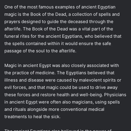
One of the most famous examples of ancient Egyptian
magic is the Book of the Dead, a collection of spells and
prayers designed to guide the deceased through the
afterlife. The Book of the Dead was a vital part of the
funeral rites for the ancient Egyptians, who believed that
the spells contained within it would ensure the safe
passage of the soul to the afterlife.
Magic in ancient Egypt was also closely associated with
the practice of medicine. The Egyptians believed that
illness and disease were caused by malevolent spirits or
evil forces, and that magic could be used to drive away
these forces and restore health and well-being. Physicians
in ancient Egypt were often also magicians, using spells
and rituals alongside more conventional medical
treatments to heal the sick.