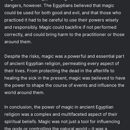
dangers, however. The Egyptians believed that magic
could be used for both good and evil, and that those who
practiced it had to be careful to use their powers wisely
and responsibly. Magic could backfire if not performed
correctly, and could bring harm to the practitioner or those
around them.
Despite the risks, magic was a powerful and essential part
of ancient Egyptian religion, permeating every aspect of
their lives. From protecting the dead in the afterlife to
healing the sick in the present, magic was believed to have
the power to shape the course of events and influence the
world around them.
In conclusion, the power of magic in ancient Egyptian
religion was a complex and multifaceted aspect of their
spiritual beliefs. Magic was not just a tool for influencing
the gods or controlling the natural world – it was a