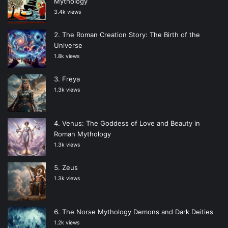
Mythology
3.4k views
The Roman Creation Story: The Birth of the
Universe
1.8k views
Freya
1.3k views
Venus: The Goddess of Love and Beauty in
Roman Mythology
1.3k views
Zeus
1.3k views
The Norse Mythology Demons and Dark Deities
1.2k views