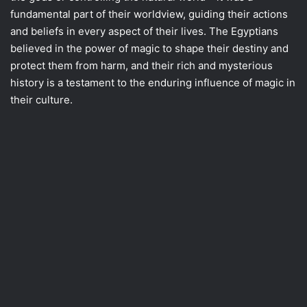
fundamental part of their worldview, guiding their actions
and beliefs in every aspect of their lives. The Egyptians
believed in the power of magic to shape their destiny and
protect them from harm, and their rich and mysterious
history is a testament to the enduring influence of magic in
their culture.