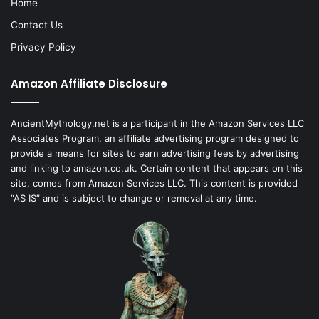
Home
Contact Us
Privacy Policy
Amazon Affiliate Disclosure
AncientMythology.net is a participant in the Amazon Services LLC
Associates Program, an affiliate advertising program designed to
provide a means for sites to earn advertising fees by advertising
and linking to amazon.co.uk. Certain content that appears on this
site, comes from Amazon Services LLC. This content is provided
“AS IS” and is subject to change or removal at any time.