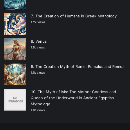
The Creation of Humans in Greek Mythology
1.2k views
Venus
1.1k views
The Creation Myth of Rome: Romulus and Remus
1.1k views
The Myth of Isis: The Mother Goddess and
Queen of the Underworld in Ancient Egyptian
Mythology
1.1k views