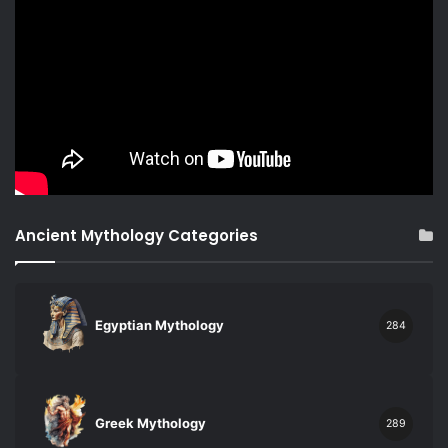
Ancient Mythology Categories
Egyptian Mythology
284
Greek Mythology
289