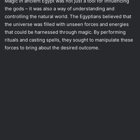
Magic in ancient Egypt was not just a tool for influencing
the gods – it was also a way of understanding and
controlling the natural world. The Egyptians believed that
the universe was filled with unseen forces and energies
that could be harnessed through magic. By performing
rituals and casting spells, they sought to manipulate these
forces to bring about the desired outcome.