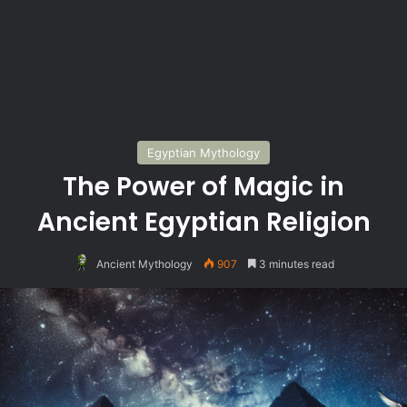
Egyptian Mythology
The Power of Magic in
Ancient Egyptian Religion
Ancient Mythology
907
3 minutes read