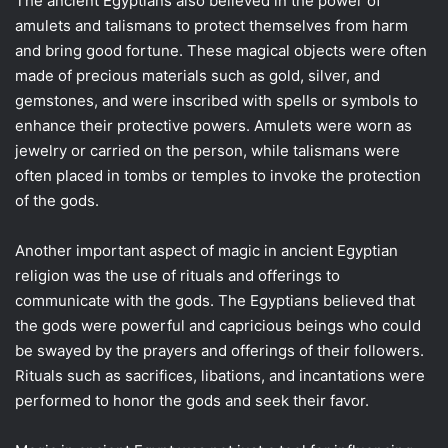
The ancient Egyptians also believed in the power of
amulets and talismans to protect themselves from harm
and bring good fortune. These magical objects were often
made of precious materials such as gold, silver, and
gemstones, and were inscribed with spells or symbols to
enhance their protective powers. Amulets were worn as
jewelry or carried on the person, while talismans were
often placed in tombs or temples to invoke the protection
of the gods.
Another important aspect of magic in ancient Egyptian
religion was the use of rituals and offerings to
communicate with the gods. The Egyptians believed that
the gods were powerful and capricious beings who could
be swayed by the prayers and offerings of their followers.
Rituals such as sacrifices, libations, and incantations were
performed to honor the gods and seek their favor.