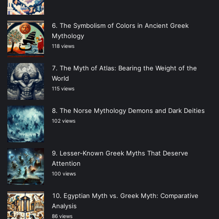
The Symbolism of Colors in Ancient Greek
Mythology
118 views
The Myth of Atlas: Bearing the Weight of the
World
115 views
The Norse Mythology Demons and Dark Deities
102 views
Lesser-Known Greek Myths That Deserve
Attention
100 views
Egyptian Myth vs. Greek Myth: Comparative
Analysis
86 views