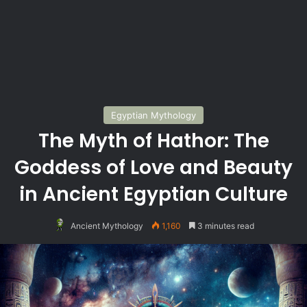
Egyptian Mythology
The Myth of Hathor: The
Goddess of Love and Beauty
in Ancient Egyptian Culture
Ancient Mythology
1,160
3 minutes read