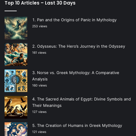
Top 10 Articles – Last 30 Days
Pan and the Origins of Panic in Mythology
253 views
Odysseus: The Hero’s Journey in the Odyssey
161 views
Norse vs. Greek Mythology: A Comparative
Analysis
160 views
The Sacred Animals of Egypt: Divine Symbols and
Their Meanings
127 views
The Creation of Humans in Greek Mythology
121 views