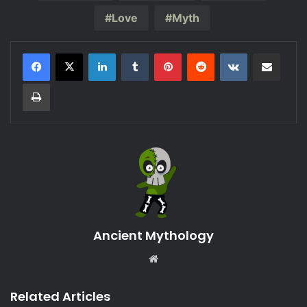
Love
Myth
LinkedIn
Tumblr
Pinterest
Reddit
VKontakte
Share via Email
Print
Ancient Mythology
Website
Related Articles