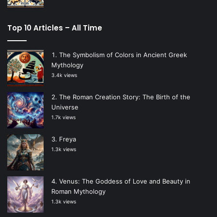
Top 10 Articles – All Time
The Symbolism of Colors in Ancient Greek
Mythology
3.4k views
The Roman Creation Story: The Birth of the
Universe
1.7k views
Freya
1.3k views
Venus: The Goddess of Love and Beauty in
Roman Mythology
1.3k views