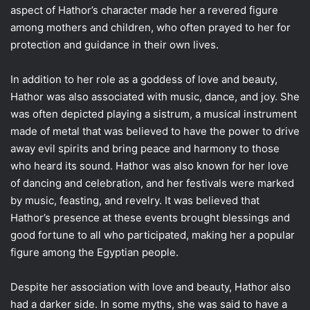
aspect of Hathor’s character made her a revered figure
among mothers and children, who often prayed to her for
protection and guidance in their own lives.
In addition to her role as a goddess of love and beauty,
Hathor was also associated with music, dance, and joy. She
was often depicted playing a sistrum, a musical instrument
made of metal that was believed to have the power to drive
away evil spirits and bring peace and harmony to those
who heard its sound. Hathor was also known for her love
of dancing and celebration, and her festivals were marked
by music, feasting, and revelry. It was believed that
Hathor’s presence at these events brought blessings and
good fortune to all who participated, making her a popular
figure among the Egyptian people.
Despite her association with love and beauty, Hathor also
had a darker side. In some myths, she was said to have a