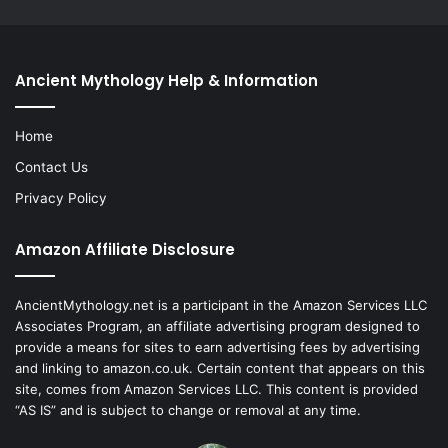
Ancient Mythology Help & Information
Home
Contact Us
Privacy Policy
Amazon Affiliate Disclosure
AncientMythology.net is a participant in the Amazon Services LLC
Associates Program, an affiliate advertising program designed to
provide a means for sites to earn advertising fees by advertising
and linking to amazon.co.uk. Certain content that appears on this
site, comes from Amazon Services LLC. This content is provided
“AS IS” and is subject to change or removal at any time.