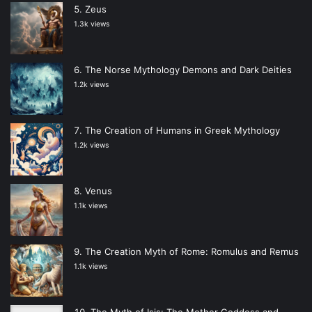
Zeus
1.3k views
The Norse Mythology Demons and Dark Deities
1.2k views
The Creation of Humans in Greek Mythology
1.2k views
Venus
1.1k views
The Creation Myth of Rome: Romulus and Remus
1.1k views
The Myth of Isis: The Mother Goddess and