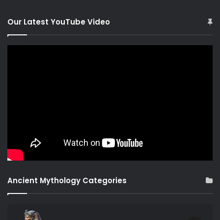
Our Latest YouTube Video
Ancient Mythology Categories