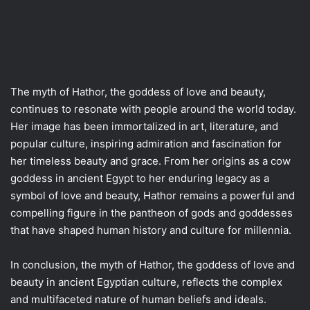
The myth of Hathor, the goddess of love and beauty,
continues to resonate with people around the world today.
Her image has been immortalized in art, literature, and
popular culture, inspiring admiration and fascination for
her timeless beauty and grace. From her origins as a cow
goddess in ancient Egypt to her enduring legacy as a
symbol of love and beauty, Hathor remains a powerful and
compelling figure in the pantheon of gods and goddesses
that have shaped human history and culture for millennia.
In conclusion, the myth of Hathor, the goddess of love and
beauty in ancient Egyptian culture, reflects the complex
and multifaceted nature of human beliefs and ideals.