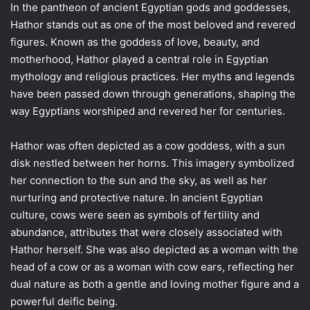
In the pantheon of ancient Egyptian gods and goddesses,
Hathor stands out as one of the most beloved and revered
figures. Known as the goddess of love, beauty, and
motherhood, Hathor played a central role in Egyptian
mythology and religious practices. Her myths and legends
have been passed down through generations, shaping the
way Egyptians worshiped and revered her for centuries.
Hathor was often depicted as a cow goddess, with a sun
disk nestled between her horns. This imagery symbolized
her connection to the sun and the sky, as well as her
nurturing and protective nature. In ancient Egyptian
culture, cows were seen as symbols of fertility and
abundance, attributes that were closely associated with
Hathor herself. She was also depicted as a woman with the
head of a cow or as a woman with cow ears, reflecting her
dual nature as both a gentle and loving mother figure and a
powerful deific being.