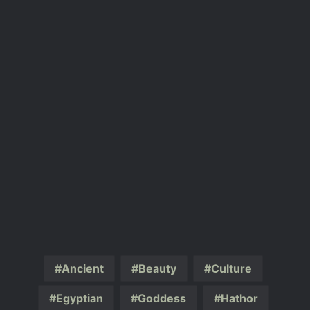
Ancient
Beauty
Culture
Egyptian
Goddess
Hathor