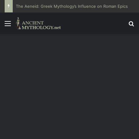
The Aeneid: Greek Mythology’s Influence on Roman Epics
Menu
Se