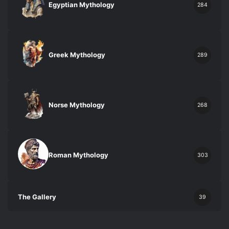
Egyptian Mythology
284
Greek Mythology
289
Norse Mythology
268
Roman Mythology
303
The Gallery
39