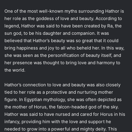
One of the most well-known myths surrounding Hathor is
her role as the goddess of love and beauty. According to
legend, Hathor was said to have been created by Ra, the
sun god, to be his daughter and companion. It was
believed that Hathor’s beauty was so great that it could
bring happiness and joy to all who beheld her. In this way,
she was seen as the personification of beauty itself, and
her presence was thought to bring love and harmony to
the world.
Hathor’s connection to love and beauty was also closely
tied to her role as a protective and nurturing mother
figure. In Egyptian mythology, she was often depicted as
the mother of Horus, the falcon-headed god of the sky.
Hathor was said to have nursed and cared for Horus in his
infancy, providing him with the love and support he
needed to grow into a powerful and mighty deity. This