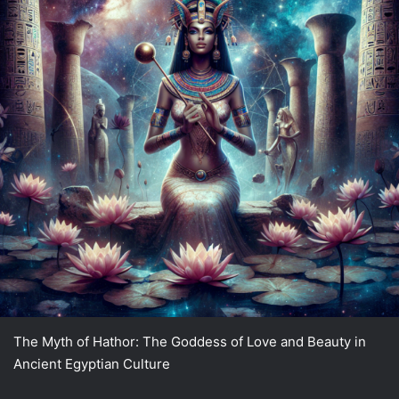
The Myth of Hathor: The Goddess of Love and Beauty in
Ancient Egyptian Culture