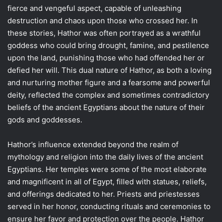
fierce and vengeful aspect, capable of unleashing
destruction and chaos upon those who crossed her. In
these stories, Hathor was often portrayed as a wrathful
goddess who could bring drought, famine, and pestilence
upon the land, punishing those who had offended her or
defied her will. This dual nature of Hathor, as both a loving
and nurturing mother figure and a fearsome and powerful
deity, reflected the complex and sometimes contradictory
beliefs of the ancient Egyptians about the nature of their
gods and goddesses.
Hathor’s influence extended beyond the realm of
mythology and religion into the daily lives of the ancient
Egyptians. Her temples were some of the most elaborate
and magnificent in all of Egypt, filled with statues, reliefs,
and offerings dedicated to her. Priests and priestesses
served in her honor, conducting rituals and ceremonies to
ensure her favor and protection over the people. Hathor