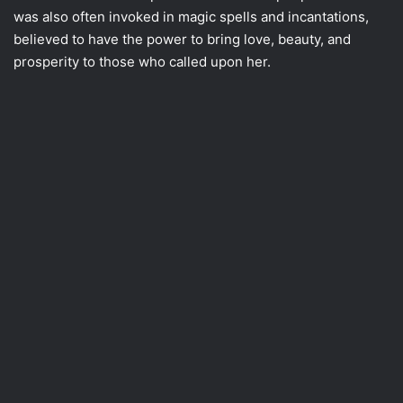
was also often invoked in magic spells and incantations,
believed to have the power to bring love, beauty, and
prosperity to those who called upon her.