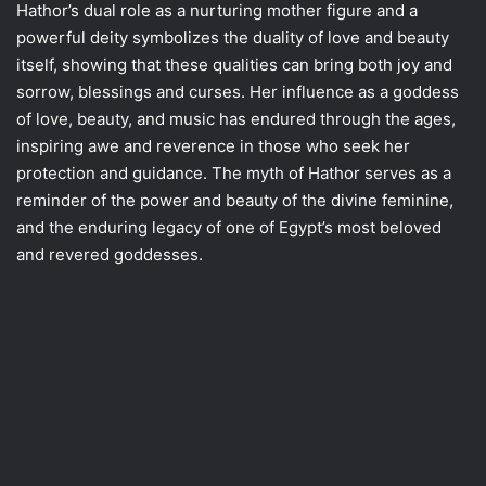
Hathor’s dual role as a nurturing mother figure and a
powerful deity symbolizes the duality of love and beauty
itself, showing that these qualities can bring both joy and
sorrow, blessings and curses. Her influence as a goddess
of love, beauty, and music has endured through the ages,
inspiring awe and reverence in those who seek her
protection and guidance. The myth of Hathor serves as a
reminder of the power and beauty of the divine feminine,
and the enduring legacy of one of Egypt’s most beloved
and revered goddesses.