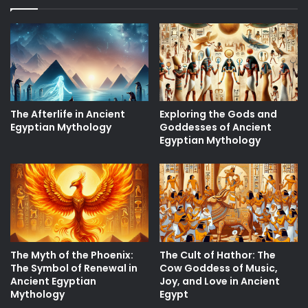
The Afterlife in Ancient
Exploring the Gods and
Egyptian Mythology
Goddesses of Ancient
Egyptian Mythology
The Myth of the Phoenix:
The Cult of Hathor: The
The Symbol of Renewal in
Cow Goddess of Music,
Ancient Egyptian
Joy, and Love in Ancient
Mythology
Egypt