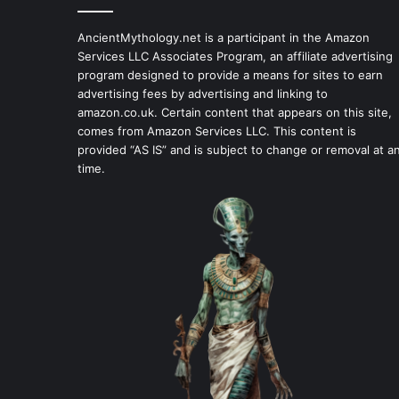
AncientMythology.net is a participant in the Amazon
Services LLC Associates Program, an affiliate advertising
program designed to provide a means for sites to earn
advertising fees by advertising and linking to
amazon.co.uk. Certain content that appears on this site,
comes from Amazon Services LLC. This content is
provided “AS IS” and is subject to change or removal at a
time.