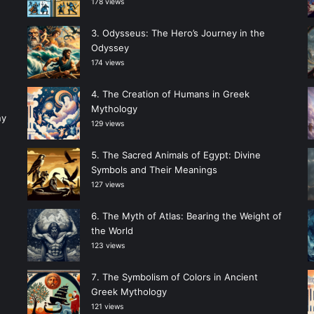
178 views
Odysseus: The Hero’s Journey in the
Odyssey
174 views
The Creation of Humans in Greek
Mythology
ny
129 views
The Sacred Animals of Egypt: Divine
Symbols and Their Meanings
127 views
The Myth of Atlas: Bearing the Weight of
the World
123 views
The Symbolism of Colors in Ancient
Greek Mythology
121 views