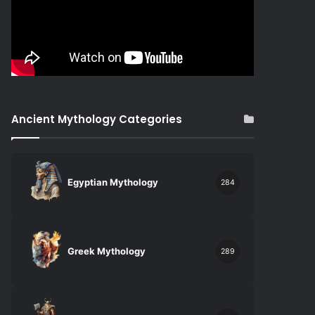
Ancient Mythology Categories
Egyptian Mythology
284
Greek Mythology
289