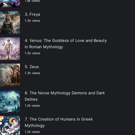
1.8k views
Freya
1.3k views
Venus: The Goddess of Love and Beauty
in Roman Mythology
1.3k views
Zeus
1.3k views
The Norse Mythology Demons and Dark
Deities
1.2k views
The Creation of Humans in Greek
Mythology
1.2k views