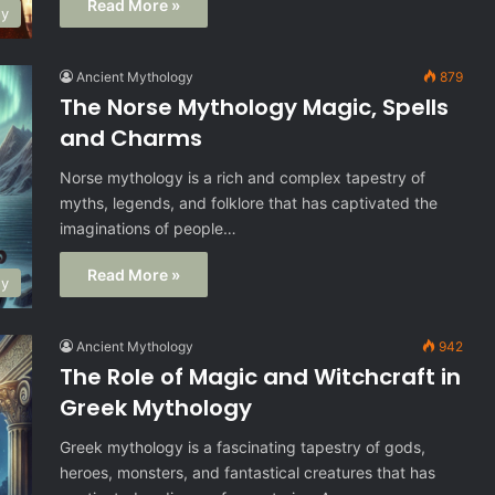
Read More »
gy
Ancient Mythology
879
The Norse Mythology Magic, Spells
and Charms
Norse mythology is a rich and complex tapestry of
myths, legends, and folklore that has captivated the
imaginations of people…
Read More »
gy
Ancient Mythology
942
The Role of Magic and Witchcraft in
Greek Mythology
Greek mythology is a fascinating tapestry of gods,
heroes, monsters, and fantastical creatures that has