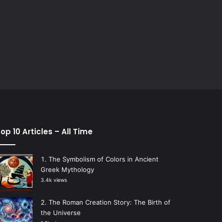
op 10 Articles – All Time
The Symbolism of Colors in Ancient
Greek Mythology
3.4k views
The Roman Creation Story: The Birth of
the Universe