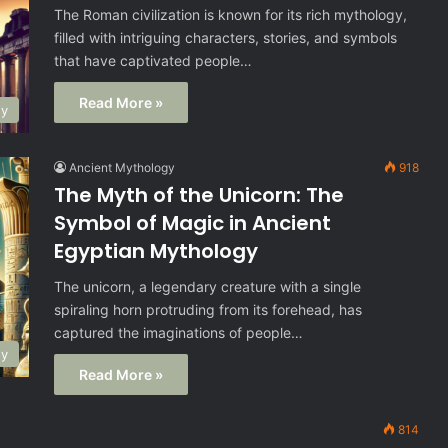
The Roman civilization is known for its rich mythology,
filled with intriguing characters, stories, and symbols
that have captivated people…
Read More »
gy
Ancient Mythology
918
The Myth of the Unicorn: The
Symbol of Magic in Ancient
Egyptian Mythology
The unicorn, a legendary creature with a single
spiraling horn protruding from its forehead, has
captured the imaginations of people…
gy
Read More »
814