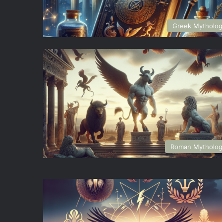
Greek Mytholo
Roman Mytholo