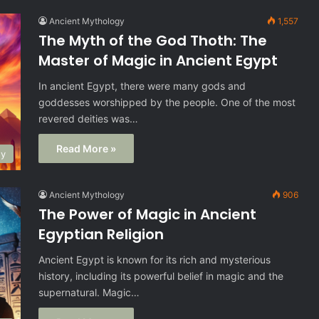
Ancient Mythology
1,557
The Myth of the God Thoth: The
Master of Magic in Ancient Egypt
In ancient Egypt, there were many gods and
goddesses worshipped by the people. One of the most
revered deities was…
Read More »
gy
Ancient Mythology
906
The Power of Magic in Ancient
Egyptian Religion
Ancient Egypt is known for its rich and mysterious
history, including its powerful belief in magic and the
supernatural. Magic…