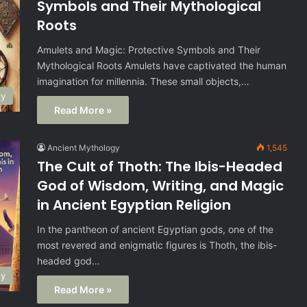
Symbols and Their Mythological
Roots
Amulets and Magic: Protective Symbols and Their
Mythological Roots Amulets have captivated the human
imagination for millennia. These small objects,…
gy
Read More »
Ancient Mythology
1,545
The Cult of Thoth: The Ibis-Headed
God of Wisdom, Writing, and Magic
in Ancient Egyptian Religion
In the pantheon of ancient Egyptian gods, one of the
most revered and enigmatic figures is Thoth, the ibis-
headed god…
gy
Read More »