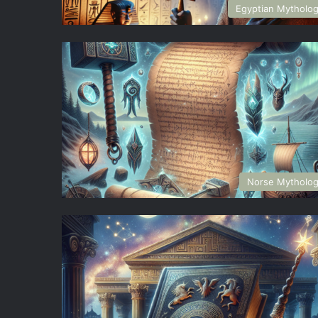
Egyptian Mytholo
Norse Mytholo