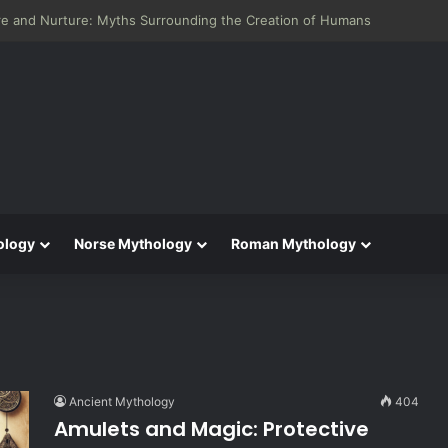
eneid: Greek Mythology’s Influence on Roman Epics
ology
Norse Mythology
Roman Mythology
Ancient Mythology
404
Amulets and Magic: Protective