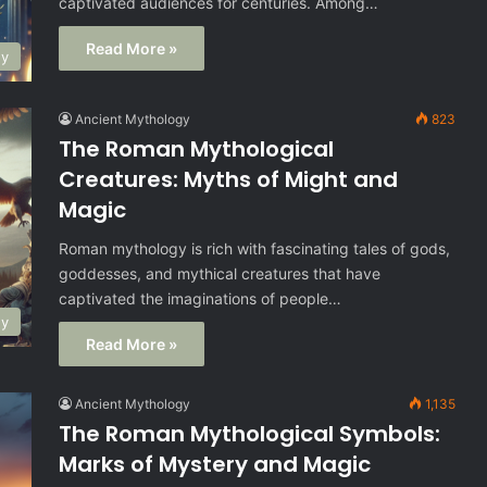
captivated audiences for centuries. Among…
Read More »
gy
Ancient Mythology
823
The Roman Mythological
Creatures: Myths of Might and
Magic
Roman mythology is rich with fascinating tales of gods,
goddesses, and mythical creatures that have
captivated the imaginations of people…
gy
Read More »
Ancient Mythology
1,135
The Roman Mythological Symbols:
Marks of Mystery and Magic