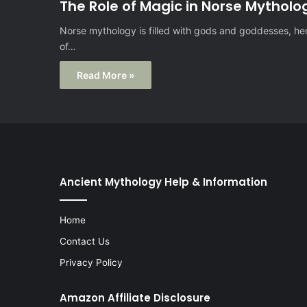
The Role of Magic in Norse Mytholo
Norse mythology is filled with gods and goddesses, hero
of…
Read More »
Ancient Mythology Help & Information
Home
Contact Us
Privacy Policy
Amazon Affiliate Disclosure