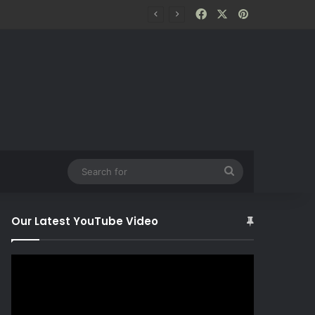
Facebook
X
Pinterest
Search
for
Our Latest YouTube Video