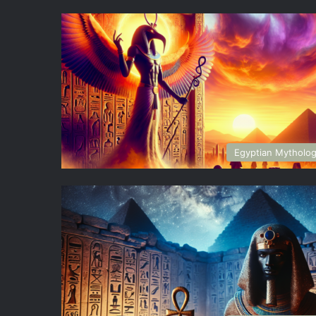
Egyptian Mytholo