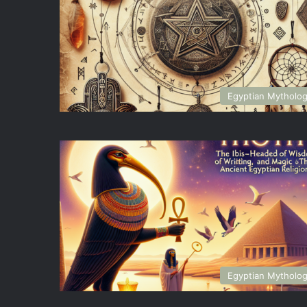
Egyptian Mytholo
Egyptian Mytholo