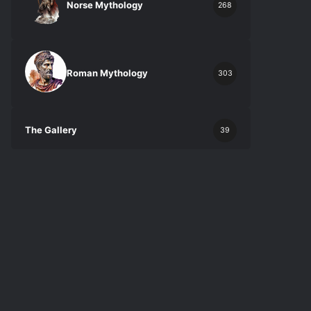
Norse Mythology
268
Roman Mythology
303
The Gallery
39