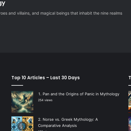
gy
es and villains, and magical beings that inhabit the nine realms
Top 10 Articles – Last 30 Days
T
Pan and the Origins of Panic in Mythology
254 views
Norse vs. Greek Mythology: A
Comparative Analysis