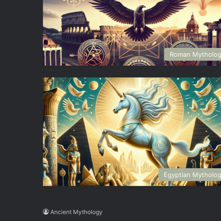
Roman Mytholo
Egyptian Mytholo
Ancient Mythology