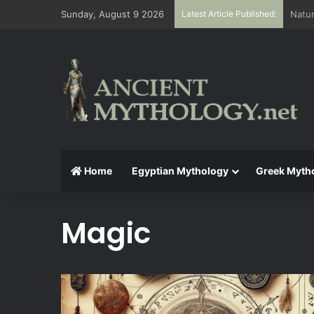
Sunday, August 9 2026
Latest Article Published:
The A
Home
Egyptian Mythology
Greek Myth
Magic