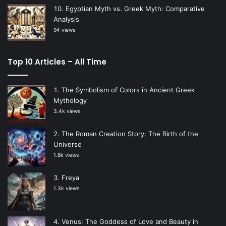
Egyptian Myth vs. Greek Myth: Comparative
Analysis
94 views
Top 10 Articles – All Time
The Symbolism of Colors in Ancient Greek
Mythology
3.4k views
The Roman Creation Story: The Birth of the
Universe
1.8k views
Freya
1.3k views
Venus: The Goddess of Love and Beauty in