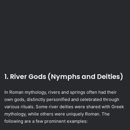
1. River Gods (Nymphs and Deities)
In Roman mythology, rivers and springs often had their
own gods, distinctly personified and celebrated through
various rituals. Some river deities were shared with Greek
mythology, while others were uniquely Roman. The
following are a few prominent examples: