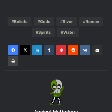
Beliefs
Gods
River
Roman
Spirits
Water
LinkedIn
Tumblr
Pinterest
Reddit
VKontakte
Share via Email
Print
Ancient Mythology