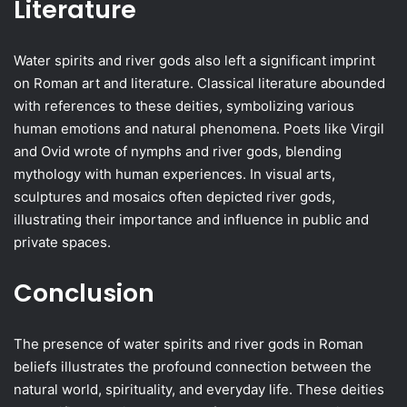
Literature
Water spirits and river gods also left a significant imprint
on Roman art and literature. Classical literature abounded
with references to these deities, symbolizing various
human emotions and natural phenomena. Poets like Virgil
and Ovid wrote of nymphs and river gods, blending
mythology with human experiences. In visual arts,
sculptures and mosaics often depicted river gods,
illustrating their importance and influence in public and
private spaces.
Conclusion
The presence of water spirits and river gods in Roman
beliefs illustrates the profound connection between the
natural world, spirituality, and everyday life. These deities