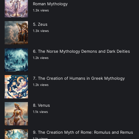
Roman Mythology
1.3k views
Zeus
1.3k views
The Norse Mythology Demons and Dark Deities
1.2k views
The Creation of Humans in Greek Mythology
1.2k views
Venus
1.1k views
The Creation Myth of Rome: Romulus and Remus
1.1k views