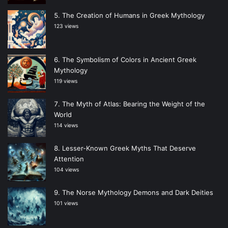
The Creation of Humans in Greek Mythology
123 views
The Symbolism of Colors in Ancient Greek
Mythology
119 views
The Myth of Atlas: Bearing the Weight of the
World
114 views
Lesser-Known Greek Myths That Deserve
Attention
104 views
The Norse Mythology Demons and Dark Deities
101 views