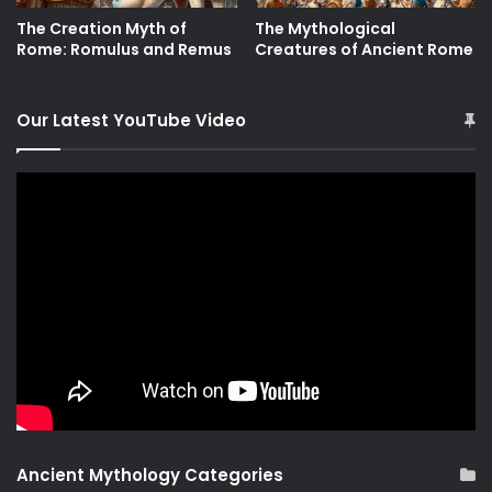
The Creation Myth of
The Mythological
Rome: Romulus and Remus
Creatures of Ancient Rome
Our Latest YouTube Video
Ancient Mythology Categories