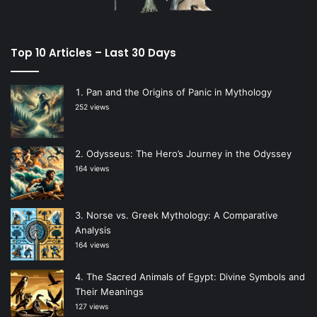
Top 10 Articles – Last 30 Days
Pan and the Origins of Panic in Mythology
252 views
Odysseus: The Hero’s Journey in the Odyssey
164 views
Norse vs. Greek Mythology: A Comparative
Analysis
164 views
The Sacred Animals of Egypt: Divine Symbols and
Their Meanings
127 views