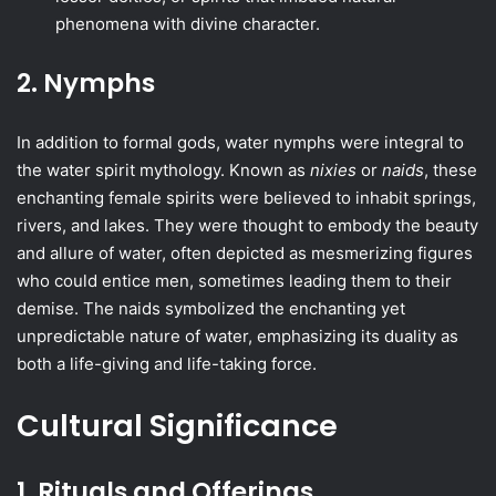
phenomena with divine character.
2. Nymphs
In addition to formal gods, water nymphs were integral to
the water spirit mythology. Known as
nixies
or
naids
, these
enchanting female spirits were believed to inhabit springs,
rivers, and lakes. They were thought to embody the beauty
and allure of water, often depicted as mesmerizing figures
who could entice men, sometimes leading them to their
demise. The naids symbolized the enchanting yet
unpredictable nature of water, emphasizing its duality as
both a life-giving and life-taking force.
Cultural Significance
1. Rituals and Offerings