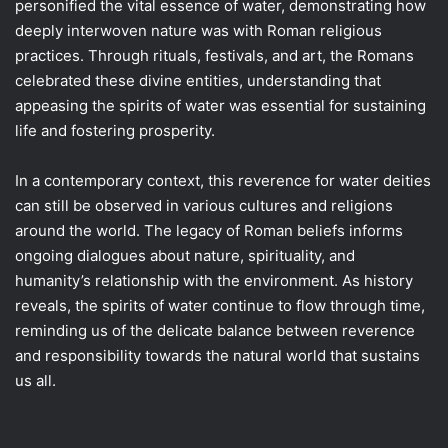
personified the vital essence of water, demonstrating how
deeply interwoven nature was with Roman religious
practices. Through rituals, festivals, and art, the Romans
celebrated these divine entities, understanding that
appeasing the spirits of water was essential for sustaining
life and fostering prosperity.
In a contemporary context, this reverence for water deities
can still be observed in various cultures and religions
around the world. The legacy of Roman beliefs informs
ongoing dialogues about nature, spirituality, and
humanity’s relationship with the environment. As history
reveals, the spirits of water continue to flow through time,
reminding us of the delicate balance between reverence
and responsibility towards the natural world that sustains
us all.