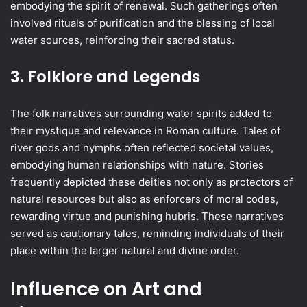
embodying the spirit of renewal. Such gatherings often
involved rituals of purification and the blessing of local
water sources, reinforcing their sacred status.
3. Folklore and Legends
The folk narratives surrounding water spirits added to
their mystique and relevance in Roman culture. Tales of
river gods and nymphs often reflected societal values,
embodying human relationships with nature. Stories
frequently depicted these deities not only as protectors of
natural resources but also as enforcers of moral codes,
rewarding virtue and punishing hubris. These narratives
served as cautionary tales, reminding individuals of their
place within the larger natural and divine order.
Influence on Art and