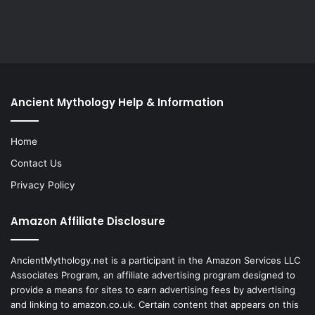
Ancient Mythology Help & Information
Home
Contact Us
Privacy Policy
Amazon Affiliate Disclosure
AncientMythology.net is a participant in the Amazon Services LLC
Associates Program, an affiliate advertising program designed to
provide a means for sites to earn advertising fees by advertising
and linking to amazon.co.uk. Certain content that appears on this