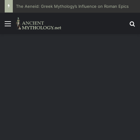
The Aeneid: Greek Mythology’s Influence on Roman Epics
Menu
Se