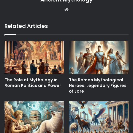
Website
Related Articles
The Role of Mythology in
The Roman Mythological
Roman Politics and Power
Heroes: Legendary Figures
of Lore