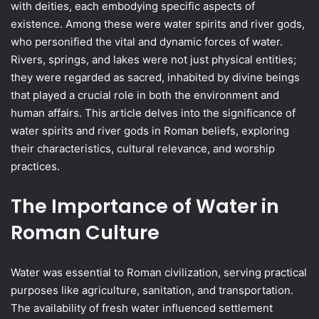
with deities, each embodying specific aspects of
existence. Among these were water spirits and river gods,
who personified the vital and dynamic forces of water.
Rivers, springs, and lakes were not just physical entities;
they were regarded as sacred, inhabited by divine beings
that played a crucial role in both the environment and
human affairs. This article delves into the significance of
water spirits and river gods in Roman beliefs, exploring
their characteristics, cultural relevance, and worship
practices.
The Importance of Water in
Roman Culture
Water was essential to Roman civilization, serving practical
purposes like agriculture, sanitation, and transportation.
The availability of fresh water influenced settlement