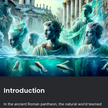
Introduction
In the ancient Roman pantheon, the natural world teemed