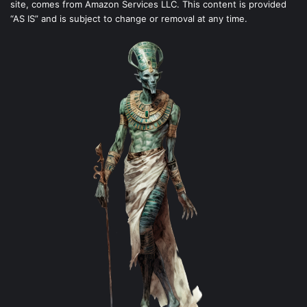
site, comes from Amazon Services LLC. This content is provided
“AS IS” and is subject to change or removal at any time.