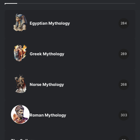
Egyptian Mythology
284
Greek Mythology
289
Norse Mythology
268
Roman Mythology
303