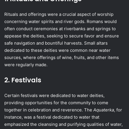
Rituals and offerings were a crucial aspect of worship
concerning water spirits and river gods. Romans would
often conduct ceremonies at riverbanks and springs to
appease the deities, seeking to secure favor and ensure
safe navigation and bountiful harvests. Small altars
dedicated to these deities were common near water
sources, where offerings of wine, fruits, and other items
were regularly made.
2. Festivals
Certain festivals were dedicated to water deities,
providing opportunities for the community to come
together in celebration and reverence. The
Aquaterka
, for
instance, was a festival dedicated to water that
emphasized the cleansing and purifying qualities of water,