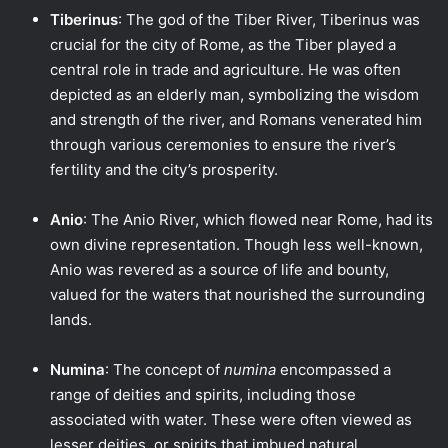
Tiberinus
: The god of the Tiber River, Tiberinus was
crucial for the city of Rome, as the Tiber played a
central role in trade and agriculture. He was often
depicted as an elderly man, symbolizing the wisdom
and strength of the river, and Romans venerated him
through various ceremonies to ensure the river’s
fertility and the city’s prosperity.
Anio
: The Anio River, which flowed near Rome, had its
own divine representation. Though less well-known,
Anio was revered as a source of life and bounty,
valued for the waters that nourished the surrounding
lands.
Numina
: The concept of
numina
encompassed a
range of deities and spirits, including those
associated with water. These were often viewed as
lesser deities, or spirits that imbued natural