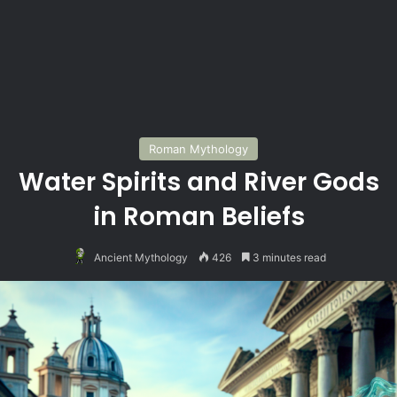
Roman Mythology
Water Spirits and River Gods
in Roman Beliefs
Ancient Mythology
426
3 minutes read