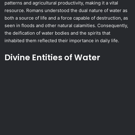
patterns and agricultural productivity, making it a vital
resource. Romans understood the dual nature of water as
both a source of life and a force capable of destruction, as
seen in floods and other natural calamities. Consequently,
the deification of water bodies and the spirits that
inhabited them reflected their importance in daily life.
Divine Entities of Water