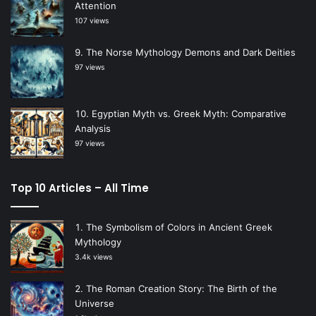
Attention
107 views
The Norse Mythology Demons and Dark Deities
97 views
Egyptian Myth vs. Greek Myth: Comparative
Analysis
97 views
Top 10 Articles – All Time
The Symbolism of Colors in Ancient Greek
Mythology
3.4k views
The Roman Creation Story: The Birth of the
Universe