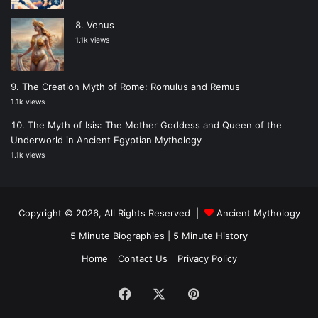
Venus
1.1k views
The Creation Myth of Rome: Romulus and Remus
1.1k views
The Myth of Isis: The Mother Goddess and Queen of the
Underworld in Ancient Egyptian Mythology
1.1k views
Copyright © 2026, All Rights Reserved |
Ancient Mythology
5 Minute Biographies
|
5 Minute History
Home
Contact Us
Privacy Policy
Facebook
X
Pinterest