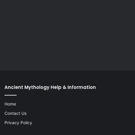
Ancient Mythology Help & Information
Home
Contact Us
Privacy Policy