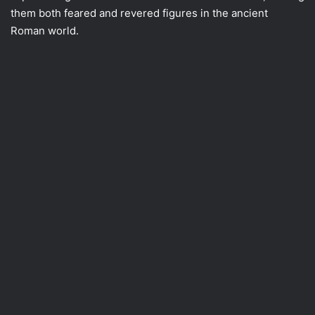
them both feared and revered figures in the ancient
Roman world.