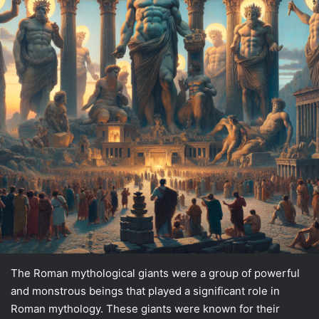
The Roman mythological giants were a group of powerful
and monstrous beings that played a significant role in
Roman mythology. These giants were known for their