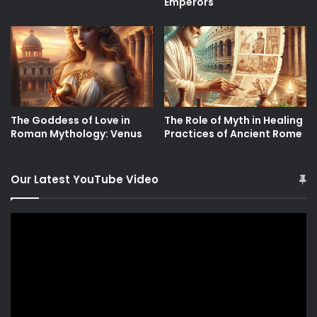
Emperors
The Goddess of Love in
The Role of Myth in Healing
Roman Mythology: Venus
Practices of Ancient Rome
Our Latest YouTube Video