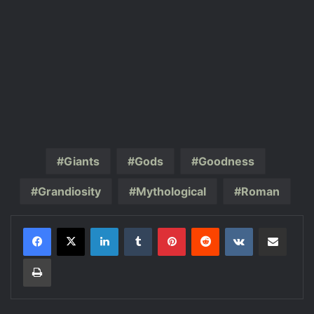
Giants
Gods
Goodness
Grandiosity
Mythological
Roman
LinkedIn
Tumblr
Pinterest
Reddit
VKontakte
Share via Email
Print