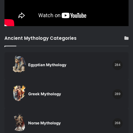
Ancient Mythology Categories
Egyptian Mythology
284
Greek Mythology
289
Norse Mythology
268