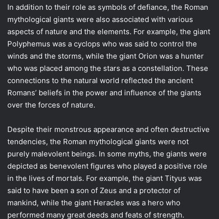
In addition to their role as symbols of defiance, the Roman
mythological giants were also associated with various
aspects of nature and the elements. For example, the giant
Polyphemus was a cyclops who was said to control the
winds and the storms, while the giant Orion was a hunter
who was placed among the stars as a constellation. These
connections to the natural world reflected the ancient
Romans’ beliefs in the power and influence of the giants
over the forces of nature.
Despite their monstrous appearance and often destructive
tendencies, the Roman mythological giants were not
purely malevolent beings. In some myths, the giants were
depicted as benevolent figures who played a positive role
in the lives of mortals. For example, the giant Tityus was
said to have been a son of Zeus and a protector of
mankind, while the giant Heracles was a hero who
performed many great deeds and feats of strength.