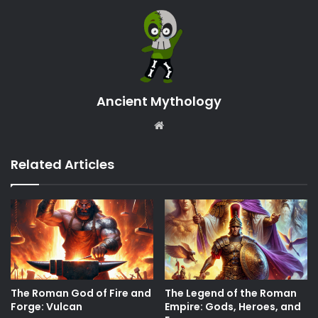
Ancient Mythology
Website
Related Articles
The Roman God of Fire and
The Legend of the Roman
Forge: Vulcan
Empire: Gods, Heroes, and