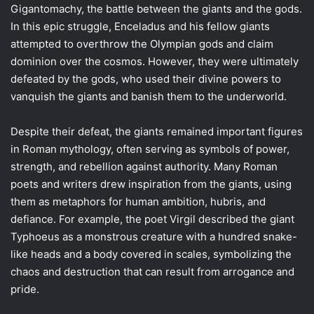
Gigantomachy, the battle between the giants and the gods.
In this epic struggle, Enceladus and his fellow giants
attempted to overthrow the Olympian gods and claim
dominion over the cosmos. However, they were ultimately
defeated by the gods, who used their divine powers to
vanquish the giants and banish them to the underworld.
Despite their defeat, the giants remained important figures
in Roman mythology, often serving as symbols of power,
strength, and rebellion against authority. Many Roman
poets and writers drew inspiration from the giants, using
them as metaphors for human ambition, hubris, and
defiance. For example, the poet Virgil described the giant
Typhoeus as a monstrous creature with a hundred snake-
like heads and a body covered in scales, symbolizing the
chaos and destruction that can result from arrogance and
pride.