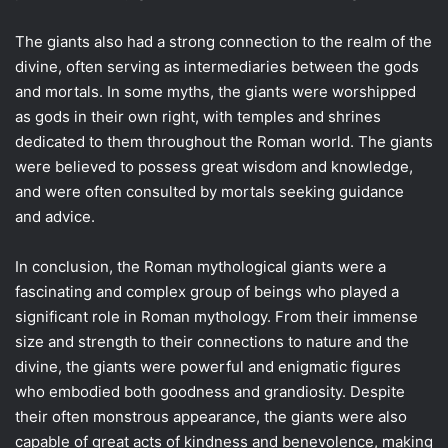
The giants also had a strong connection to the realm of the
divine, often serving as intermediaries between the gods
and mortals. In some myths, the giants were worshipped
as gods in their own right, with temples and shrines
dedicated to them throughout the Roman world. The giants
were believed to possess great wisdom and knowledge,
and were often consulted by mortals seeking guidance
and advice.
In conclusion, the Roman mythological giants were a
fascinating and complex group of beings who played a
significant role in Roman mythology. From their immense
size and strength to their connections to nature and the
divine, the giants were powerful and enigmatic figures
who embodied both goodness and grandiosity. Despite
their often monstrous appearance, the giants were also
capable of great acts of kindness and benevolence, making