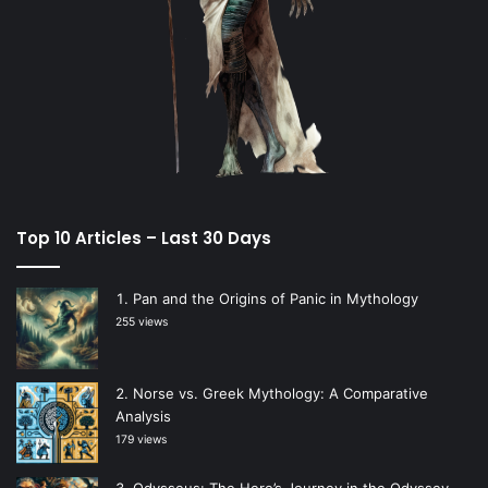
Top 10 Articles – Last 30 Days
Pan and the Origins of Panic in Mythology
255 views
Norse vs. Greek Mythology: A Comparative
Analysis
179 views
Odysseus: The Hero’s Journey in the Odyssey