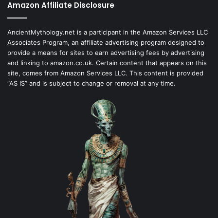
Amazon Affiliate Disclosure
AncientMythology.net is a participant in the Amazon Services LLC
Associates Program, an affiliate advertising program designed to
provide a means for sites to earn advertising fees by advertising
and linking to amazon.co.uk. Certain content that appears on this
site, comes from Amazon Services LLC. This content is provided
“AS IS” and is subject to change or removal at any time.