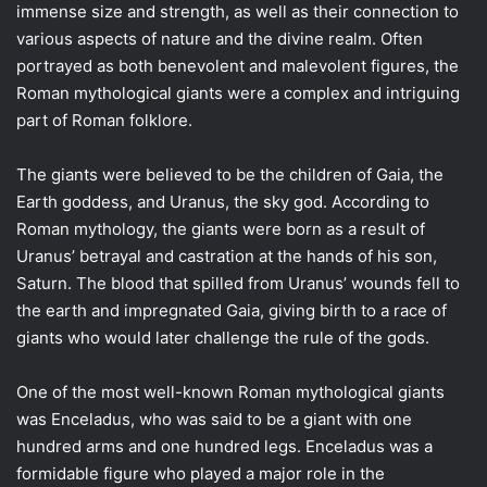
immense size and strength, as well as their connection to
various aspects of nature and the divine realm. Often
portrayed as both benevolent and malevolent figures, the
Roman mythological giants were a complex and intriguing
part of Roman folklore.
The giants were believed to be the children of Gaia, the
Earth goddess, and Uranus, the sky god. According to
Roman mythology, the giants were born as a result of
Uranus’ betrayal and castration at the hands of his son,
Saturn. The blood that spilled from Uranus’ wounds fell to
the earth and impregnated Gaia, giving birth to a race of
giants who would later challenge the rule of the gods.
One of the most well-known Roman mythological giants
was Enceladus, who was said to be a giant with one
hundred arms and one hundred legs. Enceladus was a
formidable figure who played a major role in the