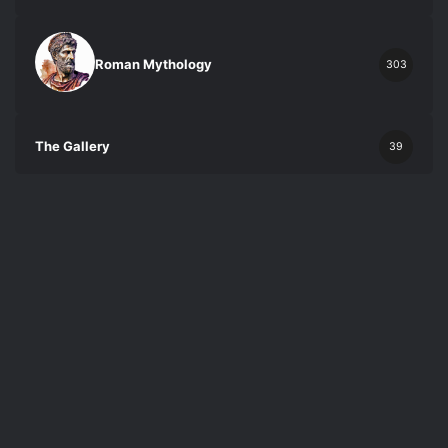
Roman Mythology
303
The Gallery
39