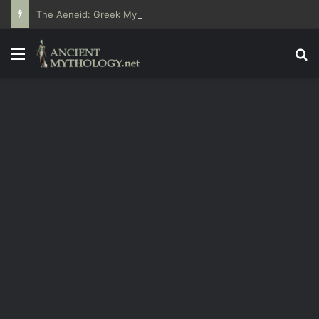
The Aeneid: Greek Mythology’s Influence on Roman Epics
Menu
Se