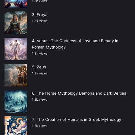
1.8k views
Freya
1.3k views
Venus: The Goddess of Love and Beauty in
Roman Mythology
1.3k views
Zeus
1.3k views
The Norse Mythology Demons and Dark Deities
1.2k views
The Creation of Humans in Greek Mythology
1.2k views