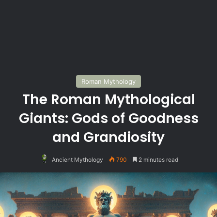
Roman Mythology
The Roman Mythological
Giants: Gods of Goodness
and Grandiosity
Ancient Mythology
790
2 minutes read