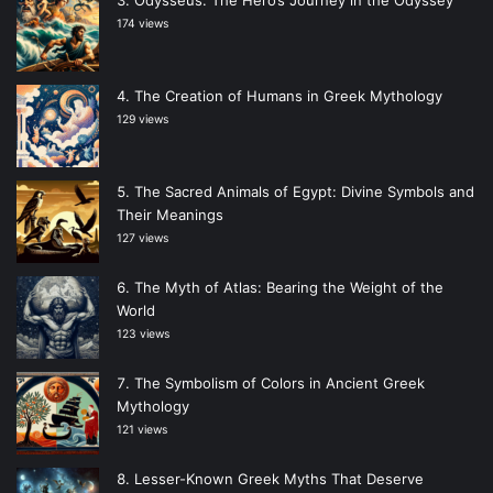
174 views
The Creation of Humans in Greek Mythology
129 views
The Sacred Animals of Egypt: Divine Symbols and
Their Meanings
127 views
The Myth of Atlas: Bearing the Weight of the
World
123 views
The Symbolism of Colors in Ancient Greek
Mythology
121 views
Lesser-Known Greek Myths That Deserve