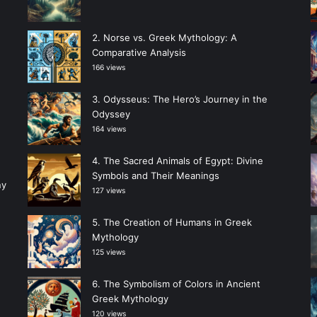
Norse vs. Greek Mythology: A
Comparative Analysis
166 views
Odysseus: The Hero’s Journey in the
Odyssey
164 views
The Sacred Animals of Egypt: Divine
Symbols and Their Meanings
ny
127 views
The Creation of Humans in Greek
Mythology
125 views
The Symbolism of Colors in Ancient
Greek Mythology
120 views