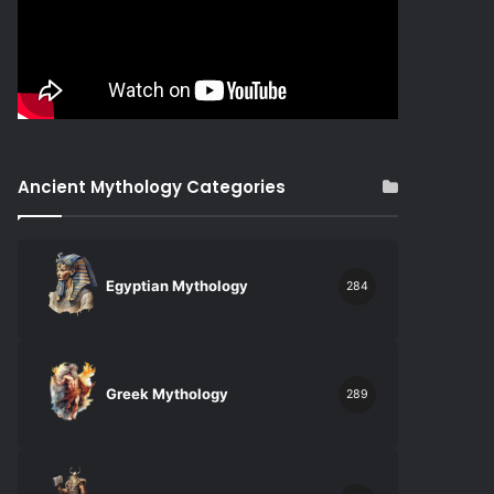
Ancient Mythology Categories
Egyptian Mythology
284
Greek Mythology
289