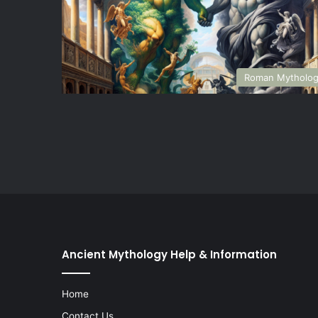
Roman Mytholo
Ancient Mythology Help & Information
Home
Contact Us