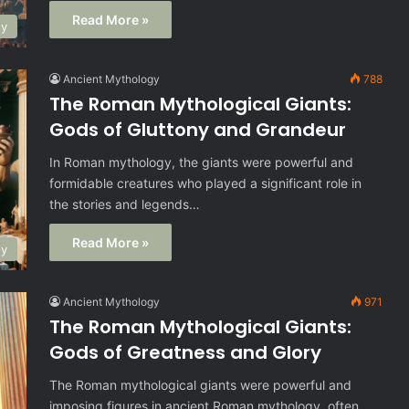
Read More »
gy
Ancient Mythology
788
The Roman Mythological Giants:
Gods of Gluttony and Grandeur
In Roman mythology, the giants were powerful and
formidable creatures who played a significant role in
the stories and legends…
Read More »
gy
Ancient Mythology
971
The Roman Mythological Giants:
Gods of Greatness and Glory
The Roman mythological giants were powerful and
imposing figures in ancient Roman mythology, often