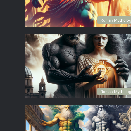
Roman Mytholo
Roman Mytholo