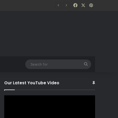
Facebook
X
Pinterest
Search
for
Our Latest YouTube Video