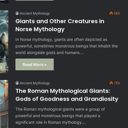
Ancient Mythology
689
Giants and Other Creatures in
Norse Mythology
In Norse mythology, giants are often depicted as
powerful, sometimes monstrous beings that inhabit the
world alongside gods and humans.…
Read More »
gy
Ancient Mythology
789
The Roman Mythological Giants:
Gods of Goodness and Grandiosity
The Roman mythological giants were a group of
powerful and monstrous beings that played a
significant role in Roman mythology.…