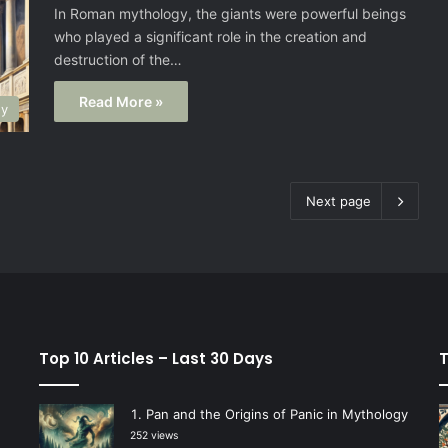
In Roman mythology, the giants were powerful beings
who played a significant role in the creation and
destruction of the…
Read More »
gy
Next page
Top 10 Articles – Last 30 Days
T
Pan and the Origins of Panic in Mythology
252 views