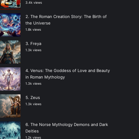
3.4k views
The Roman Creation Story: The Birth of
the Universe
1.8k views
Freya
1.3k views
Venus: The Goddess of Love and Beauty
in Roman Mythology
1.3k views
Zeus
1.3k views
The Norse Mythology Demons and Dark
Deities
1.2k views