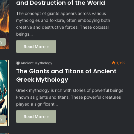
and Destruction of the World
The concept of giants appears across various
mythologies and folklore, often embodying both
creative and destructive forces. These colossal
beings…
gy
Read More »
Ancient Mythology
1,322
The Giants and Titans of Ancient
Greek Mythology
Greek mythology is rich with stories of powerful beings
known as giants and titans. These powerful creatures
played a significant…
Read More »
gy