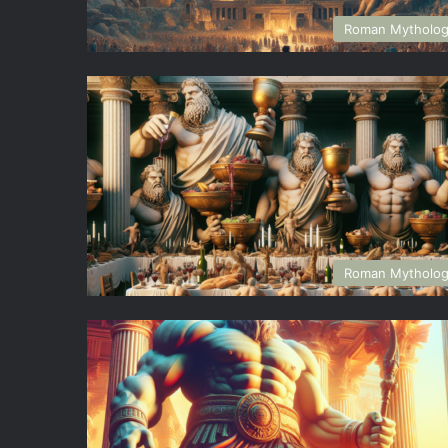
Roman Mytholo
Roman Mytholo