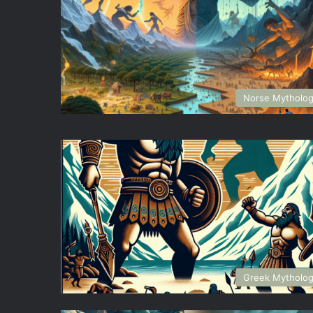
Norse Mytholo
Greek Mytholo