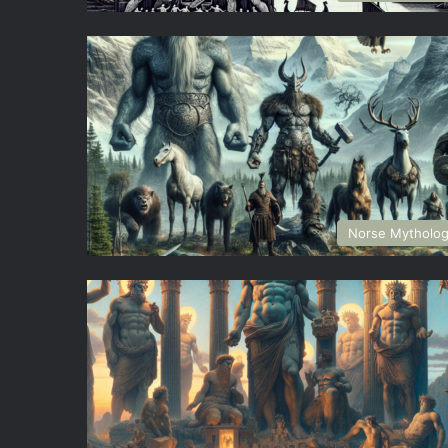
Norse Mytholo