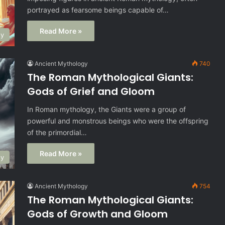
portrayed as fearsome beings capable of…
Read More »
gy
Ancient Mythology
740
The Roman Mythological Giants:
Gods of Grief and Gloom
In Roman mythology, the Giants were a group of
powerful and monstrous beings who were the offspring
of the primordial…
Read More »
gy
Ancient Mythology
754
The Roman Mythological Giants:
Gods of Growth and Gloom