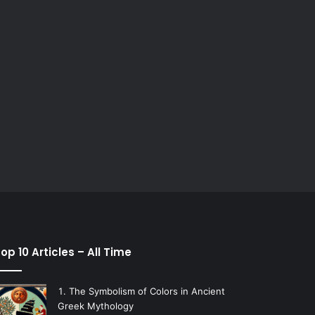
op 10 Articles – All Time
The Symbolism of Colors in Ancient
Greek Mythology