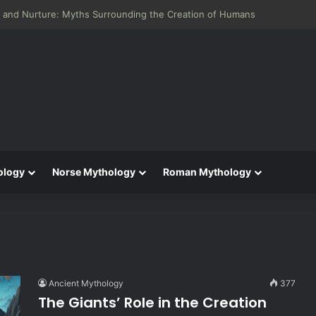
neid: Greek Mythology’s Influence on Roman Epics
ology
Norse Mythology
Roman Mythology
Ancient Mythology
377
The Giants’ Role in the Creation