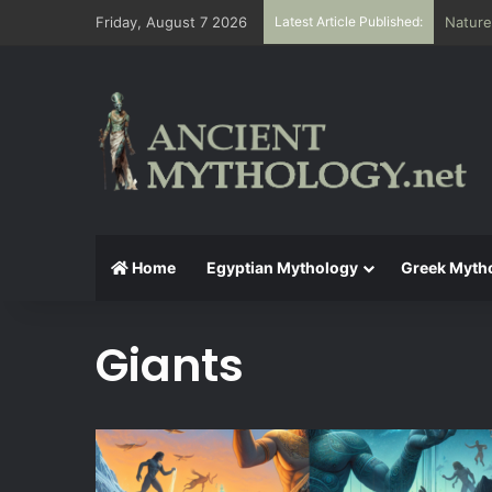
Friday, August 7 2026
Latest Article Published:
The Ae
Home
Egyptian Mythology
Greek Myth
Giants