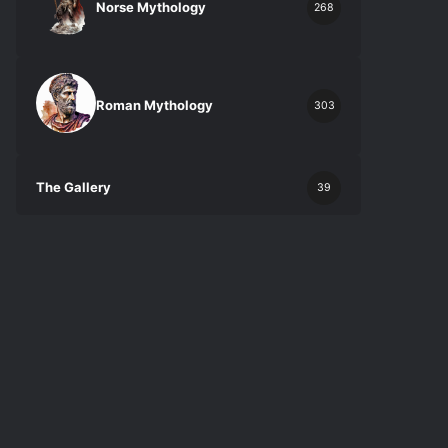
Norse Mythology
268
Roman Mythology
303
The Gallery
39