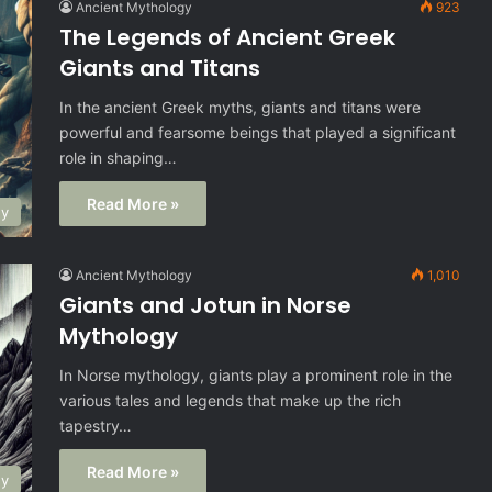
Ancient Mythology
923
The Legends of Ancient Greek
Giants and Titans
In the ancient Greek myths, giants and titans were
powerful and fearsome beings that played a significant
role in shaping…
Read More »
gy
Ancient Mythology
1,010
Giants and Jotun in Norse
Mythology
In Norse mythology, giants play a prominent role in the
various tales and legends that make up the rich
tapestry…
Read More »
gy