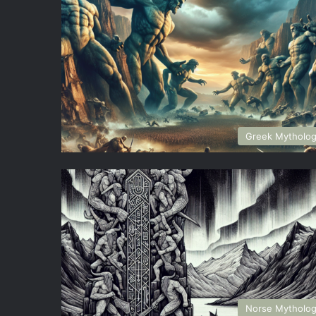
Greek Mytholo
Norse Mytholo