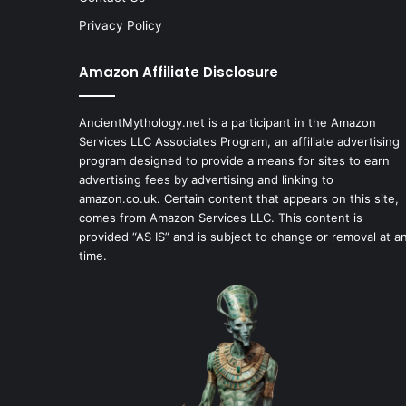
Privacy Policy
Amazon Affiliate Disclosure
AncientMythology.net is a participant in the Amazon
Services LLC Associates Program, an affiliate advertising
program designed to provide a means for sites to earn
advertising fees by advertising and linking to
amazon.co.uk. Certain content that appears on this site,
comes from Amazon Services LLC. This content is
provided “AS IS” and is subject to change or removal at a
time.