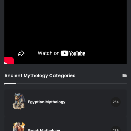
Ancient Mythology Categories
Egyptian Mythology
284
Greek Mythology
289