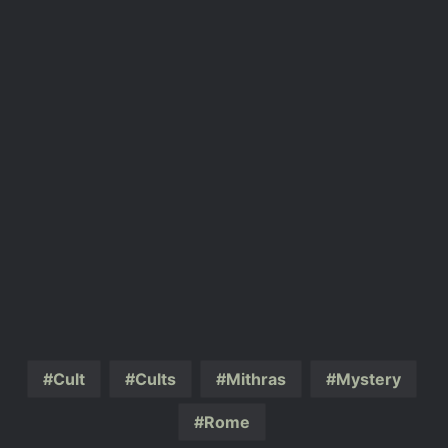
Cult
Cults
Mithras
Mystery
Rome