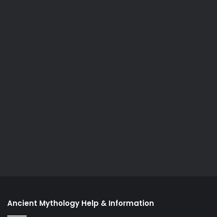
Ancient Mythology Help & Information