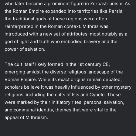
who later became a prominent figure in Zoroastrianism. As
the Roman Empire expanded into territories like Persia,
the traditional gods of these regions were often
reinterpreted in the Roman context. Mithras was
introduced with a new set of attributes, most notably as a
god of light and truth who embodied bravery and the
power of salvation.
The cult itself likely formed in the 1st century CE,
emerging amidst the diverse religious landscape of the
Roman Empire. While its exact origins remain debated,
scholars believe it was heavily influenced by other mystery
religions, including the cults of Isis and Cybele. These
were marked by their initiatory rites, personal salvation,
and communal identity, themes that were vital to the
appeal of Mithraism.