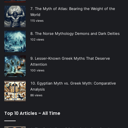
The Myth of Atlas: Bearing the Weight of the
World
115 views
The Norse Mythology Demons and Dark Deities
102 views
Lesser-Known Greek Myths That Deserve
Attention
100 views
Egyptian Myth vs. Greek Myth: Comparative
Analysis
86 views
Top 10 Articles – All Time