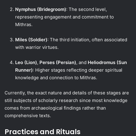
Nymphus (Bridegroom)
: The second level,
representing engagement and commitment to
Mithras.
Miles (Soldier)
: The third initiation, often associated
with warrior virtues.
Leo (Lion)
,
Perses (Persian)
, and
Heliodromus (Sun
Runner)
: Higher stages reflecting deeper spiritual
knowledge and connection to Mithras.
Currently, the exact nature and details of these stages are
still subjects of scholarly research since most knowledge
comes from archaeological findings rather than
comprehensive texts.
Practices and Rituals