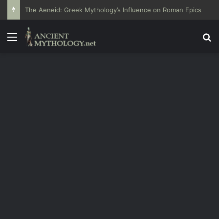
The Aeneid: Greek Mythology’s Influence on Roman Epics
Menu
Se