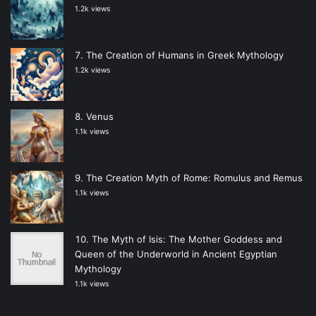
1.2k views
The Creation of Humans in Greek Mythology
1.2k views
Venus
1.1k views
The Creation Myth of Rome: Romulus and Remus
1.1k views
The Myth of Isis: The Mother Goddess and
Queen of the Underworld in Ancient Egyptian
Mythology
1.1k views