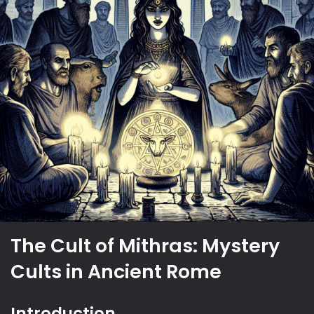
The Cult of Mithras: Mystery
Cults in Ancient Rome
Introduction