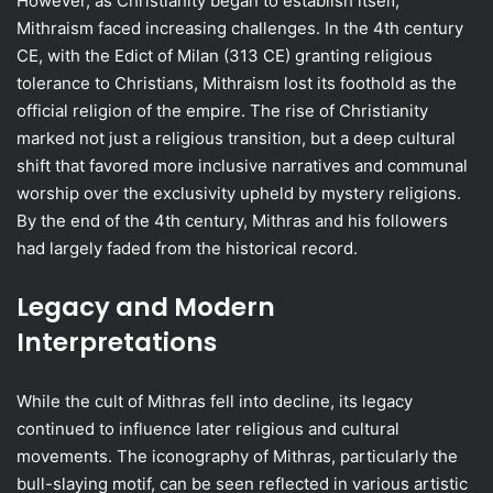
However, as Christianity began to establish itself,
Mithraism faced increasing challenges. In the 4th century
CE, with the Edict of Milan (313 CE) granting religious
tolerance to Christians, Mithraism lost its foothold as the
official religion of the empire. The rise of Christianity
marked not just a religious transition, but a deep cultural
shift that favored more inclusive narratives and communal
worship over the exclusivity upheld by mystery religions.
By the end of the 4th century, Mithras and his followers
had largely faded from the historical record.
Legacy and Modern
Interpretations
While the cult of Mithras fell into decline, its legacy
continued to influence later religious and cultural
movements. The iconography of Mithras, particularly the
bull-slaying motif, can be seen reflected in various artistic