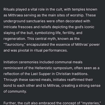
Rituals played a vital role in the cult, with temples known
as Mithraea serving as the main sites of worship. These
underground sanctuaries were often decorated with
intricate frescoes and reliefs depicting the god’s iconic
slaying of the bull, symbolizing life, fertility, and
regeneration. This central myth, known as the
“Tauroctony,” encapsulated the essence of Mithras’ power
and was pivotal in ritual performances.
Initiation ceremonies included communal meals
reminiscent of the Hellenistic symposium, often seen as a
reflection of the Last Supper in Christian traditions.
Through these sacred meals, initiates reaffirmed their
bond to each other and to Mithras, creating a strong sense
of community.
Further, the cult also embraced the concept of “mysteries,”