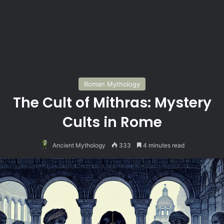
Roman Mythology
The Cult of Mithras: Mystery
Cults in Rome
Ancient Mythology
333
4 minutes read