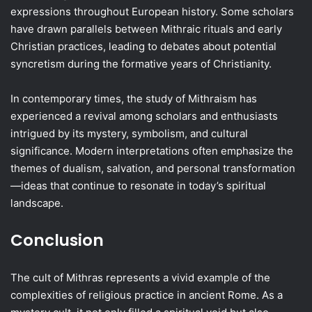
expressions throughout European history. Some scholars
have drawn parallels between Mithraic rituals and early
Christian practices, leading to debates about potential
syncretism during the formative years of Christianity.
In contemporary times, the study of Mithraism has
experienced a revival among scholars and enthusiasts
intrigued by its mystery, symbolism, and cultural
significance. Modern interpretations often emphasize the
themes of dualism, salvation, and personal transformation
—ideas that continue to resonate in today’s spiritual
landscape.
Conclusion
The cult of Mithras represents a vivid example of the
complexities of religious practice in ancient Rome. As a