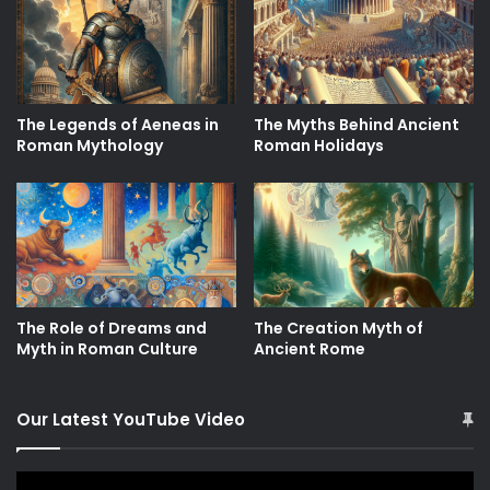
The Legends of Aeneas in
The Myths Behind Ancient
Roman Mythology
Roman Holidays
The Role of Dreams and
The Creation Myth of
Myth in Roman Culture
Ancient Rome
Our Latest YouTube Video