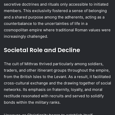
secretive doctrines and rituals only accessible to initiated
members. This exclusivity fostered a sense of belonging
and a shared purpose among the adherents, acting as a
counterbalance to the uncertainties of life in a
cosmopolitan empire where traditional Roman values were
increasingly challenged.
Societal Role and Decline
The cult of Mithras thrived particularly among soldiers,
traders, and other itinerant groups throughout the empire,
from the British Isles to the Levant. As a result, it facilitated
cross-cultural exchange and the drawing together of social
networks. Its emphasis on fraternity, loyalty, and moral
rectitude resonated with recruits and served to solidify
bonds within the military ranks.