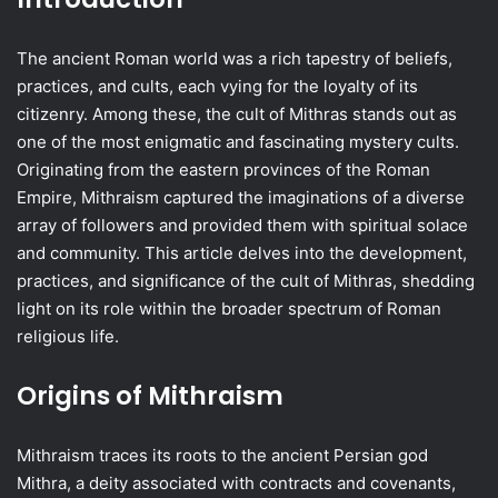
The ancient Roman world was a rich tapestry of beliefs,
practices, and cults, each vying for the loyalty of its
citizenry. Among these, the cult of Mithras stands out as
one of the most enigmatic and fascinating mystery cults.
Originating from the eastern provinces of the Roman
Empire, Mithraism captured the imaginations of a diverse
array of followers and provided them with spiritual solace
and community. This article delves into the development,
practices, and significance of the cult of Mithras, shedding
light on its role within the broader spectrum of Roman
religious life.
Origins of Mithraism
Mithraism traces its roots to the ancient Persian god
Mithra, a deity associated with contracts and covenants,