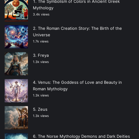
The Symbolism of Colors in Ancient Greek
Mythology
3.4k views
The Roman Creation Story: The Birth of the
Universe
1.7k views
Freya
1.3k views
Venus: The Goddess of Love and Beauty in
Roman Mythology
1.3k views
Zeus
1.3k views
The Norse Mythology Demons and Dark Deities