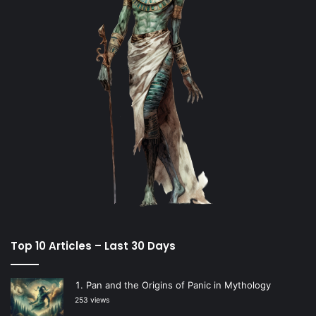
Top 10 Articles – Last 30 Days
Pan and the Origins of Panic in Mythology
253 views