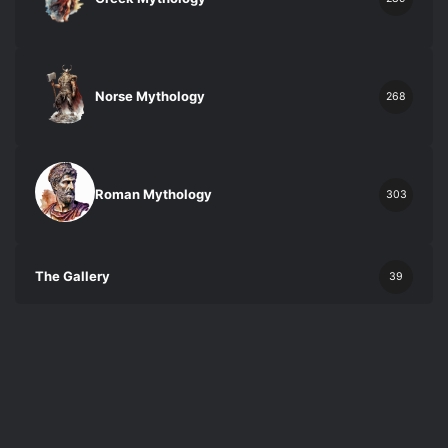
Norse Mythology
268
Roman Mythology
303
The Gallery
39