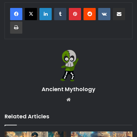
LinkedIn
Tumblr
Pinterest
Reddit
VKontakte
Share via Email
Print
Ancient Mythology
Website
Related Articles