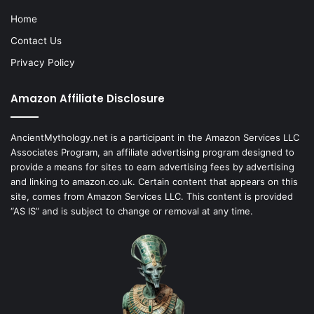
Home
Contact Us
Privacy Policy
Amazon Affiliate Disclosure
AncientMythology.net is a participant in the Amazon Services LLC
Associates Program, an affiliate advertising program designed to
provide a means for sites to earn advertising fees by advertising
and linking to amazon.co.uk. Certain content that appears on this
site, comes from Amazon Services LLC. This content is provided
“AS IS” and is subject to change or removal at any time.