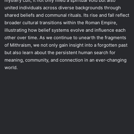
mystery cult, it not only filled a spiritual void but also
united individuals across diverse backgrounds through
shared beliefs and communal rituals. Its rise and fall reflect
broader cultural transitions within the Roman Empire,
illustrating how belief systems evolve and influence each
other over time. As we continue to unearth the fragments
of Mithraism, we not only gain insight into a forgotten past
but also learn about the persistent human search for
meaning, community, and connection in an ever-changing
world.