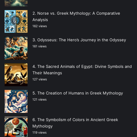
Norse vs. Greek Mythology: A Comparative
Analysis
162 views
Odysseus: The Hero’s Journey in the Odyssey
161 views
The Sacred Animals of Egypt: Divine Symbols and
Their Meanings
127 views
The Creation of Humans in Greek Mythology
121 views
The Symbolism of Colors in Ancient Greek
Mythology
119 views