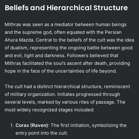
Beliefs and Hierarchical Structure
Mithras was seen as a mediator between human beings
and the supreme god, often equated with the Persian
Ahura Mazda. Central to the beliefs of the cult was the idea
of dualism, representing the ongoing battle between good
and evil, light and darkness. Followers believed that
Mithras facilitated the soul’s ascent after death, providing
hope in the face of the uncertainties of life beyond.
The cult had a distinct hierarchical structure, reminiscent
of military organization. Initiates progressed through
several levels, marked by various rites of passage. The
most widely recognized stages included:
Corax (Raven)
: The first initiation, symbolizing the
entry point into the cult.