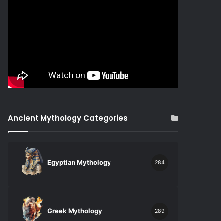
Ancient Mythology Categories
Egyptian Mythology
284
Greek Mythology
289