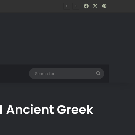
Facebook
X
Pinterest
Search
for
d Ancient Greek