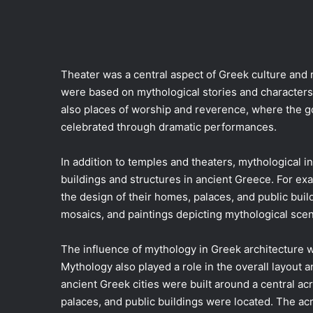
Theater was a central aspect of Greek culture and 
were based on mythological stories and characters
also places of worship and reverence, where the
celebrated through dramatic performances.
In addition to temples and theaters, mythological in
buildings and structures in ancient Greece. For ex
the design of their homes, palaces, and public buil
mosaics, and paintings depicting mythological sce
The influence of mythology in Greek architecture w
Mythology also played a role in the overall layout a
ancient Greek cities were built around a central acro
palaces, and public buildings were located. The ac