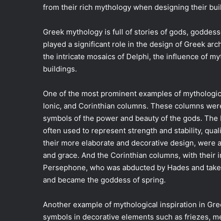
from their rich mythology when designing their bui
Greek mythology is full of stories of gods, goddess
played a significant role in the design of Greek ar
the intricate mosaics of Delphi, the influence of m
buildings.
One of the most prominent examples of mythological
Ionic, and Corinthian columns. These columns were n
symbols of the power and beauty of the gods. The 
often used to represent strength and stability, qua
their more elaborate and decorative design, were 
and grace. And the Corinthian columns, with their i
Persephone, who was abducted by Hades and take
and became the goddess of spring.
Another example of mythological inspiration in Gree
symbols in decorative elements such as friezes, m