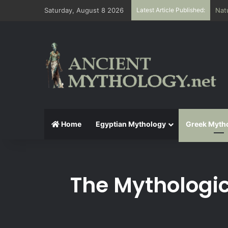
Saturday, August 8 2026
Latest Article Published:
The
Home
Egyptian Mythology
Greek Myth
The Mythologic