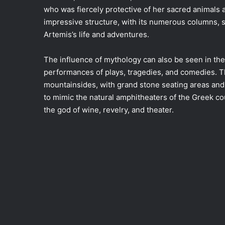
who was fiercely protective of her sacred animals
impressive structure, with its numerous columns, s
Artemis’s life and adventures.
The influence of mythology can also be seen in the
performances of plays, tragedies, and comedies. The
mountainsides, with grand stone seating areas and 
to mimic the natural amphitheaters of the Greek c
the god of wine, revelry, and theater.