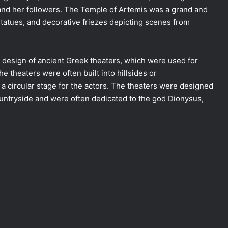
 and her followers. The Temple of Artemis was a grand and
tatues, and decorative friezes depicting scenes from
 design of ancient Greek theaters, which were used for
 theaters were often built into hillsides or
a circular stage for the actors. The theaters were designed
ountryside and were often dedicated to the god Dionysus,