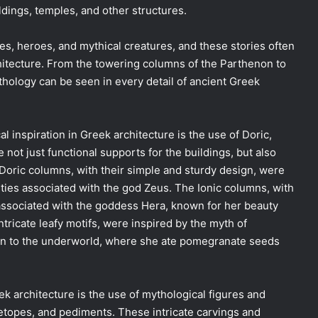
ldings, temples, and other structures.
es, heroes, and mythical creatures, and these stories often
chitecture. From the towering columns of the Parthenon to
ythology can be seen in every detail of ancient Greek
 inspiration in Greek architecture is the use of Doric,
ot just functional supports for the buildings, but also
Doric columns, with their simple and sturdy design, were
lities associated with the god Zeus. The Ionic columns, with
associated with the goddess Hera, known for her beauty
ntricate leafy motifs, were inspired by the myth of
n to the underworld, where she ate pomegranate seeds
k architecture is the use of mythological figures and
etopes, and pediments. These intricate carvings and