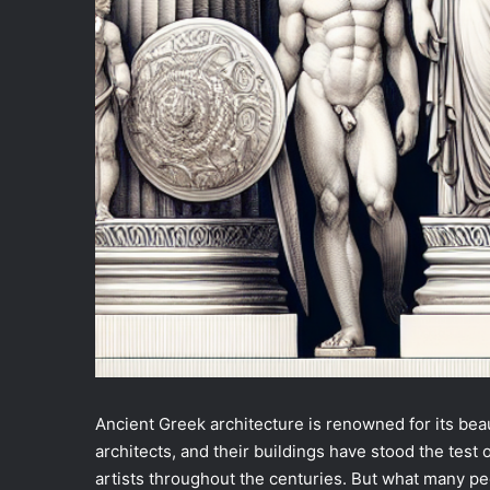
Ancient Greek architecture is renowned for its be
architects, and their buildings have stood the test 
artists throughout the centuries. But what many pe