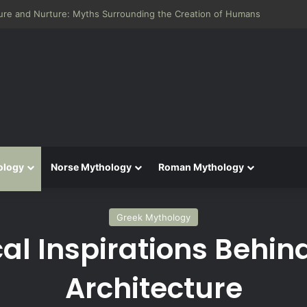
 Aeneid: Greek Mythology’s Influence on Roman Epics
ology
Norse Mythology
Roman Mythology
Greek Mythology
al Inspirations Behin
Architecture