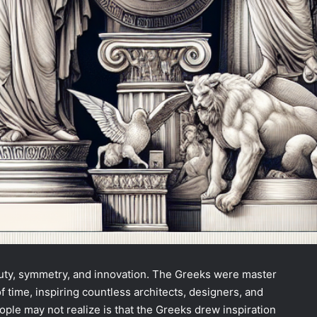
auty, symmetry, and innovation. The Greeks were master
of time, inspiring countless architects, designers, and
ople may not realize is that the Greeks drew inspiration