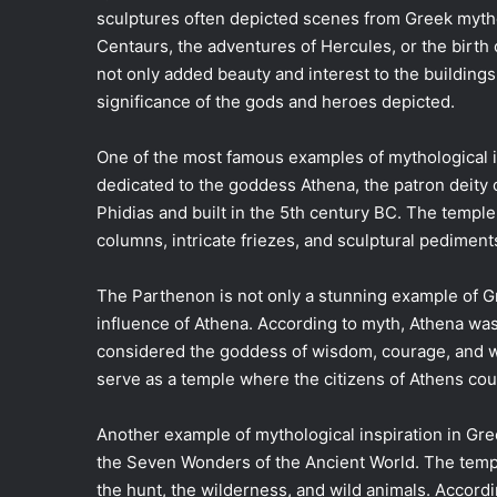
sculptures often depicted scenes from Greek mytho
Centaurs, the adventures of Hercules, or the birth
not only added beauty and interest to the building
significance of the gods and heroes depicted.
One of the most famous examples of mythological in
dedicated to the goddess Athena, the patron deity
Phidias and built in the 5th century BC. The temple 
columns, intricate friezes, and sculptural pedimen
The Parthenon is not only a stunning example of G
influence of Athena. According to myth, Athena wa
considered the goddess of wisdom, courage, and w
serve as a temple where the citizens of Athens co
Another example of mythological inspiration in Gre
the Seven Wonders of the Ancient World. The temp
the hunt, the wilderness, and wild animals. Accor