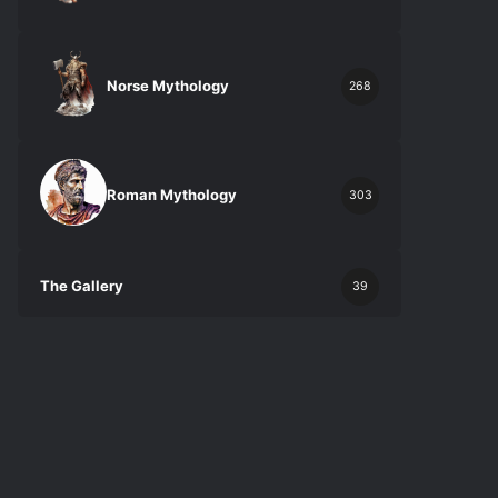
Norse Mythology
268
Roman Mythology
303
The Gallery
39