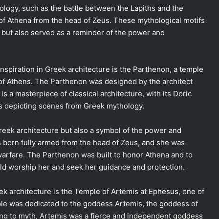
logy, such as the battle between the Lapiths and the
 of Athena from the head of Zeus. These mythological motifs
s but also served as a reminder of the power and
spiration in Greek architecture is the Parthenon, a temple
 of Athens. The Parthenon was designed by the architect
is a masterpiece of classical architecture, with its Doric
ts depicting scenes from Greek mythology.
reek architecture but also a symbol of the power and
s born fully armed from the head of Zeus, and she was
arfare. The Parthenon was built to honor Athena and to
uld worship her and seek her guidance and protection.
ek architecture is the Temple of Artemis at Ephesus, one of
le was dedicated to the goddess Artemis, the goddess of
ding to myth, Artemis was a fierce and independent goddess