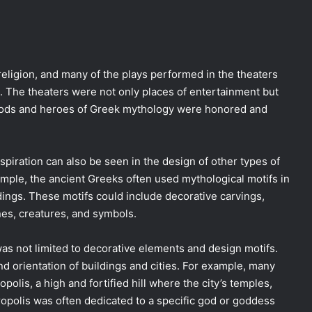
religion, and many of the plays performed in the theaters
. The theaters were not only places of entertainment but
 gods and heroes of Greek mythology were honored and
spiration can also be seen in the design of other types of
ample, the ancient Greeks often used mythological motifs in
dings. These motifs could include decorative carvings,
nes, creatures, and symbols.
as not limited to decorative elements and design motifs.
nd orientation of buildings and cities. For example, many
polis, a high and fortified hill where the city’s temples,
ropolis was often dedicated to a specific god or goddess