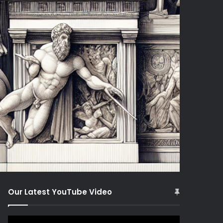
Our Latest YouTube Video