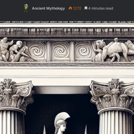
Ancient Mythology
1,172
4 minutes read