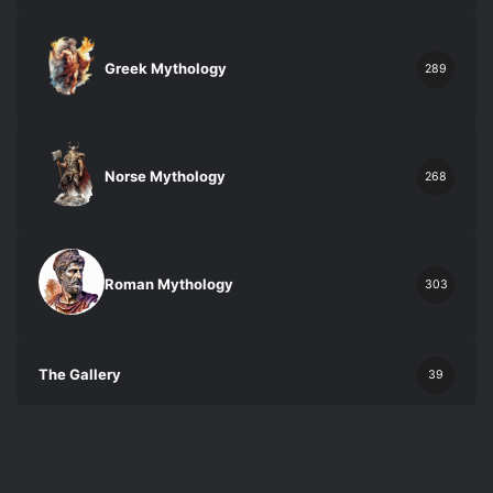
Greek Mythology
289
Norse Mythology
268
Roman Mythology
303
The Gallery
39