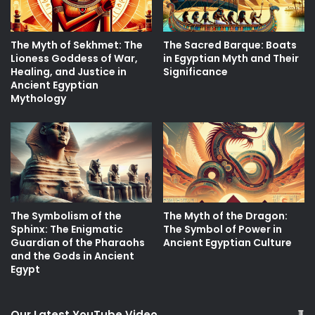
The Myth of Sekhmet: The
The Sacred Barque: Boats
Lioness Goddess of War,
in Egyptian Myth and Their
Healing, and Justice in
Significance
Ancient Egyptian
Mythology
The Symbolism of the
The Myth of the Dragon:
Sphinx: The Enigmatic
The Symbol of Power in
Guardian of the Pharaohs
Ancient Egyptian Culture
and the Gods in Ancient
Egypt
Our Latest YouTube Video