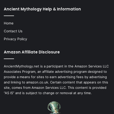
Ancient Mythology Help & Information
Home
Contact Us
Privacy Policy
Amazon Affiliate Disclosure
AncientMythology.net is a participant in the Amazon Services LLC
Associates Program, an affiliate advertising program designed to
provide a means for sites to earn advertising fees by advertising
and linking to amazon.co.uk. Certain content that appears on this
site, comes from Amazon Services LLC. This content is provided
“AS IS” and is subject to change or removal at any time.