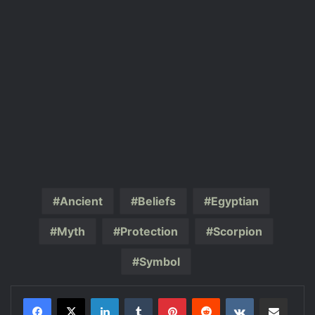
Ancient
Beliefs
Egyptian
Myth
Protection
Scorpion
Symbol
LinkedIn
Tumblr
Pinterest
Reddit
VKontakte
Share via Email