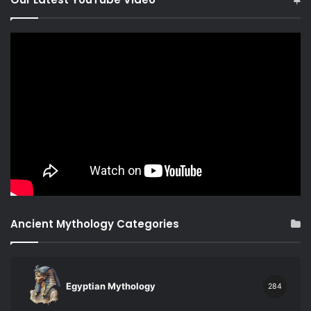
Ancient Mythology Categories
Egyptian Mythology
284