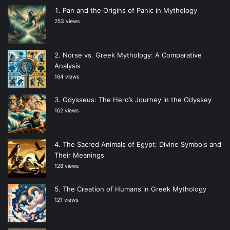
Pan and the Origins of Panic in Mythology
253 views
Norse vs. Greek Mythology: A Comparative
Analysis
164 views
Odysseus: The Hero’s Journey in the Odyssey
162 views
The Sacred Animals of Egypt: Divine Symbols and
Their Meanings
128 views
The Creation of Humans in Greek Mythology
121 views