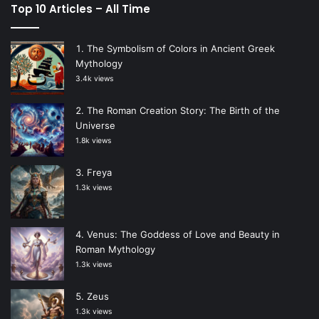
Top 10 Articles – All Time
The Symbolism of Colors in Ancient Greek
Mythology
3.4k views
The Roman Creation Story: The Birth of the
Universe
1.8k views
Freya
1.3k views
Venus: The Goddess of Love and Beauty in
Roman Mythology
1.3k views
Zeus
1.3k views