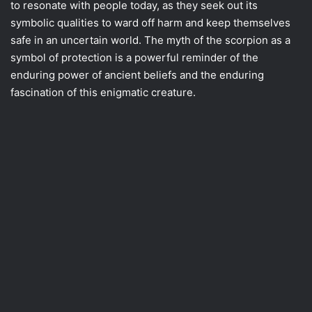
to resonate with people today, as they seek out its
symbolic qualities to ward off harm and keep themselves
safe in an uncertain world. The myth of the scorpion as a
symbol of protection is a powerful reminder of the
enduring power of ancient beliefs and the enduring
fascination of this enigmatic creature.