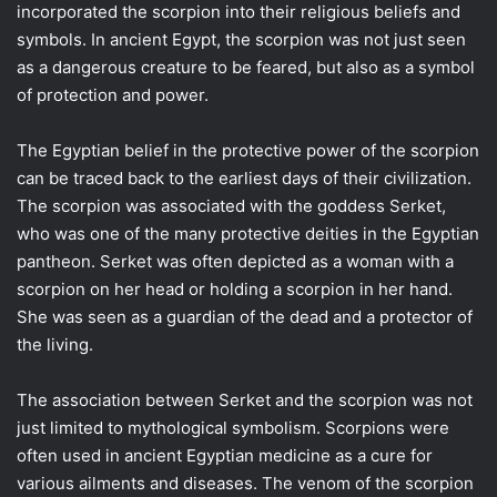
incorporated the scorpion into their religious beliefs and
symbols. In ancient Egypt, the scorpion was not just seen
as a dangerous creature to be feared, but also as a symbol
of protection and power.
The Egyptian belief in the protective power of the scorpion
can be traced back to the earliest days of their civilization.
The scorpion was associated with the goddess Serket,
who was one of the many protective deities in the Egyptian
pantheon. Serket was often depicted as a woman with a
scorpion on her head or holding a scorpion in her hand.
She was seen as a guardian of the dead and a protector of
the living.
The association between Serket and the scorpion was not
just limited to mythological symbolism. Scorpions were
often used in ancient Egyptian medicine as a cure for
various ailments and diseases. The venom of the scorpion