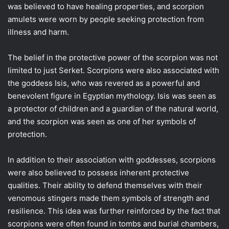
was believed to have healing properties, and scorpion
amulets were worn by people seeking protection from
illness and harm.
The belief in the protective power of the scorpion was not
limited to just Serket. Scorpions were also associated with
the goddess Isis, who was revered as a powerful and
benevolent figure in Egyptian mythology. Isis was seen as
a protector of children and a guardian of the natural world,
and the scorpion was seen as one of her symbols of
protection.
In addition to their association with goddesses, scorpions
were also believed to possess inherent protective
qualities. Their ability to defend themselves with their
venomous stingers made them symbols of strength and
resilience. This idea was further reinforced by the fact that
scorpions were often found in tombs and burial chambers,