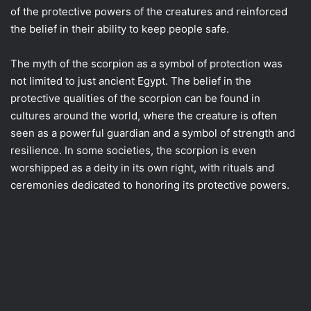
of the protective powers of the creatures and reinforced
the belief in their ability to keep people safe.
The myth of the scorpion as a symbol of protection was
not limited to just ancient Egypt. The belief in the
protective qualities of the scorpion can be found in
cultures around the world, where the creature is often
seen as a powerful guardian and a symbol of strength and
resilience. In some societies, the scorpion is even
worshipped as a deity in its own right, with rituals and
ceremonies dedicated to honoring its protective powers.