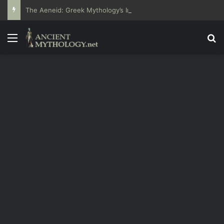
The Aeneid: Greek Mythology’s Influence on Roman Epics
Menu
Se