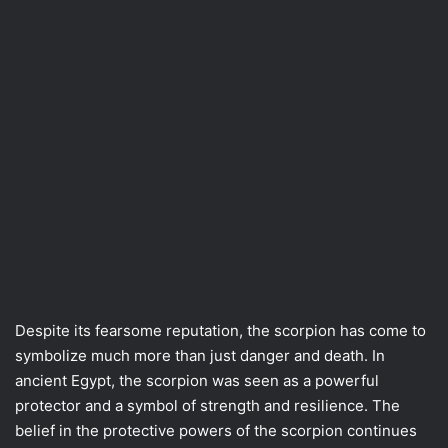
Despite its fearsome reputation, the scorpion has come to
symbolize much more than just danger and death. In
ancient Egypt, the scorpion was seen as a powerful
protector and a symbol of strength and resilience. The
belief in the protective powers of the scorpion continues