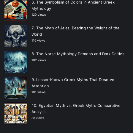
The Symbolism of Colors in Ancient Greek
Mythology
120 views
The Myth of Atlas: Bearing the Weight of the
World
116 views
The Norse Mythology Demons and Dark Deities
102 views
Lesser-Known Greek Myths That Deserve
Attention
101 views
Egyptian Myth vs. Greek Myth: Comparative
Analysis
88 views