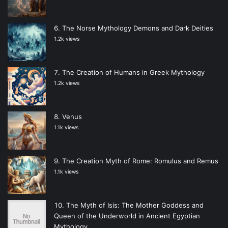
The Norse Mythology Demons and Dark Deities
1.2k views
The Creation of Humans in Greek Mythology
1.2k views
Venus
1.1k views
The Creation Myth of Rome: Romulus and Remus
1.1k views
The Myth of Isis: The Mother Goddess and
Queen of the Underworld in Ancient Egyptian
Mythology