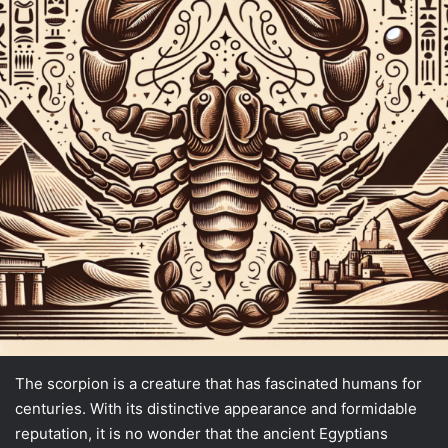
The scorpion is a creature that has fascinated humans for
centuries. With its distinctive appearance and formidable
reputation, it is no wonder that the ancient Egyptians