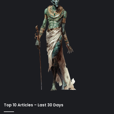
Top 10 Articles – Last 30 Days