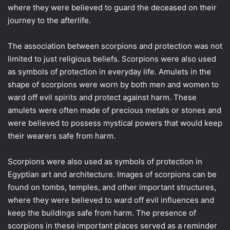
where they were believed to guard the deceased on their
journey to the afterlife.
The association between scorpions and protection was not
limited to just religious beliefs. Scorpions were also used
as symbols of protection in everyday life. Amulets in the
shape of scorpions were worn by both men and women to
ward off evil spirits and protect against harm. These
amulets were often made of precious metals or stones and
were believed to possess mystical powers that would keep
their wearers safe from harm.
Scorpions were also used as symbols of protection in
Egyptian art and architecture. Images of scorpions can be
found on tombs, temples, and other important structures,
where they were believed to ward off evil influences and
keep the buildings safe from harm. The presence of
scorpions in these important places served as a reminder