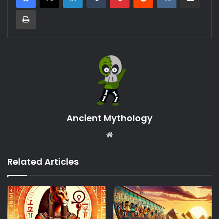
Print
Ancient Mythology
Website
Related Articles