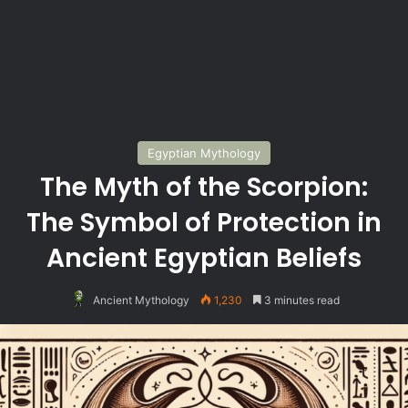
Egyptian Mythology
The Myth of the Scorpion:
The Symbol of Protection in
Ancient Egyptian Beliefs
Ancient Mythology
1,230
3 minutes read