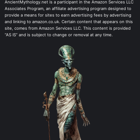
AncientMythology.net is a participant in the Amazon Services LLC
Associates Program, an affiliate advertising program designed to
provide a means for sites to earn advertising fees by advertising
and linking to amazon.co.uk. Certain content that appears on this
site, comes from Amazon Services LLC. This content is provided
“AS IS” and is subject to change or removal at any time.