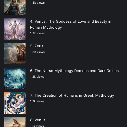
1.3k views
Venus: The Goddess of Love and Beauty in
Roman Mythology
1.3k views
Zeus
1.3k views
The Norse Mythology Demons and Dark Deities
1.2k views
The Creation of Humans in Greek Mythology
1.2k views
Venus
1.1k views