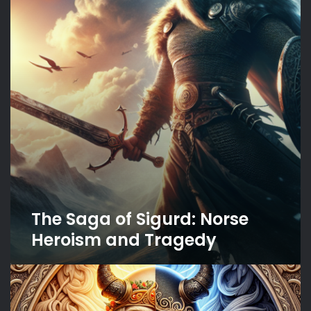
Sigurd:
Norse
Heroism
and
Tragedy
The Saga of Sigurd: Norse
Heroism and Tragedy
The
Two
Faces