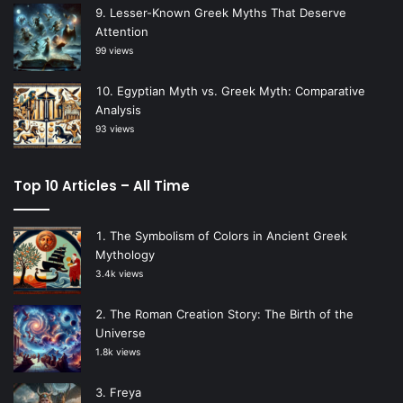
Lesser-Known Greek Myths That Deserve
Attention
99 views
Egyptian Myth vs. Greek Myth: Comparative
Analysis
93 views
Top 10 Articles – All Time
The Symbolism of Colors in Ancient Greek
Mythology
3.4k views
The Roman Creation Story: The Birth of the
Universe
1.8k views
Freya