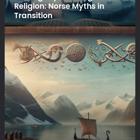
Religion: Norse Myths in
Transition
The
Unwritten
Myths:
Oral
Traditions
of
Norse
Culture