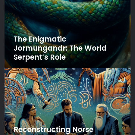
The Enigmatic
Jormungandr: The World
Serpent’s Role
Reconstructing
Norse
Mythology:
Challenges
and
Approaches
Reconstructing Norse