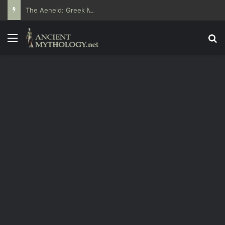
The Aeneid: Greek Mythology’s Influence on Roman Epics
Menu
Se