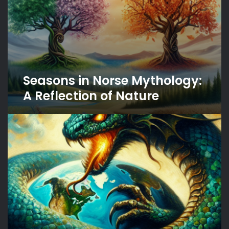
Seasons in Norse Mythology:
A Reflection of Nature
The
Enigmatic
Jormungandr:
The
World
Serpent’s
Role