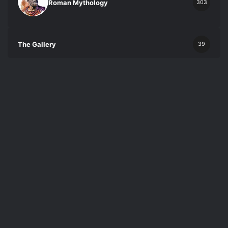
Roman Mythology
303
The Gallery
39