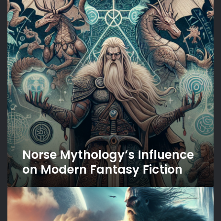
on
Modern
Fantasy
Fiction
Norse Mythology’s Influence
on Modern Fantasy Fiction
The
Saga
of