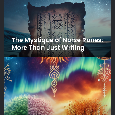
Runes:
More
Than
Just
Writing
The Mystique of Norse Runes:
More Than Just Writing
Seasons
in
Norse
Mythology:
A
Reflection
of
Nature