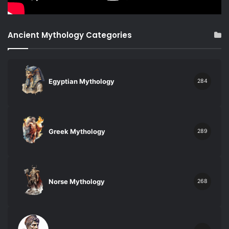
Ancient Mythology Categories
Egyptian Mythology
284
Greek Mythology
289
Norse Mythology
268