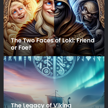
of
Loki:
Friend
or
Foe?
The Two Faces of Loki: Friend
or Foe?
The
Legacy
of
Viking
Religion:
Norse
Myths
in
Transition
The Legacy of Viking