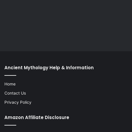
Ancient Mythology Help & Information
Home
Contact Us
Privacy Policy
Amazon Affiliate Disclosure