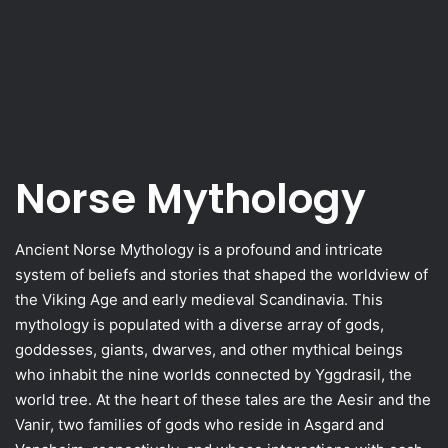
Norse Mythology
Ancient Norse Mythology is a profound and intricate
system of beliefs and stories that shaped the worldview of
the Viking Age and early medieval Scandinavia. This
mythology is populated with a diverse array of gods,
goddesses, giants, dwarves, and other mythical beings
who inhabit the nine worlds connected by Yggdrasil, the
world tree. At the heart of these tales are the Aesir and the
Vanir, two families of gods who reside in Asgard and