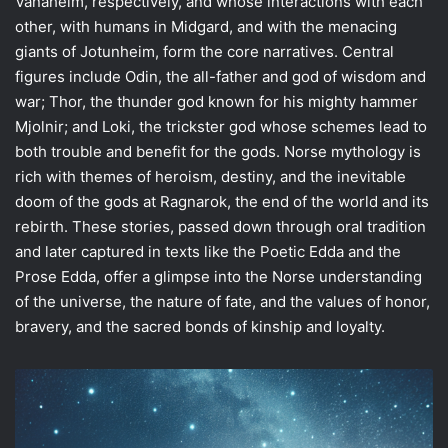
Vanaheim, respectively, and whose interactions with each
other, with humans in Midgard, and with the menacing
giants of Jotunheim, form the core narratives. Central
figures include Odin, the all-father and god of wisdom and
war; Thor, the thunder god known for his mighty hammer
Mjolnir; and Loki, the trickster god whose schemes lead to
both trouble and benefit for the gods. Norse mythology is
rich with themes of heroism, destiny, and the inevitable
doom of the gods at Ragnarok, the end of the world and its
rebirth. These stories, passed down through oral tradition
and later captured in texts like the Poetic Edda and the
Prose Edda, offer a glimpse into the Norse understanding
of the universe, the nature of fate, and the values of honor,
bravery, and the sacred bonds of kinship and loyalty.
The
Mystique
of
Norse