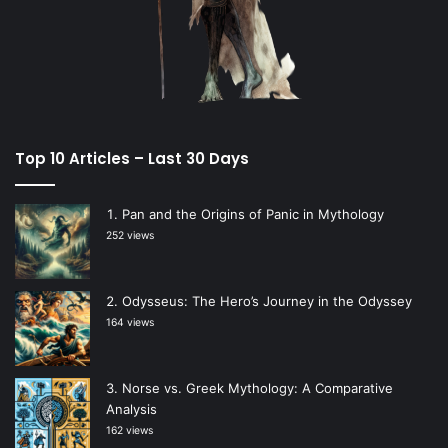
Top 10 Articles – Last 30 Days
Pan and the Origins of Panic in Mythology
252 views
Odysseus: The Hero’s Journey in the Odyssey
164 views
Norse vs. Greek Mythology: A Comparative
Analysis
162 views