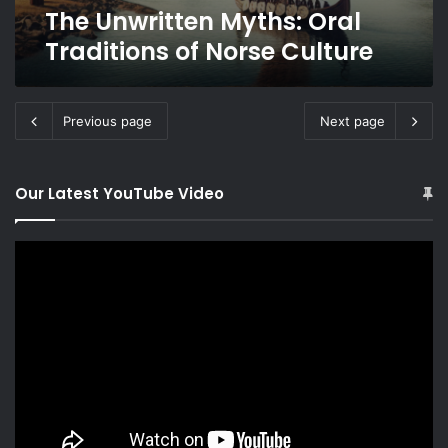
The Unwritten Myths: Oral
Traditions of Norse Culture
Previous page
Next page
Our Latest YouTube Video