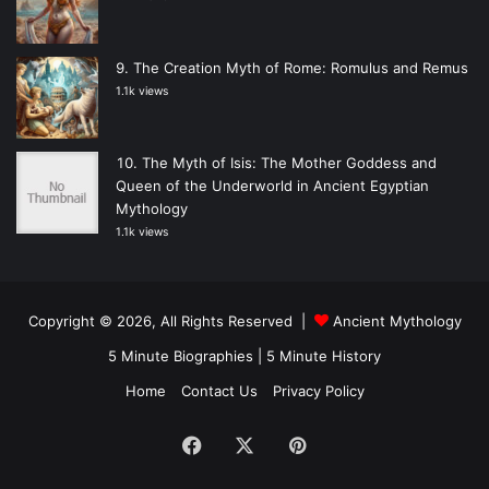
The Creation Myth of Rome: Romulus and Remus
1.1k views
The Myth of Isis: The Mother Goddess and
Queen of the Underworld in Ancient Egyptian
Mythology
1.1k views
Copyright © 2026, All Rights Reserved |
Ancient Mythology
5 Minute Biographies
|
5 Minute History
Home
Contact Us
Privacy Policy
Facebook
X
Pinterest