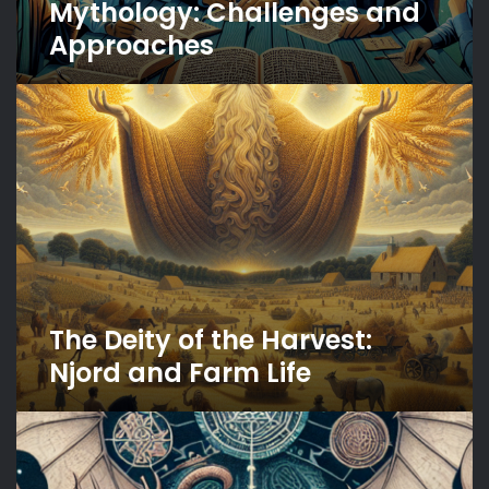
Mythology: Challenges and
Approaches
The
Deity
of
the
Harvest:
Njord
and
Farm
Life
The Deity of the Harvest:
Njord and Farm Life
Norse
Mythology’s
Influence