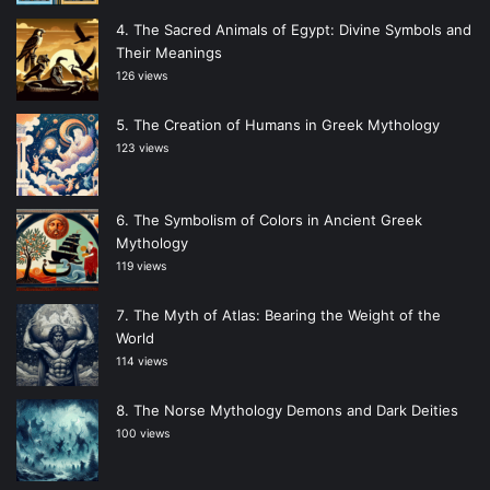
The Sacred Animals of Egypt: Divine Symbols and
Their Meanings
126 views
The Creation of Humans in Greek Mythology
123 views
The Symbolism of Colors in Ancient Greek
Mythology
119 views
The Myth of Atlas: Bearing the Weight of the
World
114 views
The Norse Mythology Demons and Dark Deities
100 views