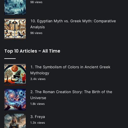
98 views
Egyptian Myth vs. Greek Myth: Comparative
Analysis
96 views
Top 10 Articles – All Time
The Symbolism of Colors in Ancient Greek
Mythology
3.4k views
The Roman Creation Story: The Birth of the
Universe
1.8k views
Freya
1.3k views