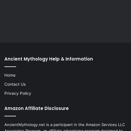
Ancient Mythology Help & Information
Home
Contact Us
Privacy Policy
Amazon Affiliate Disclosure
AncientMythology.net is a participant in the Amazon Services LLC
Associates Program, an affiliate advertising program designed to