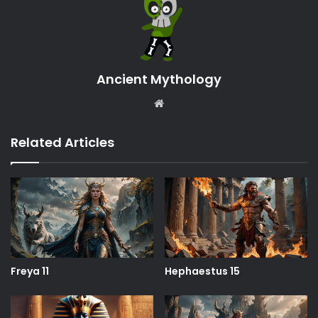
Ancient Mythology
Website
Related Articles
Freya 11
Hephaestus 15