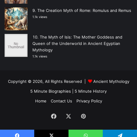
The Creation Myth of Rome: Romulus and Remus
1.1k views
The Myth of Isis: The Mother Goddess and
Queen of the Underworld in Ancient Egyptian
Mythology
1.1k views
Copyright © 2026, All Rights Reserved |
Ancient Mythology
5 Minute Biographies
|
5 Minute History
Home
Contact Us
Privacy Policy
Facebook
X
Pinterest