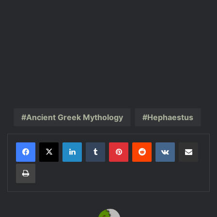
Ancient Greek Mythology
Hephaestus
LinkedIn
Tumblr
Pinterest
Reddit
VKontakte
Share via Email
Print