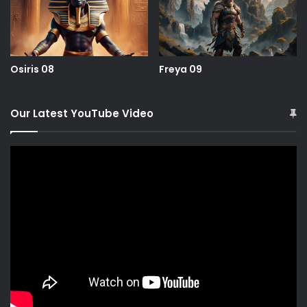
Osiris 08
Freya 09
Our Latest YouTube Video