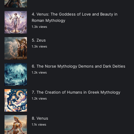
Venus: The Goddess of Love and Beauty in
Roman Mythology
1.3k views
Zeus
1.3k views
The Norse Mythology Demons and Dark Deities
1.2k views
The Creation of Humans in Greek Mythology
1.2k views
Venus
1.1k views