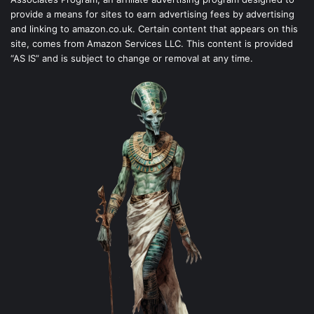
provide a means for sites to earn advertising fees by advertising
and linking to amazon.co.uk. Certain content that appears on this
site, comes from Amazon Services LLC. This content is provided
“AS IS” and is subject to change or removal at any time.