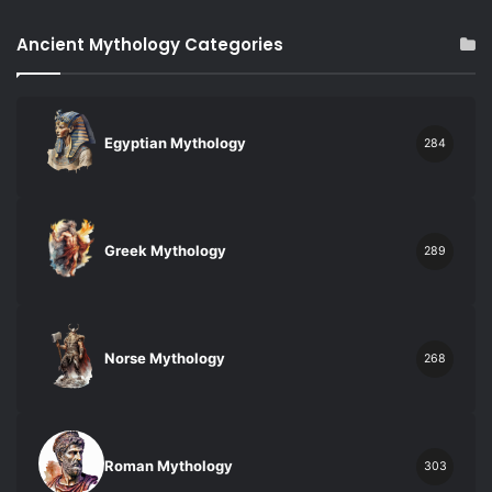
Ancient Mythology Categories
Egyptian Mythology
284
Greek Mythology
289
Norse Mythology
268
Roman Mythology
303