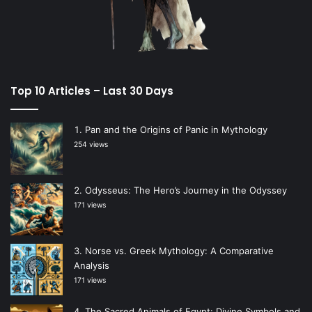
Top 10 Articles – Last 30 Days
Pan and the Origins of Panic in Mythology
254 views
Odysseus: The Hero’s Journey in the Odyssey
171 views
Norse vs. Greek Mythology: A Comparative
Analysis
171 views
The Sacred Animals of Egypt: Divine Symbols and