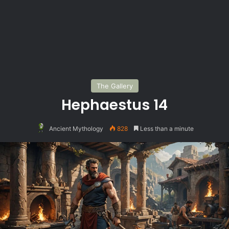
The Gallery
Hephaestus 14
Ancient Mythology
828
Less than a minute