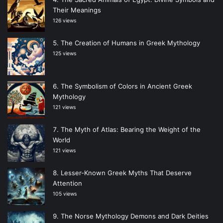
Their Meanings
126 views
The Creation of Humans in Greek Mythology
125 views
The Symbolism of Colors in Ancient Greek
Mythology
121 views
The Myth of Atlas: Bearing the Weight of the
World
121 views
Lesser-Known Greek Myths That Deserve
Attention
105 views
The Norse Mythology Demons and Dark Deities