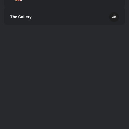
The Gallery
39