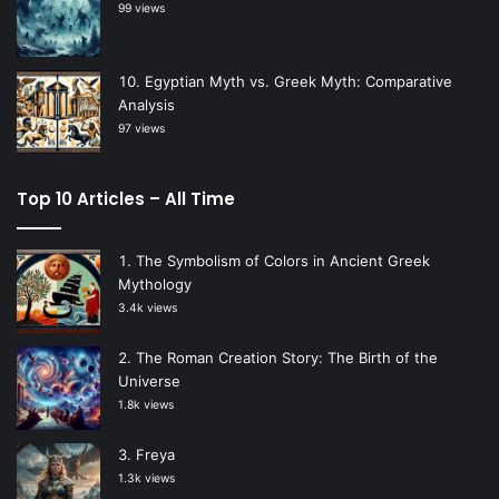
99 views
Egyptian Myth vs. Greek Myth: Comparative
Analysis
97 views
Top 10 Articles – All Time
The Symbolism of Colors in Ancient Greek
Mythology
3.4k views
The Roman Creation Story: The Birth of the
Universe
1.8k views
Freya
1.3k views