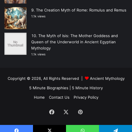
The Creation Myth of Rome: Romulus and Remus
1.1k views
The Myth of Isis: The Mother Goddess and
Queen of the Underworld in Ancient Egyptian
Mythology
1.1k views
Copyright © 2026, All Rights Reserved |
Ancient Mythology
5 Minute Biographies
|
5 Minute History
Home
Contact Us
Privacy Policy
Facebook
X
Pinterest