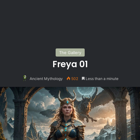
The Gallery
Freya 01
Ancient Mythology
502
Less than a minute