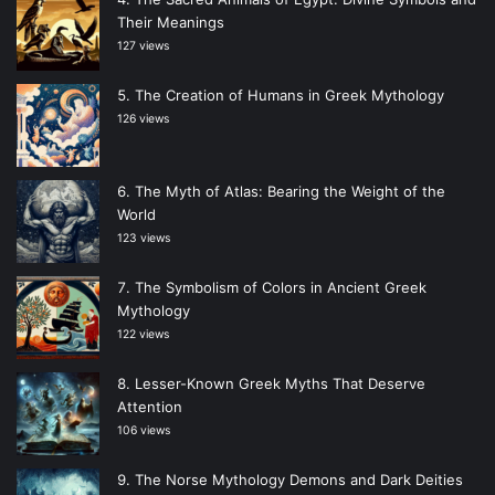
Their Meanings
127 views
The Creation of Humans in Greek Mythology
126 views
The Myth of Atlas: Bearing the Weight of the
World
123 views
The Symbolism of Colors in Ancient Greek
Mythology
122 views
Lesser-Known Greek Myths That Deserve
Attention
106 views
The Norse Mythology Demons and Dark Deities