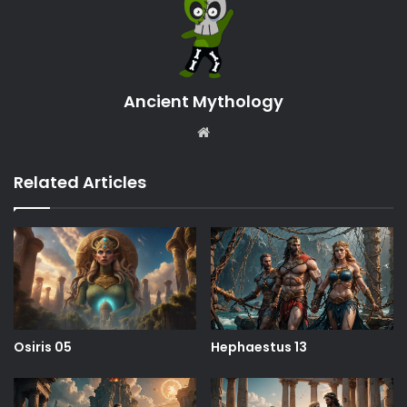
Ancient Mythology
Website
Related Articles
Osiris 05
Hephaestus 13