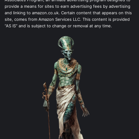
provide a means for sites to earn advertising fees by advertising
and linking to amazon.co.uk. Certain content that appears on this
site, comes from Amazon Services LLC. This content is provided
“AS IS” and is subject to change or removal at any time.