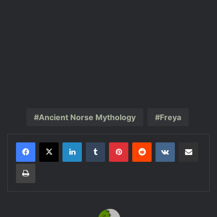
Ancient Norse Mythology
Freya
LinkedIn
Tumblr
Pinterest
Reddit
VKontakte
Share via Email
Print