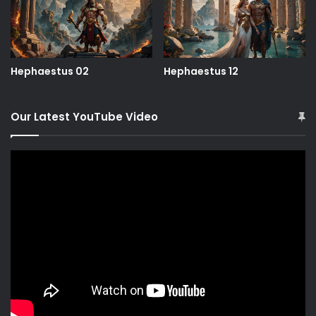
Hephaestus 02
Hephaestus 12
Our Latest YouTube Video