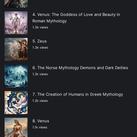
Venus: The Goddess of Love and Beauty in
Roman Mythology
1.3k views
Zeus
1.3k views
The Norse Mythology Demons and Dark Deities
1.2k views
The Creation of Humans in Greek Mythology
1.2k views
Venus
1.1k views