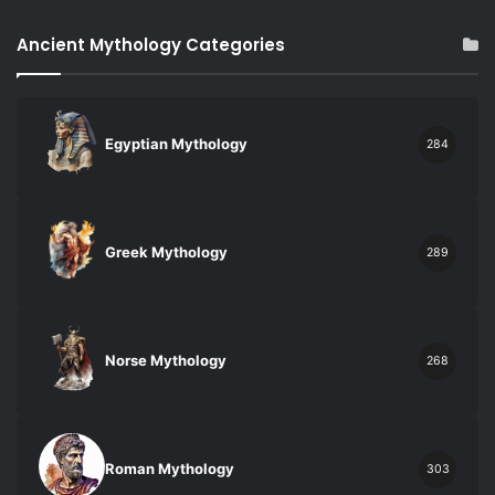
Ancient Mythology Categories
Egyptian Mythology
284
Greek Mythology
289
Norse Mythology
268
Roman Mythology
303