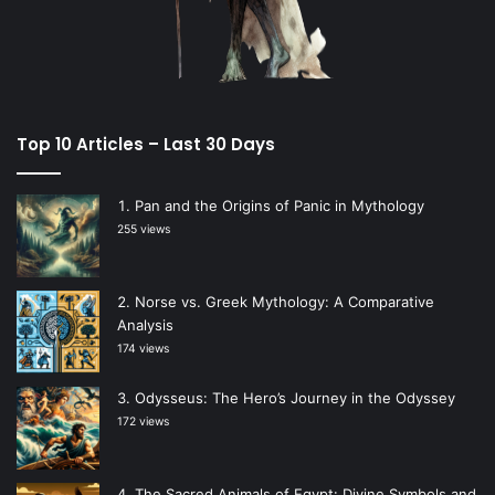
Top 10 Articles – Last 30 Days
Pan and the Origins of Panic in Mythology
255 views
Norse vs. Greek Mythology: A Comparative
Analysis
174 views
Odysseus: The Hero’s Journey in the Odyssey
172 views
The Sacred Animals of Egypt: Divine Symbols and