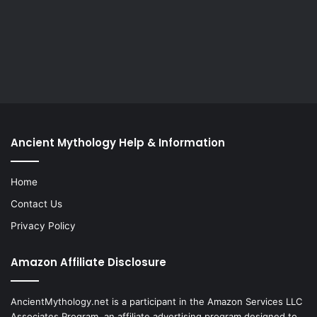
Ancient Mythology Help & Information
Home
Contact Us
Privacy Policy
Amazon Affiliate Disclosure
AncientMythology.net is a participant in the Amazon Services LLC
Associates Program, an affiliate advertising program designed to