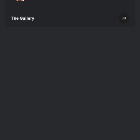
The Gallery
39