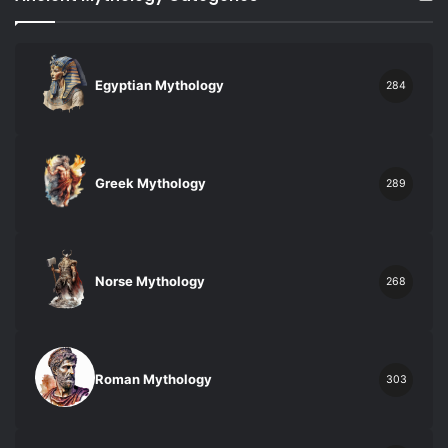
Egyptian Mythology
284
Greek Mythology
289
Norse Mythology
268
Roman Mythology
303