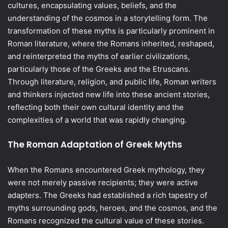
cultures, encapsulating values, beliefs, and the
understanding of the cosmos in a storytelling form. The
transformation of these myths is particularly prominent in
Roman literature, where the Romans inherited, reshaped,
and reinterpreted the myths of earlier civilizations,
particularly those of the Greeks and the Etruscans.
Through literature, religion, and public life, Roman writers
and thinkers injected new life into these ancient stories,
reflecting both their own cultural identity and the
complexities of a world that was rapidly changing.
The Roman Adaptation of Greek Myths
When the Romans encountered Greek mythology, they
were not merely passive recipients; they were active
adapters. The Greeks had established a rich tapestry of
myths surrounding gods, heroes, and the cosmos, and the
Romans recognized the cultural value of these stories.