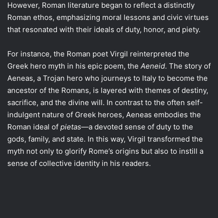
However, Roman literature began to reflect a distinctly
Roman ethos, emphasizing moral lessons and civic virtues
that resonated with their ideals of duty, honor, and piety.
For instance, the Roman poet Virgil reinterpreted the
Greek hero myth in his epic poem, the
Aeneid
. The story of
Aeneas, a Trojan hero who journeys to Italy to become the
ancestor of the Romans, is layered with themes of destiny,
sacrifice, and the divine will. In contrast to the often self-
indulgent nature of Greek heroes, Aeneas embodies the
Roman ideal of
pietas
—a devoted sense of duty to the
gods, family, and state. In this way, Virgil transformed the
myth not only to glorify Rome’s origins but also to instill a
sense of collective identity in his readers.