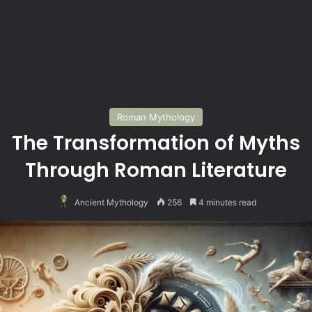
Roman Mythology
The Transformation of Myths
Through Roman Literature
Ancient Mythology
256
4 minutes read