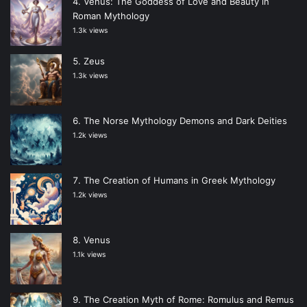
Venus: The Goddess of Love and Beauty in
Roman Mythology
1.3k views
Zeus
1.3k views
The Norse Mythology Demons and Dark Deities
1.2k views
The Creation of Humans in Greek Mythology
1.2k views
Venus
1.1k views
The Creation Myth of Rome: Romulus and Remus