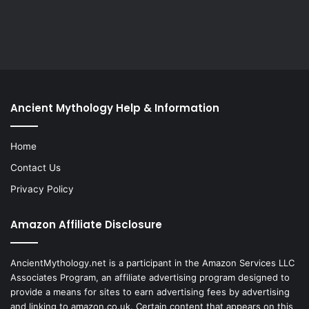
Ancient Mythology Help & Information
Home
Contact Us
Privacy Policy
Amazon Affiliate Disclosure
AncientMythology.net is a participant in the Amazon Services LLC
Associates Program, an affiliate advertising program designed to
provide a means for sites to earn advertising fees by advertising
and linking to amazon.co.uk. Certain content that appears on this