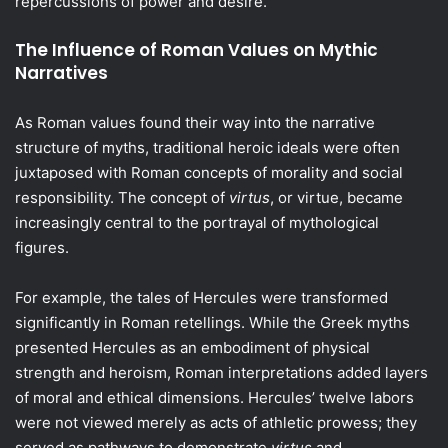
repercussions of power and desire.
The Influence of Roman Values on Mythic
Narratives
As Roman values found their way into the narrative
structure of myths, traditional heroic ideals were often
juxtaposed with Roman concepts of morality and social
responsibility. The concept of
virtus
, or virtue, became
increasingly central to the portrayal of mythological
figures.
For example, the tales of Hercules were transformed
significantly in Roman retellings. While the Greek myths
presented Hercules as an embodiment of physical
strength and heroism, Roman interpretations added layers
of moral and ethical dimensions. Hercules’ twelve labors
were not viewed merely as acts of athletic prowess; they
served as pathways to demonstrate
virtus
and