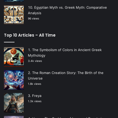
Egyptian Myth vs. Greek Myth: Comparative
Analysis
96 views
Top 10 Articles – All Time
The Symbolism of Colors in Ancient Greek
Mythology
3.4k views
The Roman Creation Story: The Birth of the
Universe
1.8k views
Freya
1.3k views