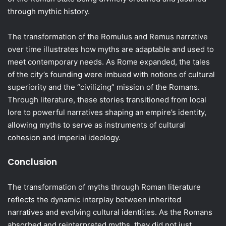
through mythic history.
The transformation of the Romulus and Remus narrative
over time illustrates how myths are adaptable and used to
meet contemporary needs. As Rome expanded, the tales
of the city’s founding were imbued with notions of cultural
superiority and the “civilizing” mission of the Romans.
Through literature, these stories transitioned from local
lore to powerful narratives shaping an empire’s identity,
allowing myths to serve as instruments of cultural
cohesion and imperial ideology.
Conclusion
The transformation of myths through Roman literature
reflects the dynamic interplay between inherited
narratives and evolving cultural identities. As the Romans
absorbed and reinterpreted myths, they did not just