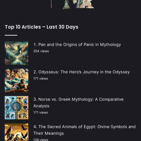
Top 10 Articles – Last 30 Days
Pan and the Origins of Panic in Mythology
254 views
Odysseus: The Hero’s Journey in the Odyssey
171 views
Norse vs. Greek Mythology: A Comparative
Analysis
171 views
The Sacred Animals of Egypt: Divine Symbols and
Their Meanings
126 views