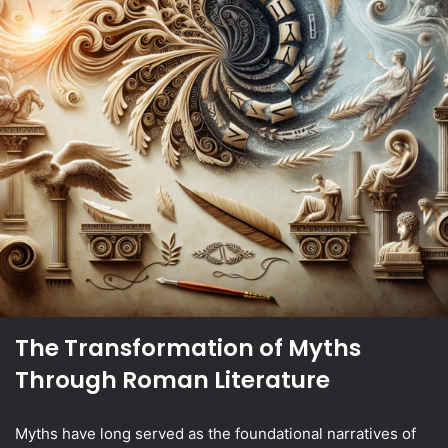
The Transformation of Myths
Through Roman Literature
Myths have long served as the foundational narratives of