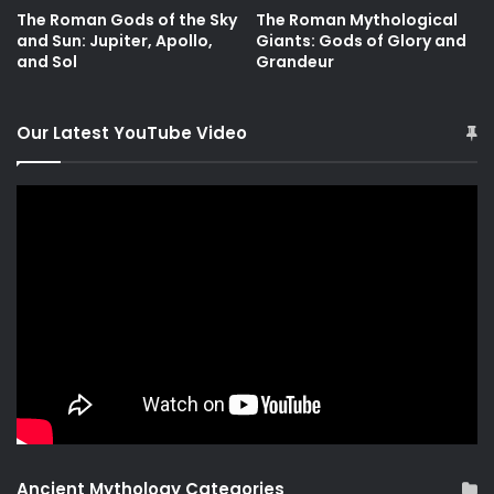
The Roman Gods of the Sky
The Roman Mythological
and Sun: Jupiter, Apollo,
Giants: Gods of Glory and
and Sol
Grandeur
Our Latest YouTube Video
Ancient Mythology Categories