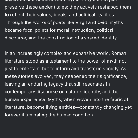
preserve these ancient tales; they actively reshaped them
to reflect their values, ideals, and political realities.
Through the works of poets like Virgil and Ovid, myths
became focal points for moral instruction, political
discourse, and the construction of a shared identity.
In an increasingly complex and expansive world, Roman
literature stood as a testament to the power of myth not
just to entertain, but to inform and transform society. As
these stories evolved, they deepened their significance,
leaving an enduring legacy that still resonates in
contemporary discourse on culture, identity, and the
human experience. Myths, when woven into the fabric of
literature, become living entities—constantly changing yet
forever illuminating the human condition.