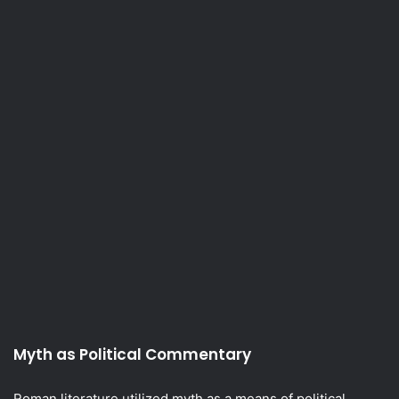
Myth as Political Commentary
Roman literature utilized myth as a means of political