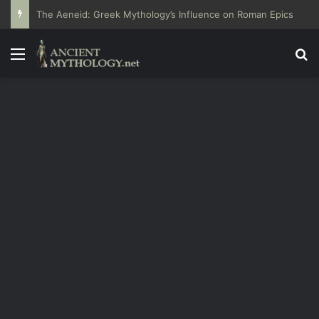
The Aeneid: Greek Mythology’s Influence on Roman Epics
Menu
Se