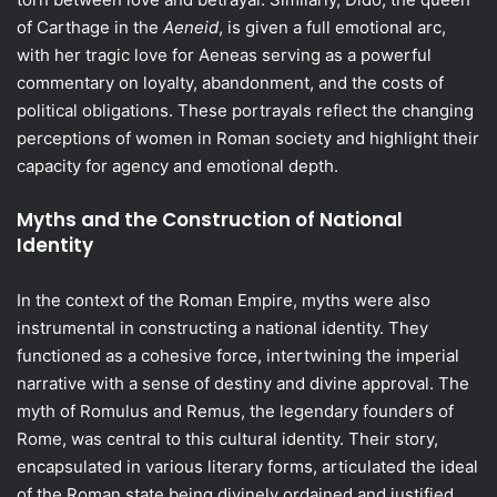
of Carthage in the
Aeneid
, is given a full emotional arc,
with her tragic love for Aeneas serving as a powerful
commentary on loyalty, abandonment, and the costs of
political obligations. These portrayals reflect the changing
perceptions of women in Roman society and highlight their
capacity for agency and emotional depth.
Myths and the Construction of National
Identity
In the context of the Roman Empire, myths were also
instrumental in constructing a national identity. They
functioned as a cohesive force, intertwining the imperial
narrative with a sense of destiny and divine approval. The
myth of Romulus and Remus, the legendary founders of
Rome, was central to this cultural identity. Their story,
encapsulated in various literary forms, articulated the ideal
of the Roman state being divinely ordained and justified