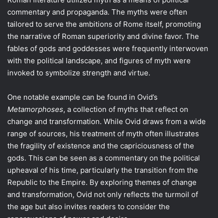
commentary and propaganda. The myths were often
tailored to serve the ambitions of Rome itself, promoting
the narrative of Roman superiority and divine favor. The
fables of gods and goddesses were frequently interwoven
with the political landscape, and figures of myth were
invoked to symbolize strength and virtue.
One notable example can be found in Ovid’s
Metamorphoses
, a collection of myths that reflect on
change and transformation. While Ovid draws from a wide
range of sources, his treatment of myth often illustrates
the fragility of existence and the capriciousness of the
gods. This can be seen as a commentary on the political
upheaval of his time, particularly the transition from the
Republic to the Empire. By exploring themes of change
and transformation, Ovid not only reflects the turmoil of
the age but also invites readers to consider the