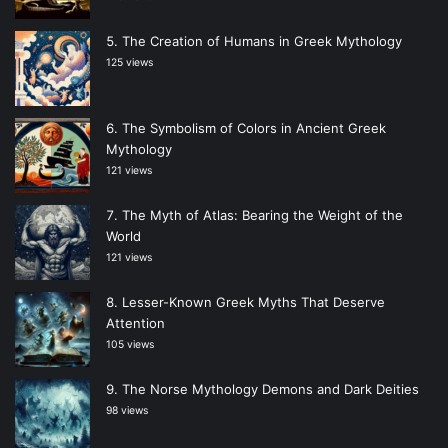
The Creation of Humans in Greek Mythology
125 views
The Symbolism of Colors in Ancient Greek
Mythology
121 views
The Myth of Atlas: Bearing the Weight of the
World
121 views
Lesser-Known Greek Myths That Deserve
Attention
105 views
The Norse Mythology Demons and Dark Deities
98 views