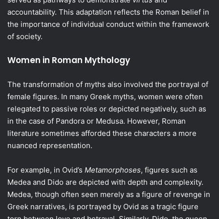
accountability. This adaptation reflects the Roman belief in
the importance of individual conduct within the framework
of society.
Women in Roman Mythology
The transformation of myths also involved the portrayal of
female figures. In many Greek myths, women were often
relegated to passive roles or depicted negatively, such as
in the case of Pandora or Medusa. However, Roman
literature sometimes afforded these characters a more
nuanced representation.
For example, in Ovid’s
Metamorphoses
, figures such as
Medea and Dido are depicted with depth and complexity.
Medea, though often seen merely as a figure of revenge in
Greek narratives, is portrayed by Ovid as a tragic figure
torn between love and betrayal. Similarly, Dido, the queen