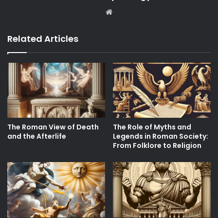
Website
Related Articles
The Roman View of Death
The Role of Myths and
and the Afterlife
Legends in Roman Society:
From Folklore to Religion