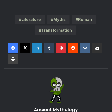
Literature
Myths
Roman
Transformation
LinkedIn
Tumblr
Pinterest
Reddit
VKontakte
Share via Email
Print
Ancient Mythology