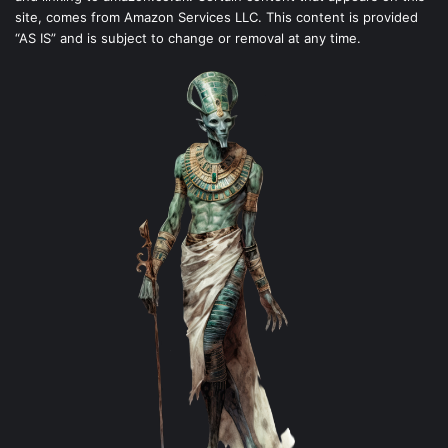
site, comes from Amazon Services LLC. This content is provided
“AS IS” and is subject to change or removal at any time.