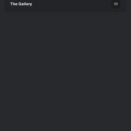
The Gallery
39