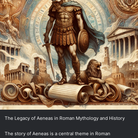
The Legacy of Aeneas in Roman Mythology and History
The story of Aeneas is a central theme in Roman