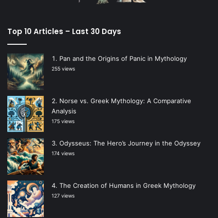
Top 10 Articles – Last 30 Days
Pan and the Origins of Panic in Mythology
255 views
Norse vs. Greek Mythology: A Comparative
Analysis
175 views
Odysseus: The Hero’s Journey in the Odyssey
174 views
The Creation of Humans in Greek Mythology
127 views