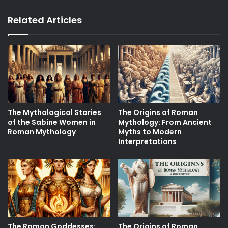
Related Articles
The Mythological Stories
The Origins of Roman
of the Sabine Women in
Mythology: From Ancient
Roman Mythology
Myths to Modern
Interpretations
The Roman Goddesses:
The Origins of Roman