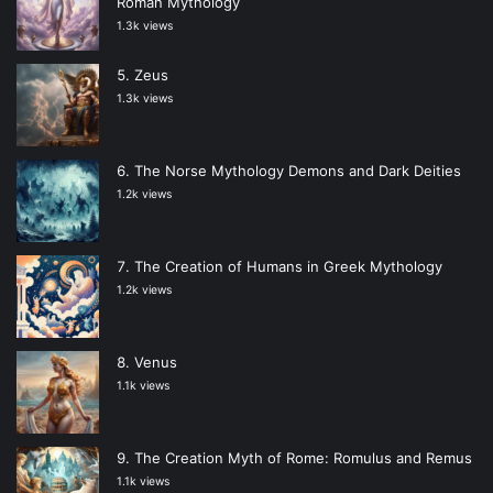
Roman Mythology
1.3k views
Zeus
1.3k views
The Norse Mythology Demons and Dark Deities
1.2k views
The Creation of Humans in Greek Mythology
1.2k views
Venus
1.1k views
The Creation Myth of Rome: Romulus and Remus
1.1k views