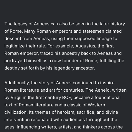
The legacy of Aeneas can also be seen in the later history
of Rome. Many Roman emperors and statesmen claimed
descent from Aeneas, using their supposed lineage to
legitimize their rule. For example, Augustus, the first
Roman emperor, traced his ancestry back to Aeneas and
portrayed himself as a new founder of Rome, fulfilling the
destiny set forth by his legendary ancestor.
Additionally, the story of Aeneas continued to inspire
Roman literature and art for centuries. The Aeneid, written
by Virgil in the first century BCE, became a foundational
text of Roman literature and a classic of Western
civilization. Its themes of heroism, sacrifice, and divine
intervention resonated with audiences throughout the
ages, influencing writers, artists, and thinkers across the