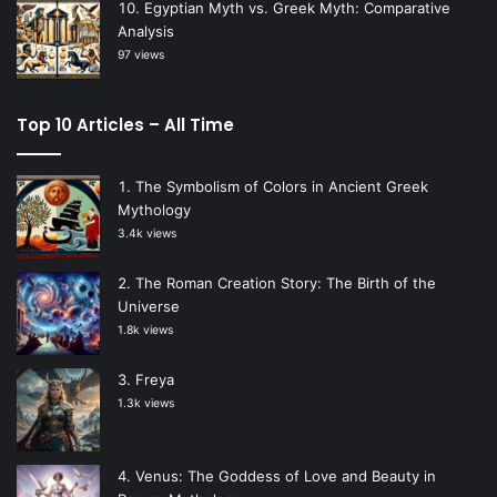
Egyptian Myth vs. Greek Myth: Comparative
Analysis
97 views
Top 10 Articles – All Time
The Symbolism of Colors in Ancient Greek
Mythology
3.4k views
The Roman Creation Story: The Birth of the
Universe
1.8k views
Freya
1.3k views
Venus: The Goddess of Love and Beauty in