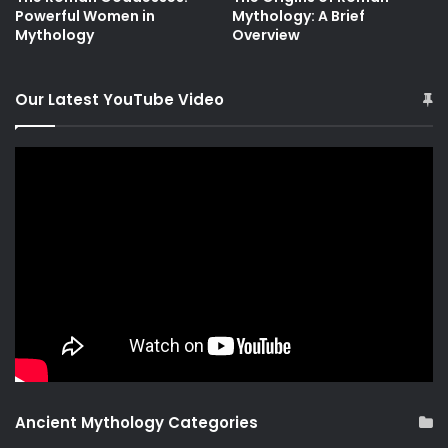
Powerful Women in
Mythology: A Brief
Mythology
Overview
Our Latest YouTube Video
Ancient Mythology Categories