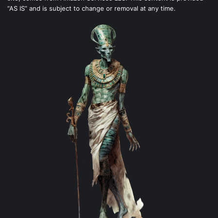
“AS IS” and is subject to change or removal at any time.