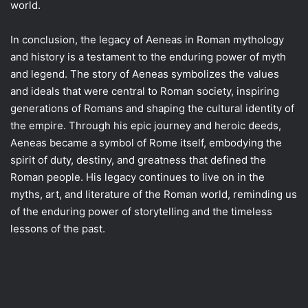
world.
In conclusion, the legacy of Aeneas in Roman mythology
and history is a testament to the enduring power of myth
and legend. The story of Aeneas symbolizes the values
and ideals that were central to Roman society, inspiring
generations of Romans and shaping the cultural identity of
the empire. Through his epic journey and heroic deeds,
Aeneas became a symbol of Rome itself, embodying the
spirit of duty, destiny, and greatness that defined the
Roman people. His legacy continues to live on in the
myths, art, and literature of the Roman world, reminding us
of the enduring power of storytelling and the timeless
lessons of the past.