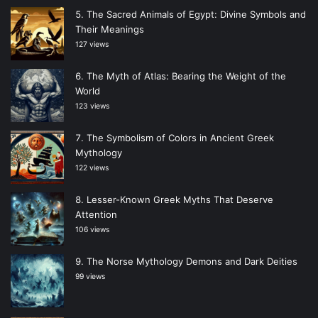
The Sacred Animals of Egypt: Divine Symbols and
Their Meanings
127 views
The Myth of Atlas: Bearing the Weight of the
World
123 views
The Symbolism of Colors in Ancient Greek
Mythology
122 views
Lesser-Known Greek Myths That Deserve
Attention
106 views
The Norse Mythology Demons and Dark Deities
99 views