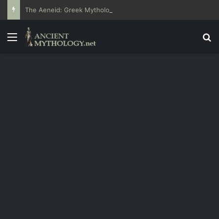
The Aeneid: Greek Mythology’s Influence on Roman Epics
Menu
Se