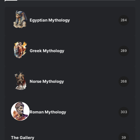
Egyptian Mythology
284
Greek Mythology
289
Norse Mythology
268
Roman Mythology
303
The Gallery
39