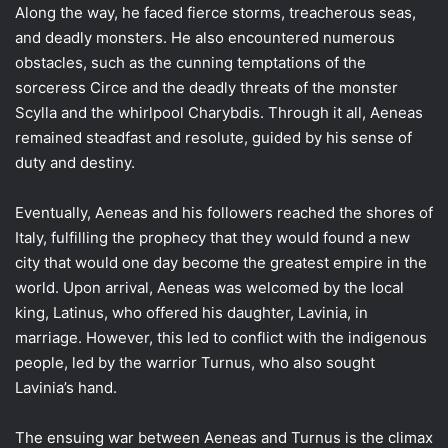
Along the way, he faced fierce storms, treacherous seas,
and deadly monsters. He also encountered numerous
obstacles, such as the cunning temptations of the
sorceress Circe and the deadly threats of the monster
Scylla and the whirlpool Charybdis. Through it all, Aeneas
remained steadfast and resolute, guided by his sense of
duty and destiny.
Eventually, Aeneas and his followers reached the shores of
Italy, fulfilling the prophecy that they would found a new
city that would one day become the greatest empire in the
world. Upon arrival, Aeneas was welcomed by the local
king, Latinus, who offered his daughter, Lavinia, in
marriage. However, this led to conflict with the indigenous
people, led by the warrior Turnus, who also sought
Lavinia’s hand.
The ensuing war between Aeneas and Turnus is the climax