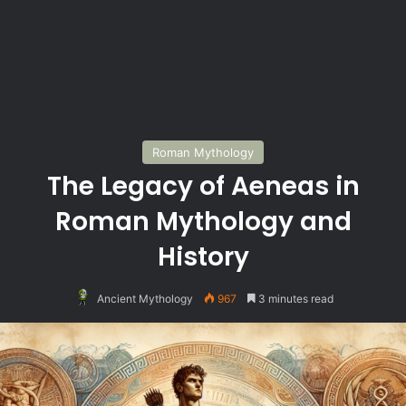
Roman Mythology
The Legacy of Aeneas in
Roman Mythology and
History
Ancient Mythology
967
3 minutes read