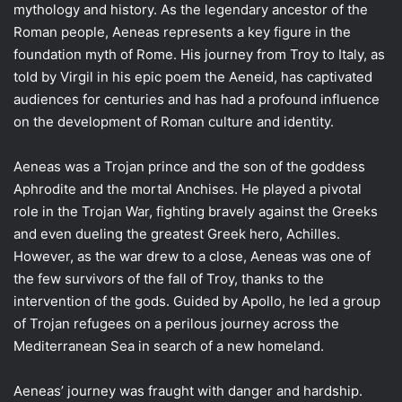
mythology and history. As the legendary ancestor of the
Roman people, Aeneas represents a key figure in the
foundation myth of Rome. His journey from Troy to Italy, as
told by Virgil in his epic poem the Aeneid, has captivated
audiences for centuries and has had a profound influence
on the development of Roman culture and identity.
Aeneas was a Trojan prince and the son of the goddess
Aphrodite and the mortal Anchises. He played a pivotal
role in the Trojan War, fighting bravely against the Greeks
and even dueling the greatest Greek hero, Achilles.
However, as the war drew to a close, Aeneas was one of
the few survivors of the fall of Troy, thanks to the
intervention of the gods. Guided by Apollo, he led a group
of Trojan refugees on a perilous journey across the
Mediterranean Sea in search of a new homeland.
Aeneas’ journey was fraught with danger and hardship.