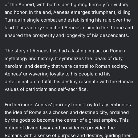
of the Aeneid, with both sides fighting fiercely for victory
and honor. In the end, Aeneas emerges triumphant, killing
Turnus in single combat and establishing his rule over the
land. This victory solidified Aeneas’ claim to the throne and
ensured the prosperity and longevity of his descendants.
The story of Aeneas has had a lasting impact on Roman
mythology and history. It symbolizes the ideals of duty,
heroism, and destiny that were central to Roman society.
Aeneas’ unwavering loyalty to his people and his
determination to fulfill his destiny resonate with the Roman
values of patriotism and self-sacrifice.
Furthermore, Aeneas’ journey from Troy to Italy embodies
the idea of Rome as a chosen and destined city, ordained
by the gods to become the center of a great empire. This
notion of divine favor and providence provided the
Romans with a sense of purpose and destiny, guiding their