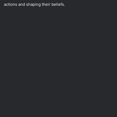
actions and shaping their beliefs.