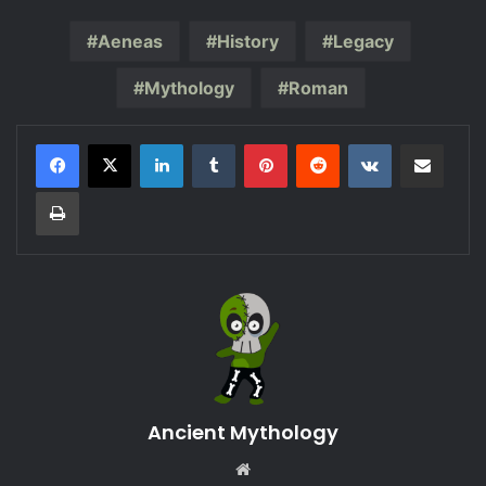
Aeneas
History
Legacy
Mythology
Roman
LinkedIn
Tumblr
Pinterest
Reddit
VKontakte
Share via Email
Print
Ancient Mythology
Website