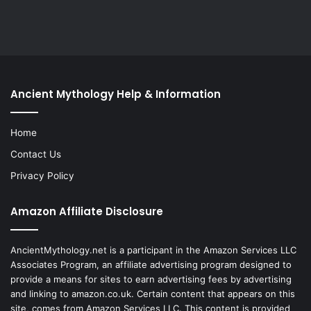
Ancient Mythology Help & Information
Home
Contact Us
Privacy Policy
Amazon Affiliate Disclosure
AncientMythology.net is a participant in the Amazon Services LLC
Associates Program, an affiliate advertising program designed to
provide a means for sites to earn advertising fees by advertising
and linking to amazon.co.uk. Certain content that appears on this
site, comes from Amazon Services LLC. This content is provided