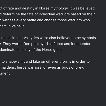
t of fate and destiny in Norse mythology. It was believed
d determine the fate of individual warriors based on their
 to witness every battle and choose those warriors who
hem in Valhalla.
f the slain, the Valkyries were also believed to be symbols
y. They were often portrayed as fierce and independent
dominated society of the Norse gods.
 to shape-shift and take on different forms in order to
maidens, fierce warriors, or even as birds of prey,
moment.