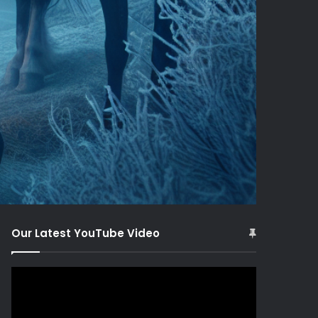
Our Latest YouTube Video