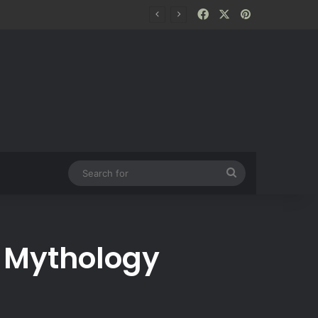
Facebook
X
Pinterest
Search
for
e Mythology