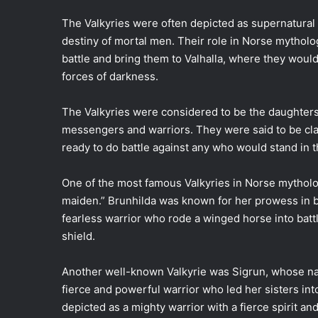
The Valkyries were often depicted as supernatural b
destiny of mortal men. Their role in Norse mythol
battle and bring them to Valhalla, where they would 
forces of darkness.
The Valkyries were considered to be the daughters 
messengers and warriors. They were said to be cla
ready to do battle against any who would stand in t
One of the most famous Valkyries in Norse mytho
maiden.” Brunhilda was known for her prowess in ba
fearless warrior who rode a winged horse into battl
shield.
Another well-known Valkyrie was Sigrun, whose na
fierce and powerful warrior who led her sisters int
depicted as a mighty warrior with a fierce spirit an