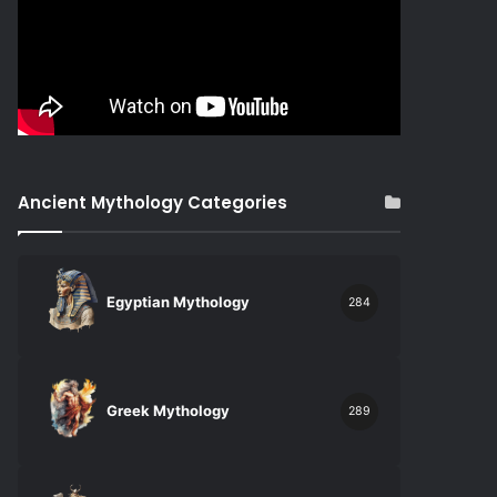
Ancient Mythology Categories
Egyptian Mythology
284
Greek Mythology
289