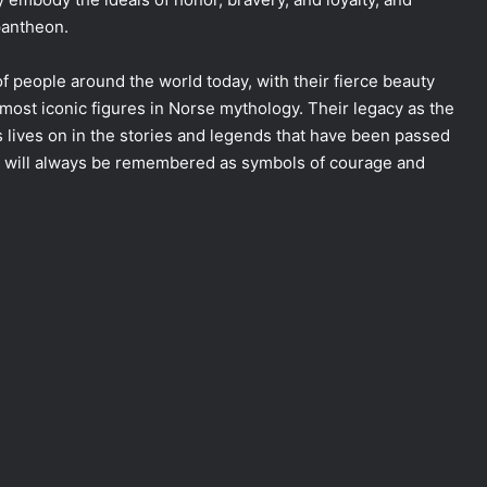
pantheon.
f people around the world today, with their fierce beauty
ost iconic figures in Norse mythology. Their legacy as the
s lives on in the stories and legends that have been passed
es will always be remembered as symbols of courage and