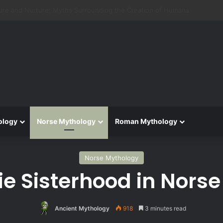
 Aeneid: Greek Mythology’s Influence on Roman Epics
ology
Norse Mythology
Roman Mythology
Norse Mythology
ie Sisterhood in Nors
Ancient Mythology
918
3 minutes read