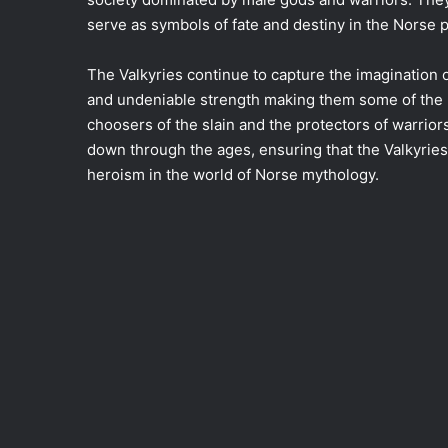
serve as symbols of fate and destiny in the Norse 
The Valkyries continue to capture the imagination o
and undeniable strength making them some of the m
choosers of the slain and the protectors of warrior
down through the ages, ensuring that the Valkyri
heroism in the world of Norse mythology.