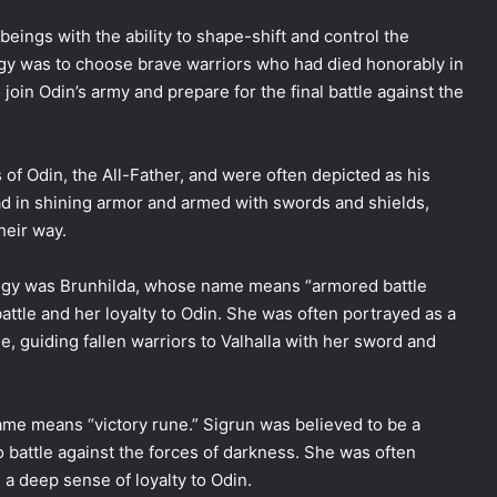
eings with the ability to shape-shift and control the
ogy was to choose brave warriors who had died honorably in
join Odin’s army and prepare for the final battle against the
of Odin, the All-Father, and were often depicted as his
d in shining armor and armed with swords and shields,
heir way.
logy was Brunhilda, whose name means “armored battle
ttle and her loyalty to Odin. She was often portrayed as a
e, guiding fallen warriors to Valhalla with her sword and
me means “victory rune.” Sigrun was believed to be a
o battle against the forces of darkness. She was often
d a deep sense of loyalty to Odin.