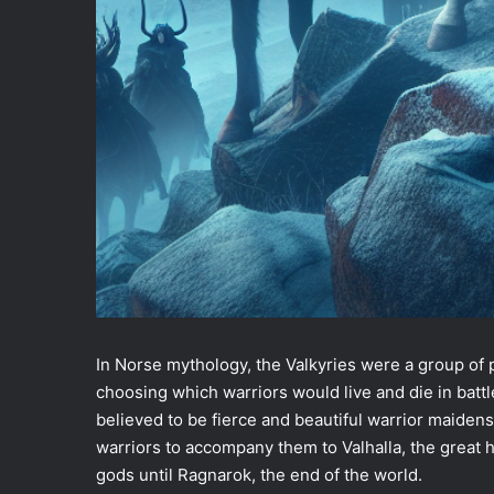
In Norse mythology, the Valkyries were a group of 
choosing which warriors would live and die in battl
believed to be fierce and beautiful warrior maiden
warriors to accompany them to Valhalla, the great h
gods until Ragnarok, the end of the world.