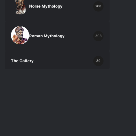
Norse Mythology
268
Roman Mythology
303
The Gallery
39