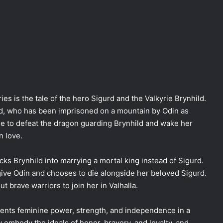
es is the tale of the hero Sigurd and the Valkyrie Brynhild.
hild, who has been imprisoned on a mountain by Odin as
le to defeat the dragon guarding Brynhild and wake her
n love.
cks Brynhild into marrying a mortal king instead of Sigurd.
give Odin and chooses to die alongside her beloved Sigurd.
t brave warriors to join her in Valhalla.
ents feminine power, strength, and independence in a
embody the ideals of honor, bravery, and loyalty, and