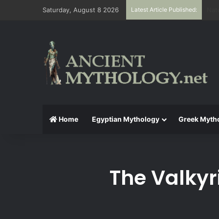
Saturday, August 8 2026
Latest Article Published:
The
Home
Egyptian Mythology
Greek Myth
The Valkyr