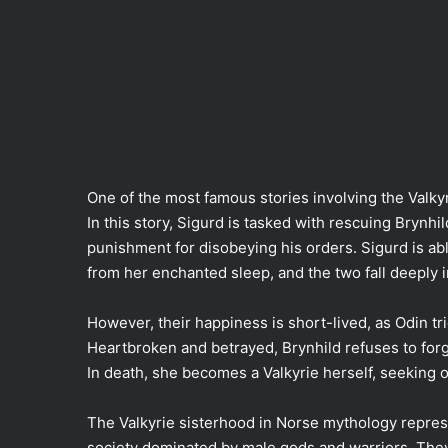
One of the most famous stories involving the Valkyri
In this story, Sigurd is tasked with rescuing Bryn
punishment for disobeying his orders. Sigurd is ab
from her enchanted sleep, and the two fall deeply i
However, their happiness is short-lived, as Odin tri
Heartbroken and betrayed, Brynhild refuses to for
In death, she becomes a Valkyrie herself, seeking ou
The Valkyrie sisterhood in Norse mythology repres
society dominated by male gods and warriors. They 