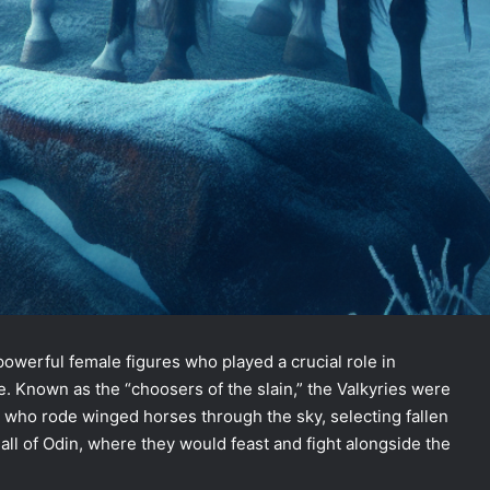
powerful female figures who played a crucial role in
e. Known as the “choosers of the slain,” the Valkyries were
s who rode winged horses through the sky, selecting fallen
all of Odin, where they would feast and fight alongside the