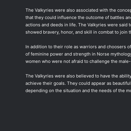
The Valkyries were also associated with the concep
that they could influence the outcome of battles an
actions and deeds in life. The Valkyries were said
showed bravery, honor, and skill in combat to join t
In addition to their role as warriors and choosers o
of feminine power and strength in Norse mytholog
women who were not afraid to challenge the male-
The Valkyries were also believed to have the ability
achieve their goals. They could appear as beautiful 
depending on the situation and the needs of the 