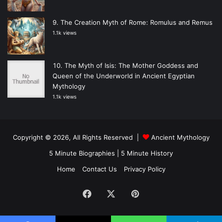
The Creation Myth of Rome: Romulus and Remus
1.1k views
The Myth of Isis: The Mother Goddess and
Queen of the Underworld in Ancient Egyptian
Mythology
1.1k views
Copyright © 2026, All Rights Reserved |
Ancient Mythology
5 Minute Biographies
|
5 Minute History
Home
Contact Us
Privacy Policy
Facebook
X
Pinterest