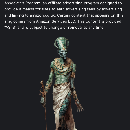
Associates Program, an affiliate advertising program designed to
provide a means for sites to earn advertising fees by advertising
and linking to amazon.co.uk. Certain content that appears on this
site, comes from Amazon Services LLC. This content is provided
“AS IS” and is subject to change or removal at any time.