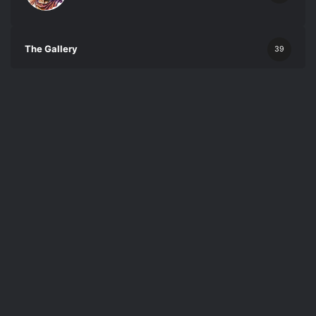
The Gallery
39