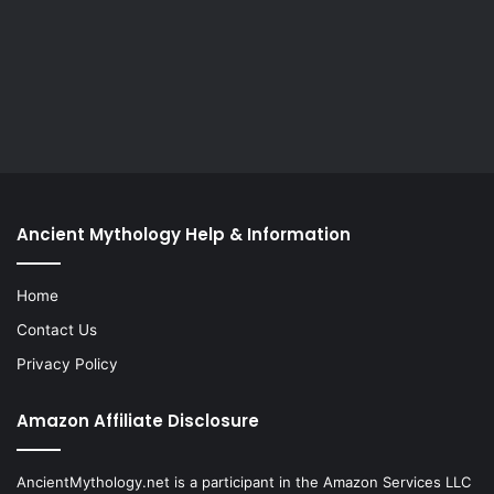
Ancient Mythology Help & Information
Home
Contact Us
Privacy Policy
Amazon Affiliate Disclosure
AncientMythology.net is a participant in the Amazon Services LLC