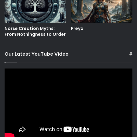
Norse Creation Myths:
Freya
From Nothingness to Order
Our Latest YouTube Video