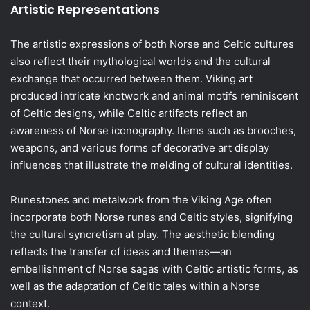
Artistic Representations
The artistic expressions of both Norse and Celtic cultures
also reflect their mythological worlds and the cultural
exchange that occurred between them. Viking art
produced intricate knotwork and animal motifs reminiscent
of Celtic designs, while Celtic artifacts reflect an
awareness of Norse iconography. Items such as brooches,
weapons, and various forms of decorative art display
influences that illustrate the melding of cultural identities.
Runestones and metalwork from the Viking Age often
incorporate both Norse runes and Celtic styles, signifying
the cultural syncretism at play. The aesthetic blending
reflects the transfer of ideas and themes—an
embellishment of Norse sagas with Celtic artistic forms, as
well as the adaptation of Celtic tales within a Norse
context.