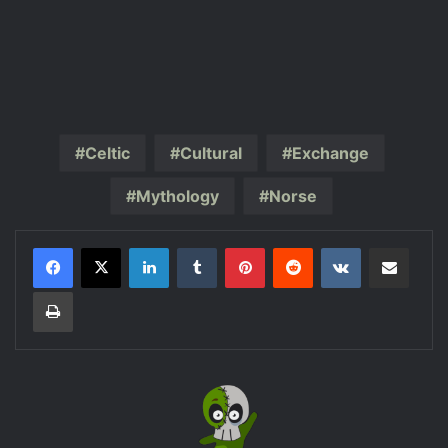
Celtic
Cultural
Exchange
Mythology
Norse
LinkedIn
Tumblr
Pinterest
Reddit
VKontakte
Share via Email
Print