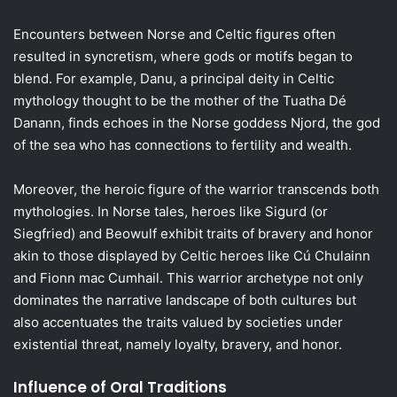
Encounters between Norse and Celtic figures often
resulted in syncretism, where gods or motifs began to
blend. For example, Danu, a principal deity in Celtic
mythology thought to be the mother of the Tuatha Dé
Danann, finds echoes in the Norse goddess Njord, the god
of the sea who has connections to fertility and wealth.
Moreover, the heroic figure of the warrior transcends both
mythologies. In Norse tales, heroes like Sigurd (or
Siegfried) and Beowulf exhibit traits of bravery and honor
akin to those displayed by Celtic heroes like Cú Chulainn
and Fionn mac Cumhail. This warrior archetype not only
dominates the narrative landscape of both cultures but
also accentuates the traits valued by societies under
existential threat, namely loyalty, bravery, and honor.
Influence of Oral Traditions