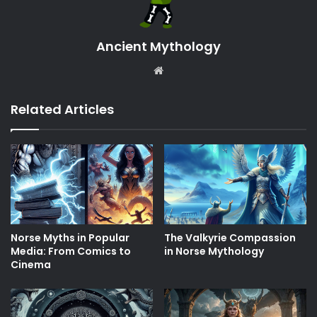
Ancient Mythology
Website
Related Articles
Norse Myths in Popular
The Valkyrie Compassion
Media: From Comics to
in Norse Mythology
Cinema