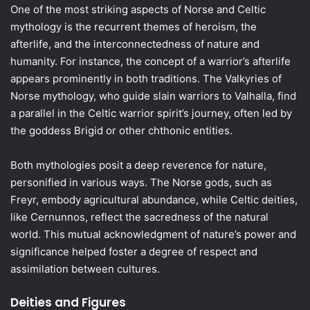
One of the most striking aspects of Norse and Celtic
mythology is the recurrent themes of heroism, the
afterlife, and the interconnectedness of nature and
humanity. For instance, the concept of a warrior’s afterlife
appears prominently in both traditions. The Valkyries of
Norse mythology, who guide slain warriors to Valhalla, find
a parallel in the Celtic warrior spirit’s journey, often led by
the goddess Brigid or other chthonic entities.
Both mythologies posit a deep reverence for nature,
personified in various ways. The Norse gods, such as
Freyr, embody agricultural abundance, while Celtic deities,
like Cernunnos, reflect the sacredness of the natural
world. This mutual acknowledgment of nature’s power and
significance helped foster a degree of respect and
assimilation between cultures.
Deities and Figures