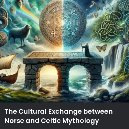
The Cultural Exchange between
Norse and Celtic Mythology