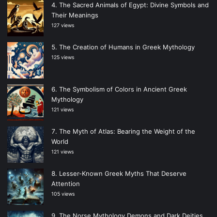
The Sacred Animals of Egypt: Divine Symbols and
Their Meanings
127 views
The Creation of Humans in Greek Mythology
125 views
The Symbolism of Colors in Ancient Greek
Mythology
121 views
The Myth of Atlas: Bearing the Weight of the
World
121 views
Lesser-Known Greek Myths That Deserve
Attention
105 views
The Norse Mythology Demons and Dark Deities