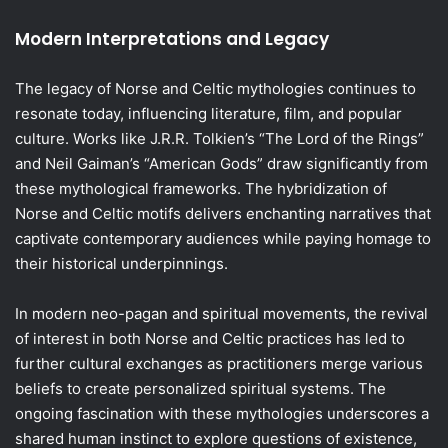
Modern Interpretations and Legacy
The legacy of Norse and Celtic mythologies continues to
resonate today, influencing literature, film, and popular
culture. Works like J.R.R. Tolkien’s “The Lord of the Rings”
and Neil Gaiman’s “American Gods” draw significantly from
these mythological frameworks. The hybridization of
Norse and Celtic motifs delivers enchanting narratives that
captivate contemporary audiences while paying homage to
their historical underpinnings.
In modern neo-pagan and spiritual movements, the revival
of interest in both Norse and Celtic practices has led to
further cultural exchanges as practitioners merge various
beliefs to create personalized spiritual systems. The
ongoing fascination with these mythologies underscores a
shared human instinct to explore questions of existence,