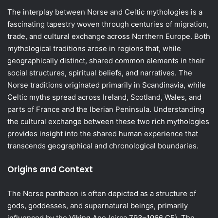
The interplay between Norse and Celtic mythologies is a
fascinating tapestry woven through centuries of migration,
trade, and cultural exchange across Northern Europe. Both
mythological traditions arose in regions that, while
geographically distinct, shared common elements in their
social structures, spiritual beliefs, and narratives. The
Norse traditions originated primarily in Scandinavia, while
Celtic myths spread across Ireland, Scotland, Wales, and
parts of France and the Iberian Peninsula. Understanding
the cultural exchange between these two rich mythologies
provides insight into the shared human experience that
transcends geographical and chronological boundaries.
Origins and Context
The Norse pantheon is often depicted as a structure of
gods, goddesses, and supernatural beings, primarily
influenced by the Viking Age (circa 793–1066 CE). The