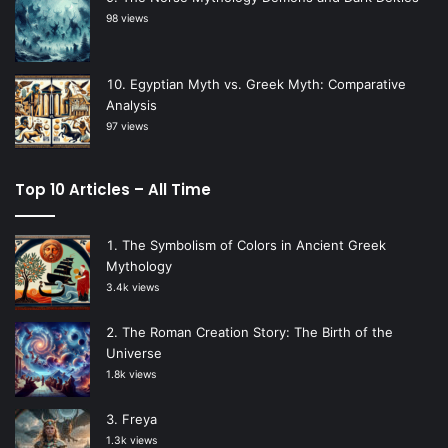
98 views
Egyptian Myth vs. Greek Myth: Comparative
Analysis
97 views
Top 10 Articles – All Time
The Symbolism of Colors in Ancient Greek
Mythology
3.4k views
The Roman Creation Story: The Birth of the
Universe
1.8k views
Freya
1.3k views