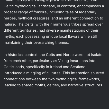
Celtic mythological landscape, in contrast, encompasses a
broader range of folklore, including tales of legendary
heroes, mythical creatures, and an inherent connection to
nature. The Celts, with their numerous tribes spread over
different territories, had diverse manifestations of their
myths, each possessing unique local flavors while still
maintaining their overarching themes.
In historical context, the Celts and Norse were not isolated
from each other, particularly as Viking incursions into
Celtic lands, specifically in Ireland and Scotland,
introduced a mingling of cultures. This interaction spurred
connections between the two mythological frameworks,
leading to shared motifs, deities, and narrative structures.