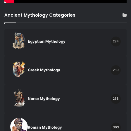
Ancient Mythology Categories
Egyptian Mythology
284
Greek Mythology
289
Norse Mythology
268
Roman Mythology
303