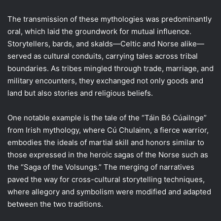
The transmission of these mythologies was predominantly
oral, which laid the groundwork for mutual influence.
Storytellers, bards, and skalds—Celtic and Norse alike—
served as cultural conduits, carrying tales across tribal
boundaries. As tribes mingled through trade, marriage, and
military encounters, they exchanged not only goods and
land but also stories and religious beliefs.
One notable example is the tale of the “Táin Bó Cúailnge”
from Irish mythology, where Cú Chulainn, a fierce warrior,
embodies the ideals of martial skill and honors similar to
those expressed in the heroic sagas of the Norse such as
the “Saga of the Volsungs.” The merging of narratives
paved the way for cross-cultural storytelling techniques,
where allegory and symbolism were modified and adapted
between the two traditions.