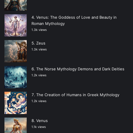
Venus: The Goddess of Love and Beauty in
Roman Mythology
1.3k views
Zeus
1.3k views
The Norse Mythology Demons and Dark Deities
1.2k views
The Creation of Humans in Greek Mythology
1.2k views
Venus
1.1k views