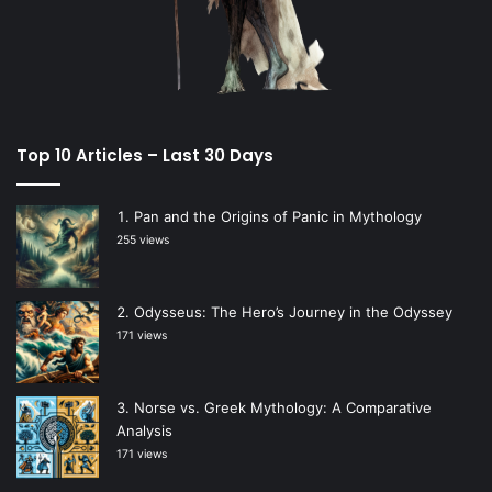
Top 10 Articles – Last 30 Days
Pan and the Origins of Panic in Mythology
255 views
Odysseus: The Hero’s Journey in the Odyssey
171 views
Norse vs. Greek Mythology: A Comparative
Analysis
171 views