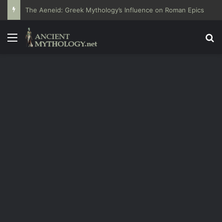
The Aeneid: Greek Mythology’s Influence on Roman Epics
Menu
Se