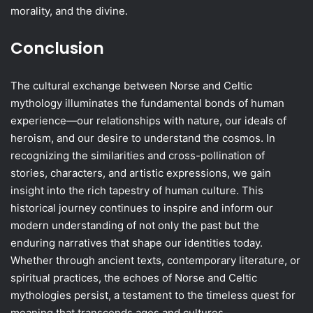
morality, and the divine.
Conclusion
The cultural exchange between Norse and Celtic
mythology illuminates the fundamental bonds of human
experience—our relationships with nature, our ideals of
heroism, and our desire to understand the cosmos. In
recognizing the similarities and cross-pollination of
stories, characters, and artistic expressions, we gain
insight into the rich tapestry of human culture. This
historical journey continues to inspire and inform our
modern understanding of not only the past but the
enduring narratives that shape our identities today.
Whether through ancient texts, contemporary literature, or
spiritual practices, the echoes of Norse and Celtic
mythologies persist, a testament to the timeless quest for
meaning that transcends ages and cultures.