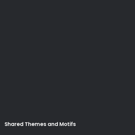
Shared Themes and Motifs