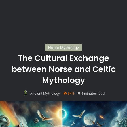
Norse Mythology
The Cultural Exchange
between Norse and Celtic
Mythology
Ancient Mythology
544
4 minutes read