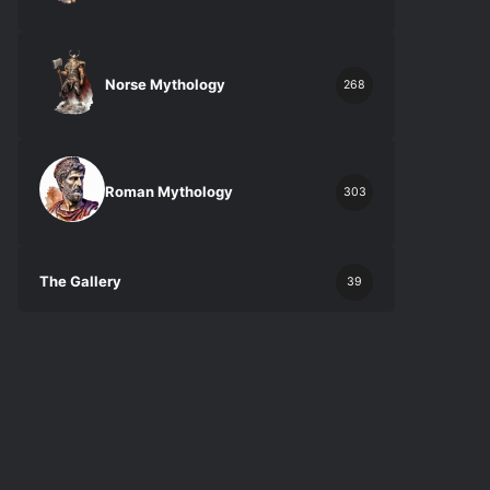
Norse Mythology
268
Roman Mythology
303
The Gallery
39