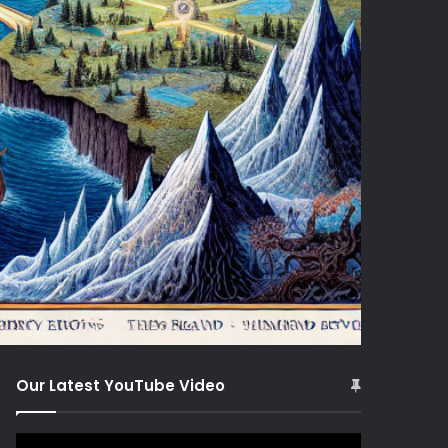
Our Latest YouTube Video