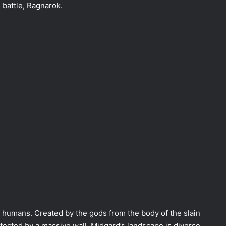
l battle, Ragnarok.
f humans. Created by the gods from the body of the slain
otected by a massive wall. Midgard’s landscape is diverse,