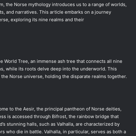
im, the Norse mythology introduces us to a range of worlds,
nts, and narratives. This article embarks on a journey
rse, exploring its nine realms and their
he World Tree, an immense ash tree that connects all nine
s, while its roots delve deep into the underworld. This
f the Norse universe, holding the disparate realms together.
ome to the Aesir, the principal pantheon of Norse deities,
ress is accessed through Bifrost, the rainbow bridge that
’s stunning halls, such as Valhalla, are characterized by
 who die in battle. Valhalla, in particular, serves as both a