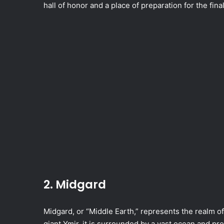
hall of honor and a place of preparation for the fina
2. Midgard
Midgard, or “Middle Earth,” represents the realm o
giant Ymir, it is surrounded by a vast ocean and pr