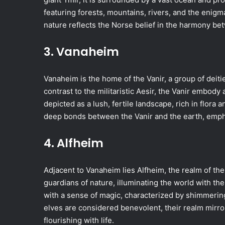
featuring forests, mountains, rivers, and the enigm
nature reflects the Norse belief in the harmony b
3. Vanaheim
Vanaheim is the home of the Vanir, a group of deities
contrast to the militaristic Aesir, the Vanir embody
depicted as a lush, fertile landscape, rich in flora 
deep bonds between the Vanir and the earth, empha
4. Alfheim
Adjacent to Vanaheim lies Alfheim, the realm of the
guardians of nature, illuminating the world with th
with a sense of magic, characterized by shimmering f
elves are considered benevolent, their realm mirro
flourishing with life.