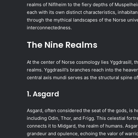
realms of Niflheim to the fiery depths of Muspelhe
each with its own distinct characteristics, inhabita
through the mythical landscapes of the Norse unive
interconnectedness.
The Nine Realms
At the center of Norse cosmology lies Yggdrasill, t
realms. Yggdrasill’s branches reach into the heaven
central axis mundi serves as the structural spine o
1. Asgard
Asgard, often considered the seat of the gods, is h
including Odin, Thor, and Frigg. This celestial fort
connects it to Midgard, the realm of humans. Asgard
grandeur and opulence, echoing the valor of warriors