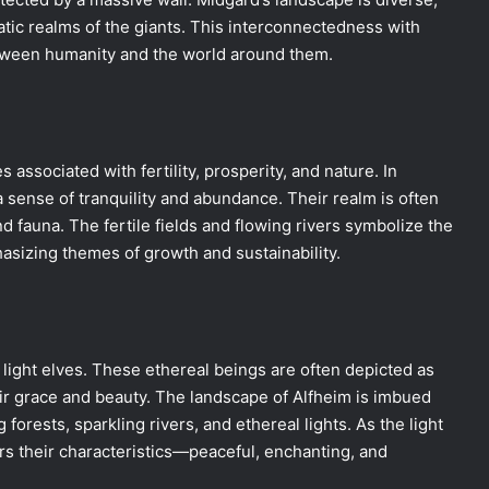
atic realms of the giants. This interconnectedness with
etween humanity and the world around them.
 associated with fertility, prosperity, and nature. In
 a sense of tranquility and abundance. Their realm is often
and fauna. The fertile fields and flowing rivers symbolize the
sizing themes of growth and sustainability.
 light elves. These ethereal beings are often depicted as
eir grace and beauty. The landscape of Alfheim is imbued
orests, sparkling rivers, and ethereal lights. As the light
rs their characteristics—peaceful, enchanting, and