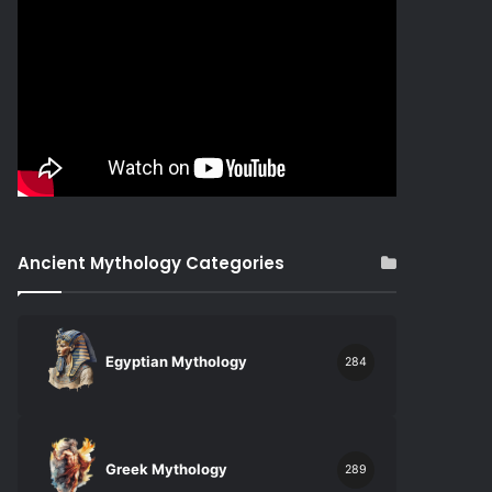
Ancient Mythology Categories
Egyptian Mythology
284
Greek Mythology
289