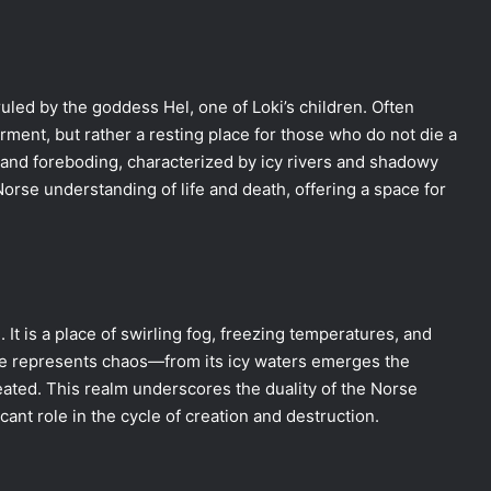
ruled by the goddess Hel, one of Loki’s children. Often
rment, but rather a resting place for those who do not die a
 and foreboding, characterized by icy rivers and shadowy
Norse understanding of life and death, offering a space for
. It is a place of swirling fog, freezing temperatures, and
ce represents chaos—from its icy waters emerges the
ated. This realm underscores the duality of the Norse
ant role in the cycle of creation and destruction.