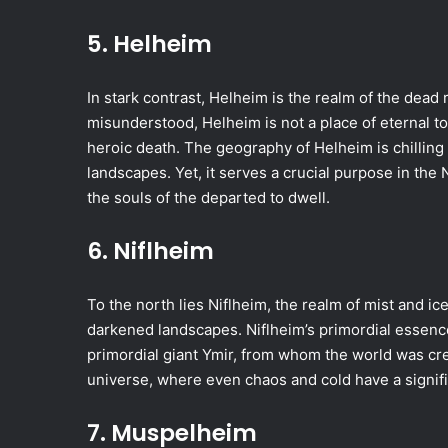
5. Helheim
In stark contrast, Helheim is the realm of the dead 
misunderstood, Helheim is not a place of eternal to
heroic death. The geography of Helheim is chilling
landscapes. Yet, it serves a crucial purpose in the 
the souls of the departed to dwell.
6. Niflheim
To the north lies Niflheim, the realm of mist and ice
darkened landscapes. Niflheim’s primordial essen
primordial giant Ymir, from whom the world was cre
universe, where even chaos and cold have a signific
7. Muspelheim