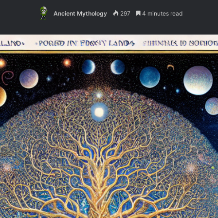
Ancient Mythology
297
4 minutes read