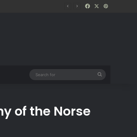
Facebook
X
Pinterest
Search
for
y of the Norse