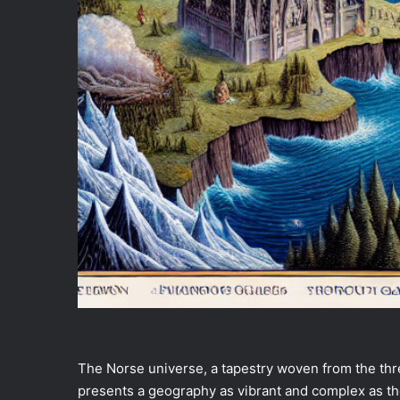
The Norse universe, a tapestry woven from the thre
presents a geography as vibrant and complex as the 