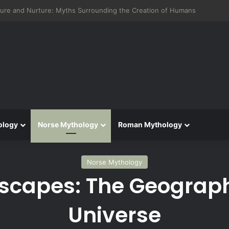
 Aeneid: Greek Mythology’s Influence on Roman Epics
ology
Norse Mythology
Roman Mythology
Norse Mythology
scapes: The Geograph
Universe