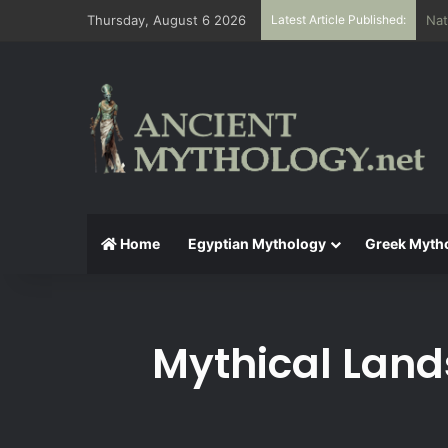
Thursday, August 6 2026
Latest Article Published:
The
Home
Egyptian Mythology
Greek Myth
Mythical Land