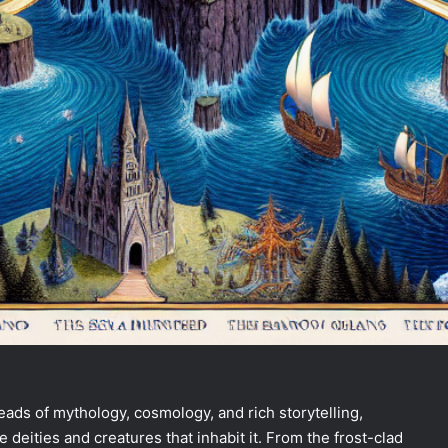
ads of mythology, cosmology, and rich storytelling,
deities and creatures that inhabit it. From the frost-clad