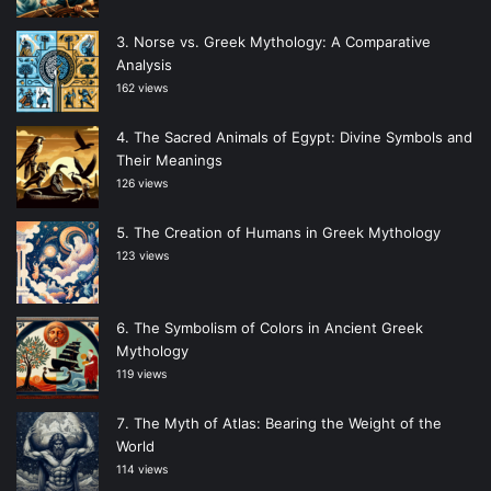
Norse vs. Greek Mythology: A Comparative
Analysis
162 views
The Sacred Animals of Egypt: Divine Symbols and
Their Meanings
126 views
The Creation of Humans in Greek Mythology
123 views
The Symbolism of Colors in Ancient Greek
Mythology
119 views
The Myth of Atlas: Bearing the Weight of the
World
114 views