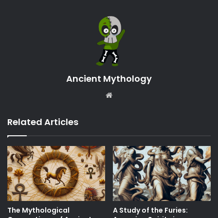
Ancient Mythology
Website
Related Articles
The Mythological
A Study of the Furies: