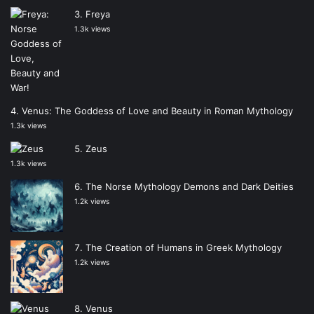
Freya
1.3k views
Venus: The Goddess of Love and Beauty in Roman Mythology
1.3k views
Zeus
1.3k views
The Norse Mythology Demons and Dark Deities
1.2k views
The Creation of Humans in Greek Mythology
1.2k views
Venus