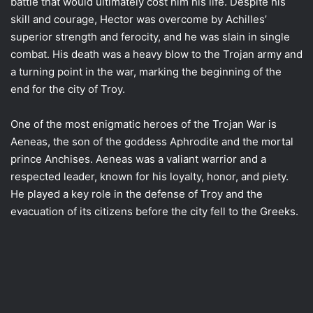
battle that would ultimately cost him his life. Despite his
skill and courage, Hector was overcome by Achilles’
superior strength and ferocity, and he was slain in single
combat. His death was a heavy blow to the Trojan army and
a turning point in the war, marking the beginning of the
end for the city of Troy.
One of the most enigmatic heroes of the Trojan War is
Aeneas, the son of the goddess Aphrodite and the mortal
prince Anchises. Aeneas was a valiant warrior and a
respected leader, known for his loyalty, honor, and piety.
He played a key role in the defense of Troy and the
evacuation of its citizens before the city fell to the Greeks.