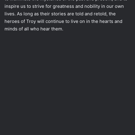
inspire us to strive for greatness and nobility in our own
lives. As long as their stories are told and retold, the
heroes of Troy will continue to live on in the hearts and
minds of all who hear them.