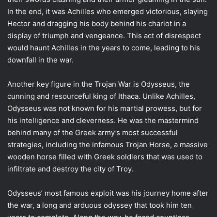
In the end, it was Achilles who emerged victorious, slaying
Hector and dragging his body behind his chariot in a
display of triumph and vengeance. This act of disrespect
would haunt Achilles in the years to come, leading to his
downfall in the war.
Another key figure in the Trojan War is Odysseus, the
cunning and resourceful king of Ithaca. Unlike Achilles,
Odysseus was not known for his martial prowess, but for
his intelligence and cleverness. He was the mastermind
behind many of the Greek army’s most successful
strategies, including the infamous Trojan Horse, a massive
wooden horse filled with Greek soldiers that was used to
infiltrate and destroy the city of Troy.
Odysseus’ most famous exploit was his journey home after
the war, a long and arduous odyssey that took him ten