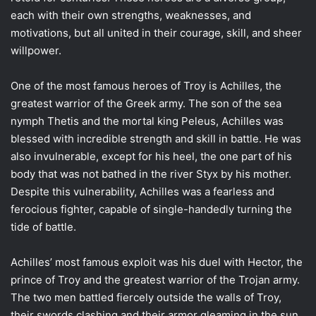
each with their own strengths, weaknesses, and
motivations, but all united in their courage, skill, and sheer
willpower.
One of the most famous heroes of Troy is Achilles, the
greatest warrior of the Greek army. The son of the sea
nymph Thetis and the mortal king Peleus, Achilles was
blessed with incredible strength and skill in battle. He was
also invulnerable, except for his heel, the one part of his
body that was not bathed in the river Styx by his mother.
Despite this vulnerability, Achilles was a fearless and
ferocious fighter, capable of single-handedly turning the
tide of battle.
Achilles’ most famous exploit was his duel with Hector, the
prince of Troy and the greatest warrior of the Trojan army.
The two men battled fiercely outside the walls of Troy,
their swords clashing and their armor gleaming in the sun.