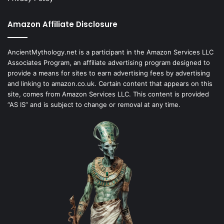
Amazon Affiliate Disclosure
AncientMythology.net is a participant in the Amazon Services LLC
Associates Program, an affiliate advertising program designed to
provide a means for sites to earn advertising fees by advertising
and linking to amazon.co.uk. Certain content that appears on this
site, comes from Amazon Services LLC. This content is provided
“AS IS” and is subject to change or removal at any time.