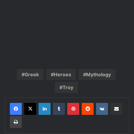
Greek
Heroes
Mythology
Troy
LinkedIn
Tumblr
Pinterest
Reddit
VKontakte
Share via Email
Print