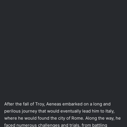
After the fall of Troy, Aeneas embarked on a long and
perilous journey that would eventually lead him to Italy,
where he would found the city of Rome. Along the way, he
faced numerous challenges and trials, from battling