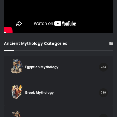
Ancient Mythology Categories
Egyptian Mythology
284
Greek Mythology
289