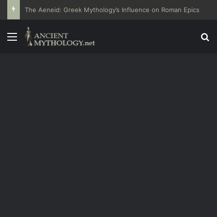
The Aeneid: Greek Mythology’s Influence on Roman Epics
Menu
Se