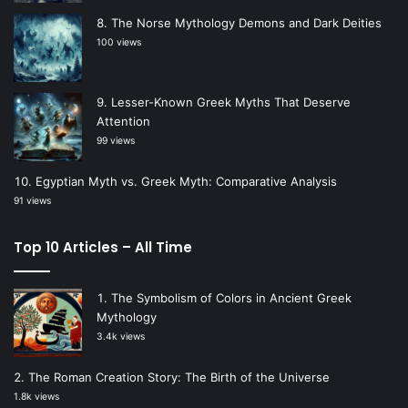
The Norse Mythology Demons and Dark Deities
100 views
Lesser-Known Greek Myths That Deserve
Attention
99 views
Egyptian Myth vs. Greek Myth: Comparative Analysis
91 views
Top 10 Articles – All Time
The Symbolism of Colors in Ancient Greek
Mythology
3.4k views
The Roman Creation Story: The Birth of the Universe
1.8k views