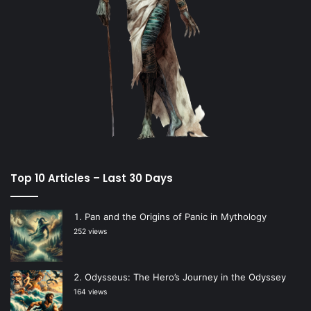
Top 10 Articles – Last 30 Days
Pan and the Origins of Panic in Mythology
252 views
Odysseus: The Hero’s Journey in the Odyssey
164 views