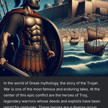
In the world of Greek mythology, the story of the Trojan
War is one of the most famous and enduring tales. At the
center of this epic conflict are the heroes of Troy,
legendary warriors whose deeds and exploits have been
retold for centuries. These heroes are a diverse group,