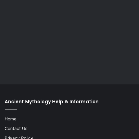
Ancient Mythology Help & Information
Home
Contact Us
Privacy Policy