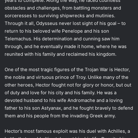
years to complete. Along the way, he faced countless
obstacles and challenges, from battling monsters and
sorceresses to surviving shipwrecks and mutinies.
Through it all, Odysseus never lost sight of his goal – to
return to his beloved wife Penelope and his son
Telemachus. His determination and cunning saw him
through, and he eventually made it home, where he was
reunited with his family and reclaimed his kingdom.
One of the most tragic figures of the Trojan War is Hector,
the noble and virtuous prince of Troy. Unlike many of the
other heroes, Hector fought not for glory or honor, but out
of duty and love for his city and his family. He was a
devoted husband to his wife Andromache and a loving
father to his son Astyanax, and he fought bravely to defend
them and his people from the invading Greek army.
Hector’s most famous exploit was his duel with Achilles, a