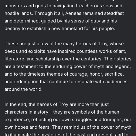
monsters and gods to navigating treacherous seas and
hostile lands. Through it all, Aeneas remained steadfast
and determined, guided by his sense of duty and his
destiny to establish a new homeland for his people.
These are just a few of the many heroes of Troy, whose
deeds and exploits have inspired countless works of art,
literature, and scholarship over the centuries. Their stories
are a testament to the enduring power of myth and legend,
and to the timeless themes of courage, honor, sacrifice,
and redemption that continue to resonate with audiences
around the world.
In the end, the heroes of Troy are more than just
characters in a story – they are symbols of the human
experience, reflecting our own struggles and triumphs, our
own hopes and fears. They remind us of the power of myth
to illuminate the mysteries of the past and present, and to