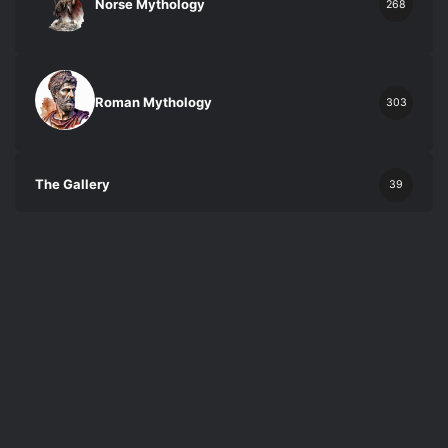
Norse Mythology
268
Roman Mythology
303
The Gallery
39