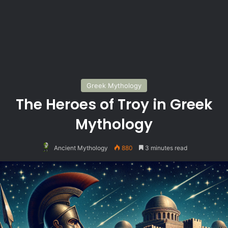
Greek Mythology
The Heroes of Troy in Greek
Mythology
Ancient Mythology
880
3 minutes read