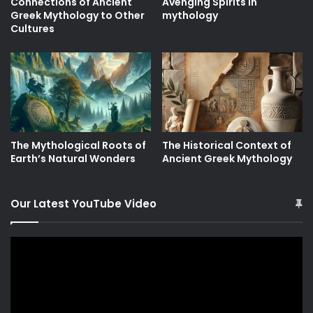
Connections of Ancient
Avenging Spirits in
Greek Mythology to Other
mythology
Cultures
The Mythological Roots of
The Historical Context of
Earth’s Natural Wonders
Ancient Greek Mythology
Our Latest YouTube Video