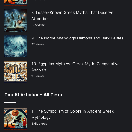
Lesser-Known Greek Myths That Deserve
Attention
106 views
The Norse Mythology Demons and Dark Deities
97 views
Egyptian Myth vs. Greek Myth: Comparative
Analysis
97 views
Top 10 Articles – All Time
The Symbolism of Colors in Ancient Greek
Mythology
3.4k views