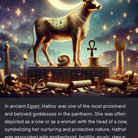
In ancient Egypt, Hathor was one of the most prominent
and beloved goddesses in the pantheon. She was often
depicted as a cow or as a woman with the head of a cow,
symbolizing her nurturing and protective nature. Hathor
was associated with motherhood, fertility, music, dance,