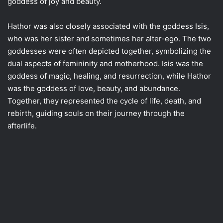
goddess of joy and beauty.
Hathor was also closely associated with the goddess Isis,
who was her sister and sometimes her alter-ego. The two
goddesses were often depicted together, symbolizing the
dual aspects of femininity and motherhood. Isis was the
goddess of magic, healing, and resurrection, while Hathor
was the goddess of love, beauty, and abundance.
Together, they represented the cycle of life, death, and
rebirth, guiding souls on their journey through the
afterlife.