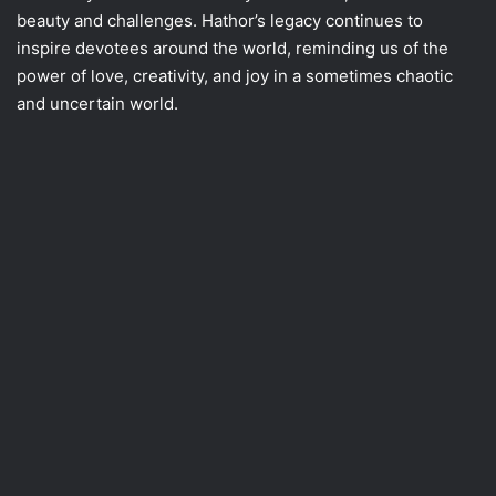
beauty and challenges. Hathor’s legacy continues to
inspire devotees around the world, reminding us of the
power of love, creativity, and joy in a sometimes chaotic
and uncertain world.