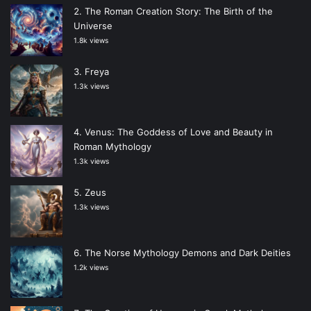
The Roman Creation Story: The Birth of the
Universe
1.8k views
Freya
1.3k views
Venus: The Goddess of Love and Beauty in
Roman Mythology
1.3k views
Zeus
1.3k views
The Norse Mythology Demons and Dark Deities
1.2k views