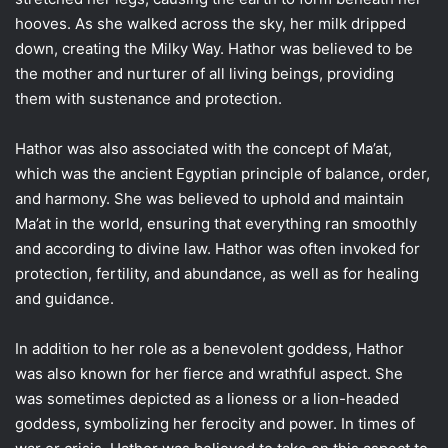
hooves. As she walked across the sky, her milk dripped
down, creating the Milky Way. Hathor was believed to be
the mother and nurturer of all living beings, providing
them with sustenance and protection.
Hathor was also associated with the concept of Ma’at,
which was the ancient Egyptian principle of balance, order,
and harmony. She was believed to uphold and maintain
Ma’at in the world, ensuring that everything ran smoothly
and according to divine law. Hathor was often invoked for
protection, fertility, and abundance, as well as for healing
and guidance.
In addition to her role as a benevolent goddess, Hathor
was also known for her fierce and wrathful aspect. She
was sometimes depicted as a lioness or a lion-headed
goddess, symbolizing her ferocity and power. In times of