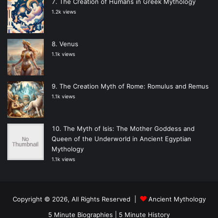
The Creation of Humans in Greek Mythology
1.2k views
Venus
1.1k views
The Creation Myth of Rome: Romulus and Remus
1.1k views
The Myth of Isis: The Mother Goddess and
Queen of the Underworld in Ancient Egyptian
Mythology
1.1k views
Copyright © 2026, All Rights Reserved |
Ancient Mythology
5 Minute Biographies
|
5 Minute History