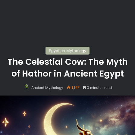
Egyptian Mythology
The Celestial Cow: The Myth
of Hathor in Ancient Egypt
Ancient Mythology
1,167
3 minutes read