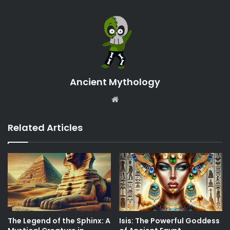
Ancient Mythology
Website
Related Articles
The Legend of the Sphinx: A
Isis: The Powerful Goddess