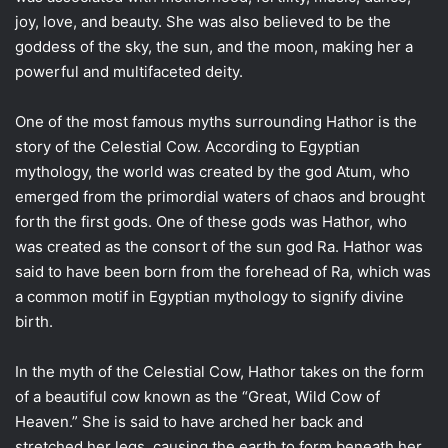
joy, love, and beauty. She was also believed to be the
goddess of the sky, the sun, and the moon, making her a
powerful and multifaceted deity.
One of the most famous myths surrounding Hathor is the
story of the Celestial Cow. According to Egyptian
mythology, the world was created by the god Atum, who
emerged from the primordial waters of chaos and brought
forth the first gods. One of these gods was Hathor, who
was created as the consort of the sun god Ra. Hathor was
said to have been born from the forehead of Ra, which was
a common motif in Egyptian mythology to signify divine
birth.
In the myth of the Celestial Cow, Hathor takes on the form
of a beautiful cow known as the “Great, Wild Cow of
Heaven.” She is said to have arched her back and
stretched her legs, causing the earth to form beneath her