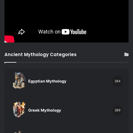
Ancient Mythology Categories
Egyptian Mythology
284
Greek Mythology
289