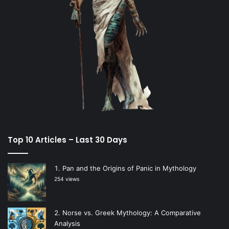
Top 10 Articles – Last 30 Days
Pan and the Origins of Panic in Mythology
254 views
Norse vs. Greek Mythology: A Comparative
Analysis