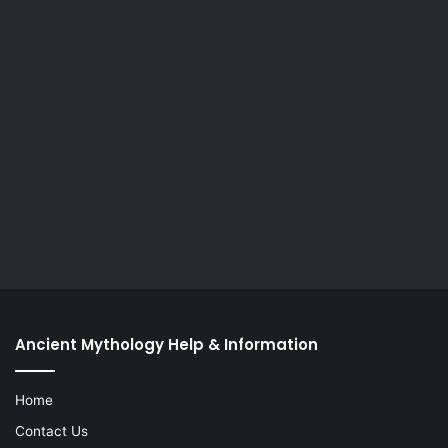
Ancient Mythology Help & Information
Home
Contact Us