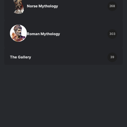
Norse Mythology
268
Roman Mythology
303
The Gallery
39