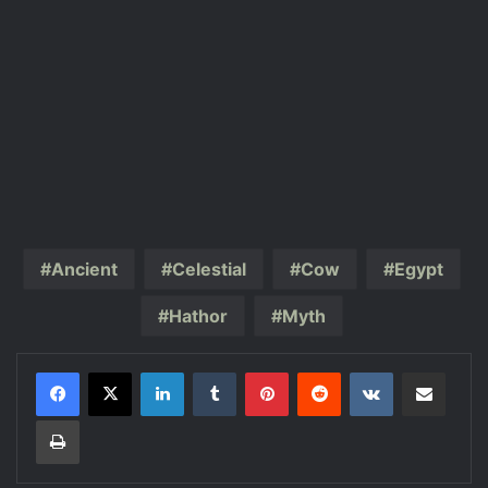
Ancient
Celestial
Cow
Egypt
Hathor
Myth
LinkedIn
Tumblr
Pinterest
Reddit
VKontakte
Share via Email
Print