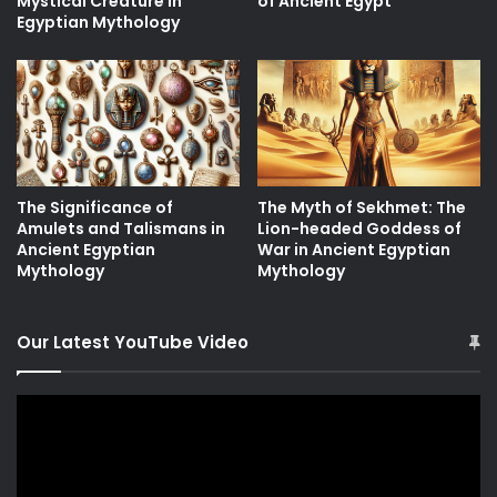
Mystical Creature in
of Ancient Egypt
Egyptian Mythology
The Significance of
The Myth of Sekhmet: The
Amulets and Talismans in
Lion-headed Goddess of
Ancient Egyptian
War in Ancient Egyptian
Mythology
Mythology
Our Latest YouTube Video