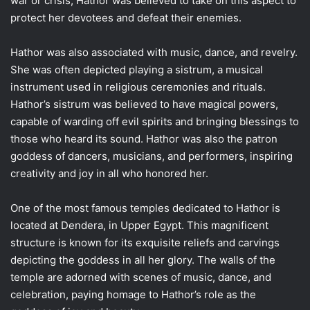
war or crisis, Hathor was believed to take on this aspect to
protect her devotees and defeat their enemies.
Hathor was also associated with music, dance, and revelry.
She was often depicted playing a sistrum, a musical
instrument used in religious ceremonies and rituals.
Hathor’s sistrum was believed to have magical powers,
capable of warding off evil spirits and bringing blessings to
those who heard its sound. Hathor was also the patron
goddess of dancers, musicians, and performers, inspiring
creativity and joy in all who honored her.
One of the most famous temples dedicated to Hathor is
located at Dendera, in Upper Egypt. This magnificent
structure is known for its exquisite reliefs and carvings
depicting the goddess in all her glory. The walls of the
temple are adorned with scenes of music, dance, and
celebration, paying homage to Hathor’s role as the