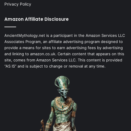
Privacy Policy
Amazon Affiliate Disclosure
AncientMythology.net is a participant in the Amazon Services LLC
Associates Program, an affiliate advertising program designed to
provide a means for sites to earn advertising fees by advertising
and linking to amazon.co.uk. Certain content that appears on this
site, comes from Amazon Services LLC. This content is provided
“AS IS” and is subject to change or removal at any time.