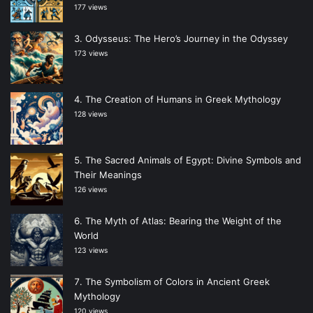
177 views
Odysseus: The Hero’s Journey in the Odyssey
173 views
The Creation of Humans in Greek Mythology
128 views
The Sacred Animals of Egypt: Divine Symbols and
Their Meanings
126 views
The Myth of Atlas: Bearing the Weight of the
World
123 views
The Symbolism of Colors in Ancient Greek
Mythology
120 views