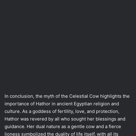
In conclusion, the myth of the Celestial Cow highlights the
importance of Hathor in ancient Egyptian religion and
culture. As a goddess of fertility, love, and protection,
Hathor was revered by all who sought her blessings and
guidance. Her dual nature as a gentle cow and a fierce
lioness symbolized the duality of life itself, with all its