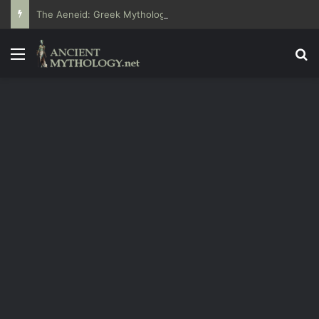
The Aeneid: Greek Mythology’s Influence on Roman Epics
Menu
Se