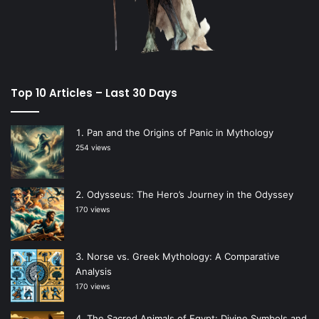
Top 10 Articles – Last 30 Days
Pan and the Origins of Panic in Mythology
254 views
Odysseus: The Hero’s Journey in the Odyssey
170 views
Norse vs. Greek Mythology: A Comparative
Analysis
170 views
The Sacred Animals of Egypt: Divine Symbols and