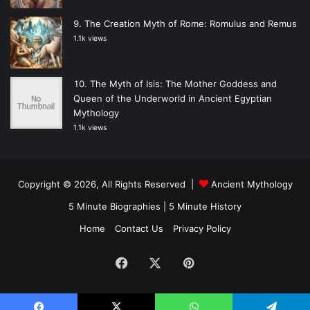
The Creation Myth of Rome: Romulus and Remus
1.1k views
The Myth of Isis: The Mother Goddess and
Queen of the Underworld in Ancient Egyptian
Mythology
1.1k views
Copyright © 2026, All Rights Reserved |
Ancient Mythology
5 Minute Biographies
|
5 Minute History
Home
Contact Us
Privacy Policy
Facebook
X
Pinterest