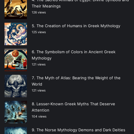
Their Meanings
126 views
The Creation of Humans in Greek Mythology
125 views
The Symbolism of Colors in Ancient Greek
Mythology
121 views
The Myth of Atlas: Bearing the Weight of the
World
121 views
Lesser-Known Greek Myths That Deserve
Attention
104 views
The Norse Mythology Demons and Dark Deities