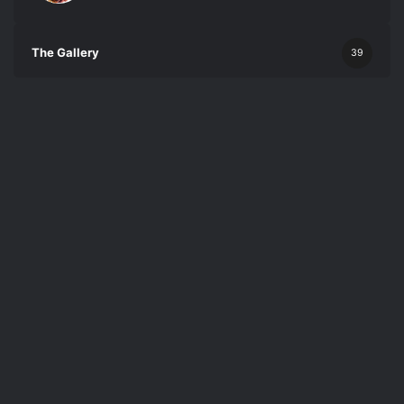
The Gallery
39