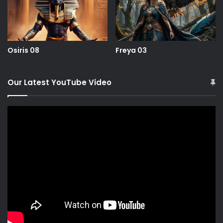
Osiris 08
Freya 03
Our Latest YouTube Video