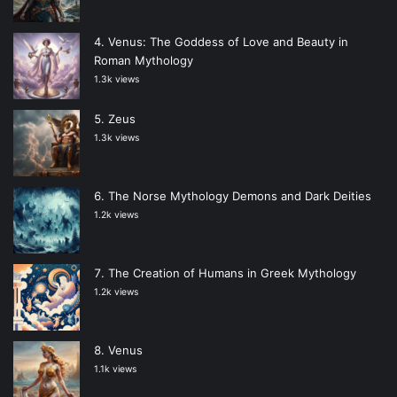
Venus: The Goddess of Love and Beauty in
Roman Mythology
1.3k views
Zeus
1.3k views
The Norse Mythology Demons and Dark Deities
1.2k views
The Creation of Humans in Greek Mythology
1.2k views
Venus
1.1k views