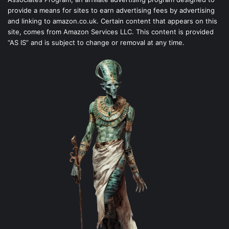
provide a means for sites to earn advertising fees by advertising
and linking to amazon.co.uk. Certain content that appears on this
site, comes from Amazon Services LLC. This content is provided
“AS IS” and is subject to change or removal at any time.