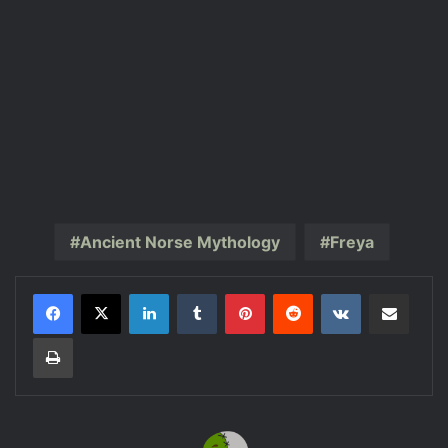
Ancient Norse Mythology
Freya
LinkedIn
Tumblr
Pinterest
Reddit
VKontakte
Share via Email
Print