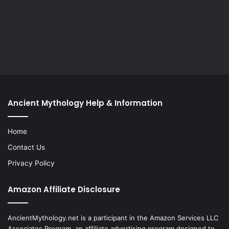
Ancient Mythology Help & Information
Home
Contact Us
Privacy Policy
Amazon Affiliate Disclosure
AncientMythology.net is a participant in the Amazon Services LLC
Associates Program, an affiliate advertising program designed to