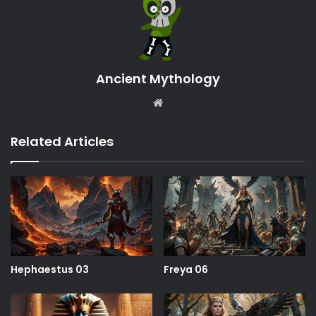
Ancient Mythology
Website
Related Articles
Hephaestus 03
Freya 06