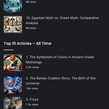
98 views
Egyptian Myth vs. Greek Myth: Comparative
Analysis
96 views
Top 10 Articles – All Time
The Symbolism of Colors in Ancient Greek
Mythology
3.4k views
The Roman Creation Story: The Birth of the
Universe
1.8k views
Freya
1.3k views