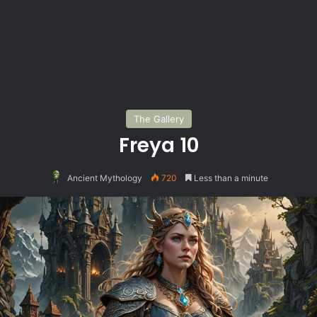
The Gallery
Freya 10
Ancient Mythology
720
Less than a minute