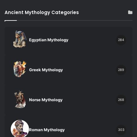
Ancient Mythology Categories
Egyptian Mythology
284
Greek Mythology
289
Norse Mythology
268
Roman Mythology
303