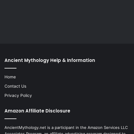
Ancient Mythology Help & Information
Home
Contact Us
Privacy Policy
Amazon Affiliate Disclosure
AncientMythology.net is a participant in the Amazon Services LLC
Associates Program, an affiliate advertising program designed to