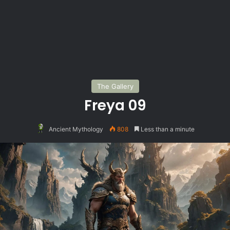
The Gallery
Freya 09
Ancient Mythology
808
Less than a minute