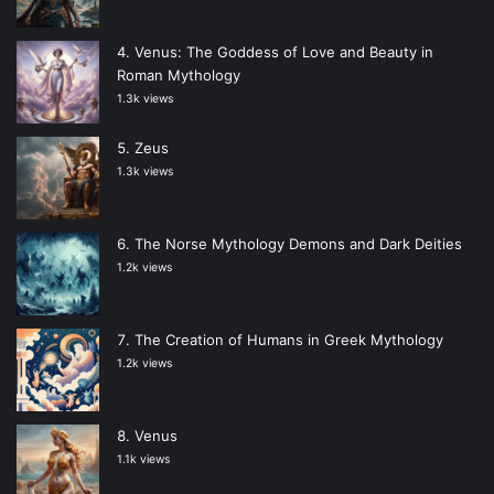
Venus: The Goddess of Love and Beauty in
Roman Mythology
1.3k views
Zeus
1.3k views
The Norse Mythology Demons and Dark Deities
1.2k views
The Creation of Humans in Greek Mythology
1.2k views
Venus
1.1k views