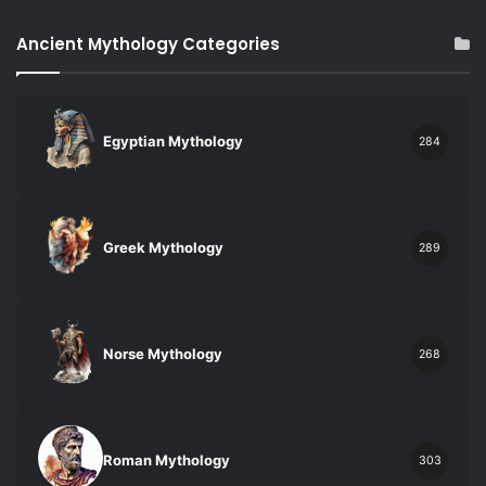
Ancient Mythology Categories
Egyptian Mythology
284
Greek Mythology
289
Norse Mythology
268
Roman Mythology
303