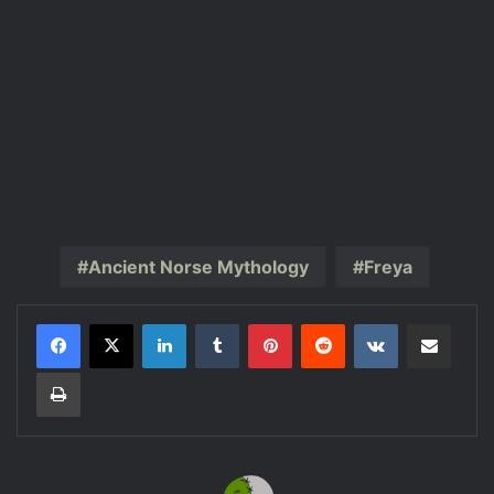
Ancient Norse Mythology
Freya
LinkedIn
Tumblr
Pinterest
Reddit
VKontakte
Share via Email
Print