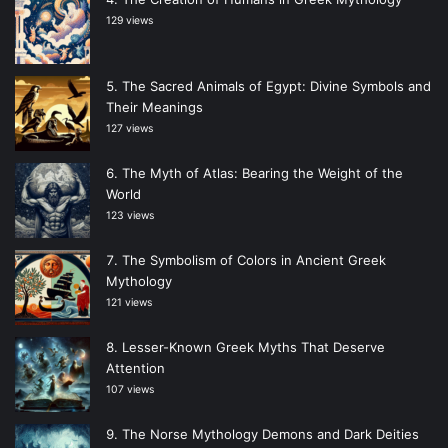
129 views
The Sacred Animals of Egypt: Divine Symbols and
Their Meanings
127 views
The Myth of Atlas: Bearing the Weight of the
World
123 views
The Symbolism of Colors in Ancient Greek
Mythology
121 views
Lesser-Known Greek Myths That Deserve
Attention
107 views
The Norse Mythology Demons and Dark Deities