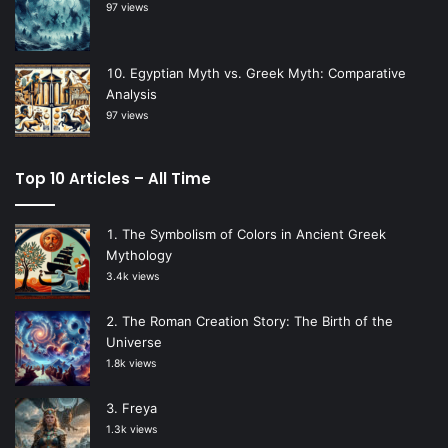
97 views
Egyptian Myth vs. Greek Myth: Comparative
Analysis
97 views
Top 10 Articles – All Time
The Symbolism of Colors in Ancient Greek
Mythology
3.4k views
The Roman Creation Story: The Birth of the
Universe
1.8k views
Freya
1.3k views