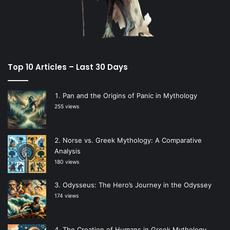
Top 10 Articles – Last 30 Days
Pan and the Origins of Panic in Mythology
255 views
Norse vs. Greek Mythology: A Comparative
Analysis
180 views
Odysseus: The Hero’s Journey in the Odyssey
174 views
The Creation of Humans in Greek Mythology