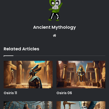
Ancient Mythology
Website
Related Articles
Osiris 11
Osiris 06