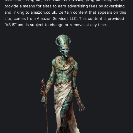
provide a means for sites to earn advertising fees by advertising
and linking to amazon.co.uk. Certain content that appears on this
site, comes from Amazon Services LLC. This content is provided
“AS IS” and is subject to change or removal at any time.