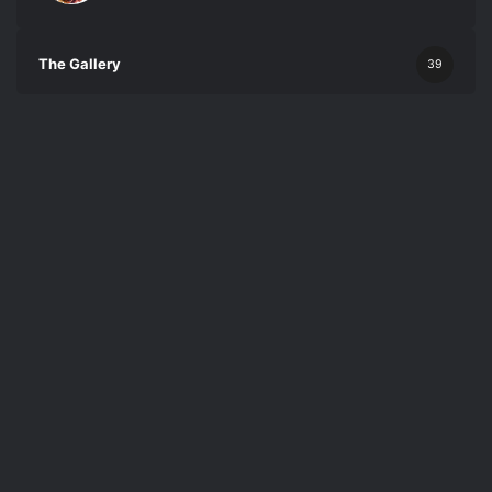
The Gallery
39