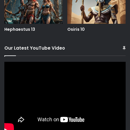
Hephaestus 13
Osiris 10
Our Latest YouTube Video