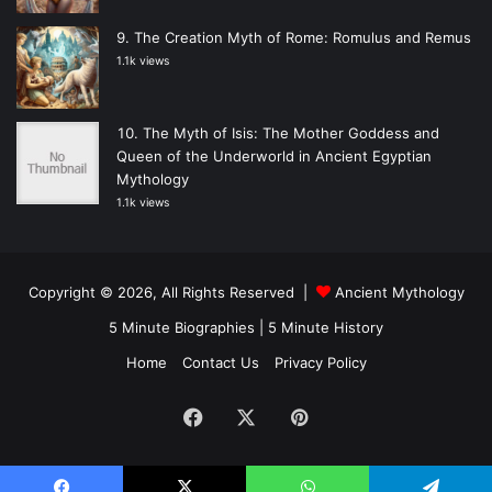
The Creation Myth of Rome: Romulus and Remus
1.1k views
The Myth of Isis: The Mother Goddess and
Queen of the Underworld in Ancient Egyptian
Mythology
1.1k views
Copyright © 2026, All Rights Reserved |
Ancient Mythology
5 Minute Biographies
|
5 Minute History
Home
Contact Us
Privacy Policy
Facebook
X
Pinterest