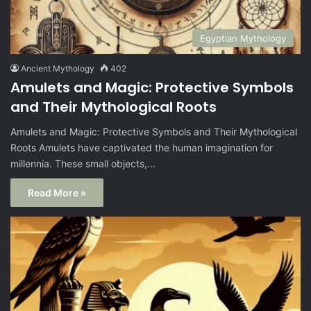
Egyptian Mythology
Ancient Mythology
402
Amulets and Magic: Protective Symbols
and Their Mythological Roots
Amulets and Magic: Protective Symbols and Their Mythological
Roots Amulets have captivated the human imagination for
millennia. These small objects,…
Read More »