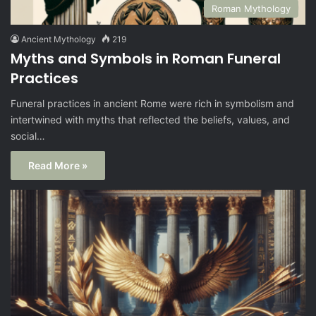
Roman Mythology
Ancient Mythology
219
Myths and Symbols in Roman Funeral
Practices
Funeral practices in ancient Rome were rich in symbolism and
intertwined with myths that reflected the beliefs, values, and
social…
Read More »