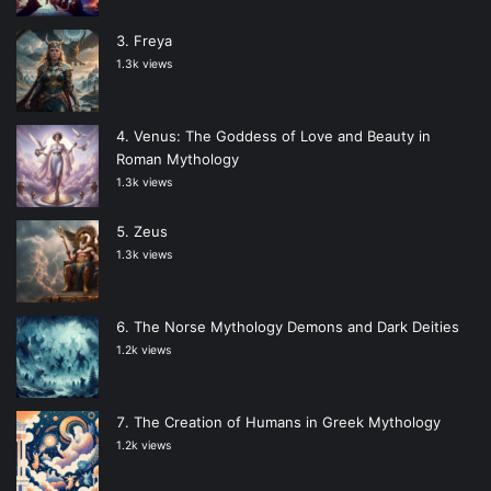
Freya
1.3k views
Venus: The Goddess of Love and Beauty in
Roman Mythology
1.3k views
Zeus
1.3k views
The Norse Mythology Demons and Dark Deities
1.2k views
The Creation of Humans in Greek Mythology
1.2k views