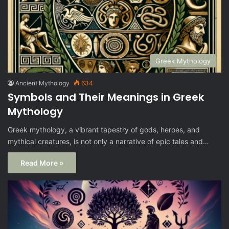
Greek Mythology
Ancient Mythology
634
Symbols and Their Meanings in Greek
Mythology
Greek mythology, a vibrant tapestry of gods, heroes, and
mythical creatures, is not only a narrative of epic tales and…
Read More »