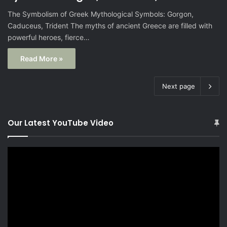
The Symbolism of Greek Mythological Symbols: Gorgon,
Caduceus, Trident The myths of ancient Greece are filled with
powerful heroes, fierce…
Read More »
Next page
Our Latest YouTube Video