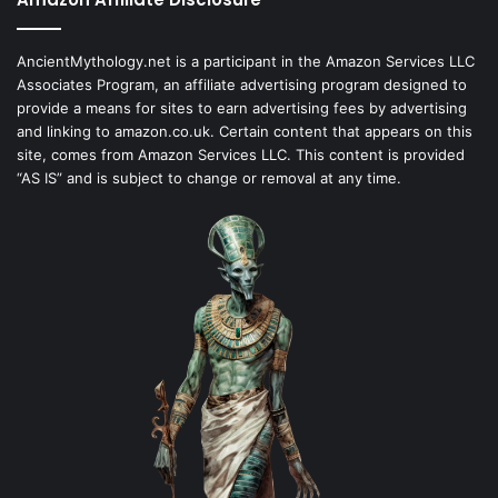
AncientMythology.net is a participant in the Amazon Services LLC
Associates Program, an affiliate advertising program designed to
provide a means for sites to earn advertising fees by advertising
and linking to amazon.co.uk. Certain content that appears on this
site, comes from Amazon Services LLC. This content is provided
“AS IS” and is subject to change or removal at any time.