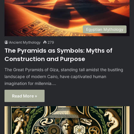
Egyptian Mythology
Ancient Mythology
279
The Pyramids as Symbols: Myths of
Construction and Purpose
The Great Pyramids of Giza, standing tall amidst the bustling
landscape of modern Cairo, have captivated human
imagination for millennia.…
Read More »