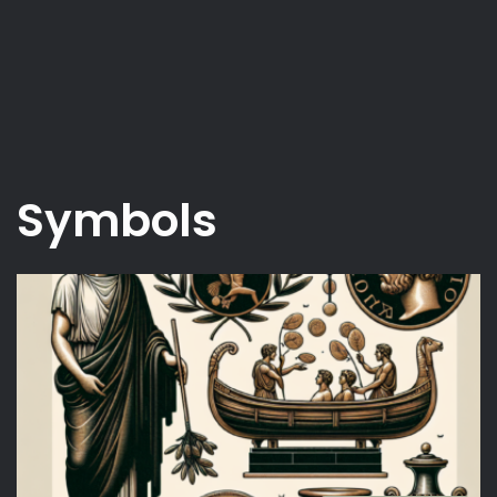
Symbols