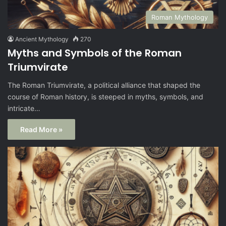
Roman Mythology
Ancient Mythology
270
Myths and Symbols of the Roman
Triumvirate
The Roman Triumvirate, a political alliance that shaped the
course of Roman history, is steeped in myths, symbols, and
intricate…
Read More »