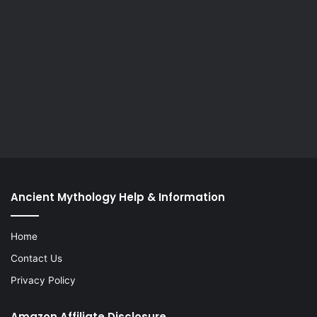
Ancient Mythology Help & Information
Home
Contact Us
Privacy Policy
Amazon Affiliate Disclosure