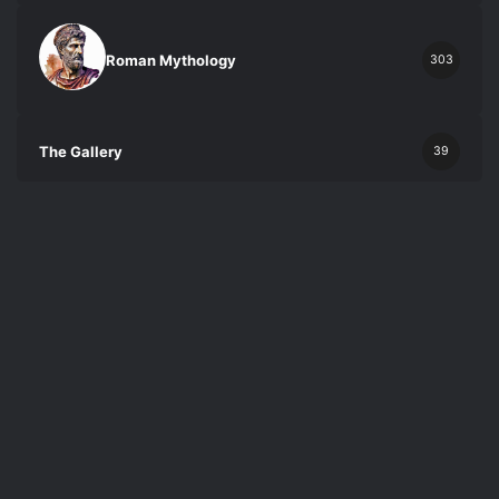
Roman Mythology
303
The Gallery
39