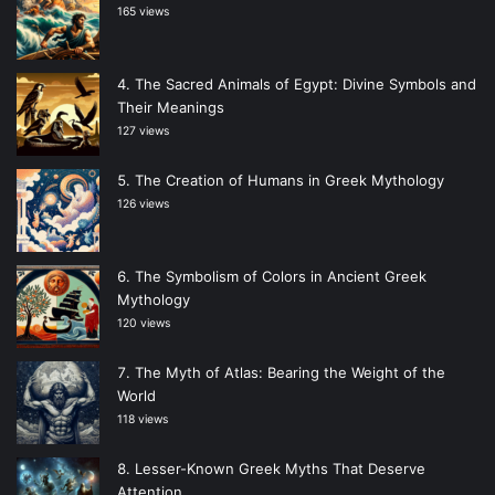
165 views
The Sacred Animals of Egypt: Divine Symbols and
Their Meanings
127 views
The Creation of Humans in Greek Mythology
126 views
The Symbolism of Colors in Ancient Greek
Mythology
120 views
The Myth of Atlas: Bearing the Weight of the
World
118 views
Lesser-Known Greek Myths That Deserve
Attention