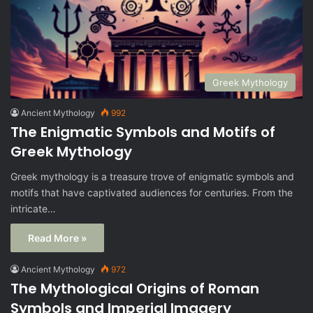
Greek Mythology
Ancient Mythology
992
The Enigmatic Symbols and Motifs of
Greek Mythology
Greek mythology is a treasure trove of enigmatic symbols and
motifs that have captivated audiences for centuries. From the
intricate…
Read More »
Ancient Mythology
972
The Mythological Origins of Roman
Symbols and Imperial Imagery