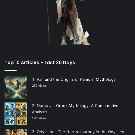
Top 10 Articles – Last 30 Days
Pan and the Origins of Panic in Mythology
252 views
Norse vs. Greek Mythology: A Comparative
Analysis
170 views
Odysseus: The Hero’s Journey in the Odyssey