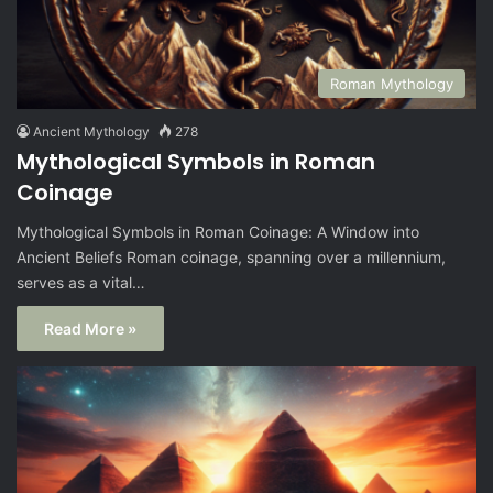
Roman Mythology
Ancient Mythology
278
Mythological Symbols in Roman
Coinage
Mythological Symbols in Roman Coinage: A Window into
Ancient Beliefs Roman coinage, spanning over a millennium,
serves as a vital…
Read More »