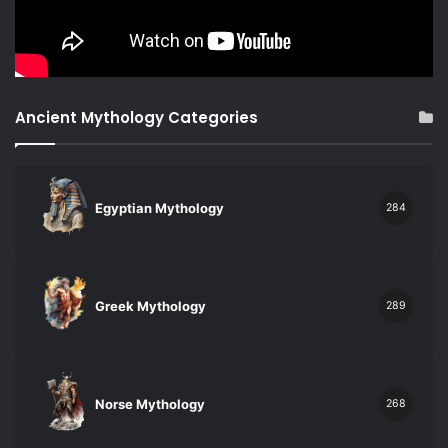
Ancient Mythology Categories
Egyptian Mythology
284
Greek Mythology
289
Norse Mythology
268