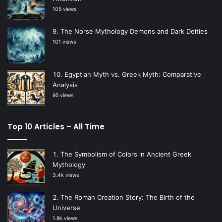
105 views
The Norse Mythology Demons and Dark Deities
101 views
Egyptian Myth vs. Greek Myth: Comparative
Analysis
95 views
Top 10 Articles – All Time
The Symbolism of Colors in Ancient Greek
Mythology
3.4k views
The Roman Creation Story: The Birth of the
Universe
1.8k views