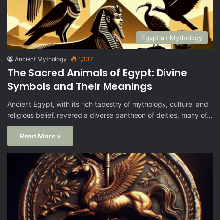
Egyptian Mythology
Ancient Mythology
1,337
The Sacred Animals of Egypt: Divine
Symbols and Their Meanings
Ancient Egypt, with its rich tapestry of mythology, culture, and
religious belief, revered a diverse pantheon of deities, many of…
Read More »