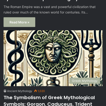
The Roman Empire was a vast and powerful civilization that
ruled over much of the known world for centuries. Its…
Read More »
Greek Mythology
Ancient Mythology
1,020
The Symbolism of Greek Mythological
Symbols: Gorgon, Caduceus, Trident