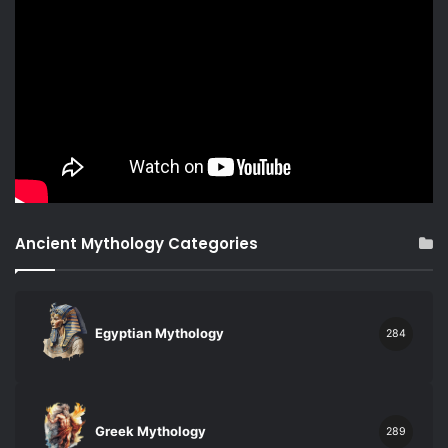
Ancient Mythology Categories
Egyptian Mythology
284
Greek Mythology
289