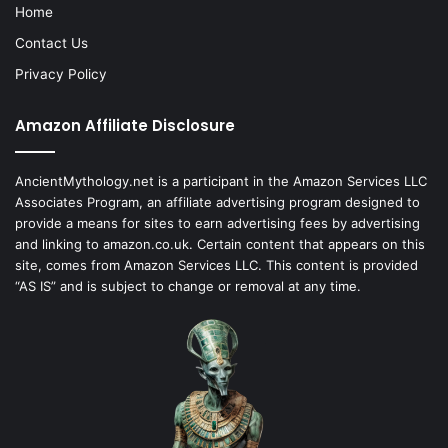
Home
Contact Us
Privacy Policy
Amazon Affiliate Disclosure
AncientMythology.net is a participant in the Amazon Services LLC
Associates Program, an affiliate advertising program designed to
provide a means for sites to earn advertising fees by advertising
and linking to amazon.co.uk. Certain content that appears on this
site, comes from Amazon Services LLC. This content is provided
“AS IS” and is subject to change or removal at any time.