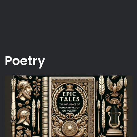
Poetry