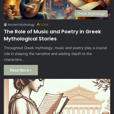
Greek Mythology
Ancient Mythology
1,044
The Role of Music and Poetry in Greek
Mythological Stories
Throughout Greek mythology, music and poetry play a crucial
role in shaping the narrative and adding depth to the
characters…
Read More »