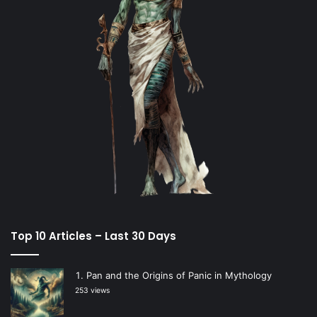
Top 10 Articles – Last 30 Days
Pan and the Origins of Panic in Mythology
253 views