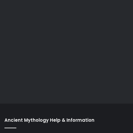
Ancient Mythology Help & Information