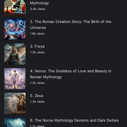
Mythology
3.4k views
The Roman Creation Story: The Birth of the
Universe
1.8k views
Freya
1.3k views
Venus: The Goddess of Love and Beauty in
Roman Mythology
1.3k views
Zeus
1.3k views
The Norse Mythology Demons and Dark Deities
1.2k views