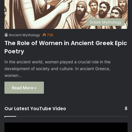
Greek Mythology
Ancient Mythology
758
The Role of Women in Ancient Greek Epic
Poetry
In the ancient world, women played a crucial role in the
development of society and culture. In ancient Greece,
women…
Read More »
Our Latest YouTube Video