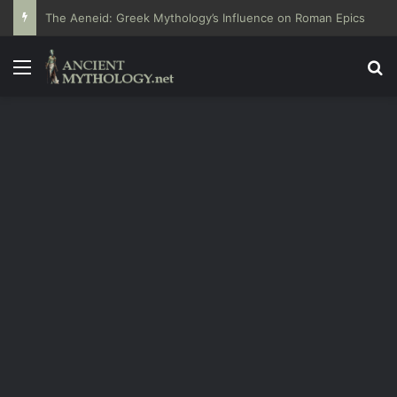
The Aeneid: Greek Mythology’s Influence on Roman Epics
Menu
Se