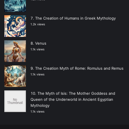
The Creation of Humans in Greek Mythology
1.2k views
Venus
1.1k views
The Creation Myth of Rome: Romulus and Remus
1.1k views
The Myth of Isis: The Mother Goddess and
Queen of the Underworld in Ancient Egyptian
Mythology
1.1k views