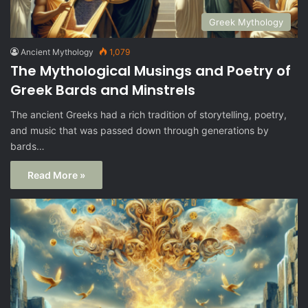
Greek Mythology
Ancient Mythology
1,079
The Mythological Musings and Poetry of
Greek Bards and Minstrels
The ancient Greeks had a rich tradition of storytelling, poetry,
and music that was passed down through generations by
bards…
Read More »