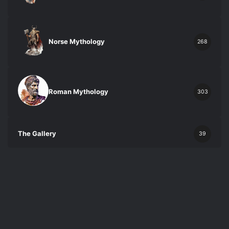
Norse Mythology
268
Roman Mythology
303
The Gallery
39