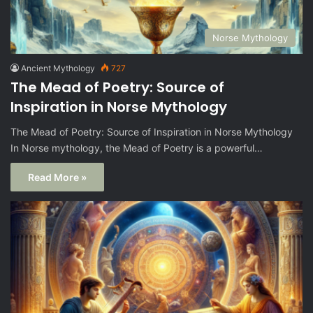
Norse Mythology
Ancient Mythology
727
The Mead of Poetry: Source of
Inspiration in Norse Mythology
The Mead of Poetry: Source of Inspiration in Norse Mythology
In Norse mythology, the Mead of Poetry is a powerful…
Read More »