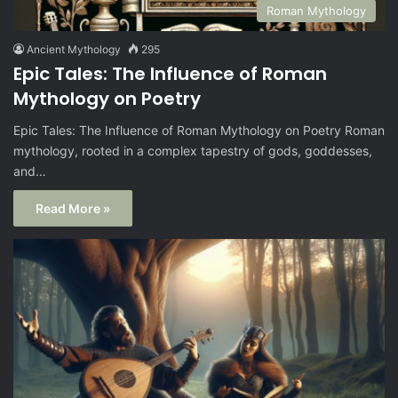
Roman Mythology
Ancient Mythology
295
Epic Tales: The Influence of Roman
Mythology on Poetry
Epic Tales: The Influence of Roman Mythology on Poetry Roman
mythology, rooted in a complex tapestry of gods, goddesses,
and…
Read More »