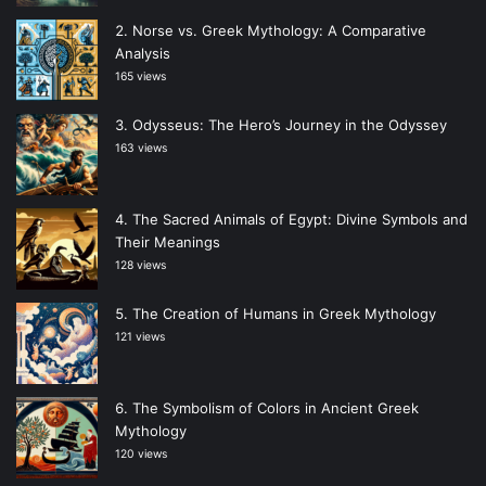
Norse vs. Greek Mythology: A Comparative
Analysis
165 views
Odysseus: The Hero’s Journey in the Odyssey
163 views
The Sacred Animals of Egypt: Divine Symbols and
Their Meanings
128 views
The Creation of Humans in Greek Mythology
121 views
The Symbolism of Colors in Ancient Greek
Mythology
120 views