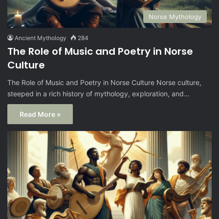
Norse Mythology
Ancient Mythology
284
The Role of Music and Poetry in Norse
Culture
The Role of Music and Poetry in Norse Culture Norse culture,
steeped in a rich history of mythology, exploration, and…
Read More »