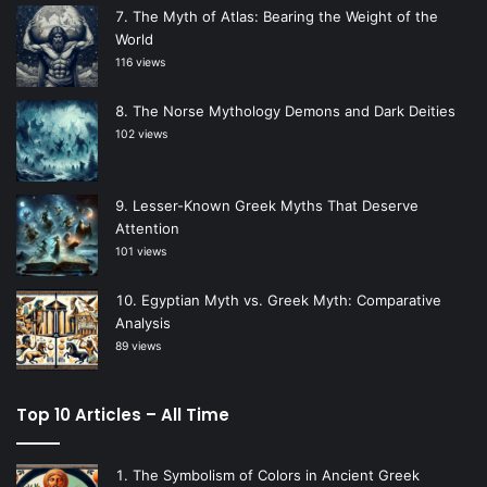
The Myth of Atlas: Bearing the Weight of the
World
116 views
The Norse Mythology Demons and Dark Deities
102 views
Lesser-Known Greek Myths That Deserve
Attention
101 views
Egyptian Myth vs. Greek Myth: Comparative
Analysis
89 views
Top 10 Articles – All Time
The Symbolism of Colors in Ancient Greek