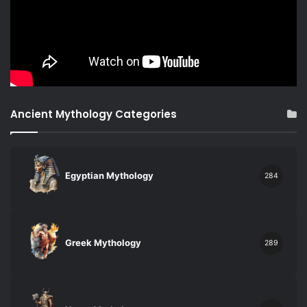
Ancient Mythology Categories
Egyptian Mythology
284
Greek Mythology
289