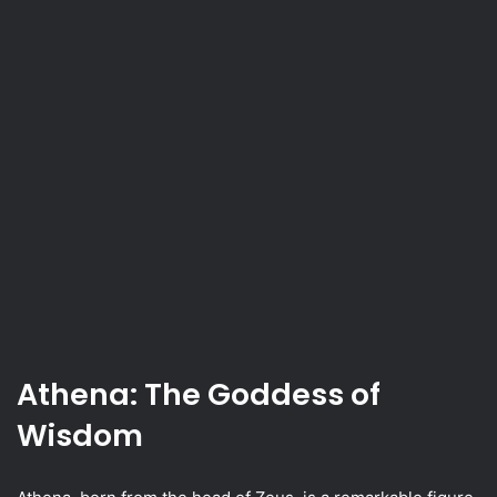
Athena: The Goddess of
Wisdom