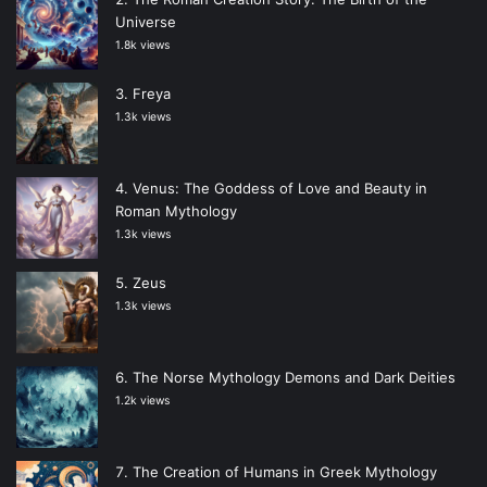
Universe
1.8k views
Freya
1.3k views
Venus: The Goddess of Love and Beauty in
Roman Mythology
1.3k views
Zeus
1.3k views
The Norse Mythology Demons and Dark Deities
1.2k views
The Creation of Humans in Greek Mythology