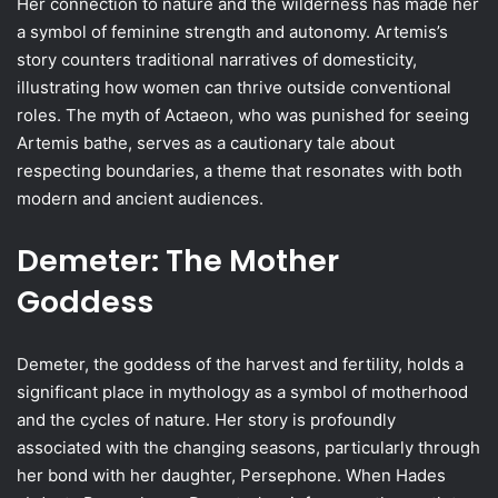
Her connection to nature and the wilderness has made her
a symbol of feminine strength and autonomy. Artemis’s
story counters traditional narratives of domesticity,
illustrating how women can thrive outside conventional
roles. The myth of Actaeon, who was punished for seeing
Artemis bathe, serves as a cautionary tale about
respecting boundaries, a theme that resonates with both
modern and ancient audiences.
Demeter: The Mother
Goddess
Demeter, the goddess of the harvest and fertility, holds a
significant place in mythology as a symbol of motherhood
and the cycles of nature. Her story is profoundly
associated with the changing seasons, particularly through
her bond with her daughter, Persephone. When Hades