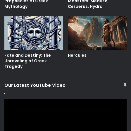
Prophecies of Greek
Monsters: Medusa,
Mythology
Cerberus, Hydra
Fate and Destiny: The
Hercules
Unraveling of Greek
Tragedy
Our Latest YouTube Video