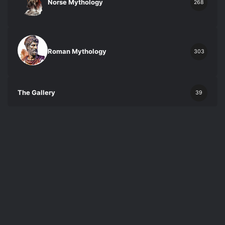
Norse Mythology
268
Roman Mythology
303
The Gallery
39