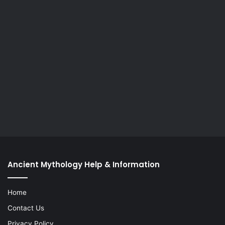
Ancient Mythology Help & Information
Home
Contact Us
Privacy Policy