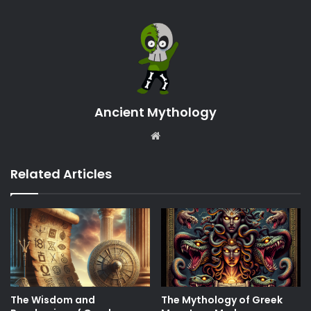
Ancient Mythology
Website
Related Articles
The Wisdom and
The Mythology of Greek