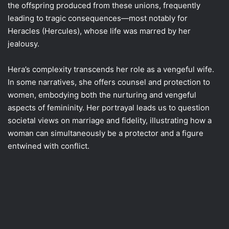
the offspring produced from these unions, frequently
leading to tragic consequences—most notably for
Heracles (Hercules), whose life was marred by her
jealousy.
Hera’s complexity transcends her role as a vengeful wife.
In some narratives, she offers counsel and protection to
women, embodying both the nurturing and vengeful
aspects of femininity. Her portrayal leads us to question
societal views on marriage and fidelity, illustrating how a
woman can simultaneously be a protector and a figure
entwined with conflict.