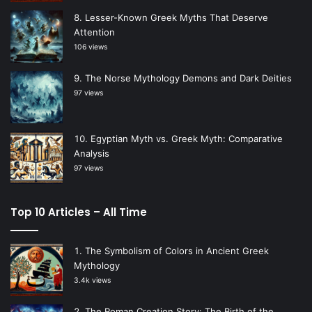
Lesser-Known Greek Myths That Deserve
Attention
106 views
The Norse Mythology Demons and Dark Deities
97 views
Egyptian Myth vs. Greek Myth: Comparative
Analysis
97 views
Top 10 Articles – All Time
The Symbolism of Colors in Ancient Greek
Mythology
3.4k views
The Roman Creation Story: The Birth of the