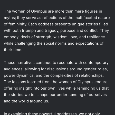
The women of Olympus are more than mere figures in
myths; they serve as reflections of the multifaceted nature
of femininity. Each goddess presents unique stories filled
with both triumph and tragedy, purpose and conflict. They
embody ideals of strength, wisdom, love, and resilience
while challenging the social norms and expectations of
their time.
These narratives continue to resonate with contemporary
audiences, allowing for discussions around gender roles,
power dynamics, and the complexities of relationships.
The lessons learned from the women of Olympus endure,
offering insight into our own lives while reminding us that
the stories we tell shape our understanding of ourselves
and the world around us.
In examining these powerful goddesses, we not only