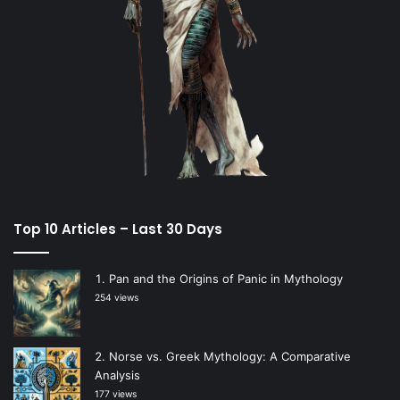
Top 10 Articles – Last 30 Days
Pan and the Origins of Panic in Mythology
254 views
Norse vs. Greek Mythology: A Comparative
Analysis
177 views