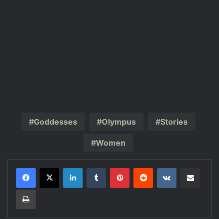
Goddesses
Olympus
Stories
Women
LinkedIn
Tumblr
Pinterest
Reddit
VKontakte
Share via Email
Print