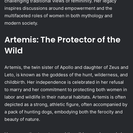
challenging traditional views of femininity. Her legacy
inspires discussions around empowerment and the
multifaceted roles of women in both mythology and
modern society.
Artemis: The Protector of the
Wild
Artemis, the twin sister of Apollo and daughter of Zeus and
Leto, is known as the goddess of the hunt, wilderness, and
childbirth. Her independence is celebrated in her refusal
to marry and her commitment to protecting both women in
labor and wildlife in their natural habitats. Artemis is often
depicted as a strong, athletic figure, often accompanied by
a pack of hunting dogs, embodying both the ferocity and
beauty of nature.