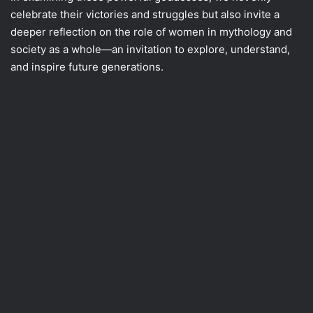
celebrate their victories and struggles but also invite a
deeper reflection on the role of women in mythology and
society as a whole—an invitation to explore, understand,
and inspire future generations.