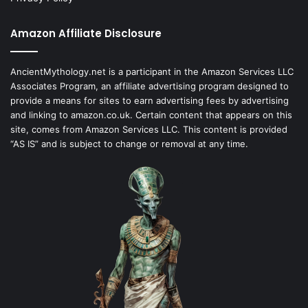
Amazon Affiliate Disclosure
AncientMythology.net is a participant in the Amazon Services LLC
Associates Program, an affiliate advertising program designed to
provide a means for sites to earn advertising fees by advertising
and linking to amazon.co.uk. Certain content that appears on this
site, comes from Amazon Services LLC. This content is provided
“AS IS” and is subject to change or removal at any time.