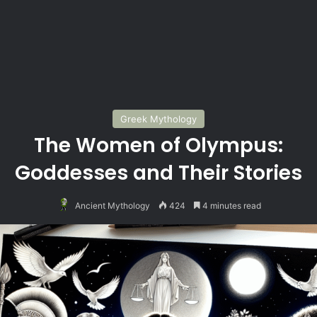
Greek Mythology
The Women of Olympus:
Goddesses and Their Stories
Ancient Mythology
424
4 minutes read