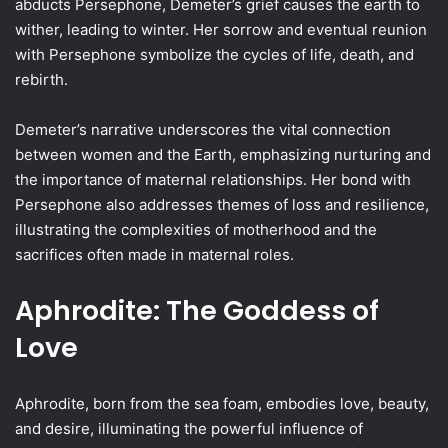
abducts Persephone, Demeter’s grief causes the earth to
wither, leading to winter. Her sorrow and eventual reunion
with Persephone symbolize the cycles of life, death, and
rebirth.
Demeter’s narrative underscores the vital connection
between women and the Earth, emphasizing nurturing and
the importance of maternal relationships. Her bond with
Persephone also addresses themes of loss and resilience,
illustrating the complexities of motherhood and the
sacrifices often made in maternal roles.
Aphrodite: The Goddess of
Love
Aphrodite, born from the sea foam, embodies love, beauty,
and desire, illuminating the powerful influence of