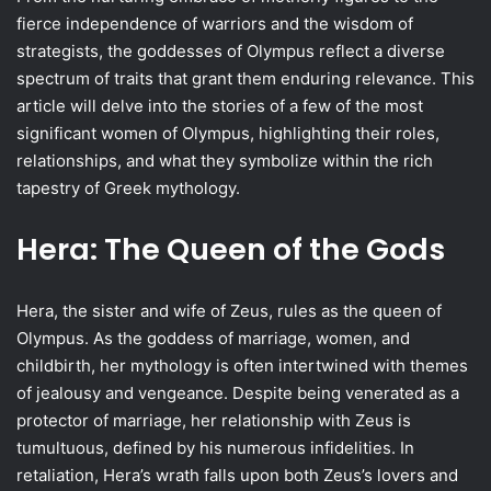
fierce independence of warriors and the wisdom of
strategists, the goddesses of Olympus reflect a diverse
spectrum of traits that grant them enduring relevance. This
article will delve into the stories of a few of the most
significant women of Olympus, highlighting their roles,
relationships, and what they symbolize within the rich
tapestry of Greek mythology.
Hera: The Queen of the Gods
Hera, the sister and wife of Zeus, rules as the queen of
Olympus. As the goddess of marriage, women, and
childbirth, her mythology is often intertwined with themes
of jealousy and vengeance. Despite being venerated as a
protector of marriage, her relationship with Zeus is
tumultuous, defined by his numerous infidelities. In
retaliation, Hera’s wrath falls upon both Zeus’s lovers and