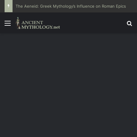
The Aeneid: Greek Mythology’s Influence on Roman Epics
Menu
Se