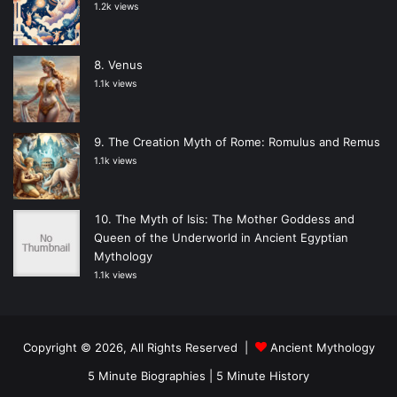
1.2k views
Venus
1.1k views
The Creation Myth of Rome: Romulus and Remus
1.1k views
The Myth of Isis: The Mother Goddess and
Queen of the Underworld in Ancient Egyptian
Mythology
1.1k views
Copyright © 2026, All Rights Reserved |
Ancient Mythology
5 Minute Biographies
|
5 Minute History