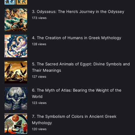
Odysseus: The Hero’s Journey in the Odyssey
173 views
The Creation of Humans in Greek Mythology
128 views
The Sacred Animals of Egypt: Divine Symbols and
Their Meanings
127 views
The Myth of Atlas: Bearing the Weight of the
World
123 views
The Symbolism of Colors in Ancient Greek
Mythology
120 views