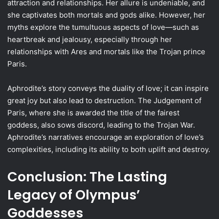
attraction and relationships. Her allure is undeniable, and
she captivates both mortals and gods alike. However, her
myths explore the tumultuous aspects of love—such as
heartbreak and jealousy, especially through her
relationships with Ares and mortals like the Trojan prince
Paris.
Aphrodite’s story conveys the duality of love; it can inspire
great joy but also lead to destruction. The Judgement of
Paris, where she is awarded the title of the fairest
goddess, also sows discord, leading to the Trojan War.
Aphrodite’s narratives encourage an exploration of love’s
complexities, including its ability to both uplift and destroy.
Conclusion: The Lasting
Legacy of Olympus’
Goddesses