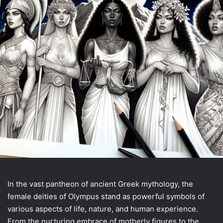
In the vast pantheon of ancient Greek mythology, the
female deities of Olympus stand as powerful symbols of
various aspects of life, nature, and human experience.
From the nurturing embrace of motherly figures to the