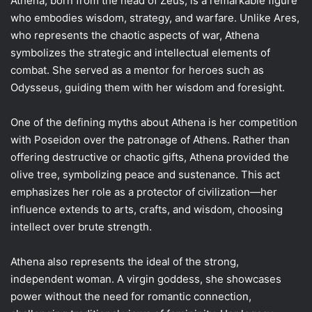
Athena, born from the head of Zeus, is a remarkable figure
who embodies wisdom, strategy, and warfare. Unlike Ares,
who represents the chaotic aspects of war, Athena
symbolizes the strategic and intellectual elements of
combat. She served as a mentor for heroes such as
Odysseus, guiding them with her wisdom and foresight.
One of the defining myths about Athena is her competition
with Poseidon over the patronage of Athens. Rather than
offering destructive or chaotic gifts, Athena provided the
olive tree, symbolizing peace and sustenance. This act
emphasizes her role as a protector of civilization—her
influence extends to arts, crafts, and wisdom, choosing
intellect over brute strength.
Athena also represents the ideal of the strong,
independent woman. A virgin goddess, she showcases
power without the need for romantic connection,