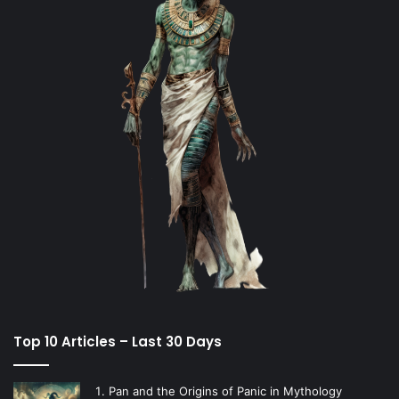
Top 10 Articles – Last 30 Days
Pan and the Origins of Panic in Mythology