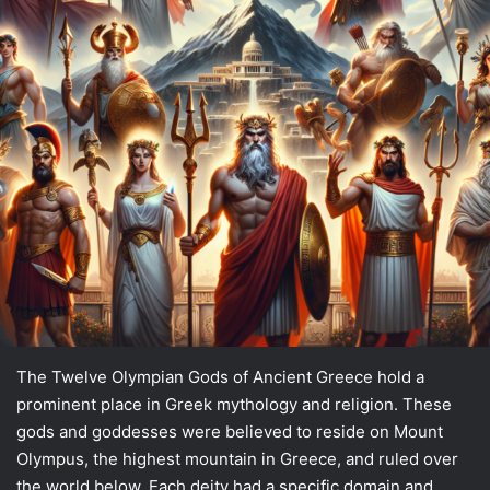
The Twelve Olympian Gods of Ancient Greece hold a
prominent place in Greek mythology and religion. These
gods and goddesses were believed to reside on Mount
Olympus, the highest mountain in Greece, and ruled over
the world below. Each deity had a specific domain and