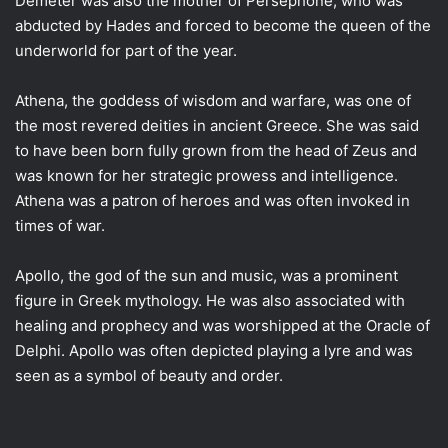
Demeter was also the mother of Persephone, who was
abducted by Hades and forced to become the queen of the
underworld for part of the year.
Athena, the goddess of wisdom and warfare, was one of
the most revered deities in ancient Greece. She was said
to have been born fully grown from the head of Zeus and
was known for her strategic prowess and intelligence.
Athena was a patron of heroes and was often invoked in
times of war.
Apollo, the god of the sun and music, was a prominent
figure in Greek mythology. He was also associated with
healing and prophecy and was worshipped at the Oracle of
Delphi. Apollo was often depicted playing a lyre and was
seen as a symbol of beauty and order.