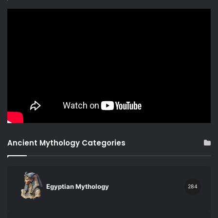
Ancient Mythology Categories
Egyptian Mythology
284