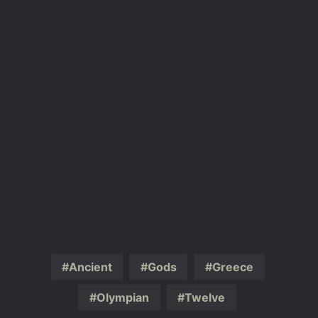
Ancient
Gods
Greece
Olympian
Twelve