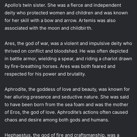
Apollo’s twin sister. She was a fierce and independent
deity who protected women and children and was known
for her skill with a bow and arrow. Artemis was also
associated with the moon and childbirth.
Ares, the god of war, was a violent and impulsive deity who
thrived on conflict and bloodshed. He was often depicted
in battle armor, wielding a spear, and riding a chariot drawn
by fire-breathing horses. Ares was both feared and
respected for his power and brutality.
Aphrodite, the goddess of love and beauty, was known for
her alluring presence and seductive nature. She was said
to have been born from the sea foam and was the mother
of Eros, the god of love. Aphrodite’s actions often caused
chaos and desire among both gods and humans.
Hephaestus, the god of fire and craftsmanship, was a