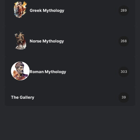
Greek Mythology
289
Norse Mythology
268
Roman Mythology
303
The Gallery
39