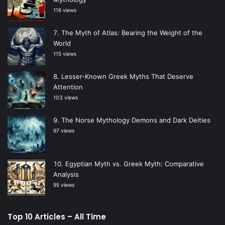
116 views
The Myth of Atlas: Bearing the Weight of the
World
115 views
Lesser-Known Greek Myths That Deserve
Attention
103 views
The Norse Mythology Demons and Dark Deities
97 views
Egyptian Myth vs. Greek Myth: Comparative
Analysis
95 views
Top 10 Articles – All Time