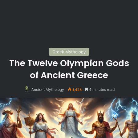
Greek Mythology
The Twelve Olympian Gods
of Ancient Greece
Ancient Mythology
1,428
4 minutes read