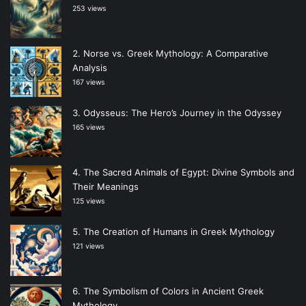
253 views
Norse vs. Greek Mythology: A Comparative
Analysis
167 views
Odysseus: The Hero’s Journey in the Odyssey
165 views
The Sacred Animals of Egypt: Divine Symbols and
Their Meanings
125 views
The Creation of Humans in Greek Mythology
121 views
The Symbolism of Colors in Ancient Greek
Mythology