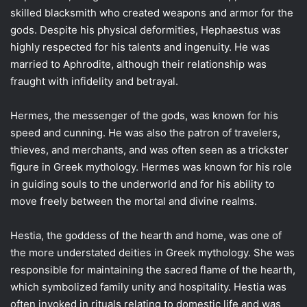
skilled blacksmith who created weapons and armor for the
gods. Despite his physical deformities, Hephaestus was
highly respected for his talents and ingenuity. He was
married to Aphrodite, although their relationship was
fraught with infidelity and betrayal.
Hermes, the messenger of the gods, was known for his
speed and cunning. He was also the patron of travelers,
thieves, and merchants, and was often seen as a trickster
figure in Greek mythology. Hermes was known for his role
in guiding souls to the underworld and for his ability to
move freely between the mortal and divine realms.
Hestia, the goddess of the hearth and home, was one of
the more understated deities in Greek mythology. She was
responsible for maintaining the sacred flame of the hearth,
which symbolized family unity and hospitality. Hestia was
often invoked in rituals relating to domestic life and was