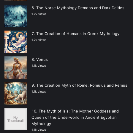
The Norse Mythology Demons and Dark Deities
1.2k views
The Creation of Humans in Greek Mythology
1.2k views
Venus
1.1k views
The Creation Myth of Rome: Romulus and Remus
1.1k views
The Myth of Isis: The Mother Goddess and
Queen of the Underworld in Ancient Egyptian
Mythology
1.1k views