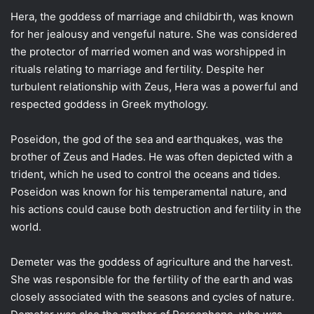
Hera, the goddess of marriage and childbirth, was known
for her jealousy and vengeful nature. She was considered
the protector of married women and was worshipped in
rituals relating to marriage and fertility. Despite her
turbulent relationship with Zeus, Hera was a powerful and
respected goddess in Greek mythology.
Poseidon, the god of the sea and earthquakes, was the
brother of Zeus and Hades. He was often depicted with a
trident, which he used to control the oceans and tides.
Poseidon was known for his temperamental nature, and
his actions could cause both destruction and fertility in the
world.
Demeter was the goddess of agriculture and the harvest.
She was responsible for the fertility of the earth and was
closely associated with the seasons and cycles of nature.