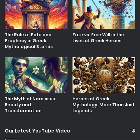
The Role of Fate and
Fate vs. Free Will in the
Prophecy in Greek
Lives of Greek Heroes
Mythological Stories
The Myth of Narcissus:
Heroes of Greek
Beauty and
Mythology: More Than Just
Transformation
Legends
Our Latest YouTube Video