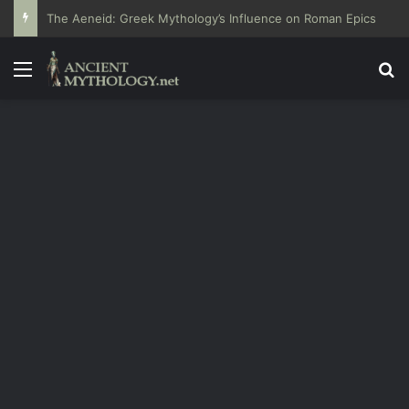
The Aeneid: Greek Mythology’s Influence on Roman Epics
Menu
Se