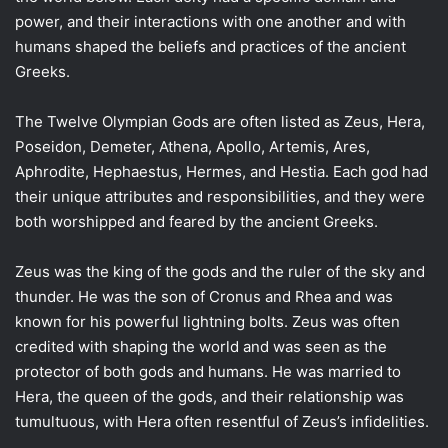
power, and their interactions with one another and with
humans shaped the beliefs and practices of the ancient
Greeks.
The Twelve Olympian Gods are often listed as Zeus, Hera,
Poseidon, Demeter, Athena, Apollo, Artemis, Ares,
Aphrodite, Hephaestus, Hermes, and Hestia. Each god had
their unique attributes and responsibilities, and they were
both worshipped and feared by the ancient Greeks.
Zeus was the king of the gods and the ruler of the sky and
thunder. He was the son of Cronus and Rhea and was
known for his powerful lightning bolts. Zeus was often
credited with shaping the world and was seen as the
protector of both gods and humans. He was married to
Hera, the queen of the gods, and their relationship was
tumultuous, with Hera often resentful of Zeus’s infidelities.