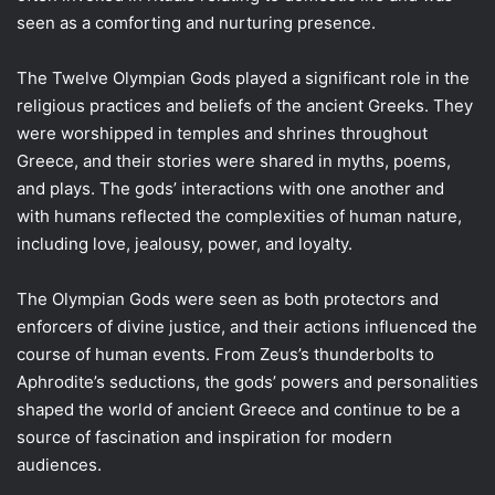
seen as a comforting and nurturing presence.
The Twelve Olympian Gods played a significant role in the
religious practices and beliefs of the ancient Greeks. They
were worshipped in temples and shrines throughout
Greece, and their stories were shared in myths, poems,
and plays. The gods’ interactions with one another and
with humans reflected the complexities of human nature,
including love, jealousy, power, and loyalty.
The Olympian Gods were seen as both protectors and
enforcers of divine justice, and their actions influenced the
course of human events. From Zeus’s thunderbolts to
Aphrodite’s seductions, the gods’ powers and personalities
shaped the world of ancient Greece and continue to be a
source of fascination and inspiration for modern
audiences.