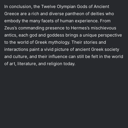
In conclusion, the Twelve Olympian Gods of Ancient
Greece are a rich and diverse pantheon of deities who
embody the many facets of human experience. From
Zeus’s commanding presence to Hermes’s mischievous
antics, each god and goddess brings a unique perspective
to the world of Greek mythology. Their stories and
interactions paint a vivid picture of ancient Greek society
and culture, and their influence can still be felt in the world
of art, literature, and religion today.