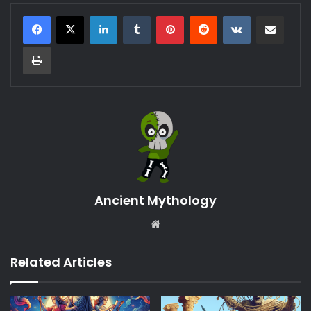
LinkedIn
Tumblr
Pinterest
Reddit
VKontakte
Share via Email
Print
Ancient Mythology
Website
Related Articles