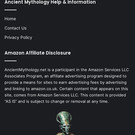
Ancient Mythology Help & Information
Home
Contact Us
Privacy Policy
Amazon Affiliate Disclosure
AncientMythology.net is a participant in the Amazon Services LLC
Associates Program, an affiliate advertising program designed to
provide a means for sites to earn advertising fees by advertising
and linking to amazon.co.uk. Certain content that appears on this
site, comes from Amazon Services LLC. This content is provided
“AS IS” and is subject to change or removal at any time.