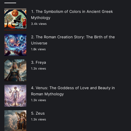
The Symbolism of Colors in Ancient Greek
Mythology
3.4k views
The Roman Creation Story: The Birth of the
Universe
1.8k views
Freya
1.3k views
Venus: The Goddess of Love and Beauty in
Roman Mythology
1.3k views
Zeus
1.3k views