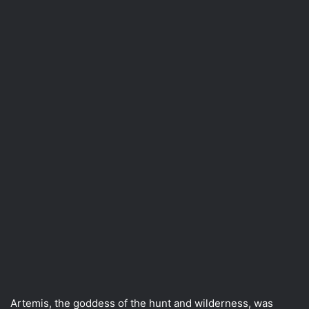
Artemis, the goddess of the hunt and wilderness, was