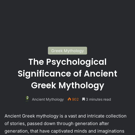
Greek Mythology
The Psychological
Significance of Ancient
Greek Mythology
Ancient Mythology
902
3 minutes read
Ancient Greek mythology is a vast and intricate collection
of stories, passed down through generation after
generation, that have captivated minds and imaginations