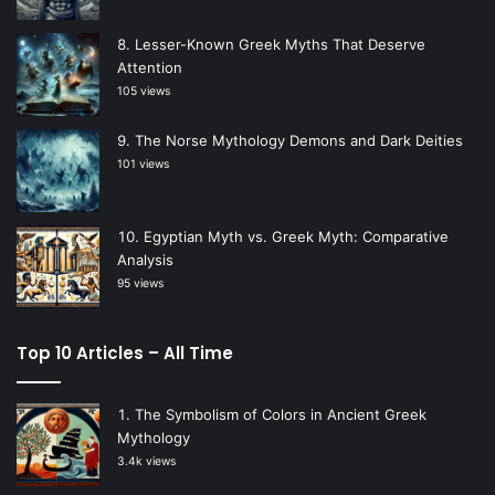
Lesser-Known Greek Myths That Deserve
Attention
105 views
The Norse Mythology Demons and Dark Deities
101 views
Egyptian Myth vs. Greek Myth: Comparative
Analysis
95 views
Top 10 Articles – All Time
The Symbolism of Colors in Ancient Greek
Mythology
3.4k views