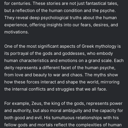
for centuries. These stories are not just fantastical tales,
but a reflection of the human condition and the psyche.
They reveal deep psychological truths about the human
experience, offering insights into our fears, desires, and
motivations.
One of the most significant aspects of Greek mythology is
its portrayal of the gods and goddesses, who embody
human characteristics and emotions on a grand scale. Each
deity represents a different facet of the human psyche,
from love and beauty to war and chaos. The myths show
how these forces interact and shape the world, mirroring
the internal conflicts and struggles that we all face.
For example, Zeus, the king of the gods, represents power
and authority, but also moral ambiguity and the capacity for
both good and evil. His tumultuous relationships with his
fellow gods and mortals reflect the complexities of human