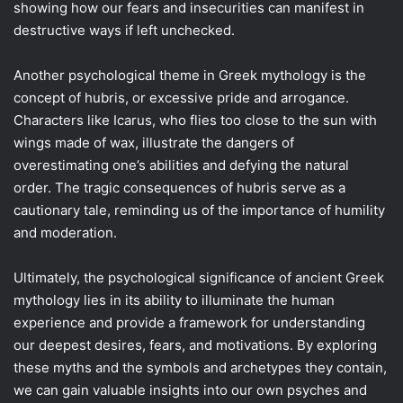
showing how our fears and insecurities can manifest in
destructive ways if left unchecked.
Another psychological theme in Greek mythology is the
concept of hubris, or excessive pride and arrogance.
Characters like Icarus, who flies too close to the sun with
wings made of wax, illustrate the dangers of
overestimating one’s abilities and defying the natural
order. The tragic consequences of hubris serve as a
cautionary tale, reminding us of the importance of humility
and moderation.
Ultimately, the psychological significance of ancient Greek
mythology lies in its ability to illuminate the human
experience and provide a framework for understanding
our deepest desires, fears, and motivations. By exploring
these myths and the symbols and archetypes they contain,
we can gain valuable insights into our own psyches and