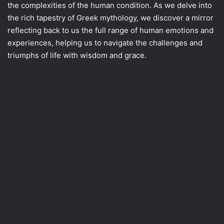
the complexities of the human condition. As we delve into
the rich tapestry of Greek mythology, we discover a mirror
reflecting back to us the full range of human emotions and
experiences, helping us to navigate the challenges and
triumphs of life with wisdom and grace.