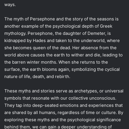
ways.
The myth of Persephone and the story of the seasons is
another example of the psychological depth of Greek
mythology. Persephone, the daughter of Demeter, is
kidnapped by Hades and taken to the underworld, where
she becomes queen of the dead. Her absence from the
world above causes the earth to wither and die, leading to
the barren winter months. When she returns to the
surface, the earth blooms again, symbolizing the cyclical
nature of life, death, and rebirth.
These myths and stories serve as archetypes, or universal
symbols that resonate with our collective unconscious.
They tap into deep-seated emotions and experiences that
are shared by all humans, regardless of time or culture. By
exploring these myths and the psychological significance
behind them, we can gain a deeper understanding of