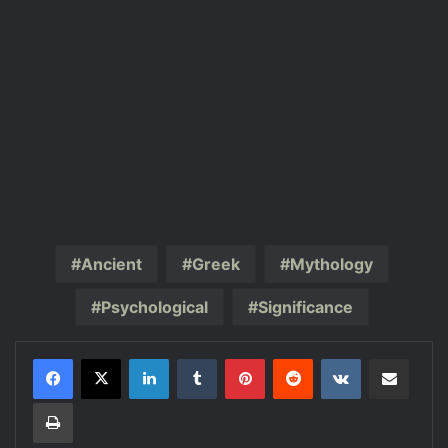
Ancient
Greek
Mythology
Psychological
Significance
LinkedIn
Tumblr
Pinterest
Reddit
VKontakte
Share via Email
Print