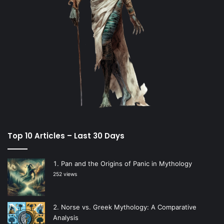
Top 10 Articles – Last 30 Days
Pan and the Origins of Panic in Mythology
252 views
Norse vs. Greek Mythology: A Comparative
Analysis