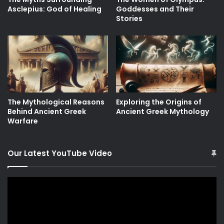
Asclepius: God of Healing
Goddesses and Their
Stories
The Mythological Reasons
Exploring the Origins of
Behind Ancient Greek
Ancient Greek Mythology
Warfare
Our Latest YouTube Video