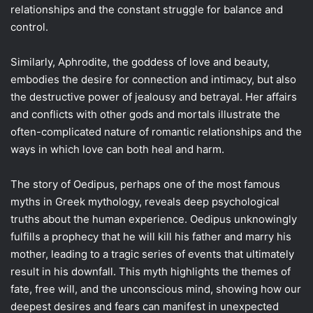
relationships and the constant struggle for balance and
control.
Similarly, Aphrodite, the goddess of love and beauty,
embodies the desire for connection and intimacy, but also
the destructive power of jealousy and betrayal. Her affairs
and conflicts with other gods and mortals illustrate the
often-complicated nature of romantic relationships and the
ways in which love can both heal and harm.
The story of Oedipus, perhaps one of the most famous
myths in Greek mythology, reveals deep psychological
truths about the human experience. Oedipus unknowingly
fulfills a prophecy that he will kill his father and marry his
mother, leading to a tragic series of events that ultimately
result in his downfall. This myth highlights the themes of
fate, free will, and the unconscious mind, showing how our
deepest desires and fears can manifest in unexpected