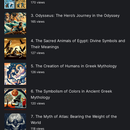
170 views
Odysseus: The Hero’s Journey in the Odyssey
165 views
The Sacred Animals of Egypt: Divine Symbols and
Their Meanings
127 views
The Creation of Humans in Greek Mythology
126 views
The Symbolism of Colors in Ancient Greek
Mythology
120 views
The Myth of Atlas: Bearing the Weight of the
World
118 views