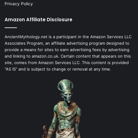
Privacy Policy
Amazon Affiliate Disclosure
AncientMythology.net is a participant in the Amazon Services LLC
Associates Program, an affiliate advertising program designed to
provide a means for sites to earn advertising fees by advertising
and linking to amazon.co.uk. Certain content that appears on this
site, comes from Amazon Services LLC. This content is provided
“AS IS” and is subject to change or removal at any time.