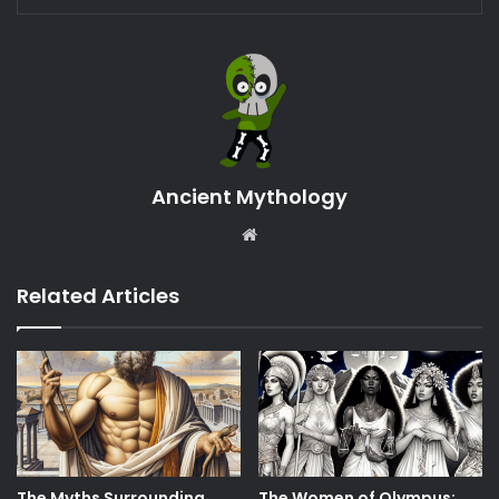
Ancient Mythology
Website
Related Articles
The Myths Surrounding
The Women of Olympus: