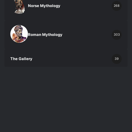
Norse Mythology
268
Roman Mythology
303
The Gallery
39