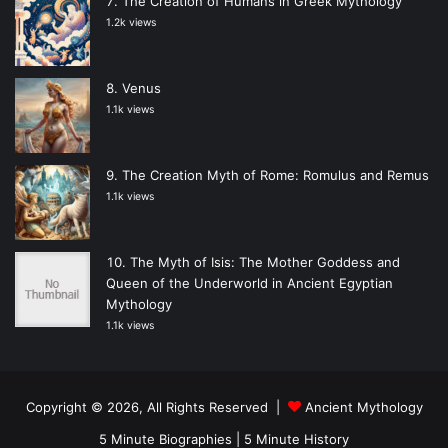
The Creation of Humans in Greek Mythology
1.2k views
Venus
1.1k views
The Creation Myth of Rome: Romulus and Remus
1.1k views
The Myth of Isis: The Mother Goddess and
Queen of the Underworld in Ancient Egyptian
Mythology
1.1k views
Copyright © 2026, All Rights Reserved |
Ancient Mythology
5 Minute Biographies
|
5 Minute History