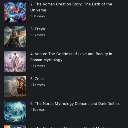
The Roman Creation Story: The Birth of the
Universe
1.8k views
Freya
1.3k views
Venus: The Goddess of Love and Beauty in
Roman Mythology
1.3k views
Zeus
1.3k views
The Norse Mythology Demons and Dark Deities
1.2k views