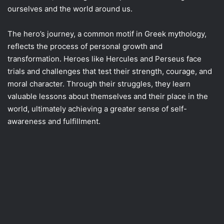
ourselves and the world around us.
The hero’s journey, a common motif in Greek mythology,
reflects the process of personal growth and
transformation. Heroes like Hercules and Perseus face
trials and challenges that test their strength, courage, and
moral character. Through their struggles, they learn
valuable lessons about themselves and their place in the
world, ultimately achieving a greater sense of self-
awareness and fulfillment.