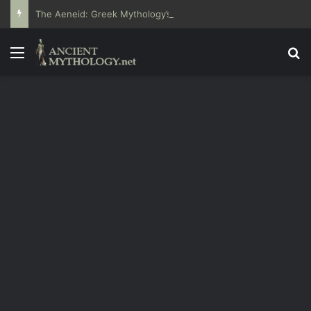
The Aeneid: Greek Mythology’s Influence on Roman Epics
Menu
Se