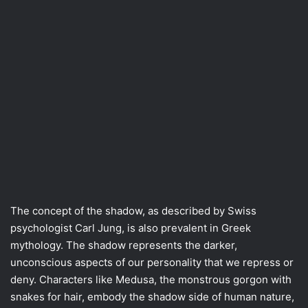
The concept of the shadow, as described by Swiss
psychologist Carl Jung, is also prevalent in Greek
mythology. The shadow represents the darker,
unconscious aspects of our personality that we repress or
deny. Characters like Medusa, the monstrous gorgon with
snakes for hair, embody the shadow side of human nature,