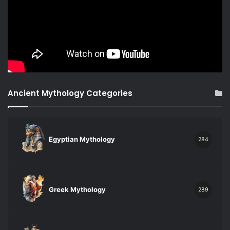
Ancient Mythology Categories
Egyptian Mythology
284
Greek Mythology
289