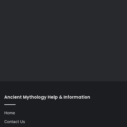
Ancient Mythology Help & Information
Home
Contact Us