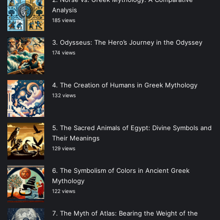
Analysis
185 views
Odysseus: The Hero’s Journey in the Odyssey
174 views
The Creation of Humans in Greek Mythology
132 views
The Sacred Animals of Egypt: Divine Symbols and
Their Meanings
129 views
The Symbolism of Colors in Ancient Greek
Mythology
122 views
The Myth of Atlas: Bearing the Weight of the