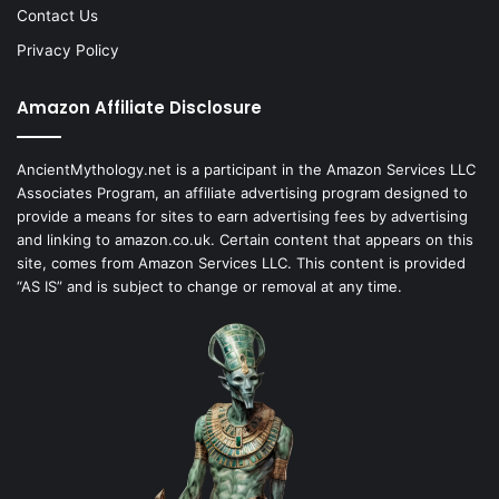
Contact Us
Privacy Policy
Amazon Affiliate Disclosure
AncientMythology.net is a participant in the Amazon Services LLC
Associates Program, an affiliate advertising program designed to
provide a means for sites to earn advertising fees by advertising
and linking to amazon.co.uk. Certain content that appears on this
site, comes from Amazon Services LLC. This content is provided
“AS IS” and is subject to change or removal at any time.