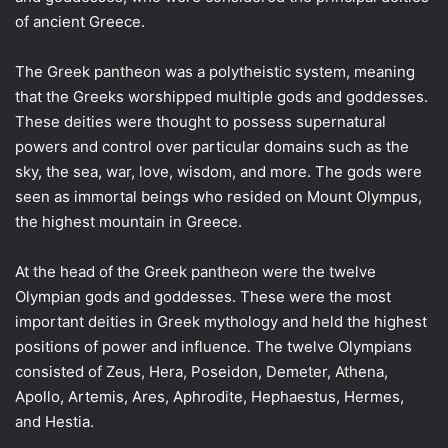
of ancient Greece.
The Greek pantheon was a polytheistic system, meaning
that the Greeks worshipped multiple gods and goddesses.
These deities were thought to possess supernatural
powers and control over particular domains such as the
sky, the sea, war, love, wisdom, and more. The gods were
seen as immortal beings who resided on Mount Olympus,
the highest mountain in Greece.
At the head of the Greek pantheon were the twelve
Olympian gods and goddesses. These were the most
important deities in Greek mythology and held the highest
positions of power and influence. The twelve Olympians
consisted of Zeus, Hera, Poseidon, Demeter, Athena,
Apollo, Artemis, Ares, Aphrodite, Hephaestus, Hermes,
and Hestia.