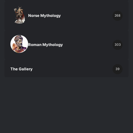
Norse Mythology
268
Roman Mythology
303
The Gallery
39