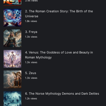
3.4k views
The Roman Creation Story: The Birth of the
Universe
1.8k views
Freya
1.3k views
Venus: The Goddess of Love and Beauty in
Roman Mythology
1.3k views
Zeus
1.3k views
The Norse Mythology Demons and Dark Deities
1.2k views