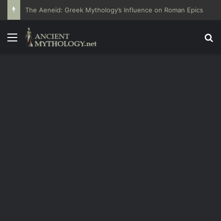
The Aeneid: Greek Mythology’s Influence on Roman Epics
Menu
Se