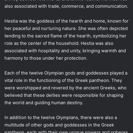
also associated with trade, commerce, and communication.
Hestia was the goddess of the hearth and home, known for
her peaceful and nurturing nature. She was often depicted
tending to the sacred flame of the hearth, symbolizing her
role as the center of the household. Hestia was also
associated with hospitality and unity, bringing warmth and
harmony to those under her protection.
Each of the twelve Olympian gods and goddesses played a
vital role in the functioning of the Greek pantheon. They
were worshipped and revered by the ancient Greeks, who
believed that these deities were responsible for shaping
the world and guiding human destiny.
In addition to the twelve Olympians, there were also a
multitude of other gods and goddesses in the Greek
pantheon, each with their own unique powers and spheres