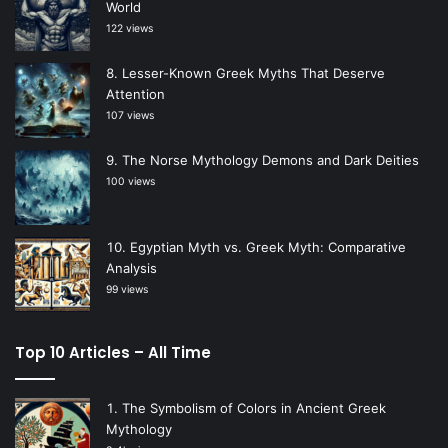
World
122 views
Lesser-Known Greek Myths That Deserve
Attention
107 views
The Norse Mythology Demons and Dark Deities
100 views
Egyptian Myth vs. Greek Myth: Comparative
Analysis
99 views
Top 10 Articles – All Time
The Symbolism of Colors in Ancient Greek
Mythology