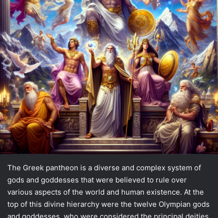
The Greek pantheon is a diverse and complex system of
gods and goddesses that were believed to rule over
various aspects of the world and human existence. At the
top of this divine hierarchy were the twelve Olympian gods
and goddesses, who were considered the principal deities