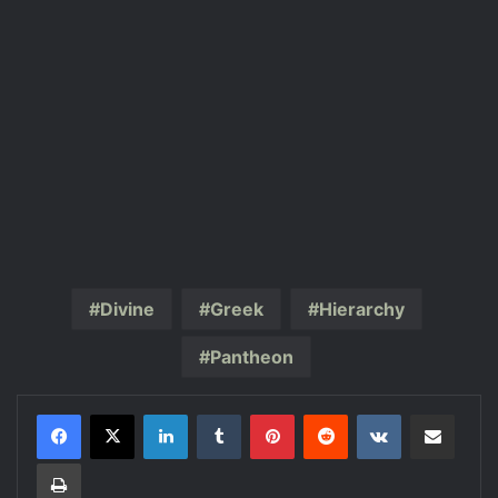
Divine
Greek
Hierarchy
Pantheon
LinkedIn
Tumblr
Pinterest
Reddit
VKontakte
Share via Email
Print