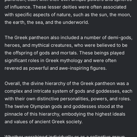
of influence. These lesser deities were often associated
with specific aspects of nature, such as the sun, the moon,
the earth, the sea, and the underworld.
The Greek pantheon also included a number of demi-gods,
heroes, and mythical creatures, who were believed to be
the offspring of gods and mortals. These beings played
significant roles in Greek mythology and were often
revered as powerful and awe-inspiring figures.
Overall, the divine hierarchy of the Greek pantheon was a
complex and intricate system of gods and goddesses, each
with their own distinctive personalities, powers, and roles.
The twelve Olympian gods and goddesses stood at the
pinnacle of this hierarchy, embodying the highest ideals
and values of ancient Greek society.
Whether worshiped individually or as a collective group,