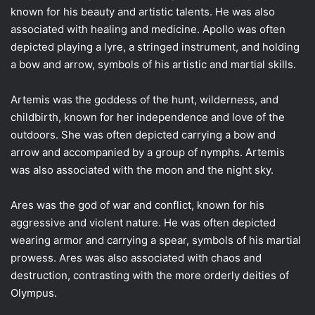
known for his beauty and artistic talents. He was also
associated with healing and medicine. Apollo was often
depicted playing a lyre, a stringed instrument, and holding
a bow and arrow, symbols of his artistic and martial skills.
Artemis was the goddess of the hunt, wilderness, and
childbirth, known for her independence and love of the
outdoors. She was often depicted carrying a bow and
arrow and accompanied by a group of nymphs. Artemis
was also associated with the moon and the night sky.
Ares was the god of war and conflict, known for his
aggressive and violent nature. He was often depicted
wearing armor and carrying a spear, symbols of his martial
prowess. Ares was also associated with chaos and
destruction, contrasting with the more orderly deities of
Olympus.