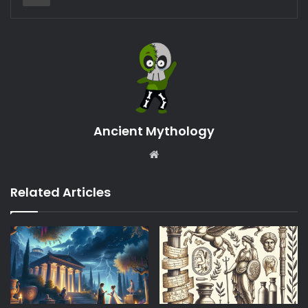
Ancient Mythology
Website
Related Articles