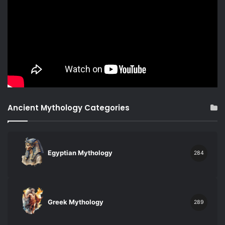
Ancient Mythology Categories
Egyptian Mythology
284
Greek Mythology
289