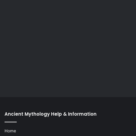
Ancient Mythology Help & Information
Home