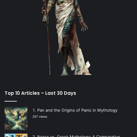
Top 10 Articles – Last 30 Days
Pan and the Origins of Panic in Mythology
257 views
Norse vs. Greek Mythology: A Comparative