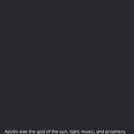
Apollo was the god of the sun, light, music, and prophecy,