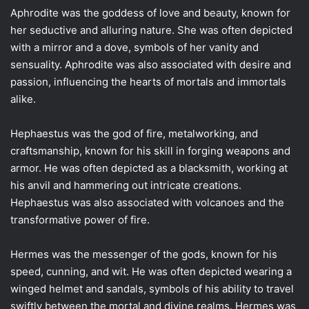
Aphrodite was the goddess of love and beauty, known for
her seductive and alluring nature. She was often depicted
with a mirror and a dove, symbols of her vanity and
sensuality. Aphrodite was also associated with desire and
passion, influencing the hearts of mortals and immortals
alike.
Hephaestus was the god of fire, metalworking, and
craftsmanship, known for his skill in forging weapons and
armor. He was often depicted as a blacksmith, working at
his anvil and hammering out intricate creations.
Hephaestus was also associated with volcanoes and the
transformative power of fire.
Hermes was the messenger of the gods, known for his
speed, cunning, and wit. He was often depicted wearing a
winged helmet and sandals, symbols of his ability to travel
swiftly between the mortal and divine realms. Hermes was