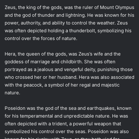
Zeus, the king of the gods, was the ruler of Mount Olympus
and the god of thunder and lightning. He was known for his
power, authority, and ability to control the weather. Zeus
was often depicted holding a thunderbolt, symbolizing his
control over the forces of nature.
Hera, the queen of the gods, was Zeus’s wife and the
goddess of marriage and childbirth. She was often
portrayed as a jealous and vengeful deity, punishing those
who crossed her or her husband. Hera was also associated
with the peacock, a symbol of her regal and majestic
nature.
Poseidon was the god of the sea and earthquakes, known
for his temperamental and unpredictable nature. He was
often depicted with a trident, a powerful weapon that
symbolized his control over the seas. Poseidon was also