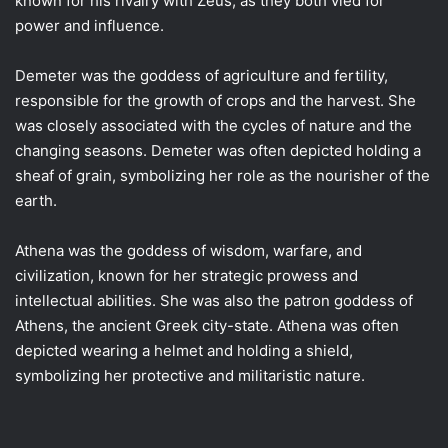
known for his rivalry with Zeus, as they both vied for
power and influence.
Demeter was the goddess of agriculture and fertility,
responsible for the growth of crops and the harvest. She
was closely associated with the cycles of nature and the
changing seasons. Demeter was often depicted holding a
sheaf of grain, symbolizing her role as the nourisher of the
earth.
Athena was the goddess of wisdom, warfare, and
civilization, known for her strategic prowess and
intellectual abilities. She was also the patron goddess of
Athens, the ancient Greek city-state. Athena was often
depicted wearing a helmet and holding a shield,
symbolizing her protective and militaristic nature.