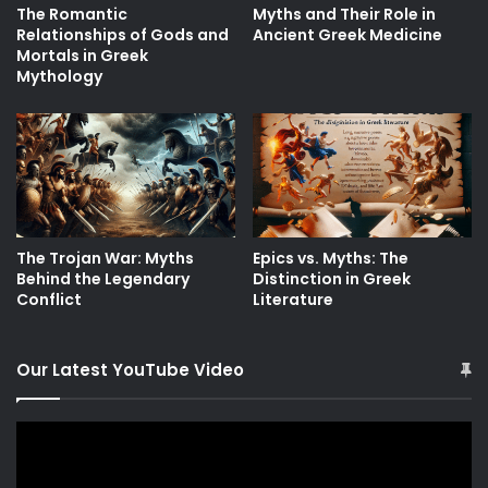
The Romantic
Myths and Their Role in
Relationships of Gods and
Ancient Greek Medicine
Mortals in Greek
Mythology
The Trojan War: Myths
Epics vs. Myths: The
Behind the Legendary
Distinction in Greek
Conflict
Literature
Our Latest YouTube Video