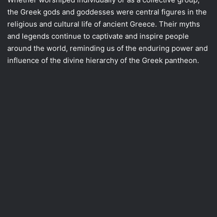
the Greek gods and goddesses were central figures in the
religious and cultural life of ancient Greece. Their myths
and legends continue to captivate and inspire people
around the world, reminding us of the enduring power and
influence of the divine hierarchy of the Greek pantheon.