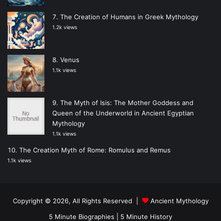
The Creation of Humans in Greek Mythology
1.2k views
Venus
1.1k views
The Myth of Isis: The Mother Goddess and
Queen of the Underworld in Ancient Egyptian
Mythology
1.1k views
The Creation Myth of Rome: Romulus and Remus
1.1k views
Copyright © 2026, All Rights Reserved |
Ancient Mythology
5 Minute Biographies
|
5 Minute History