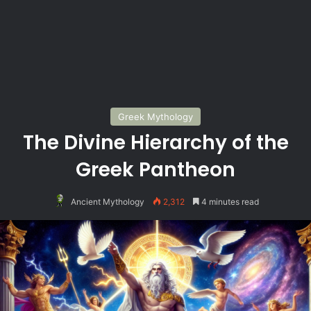
Greek Mythology
The Divine Hierarchy of the
Greek Pantheon
Ancient Mythology
2,312
4 minutes read