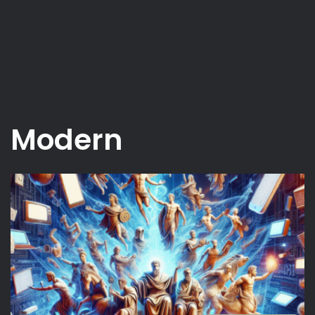
Modern