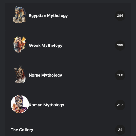
Egyptian Mythology
284
Greek Mythology
289
Norse Mythology
268
Roman Mythology
303
The Gallery
39