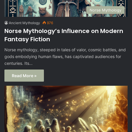
Norse Mythology
Ancient Mythology
976
Norse Mythology’s Influence on Modern
Fantasy Fiction
Norse mythology, steeped in tales of valor, cosmic battles, and
gods embodying human flaws, has captivated audiences for
centuries. Its…
Read More »