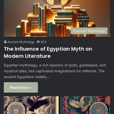
Egyptian Mythology
Ancient Mythology
303
The Influence of Egyptian Myth on
Modern Literature
Egyptian mythology, a rich tapestry of gods, goddesses, and
mystical tales, has captivated imaginations for millennia. The
ancient Egyptians’ beliefs…
Read More »