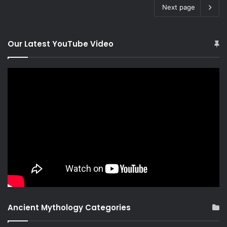
Next page
Our Latest YouTube Video
Ancient Mythology Categories