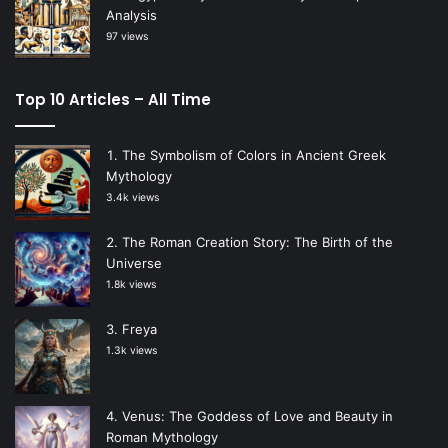
Analysis
97 views
Top 10 Articles – All Time
The Symbolism of Colors in Ancient Greek
Mythology
3.4k views
The Roman Creation Story: The Birth of the
Universe
1.8k views
Freya
1.3k views
Venus: The Goddess of Love and Beauty in
Roman Mythology