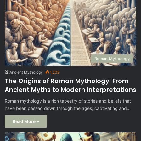
Roman Mythology
Ancient Mythology
1,202
The Origins of Roman Mythology: From
Ancient Myths to Modern Interpretations
Roman mythology is a rich tapestry of stories and beliefs that
have been passed down through the ages, captivating and…
Read More »