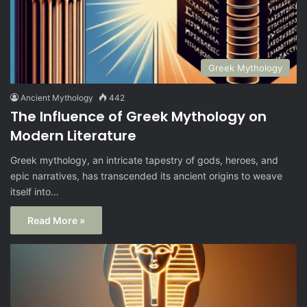
Greek Mythology
Ancient Mythology
442
The Influence of Greek Mythology on
Modern Literature
Greek mythology, an intricate tapestry of gods, heroes, and
epic narratives, has transcended its ancient origins to weave
itself into…
Read More »