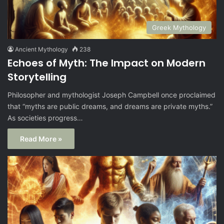
Greek Mythology
Ancient Mythology
238
Echoes of Myth: The Impact on Modern
Storytelling
Philosopher and mythologist Joseph Campbell once proclaimed
that “myths are public dreams, and dreams are private myths.”
As societies progress…
Read More »