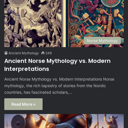
Norse Mythology
Ancient Mythology
249
Ancient Norse Mythology vs. Modern
Interpretations
Ancient Norse Mythology vs. Modern Interpretations Norse
mythology, the rich tapestry of stories from the Nordic
countries, has fascinated scholars,…
Read More »