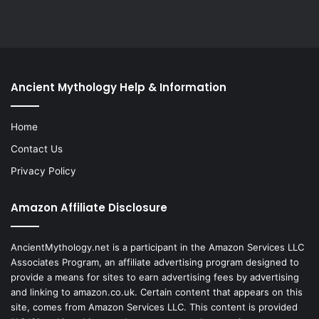
Ancient Mythology Help & Information
Home
Contact Us
Privacy Policy
Amazon Affiliate Disclosure
AncientMythology.net is a participant in the Amazon Services LLC
Associates Program, an affiliate advertising program designed to
provide a means for sites to earn advertising fees by advertising
and linking to amazon.co.uk. Certain content that appears on this
site, comes from Amazon Services LLC. This content is provided