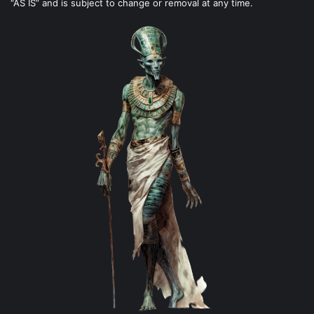
“AS IS” and is subject to change or removal at any time.