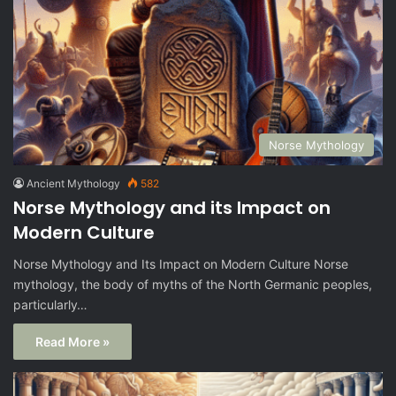
Norse Mythology
Ancient Mythology
582
Norse Mythology and its Impact on
Modern Culture
Norse Mythology and Its Impact on Modern Culture Norse
mythology, the body of myths of the North Germanic peoples,
particularly…
Read More »