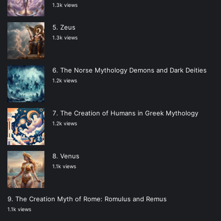
1.3k views
Zeus
1.3k views
The Norse Mythology Demons and Dark Deities
1.2k views
The Creation of Humans in Greek Mythology
1.2k views
Venus
1.1k views
The Creation Myth of Rome: Romulus and Remus
1.1k views