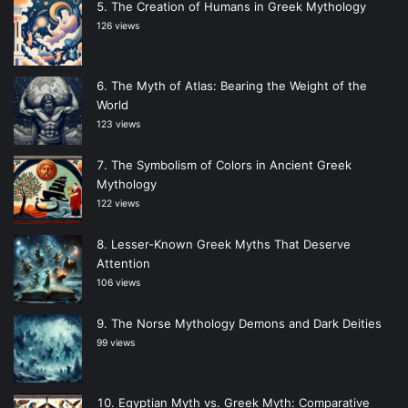
The Creation of Humans in Greek Mythology
126 views
The Myth of Atlas: Bearing the Weight of the
World
123 views
The Symbolism of Colors in Ancient Greek
Mythology
122 views
Lesser-Known Greek Myths That Deserve
Attention
106 views
The Norse Mythology Demons and Dark Deities
99 views
Egyptian Myth vs. Greek Myth: Comparative