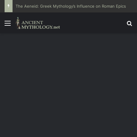
The Aeneid: Greek Mythology’s Influence on Roman Epics
Menu
Se