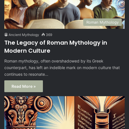
Roman Mythology
Ancient Mythology
369
The Legacy of Roman Mythology in
Modern Culture
Roman mythology, often overshadowed by its Greek
counterpart, has left an indelible mark on modern culture that
continues to resonate…
Read More »