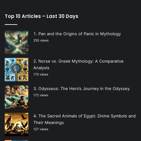
Top 10 Articles – Last 30 Days
Pan and the Origins of Panic in Mythology
255 views
Norse vs. Greek Mythology: A Comparative
Analysis
175 views
Odysseus: The Hero’s Journey in the Odyssey
172 views
The Sacred Animals of Egypt: Divine Symbols and
Their Meanings
127 views