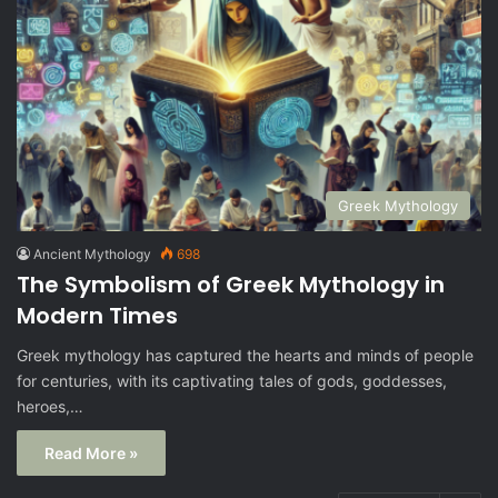
Greek Mythology
Ancient Mythology
698
The Symbolism of Greek Mythology in
Modern Times
Greek mythology has captured the hearts and minds of people
for centuries, with its captivating tales of gods, goddesses,
heroes,…
Read More »