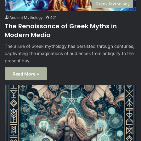
Greek Mythology
Ancient Mythology
421
The Renaissance of Greek Myths in
Modern Media
The allure of Greek mythology has persisted through centuries,
captivating the imaginations of audiences from antiquity to the
present day.…
Read More »