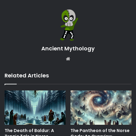
Ancient Mythology
Website
Related Articles
The Death of Baldur: A
The Pantheon of the Norse