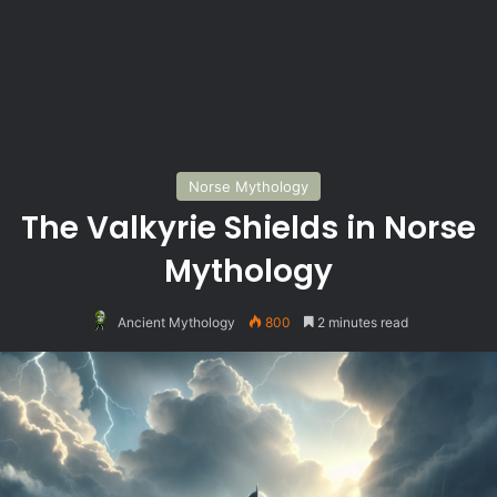
Norse Mythology
The Valkyrie Shields in Norse
Mythology
Ancient Mythology
800
2 minutes read