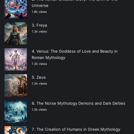
Universe
1.8k views
Freya
1.3k views
Venus: The Goddess of Love and Beauty in
Roman Mythology
1.3k views
Zeus
1.3k views
The Norse Mythology Demons and Dark Deities
1.2k views
The Creation of Humans in Greek Mythology