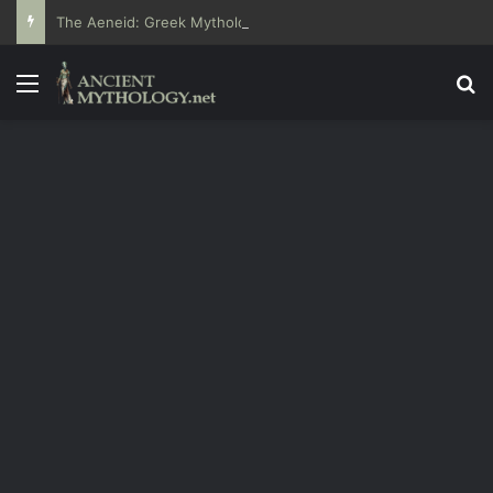
The Aeneid: Greek Mythology’s Influence on Roman Epics
Menu
Se