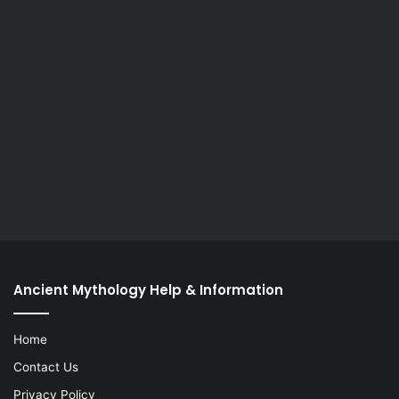
Ancient Mythology Help & Information
Home
Contact Us
Privacy Policy