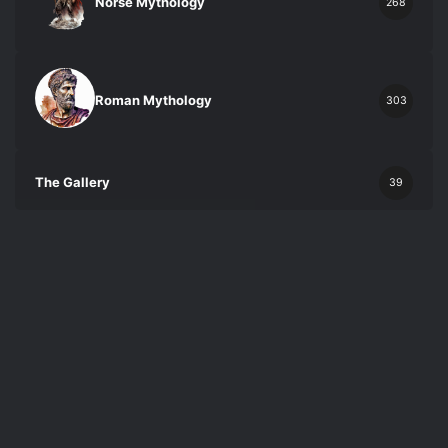
Norse Mythology
268
Roman Mythology
303
The Gallery
39