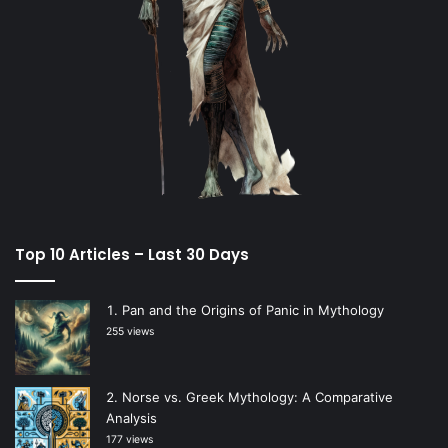
Top 10 Articles – Last 30 Days
Pan and the Origins of Panic in Mythology
255 views
Norse vs. Greek Mythology: A Comparative
Analysis
177 views