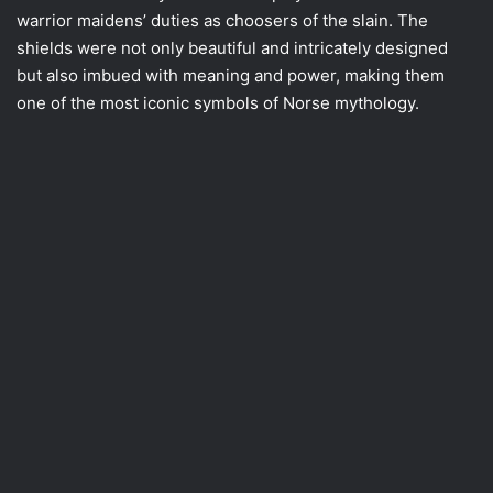
warrior maidens’ duties as choosers of the slain. The
shields were not only beautiful and intricately designed
but also imbued with meaning and power, making them
one of the most iconic symbols of Norse mythology.