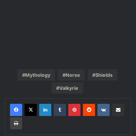
Mythology
Norse
Shields
Valkyrie
LinkedIn
Tumblr
Pinterest
Reddit
VKontakte
Share via Email
Print