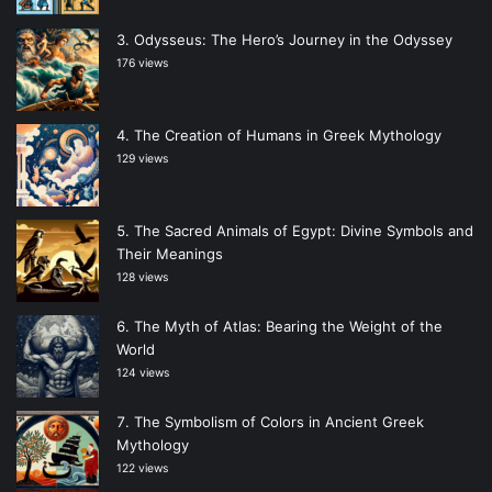
Odysseus: The Hero’s Journey in the Odyssey
176 views
The Creation of Humans in Greek Mythology
129 views
The Sacred Animals of Egypt: Divine Symbols and
Their Meanings
128 views
The Myth of Atlas: Bearing the Weight of the
World
124 views
The Symbolism of Colors in Ancient Greek
Mythology
122 views