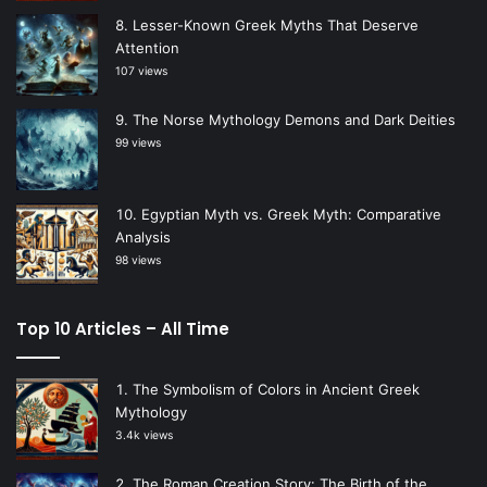
Lesser-Known Greek Myths That Deserve
Attention
107 views
The Norse Mythology Demons and Dark Deities
99 views
Egyptian Myth vs. Greek Myth: Comparative
Analysis
98 views
Top 10 Articles – All Time
The Symbolism of Colors in Ancient Greek
Mythology
3.4k views
The Roman Creation Story: The Birth of the