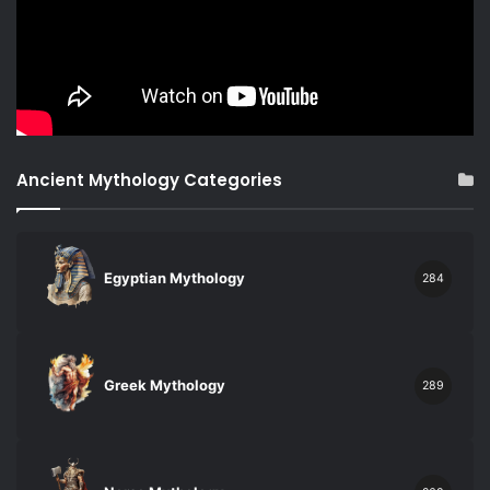
Ancient Mythology Categories
Egyptian Mythology
284
Greek Mythology
289