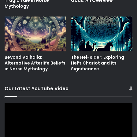
Tragic Tale in Norse
Gods: An Overview
Mythology
Beyond Valhalla:
The Hel-Rider: Exploring
Alternative Afterlife Beliefs
Hel’s Chariot and Its
in Norse Mythology
Significance
Our Latest YouTube Video