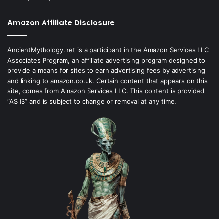
Amazon Affiliate Disclosure
AncientMythology.net is a participant in the Amazon Services LLC
Associates Program, an affiliate advertising program designed to
provide a means for sites to earn advertising fees by advertising
and linking to amazon.co.uk. Certain content that appears on this
site, comes from Amazon Services LLC. This content is provided
“AS IS” and is subject to change or removal at any time.