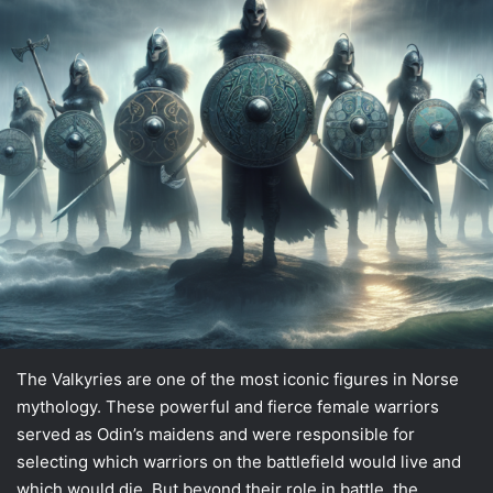
The Valkyries are one of the most iconic figures in Norse
mythology. These powerful and fierce female warriors
served as Odin’s maidens and were responsible for
selecting which warriors on the battlefield would live and
which would die. But beyond their role in battle, the