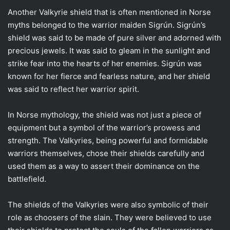
Another Valkyrie shield that is often mentioned in Norse
myths belonged to the warrior maiden Sigrún. Sigrún’s
shield was said to be made of pure silver and adorned with
precious jewels. It was said to gleam in the sunlight and
strike fear into the hearts of her enemies. Sigrún was
known for her fierce and fearless nature, and her shield
was said to reflect her warrior spirit.
In Norse mythology, the shield was not just a piece of
equipment but a symbol of the warrior’s prowess and
strength. The Valkyries, being powerful and formidable
warriors themselves, chose their shields carefully and
used them as a way to assert their dominance on the
battlefield.
The shields of the Valkyries were also symbolic of their
role as choosers of the slain. They were believed to use