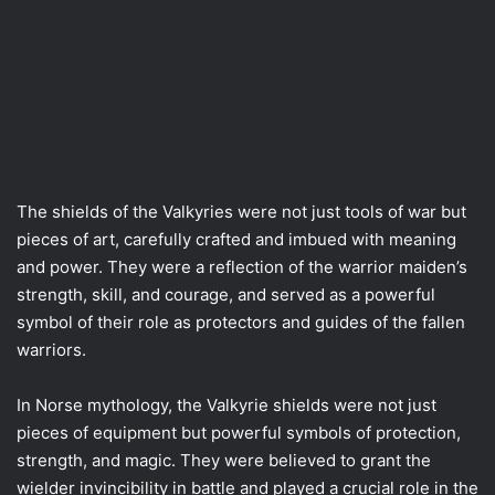
The shields of the Valkyries were not just tools of war but
pieces of art, carefully crafted and imbued with meaning
and power. They were a reflection of the warrior maiden’s
strength, skill, and courage, and served as a powerful
symbol of their role as protectors and guides of the fallen
warriors.
In Norse mythology, the Valkyrie shields were not just
pieces of equipment but powerful symbols of protection,
strength, and magic. They were believed to grant the
wielder invincibility in battle and played a crucial role in the