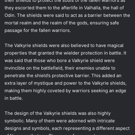
their shields to protect the souls of the fallen warriors as
they escorted them to the afterlife in Valhalla, the hall of
Odin. The shields were said to act as a barrier between the
mortal realm and the realm of the gods, ensuring safe
passage for the fallen warriors.
The Valkyrie shields were also believed to have magical
properties that granted the wielder protection in battle. It
was said that those who bore a Valkyrie shield were
invincible on the battlefield, their enemies unable to
penetrate the shield’s protective barrier. This added an
extra layer of mystique and power to the Valkyrie shields,
making them highly coveted by warriors seeking an edge
in battle.
The design of the Valkyrie shields was also highly
symbolic. Many of them were adorned with intricate
designs and symbols, each representing a different aspect