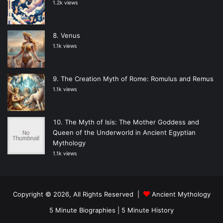
1.2k views
Venus
1.1k views
The Creation Myth of Rome: Romulus and Remus
1.1k views
The Myth of Isis: The Mother Goddess and
Queen of the Underworld in Ancient Egyptian
Mythology
1.1k views
Copyright © 2026, All Rights Reserved |
Ancient Mythology
5 Minute Biographies
|
5 Minute History