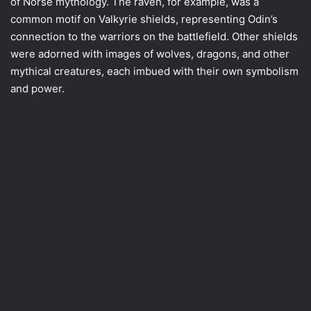
of Norse mythology. The raven, for example, was a
common motif on Valkyrie shields, representing Odin’s
connection to the warriors on the battlefield. Other shields
were adorned with images of wolves, dragons, and other
mythical creatures, each imbued with their own symbolism
and power.