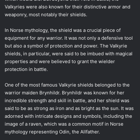
Valkyries were also known for their distinctive armor and
weaponry, most notably their shields.
In Norse mythology, the shield was a crucial piece of
equipment for any warrior. It was not only a defensive tool
but also a symbol of protection and power. The Valkyrie
shields, in particular, were said to be imbued with magical
properties and were believed to grant the wielder
protection in battle.
One of the most famous Valkyrie shields belonged to the
warrior maiden Brynhildr. Brynhildr was known for her
incredible strength and skill in battle, and her shield was
said to be as strong as iron and as bright as the sun. It was
adorned with intricate designs and symbols, including the
image of a raven, which was a common motif in Norse
mythology representing Odin, the Allfather.