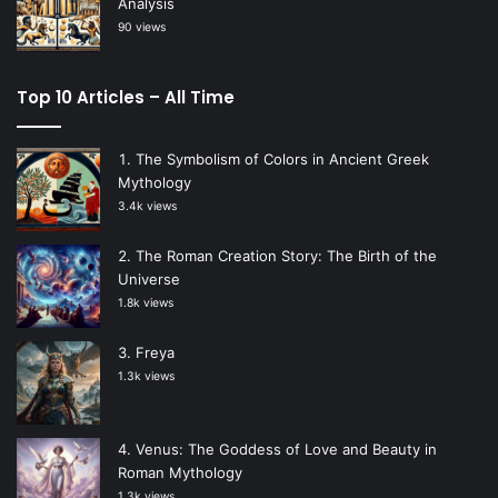
Analysis
90 views
Top 10 Articles – All Time
The Symbolism of Colors in Ancient Greek
Mythology
3.4k views
The Roman Creation Story: The Birth of the
Universe
1.8k views
Freya
1.3k views
Venus: The Goddess of Love and Beauty in
Roman Mythology
1.3k views