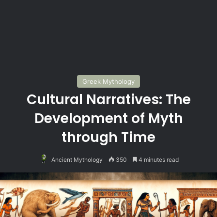
Greek Mythology
Cultural Narratives: The
Development of Myth
through Time
Ancient Mythology
350
4 minutes read