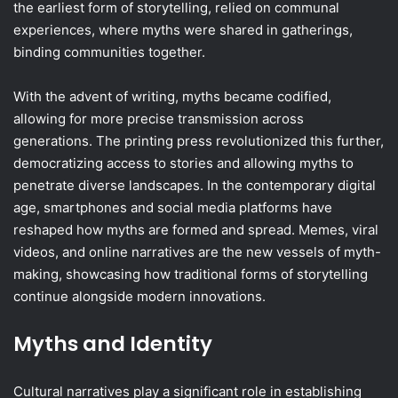
the earliest form of storytelling, relied on communal
experiences, where myths were shared in gatherings,
binding communities together.
With the advent of writing, myths became codified,
allowing for more precise transmission across
generations. The printing press revolutionized this further,
democratizing access to stories and allowing myths to
penetrate diverse landscapes. In the contemporary digital
age, smartphones and social media platforms have
reshaped how myths are formed and spread. Memes, viral
videos, and online narratives are the new vessels of myth-
making, showcasing how traditional forms of storytelling
continue alongside modern innovations.
Myths and Identity
Cultural narratives play a significant role in establishing