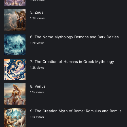
Zeus
1.3k views
The Norse Mythology Demons and Dark Deities
1.2k views
The Creation of Humans in Greek Mythology
1.2k views
Venus
1.1k views
The Creation Myth of Rome: Romulus and Remus
1.1k views