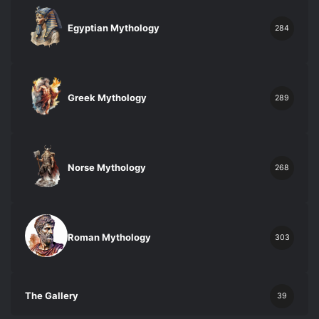
Egyptian Mythology
284
Greek Mythology
289
Norse Mythology
268
Roman Mythology
303
The Gallery
39