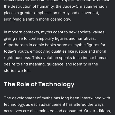
the destruction of humanity, the Judeo-Christian version
places a greater emphasis on mercy and a covenant,
signifying a shift in moral cosmology.
In modern contexts, myths adapt to new societal values,
giving rise to contemporary figures and narratives.
Superheroes in comic books serve as mythic figures for
today’s youth, embodying qualities like justice and moral
righteousness. This evolution speaks to an innate human
desire to find meaning, guidance, and identity in the
stories we tell.
The Role of Technology
The development of myths has long been intertwined with
technology, as each advancement has altered the ways
narratives are disseminated and consumed. Oral traditions,