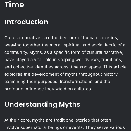
Time
Introduction
Cultural narratives are the bedrock of human societies,
weaving together the moral, spiritual, and social fabric of a
community. Myths, as a specific form of cultural narrative,
have played a vital role in shaping worldviews, traditions,
and collective identities across time and space. This article
explores the development of myths throughout history,
examining their purposes, transformations, and the
profound influence they wield on cultures.
Understanding Myths
At their core, myths are traditional stories that often
involve supernatural beings or events. They serve various