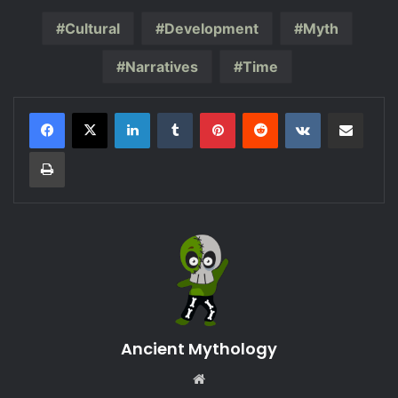
Cultural
Development
Myth
Narratives
Time
LinkedIn
Tumblr
Pinterest
Reddit
VKontakte
Share via Email
Print
Ancient Mythology
Website