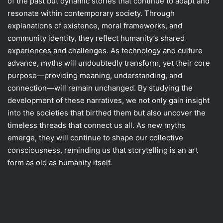
of the past but dynamic stories that continue to adapt and
resonate within contemporary society. Through
explanations of existence, moral frameworks, and
community identity, they reflect humanity’s shared
experiences and challenges. As technology and culture
advance, myths will undoubtedly transform, yet their core
purpose—providing meaning, understanding, and
connection—will remain unchanged. By studying the
development of these narratives, we not only gain insight
into the societies that birthed them but also uncover the
timeless threads that connect us all. As new myths
emerge, they will continue to shape our collective
consciousness, reminding us that storytelling is an art
form as old as humanity itself.