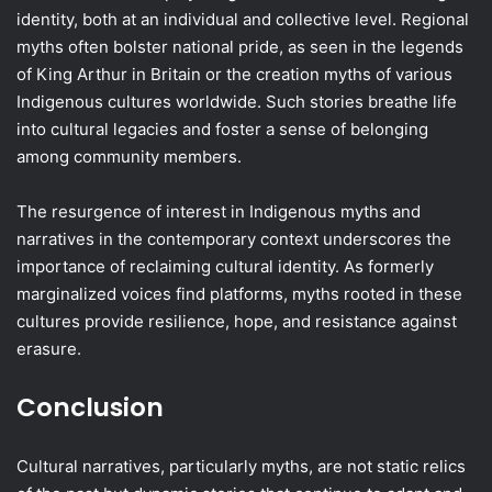
identity, both at an individual and collective level. Regional
myths often bolster national pride, as seen in the legends
of King Arthur in Britain or the creation myths of various
Indigenous cultures worldwide. Such stories breathe life
into cultural legacies and foster a sense of belonging
among community members.
The resurgence of interest in Indigenous myths and
narratives in the contemporary context underscores the
importance of reclaiming cultural identity. As formerly
marginalized voices find platforms, myths rooted in these
cultures provide resilience, hope, and resistance against
erasure.
Conclusion
Cultural narratives, particularly myths, are not static relics