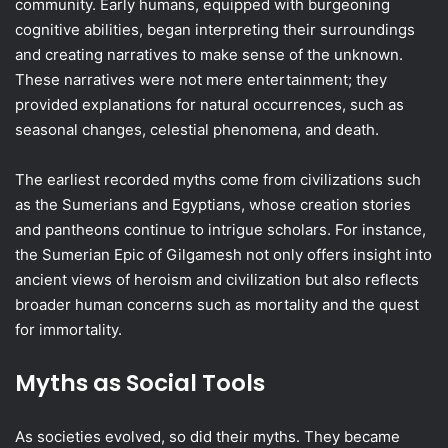
community. Early humans, equipped with burgeoning
cognitive abilities, began interpreting their surroundings
and creating narratives to make sense of the unknown.
These narratives were not mere entertainment; they
provided explanations for natural occurrences, such as
seasonal changes, celestial phenomena, and death.
The earliest recorded myths come from civilizations such
as the Sumerians and Egyptians, whose creation stories
and pantheons continue to intrigue scholars. For instance,
the Sumerian Epic of Gilgamesh not only offers insight into
ancient views of heroism and civilization but also reflects
broader human concerns such as mortality and the quest
for immortality.
Myths as Social Tools
As societies evolved, so did their myths. They became