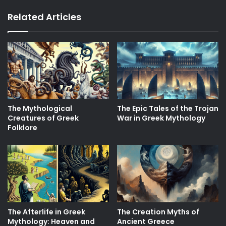
Related Articles
The Mythological
The Epic Tales of the Trojan
Creatures of Greek
War in Greek Mythology
Folklore
The Afterlife in Greek
The Creation Myths of
Mythology: Heaven and
Ancient Greece