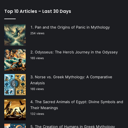
Top 10 Articles – Last 30 Days
Pan and the Origins of Panic in Mythology
254 views
Odysseus: The Hero’s Journey in the Odyssey
165 views
Norse vs. Greek Mythology: A Comparative
Analysis
165 views
The Sacred Animals of Egypt: Divine Symbols and
Their Meanings
132 views
The Creation of Humans in Greek Mythology