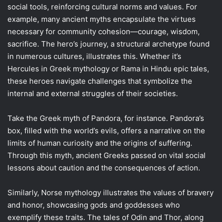
social tools, reinforcing cultural norms and values. For
example, many ancient myths encapsulate the virtues
necessary for community cohesion—courage, wisdom,
sacrifice. The hero’s journey, a structural archetype found
in numerous cultures, illustrates this. Whether it’s
Hercules in Greek mythology or Rama in Hindu epic tales,
these heroes navigate challenges that symbolize the
internal and external struggles of their societies.
Take the Greek myth of Pandora, for instance. Pandora’s
box, filled with the world’s evils, offers a narrative on the
limits of human curiosity and the origins of suffering.
Through this myth, ancient Greeks passed on vital social
lessons about caution and the consequences of action.
Similarly, Norse mythology illustrates the values of bravery
and honor, showcasing gods and goddesses who
exemplify these traits. The tales of Odin and Thor, along