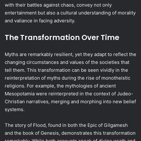
with their battles against chaos, convey not only
entertainment but also a cultural understanding of morality
and valiance in facing adversity.
The Transformation Over Time
Myths are remarkably resilient, yet they adapt to reflect the
changing circumstances and values of the societies that
tell them. This transformation can be seen vividly in the
reinterpretation of myths during the rise of monotheistic
religions. For example, the mythologies of ancient
Mesopotamia were reinterpreted in the context of Judeo-
Christian narratives, merging and morphing into new belief
systems.
The story of Flood, found in both the Epic of Gilgamesh
and the book of Genesis, demonstrates this transformation
remarkably. While both accounts speak of divine wrath and