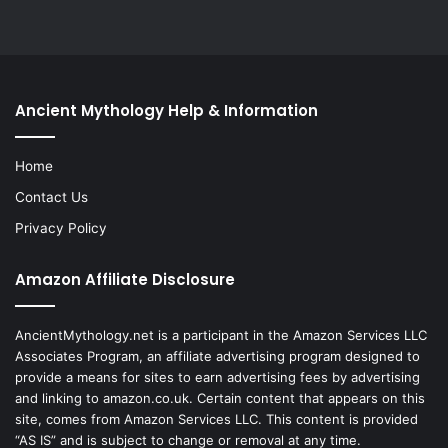
Ancient Mythology Help & Information
Home
Contact Us
Privacy Policy
Amazon Affiliate Disclosure
AncientMythology.net is a participant in the Amazon Services LLC
Associates Program, an affiliate advertising program designed to
provide a means for sites to earn advertising fees by advertising
and linking to amazon.co.uk. Certain content that appears on this
site, comes from Amazon Services LLC. This content is provided
“AS IS” and is subject to change or removal at any time.