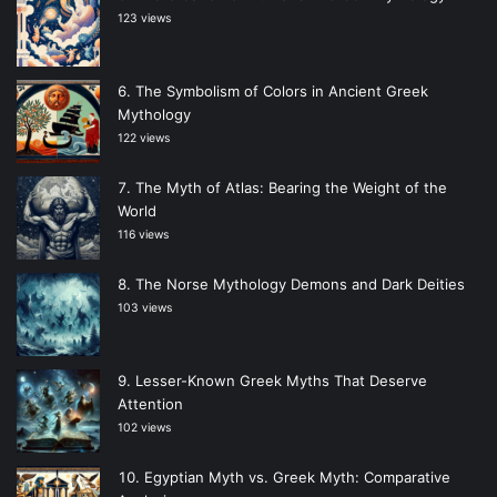
123 views
The Symbolism of Colors in Ancient Greek
Mythology
122 views
The Myth of Atlas: Bearing the Weight of the
World
116 views
The Norse Mythology Demons and Dark Deities
103 views
Lesser-Known Greek Myths That Deserve
Attention
102 views
Egyptian Myth vs. Greek Myth: Comparative