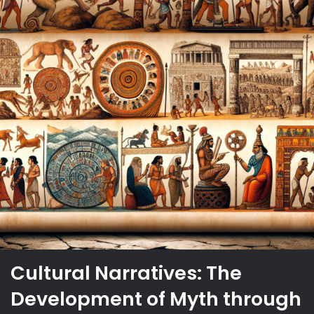
Cultural Narratives: The
Development of Myth through