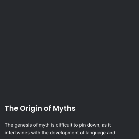
The Origin of Myths
The genesis of myth is difficult to pin down, as it
intertwines with the development of language and