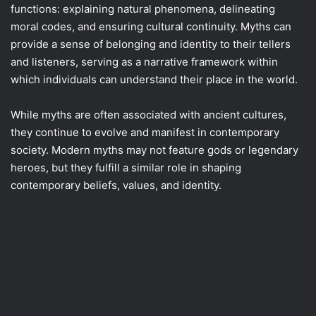
functions: explaining natural phenomena, delineating
moral codes, and ensuring cultural continuity. Myths can
provide a sense of belonging and identity to their tellers
and listeners, serving as a narrative framework within
which individuals can understand their place in the world.
While myths are often associated with ancient cultures,
they continue to evolve and manifest in contemporary
society. Modern myths may not feature gods or legendary
heroes, but they fulfill a similar role in shaping
contemporary beliefs, values, and identity.