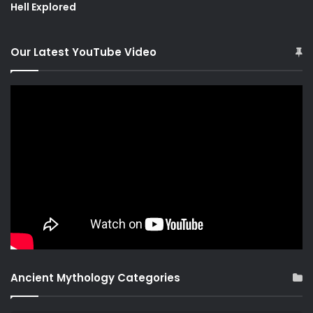
Hell Explored
Our Latest YouTube Video
Ancient Mythology Categories