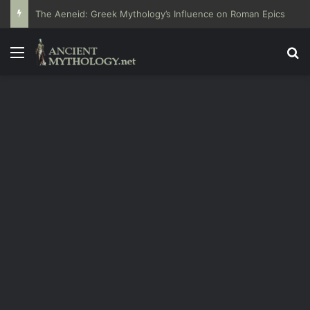
The Aeneid: Greek Mythology’s Influence on Roman Epics
Menu
Se