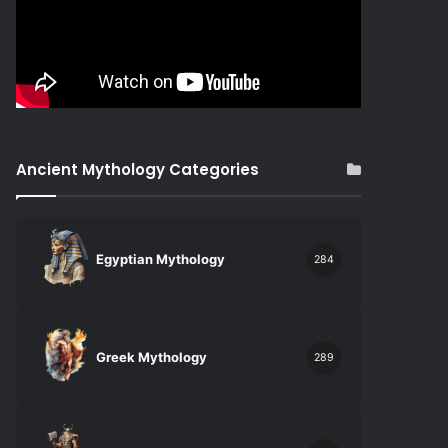
Ancient Mythology Categories
Egyptian Mythology
284
Greek Mythology
289