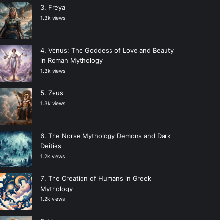
Freya
1.3k views
Venus: The Goddess of Love and Beauty
in Roman Mythology
1.3k views
Zeus
1.3k views
The Norse Mythology Demons and Dark
Deities
1.2k views
The Creation of Humans in Greek
Mythology
1.2k views