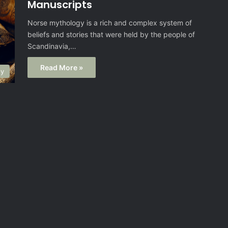
Manuscripts
Norse mythology is a rich and complex system of
beliefs and stories that were held by the people of
Scandinavia,…
Read More »
gy