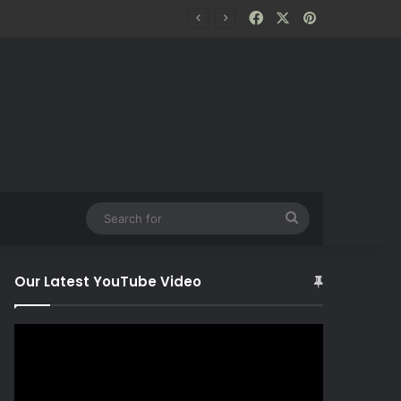
Facebook
X
Pinterest
Search
for
Our Latest YouTube Video