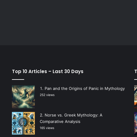
Top 10 Articles – Last 30 Days
T
Pan and the Origins of Panic in Mythology
252 views
Norse vs. Greek Mythology: A
Comparative Analysis
165 views