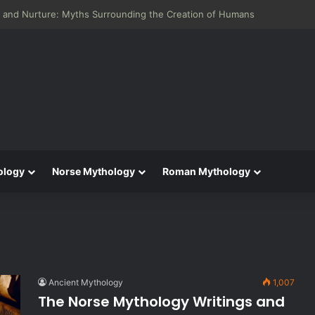
 and Nurture: Myths Surrounding the Creation of Humans
ology
Norse Mythology
Roman Mythology
Ancient Mythology
1,007
The Norse Mythology Writings and