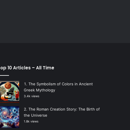
op 10 Articles – All Time
The Symbolism of Colors in Ancient
Greek Mythology
3.4k views
The Roman Creation Story: The Birth of
the Universe
1.8k views