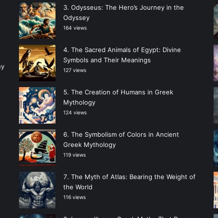
Odysseus: The Hero’s Journey in the
Odyssey
164 views
The Sacred Animals of Egypt: Divine
Symbols and Their Meanings
ny
127 views
The Creation of Humans in Greek
Mythology
124 views
The Symbolism of Colors in Ancient
Greek Mythology
119 views
The Myth of Atlas: Bearing the Weight of
the World
116 views