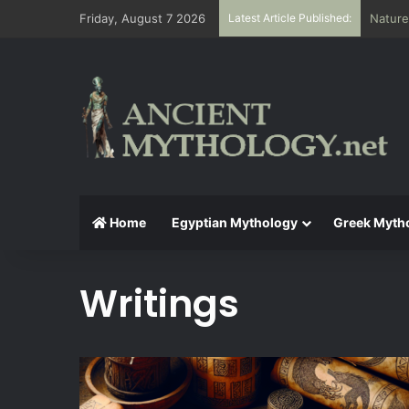
Friday, August 7 2026
Latest Article Published:
Nature
Home
Egyptian Mythology
Greek Myth
Writings