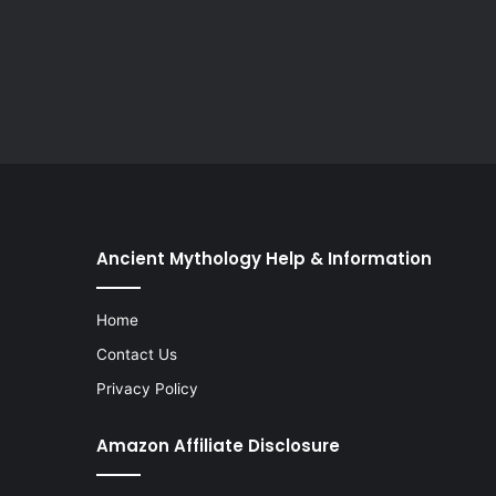
Ancient Mythology Help & Information
Home
Contact Us
Privacy Policy
Amazon Affiliate Disclosure