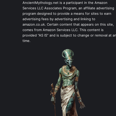
AncientMythology.net is a participant in the Amazon
Services LLC Associates Program, an affiliate advertising
program designed to provide a means for sites to earn
advertising fees by advertising and linking to
amazon.co.uk. Certain content that appears on this site,
comes from Amazon Services LLC. This content is
provided “AS IS” and is subject to change or removal at a
time.