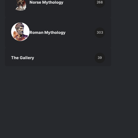
Norse Mythology
268
Roman Mythology
303
The Gallery
39