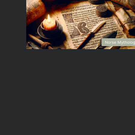
Norse Mytholo