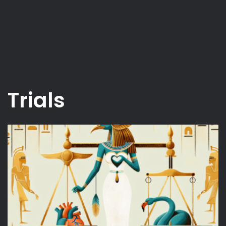
Trials