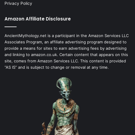
Privacy Policy
Amazon Affiliate Disclosure
AncientMythology.net is a participant in the Amazon Services LLC
Associates Program, an affiliate advertising program designed to
provide a means for sites to earn advertising fees by advertising
and linking to amazon.co.uk. Certain content that appears on this
site, comes from Amazon Services LLC. This content is provided
“AS IS” and is subject to change or removal at any time.