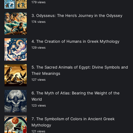
179 views
Odysseus: The Hero’s Journey in the Odyssey
174 views
The Creation of Humans in Greek Mythology
129 views
The Sacred Animals of Egypt: Divine Symbols and
Their Meanings
127 views
The Myth of Atlas: Bearing the Weight of the
World
123 views
The Symbolism of Colors in Ancient Greek
Mythology
121 views