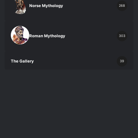
Norse Mythology
268
Roman Mythology
303
The Gallery
39