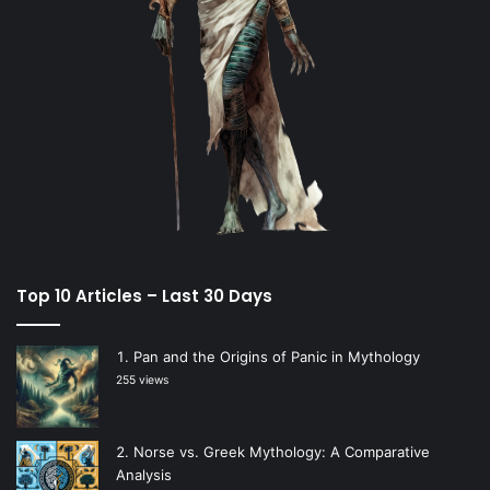
Top 10 Articles – Last 30 Days
Pan and the Origins of Panic in Mythology
255 views
Norse vs. Greek Mythology: A Comparative
Analysis