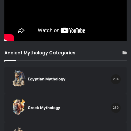
Ancient Mythology Categories
Egyptian Mythology
284
Greek Mythology
289