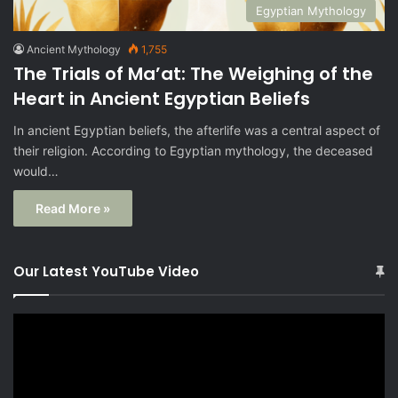
Egyptian Mythology
Ancient Mythology
1,755
The Trials of Ma’at: The Weighing of the
Heart in Ancient Egyptian Beliefs
In ancient Egyptian beliefs, the afterlife was a central aspect of
their religion. According to Egyptian mythology, the deceased
would…
Read More »
Our Latest YouTube Video