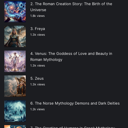
The Roman Creation Story: The Birth of the
Universe
1.8k views
Freya
1.3k views
Venus: The Goddess of Love and Beauty in
Roman Mythology
1.3k views
Zeus
1.3k views
The Norse Mythology Demons and Dark Deities
1.2k views
The Creation of Humans in Greek Mythology