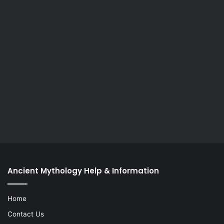
Ancient Mythology Help & Information
Home
Contact Us