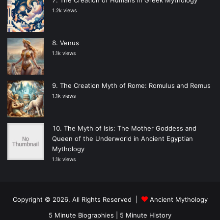
1.2k views
Venus
1.1k views
The Creation Myth of Rome: Romulus and Remus
1.1k views
The Myth of Isis: The Mother Goddess and
Queen of the Underworld in Ancient Egyptian
Mythology
1.1k views
Copyright © 2026, All Rights Reserved |
Ancient Mythology
5 Minute Biographies
|
5 Minute History