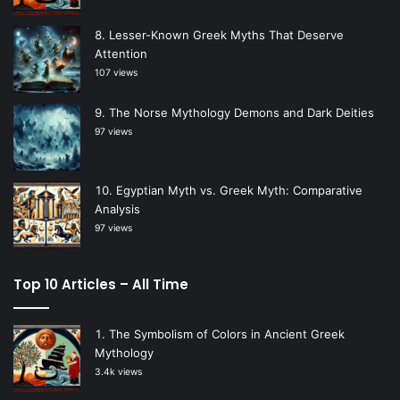
Lesser-Known Greek Myths That Deserve
Attention
107 views
The Norse Mythology Demons and Dark Deities
97 views
Egyptian Myth vs. Greek Myth: Comparative
Analysis
97 views
Top 10 Articles – All Time
The Symbolism of Colors in Ancient Greek
Mythology
3.4k views