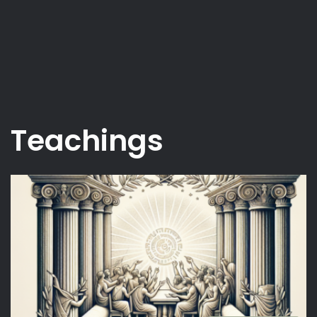
Teachings