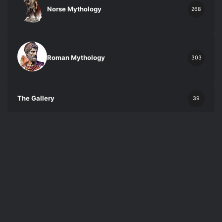
Norse Mythology
268
Roman Mythology
303
The Gallery
39