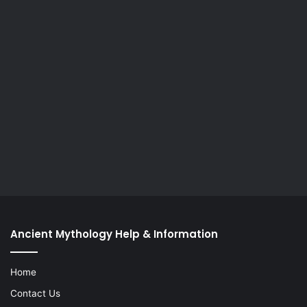
Ancient Mythology Help & Information
Home
Contact Us