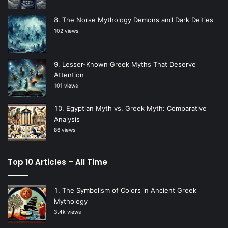
The Norse Mythology Demons and Dark Deities
102 views
Lesser-Known Greek Myths That Deserve
Attention
101 views
Egyptian Myth vs. Greek Myth: Comparative
Analysis
86 views
Top 10 Articles – All Time
The Symbolism of Colors in Ancient Greek
Mythology
3.4k views