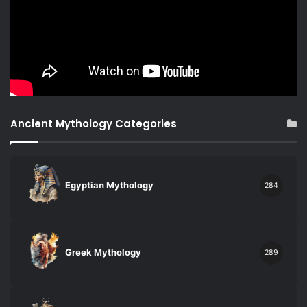
Ancient Mythology Categories
Egyptian Mythology
284
Greek Mythology
289