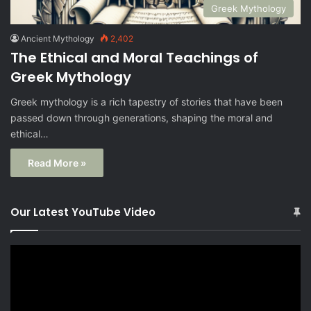
Greek Mythology
Ancient Mythology
2,402
The Ethical and Moral Teachings of
Greek Mythology
Greek mythology is a rich tapestry of stories that have been
passed down through generations, shaping the moral and
ethical…
Read More »
Our Latest YouTube Video