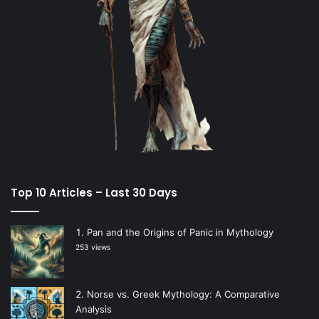
Top 10 Articles – Last 30 Days
Pan and the Origins of Panic in Mythology
253 views
Norse vs. Greek Mythology: A Comparative
Analysis