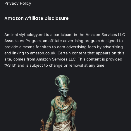
Privacy Policy
Amazon Affiliate Disclosure
AncientMythology.net is a participant in the Amazon Services LLC
Associates Program, an affiliate advertising program designed to
provide a means for sites to earn advertising fees by advertising
and linking to amazon.co.uk. Certain content that appears on this
site, comes from Amazon Services LLC. This content is provided
“AS IS” and is subject to change or removal at any time.