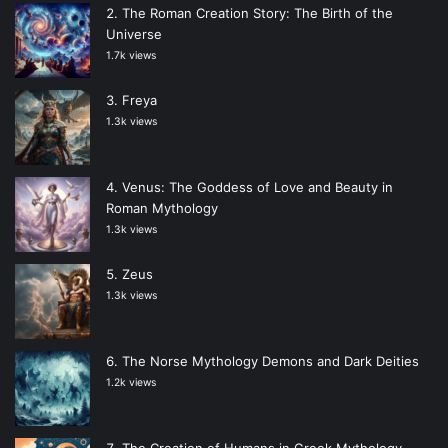
The Roman Creation Story: The Birth of the
Universe
1.7k views
Freya
1.3k views
Venus: The Goddess of Love and Beauty in
Roman Mythology
1.3k views
Zeus
1.3k views
The Norse Mythology Demons and Dark Deities
1.2k views
The Creation of Humans in Greek Mythology