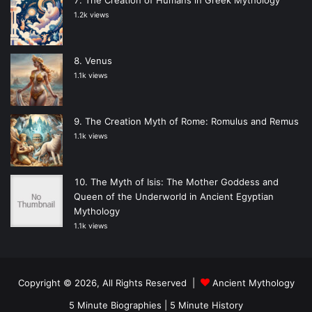
1.2k views
Venus
1.1k views
The Creation Myth of Rome: Romulus and Remus
1.1k views
The Myth of Isis: The Mother Goddess and
Queen of the Underworld in Ancient Egyptian
Mythology
1.1k views
Copyright © 2026, All Rights Reserved |
Ancient Mythology
5 Minute Biographies
|
5 Minute History