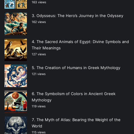
163 views
Odysseus: The Hero’s Journey in the Odyssey
162 views
The Sacred Animals of Egypt: Divine Symbols and
Their Meanings
127 views
The Creation of Humans in Greek Mythology
121 views
The Symbolism of Colors in Ancient Greek
Mythology
119 views
The Myth of Atlas: Bearing the Weight of the
World
115 views