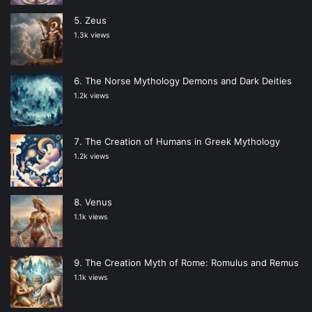
Zeus
1.3k views
The Norse Mythology Demons and Dark Deities
1.2k views
The Creation of Humans in Greek Mythology
1.2k views
Venus
1.1k views
The Creation Myth of Rome: Romulus and Remus
1.1k views