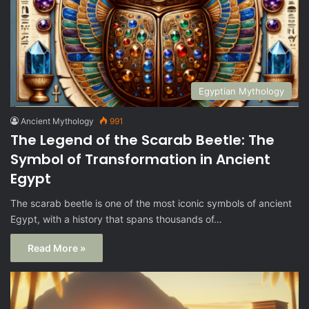
Egyptian Mythology
Ancient Mythology
991
The Legend of the Scarab Beetle: The
Symbol of Transformation in Ancient
Egypt
The scarab beetle is one of the most iconic symbols of ancient
Egypt, with a history that spans thousands of…
Read More »