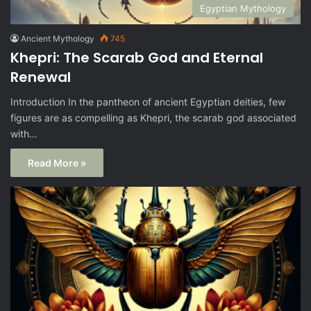
Egyptian Mythology
Ancient Mythology
745
Khepri: The Scarab God and Eternal
Renewal
Introduction In the pantheon of ancient Egyptian deities, few
figures are as compelling as Khepri, the scarab god associated
with…
Read More »