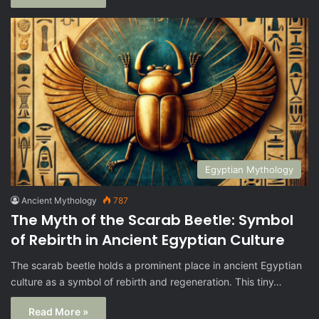
Egyptian Mythology
Ancient Mythology
787
The Myth of the Scarab Beetle: Symbol
of Rebirth in Ancient Egyptian Culture
The scarab beetle holds a prominent place in ancient Egyptian
culture as a symbol of rebirth and regeneration. This tiny…
Read More »