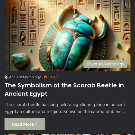
Egyptian Mythology
Ancient Mythology
1,427
The Symbolism of the Scarab Beetle in
Ancient Egypt
The scarab beetle has long held a significant place in ancient
Egyptian culture and religion. Known as the sacred emblem…
Read More »