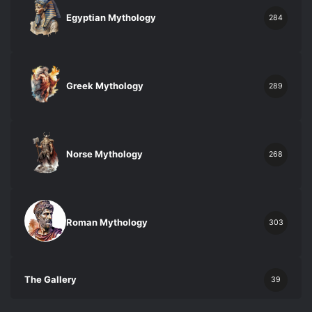
Egyptian Mythology
284
Greek Mythology
289
Norse Mythology
268
Roman Mythology
303
The Gallery
39