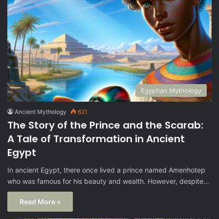
Egyptian Mythology
Ancient Mythology
621
The Story of the Prince and the Scarab:
A Tale of Transformation in Ancient
Egypt
In ancient Egypt, there once lived a prince named Amenhotep
who was famous for his beauty and wealth. However, despite…
Read More »