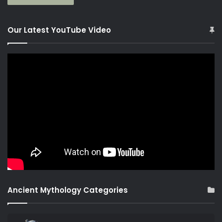
Our Latest YouTube Video
Ancient Mythology Categories