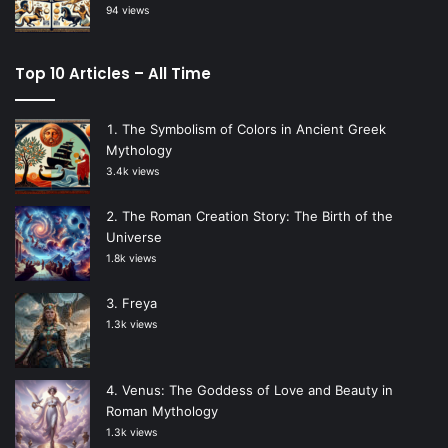
94 views
Top 10 Articles – All Time
The Symbolism of Colors in Ancient Greek
Mythology
3.4k views
The Roman Creation Story: The Birth of the
Universe
1.8k views
Freya
1.3k views
Venus: The Goddess of Love and Beauty in
Roman Mythology
1.3k views