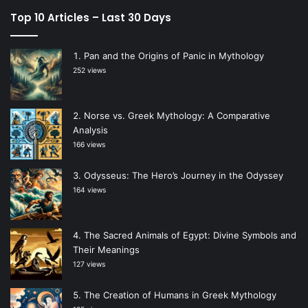
Top 10 Articles – Last 30 Days
Pan and the Origins of Panic in Mythology
252 views
Norse vs. Greek Mythology: A Comparative
Analysis
166 views
Odysseus: The Hero’s Journey in the Odyssey
164 views
The Sacred Animals of Egypt: Divine Symbols and
Their Meanings
127 views
The Creation of Humans in Greek Mythology