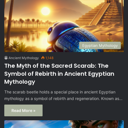
Egyptian Mythology
Ancient Mythology
1,148
The Myth of the Sacred Scarab: The
Symbol of Rebirth in Ancient Egyptian
Mythology
The scarab beetle holds a special place in ancient Egyptian
mythology as a symbol of rebirth and regeneration. Known as…
Read More »