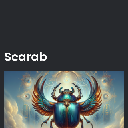
Scarab