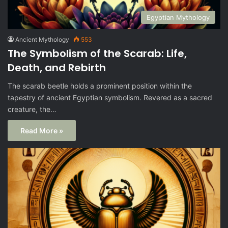
Egyptian Mythology
Ancient Mythology
553
The Symbolism of the Scarab: Life,
Death, and Rebirth
The scarab beetle holds a prominent position within the
tapestry of ancient Egyptian symbolism. Revered as a sacred
creature, the…
Read More »