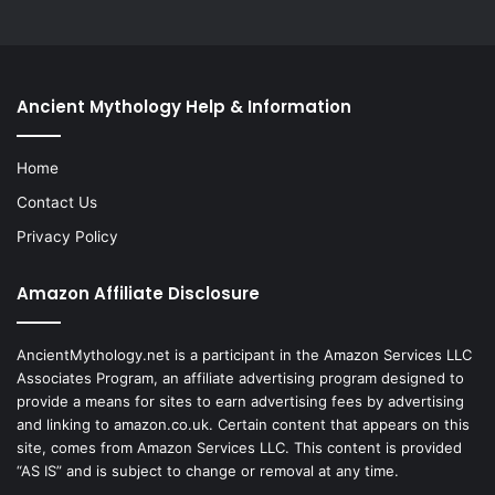
Ancient Mythology Help & Information
Home
Contact Us
Privacy Policy
Amazon Affiliate Disclosure
AncientMythology.net is a participant in the Amazon Services LLC
Associates Program, an affiliate advertising program designed to
provide a means for sites to earn advertising fees by advertising
and linking to amazon.co.uk. Certain content that appears on this
site, comes from Amazon Services LLC. This content is provided
“AS IS” and is subject to change or removal at any time.