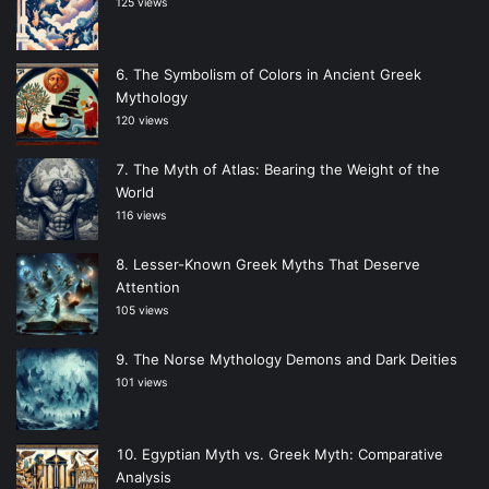
125 views
The Symbolism of Colors in Ancient Greek
Mythology
120 views
The Myth of Atlas: Bearing the Weight of the
World
116 views
Lesser-Known Greek Myths That Deserve
Attention
105 views
The Norse Mythology Demons and Dark Deities
101 views
Egyptian Myth vs. Greek Myth: Comparative
Analysis