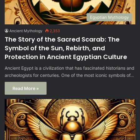
Egyptian Mythology
Ancient Mythology
2,353
The Story of the Sacred Scarab: The
Symbol of the Sun, Rebirth, and
Protection in Ancient Egyptian Culture
Ancient Egypt is a civilization that has fascinated historians and
archeologists for centuries. One of the most iconic symbols of…
Read More »