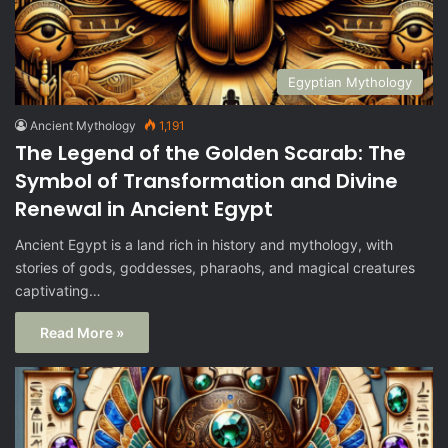
Egyptian Mythology
Ancient Mythology
1,191
The Legend of the Golden Scarab: The
Symbol of Transformation and Divine
Renewal in Ancient Egypt
Ancient Egypt is a land rich in history and mythology, with
stories of gods, goddesses, pharaohs, and magical creatures
captivating…
Read More »