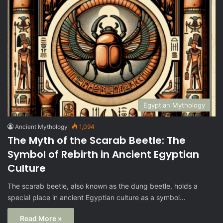
Egyptian Mythology
Ancient Mythology
1,094
The Myth of the Scarab Beetle: The
Symbol of Rebirth in Ancient Egyptian
Culture
The scarab beetle, also known as the dung beetle, holds a
special place in ancient Egyptian culture as a symbol…
Read More »