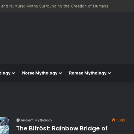
 and Nurture: Myths Surrounding the Creation of Humans
ology
Norse Mythology
Roman Mythology
Ancient Mythology
1,083
The Bifröst: Rainbow Bridge of