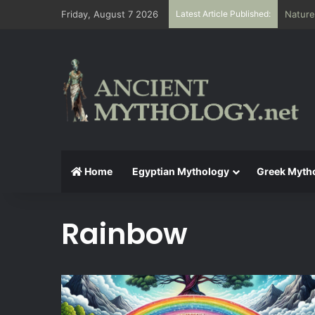
Friday, August 7 2026
Latest Article Published:
Nature
Home
Egyptian Mythology
Greek Myth
Rainbow