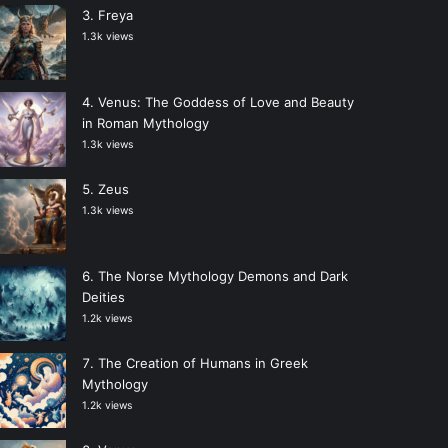
Freya
1.3k views
Venus: The Goddess of Love and Beauty
in Roman Mythology
1.3k views
Zeus
1.3k views
The Norse Mythology Demons and Dark
Deities
1.2k views
The Creation of Humans in Greek
Mythology
1.2k views