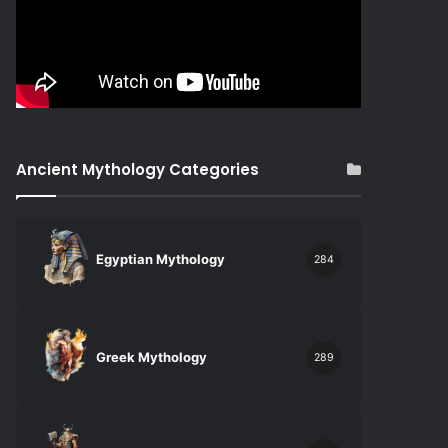
Ancient Mythology Categories
Egyptian Mythology
284
Greek Mythology
289