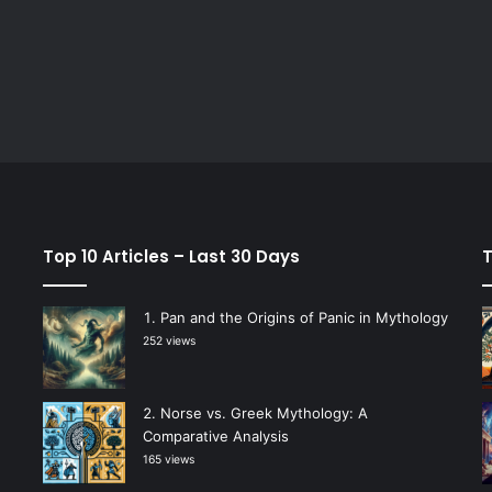
Top 10 Articles – Last 30 Days
T
Pan and the Origins of Panic in Mythology
252 views
Norse vs. Greek Mythology: A
Comparative Analysis
165 views