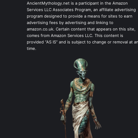
AncientMythology.net is a participant in the Amazon
Services LLC Associates Program, an affiliate advertising
program designed to provide a means for sites to earn
advertising fees by advertising and linking to
amazon.co.uk. Certain content that appears on this site,
comes from Amazon Services LLC. This content is
provided “AS IS” and is subject to change or removal at a
time.