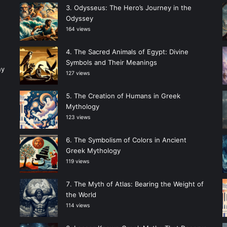
Odysseus: The Hero’s Journey in the
Odyssey
164 views
The Sacred Animals of Egypt: Divine
Symbols and Their Meanings
ny
127 views
The Creation of Humans in Greek
Mythology
123 views
The Symbolism of Colors in Ancient
Greek Mythology
119 views
The Myth of Atlas: Bearing the Weight of
the World
114 views