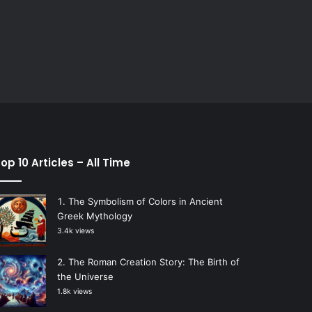
op 10 Articles – All Time
The Symbolism of Colors in Ancient
Greek Mythology
3.4k views
The Roman Creation Story: The Birth of
the Universe
1.8k views