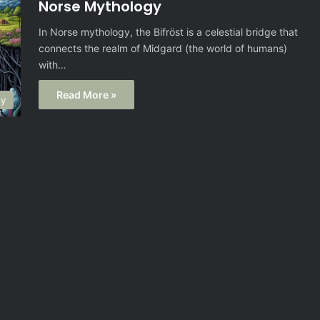
Norse Mythology
In Norse mythology, the Bifröst is a celestial bridge that
connects the realm of Midgard (the world of humans)
with…
Read More »
gy