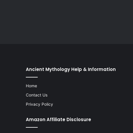
Ancient Mythology Help & Information
Home
Contact Us
Privacy Policy
Amazon Affiliate Disclosure