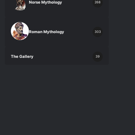
Norse Mythology
268
Roman Mythology
303
The Gallery
39