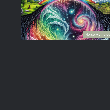
Norse Mytholo