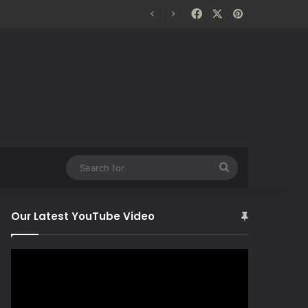
Facebook
X
Pinterest
Search
for
Our Latest YouTube Video