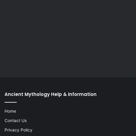
Ancient Mythology Help & Information
Home
Contact Us
Privacy Policy