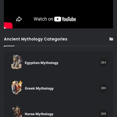
Ancient Mythology Categories
Egyptian Mythology
284
Greek Mythology
289
Norse Mythology
268