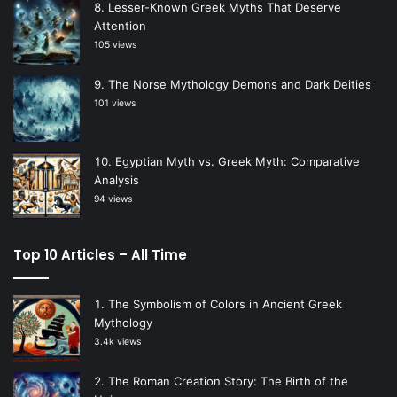
Lesser-Known Greek Myths That Deserve
Attention
105 views
The Norse Mythology Demons and Dark Deities
101 views
Egyptian Myth vs. Greek Myth: Comparative
Analysis
94 views
Top 10 Articles – All Time
The Symbolism of Colors in Ancient Greek
Mythology
3.4k views
The Roman Creation Story: The Birth of the