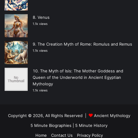
Venus
1.1k views
The Creation Myth of Rome: Romulus and Remus
1.1k views
The Myth of Isis: The Mother Goddess and
Queen of the Underworld in Ancient Egyptian
Mythology
1.1k views
Copyright © 2026, All Rights Reserved |
Ancient Mythology
5 Minute Biographies
|
5 Minute History
Home
Contact Us
Privacy Policy