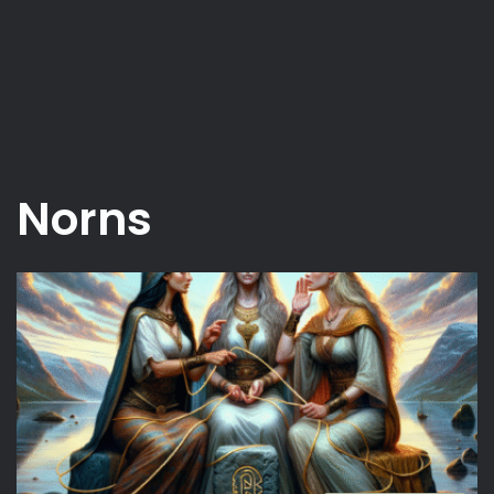
Norns