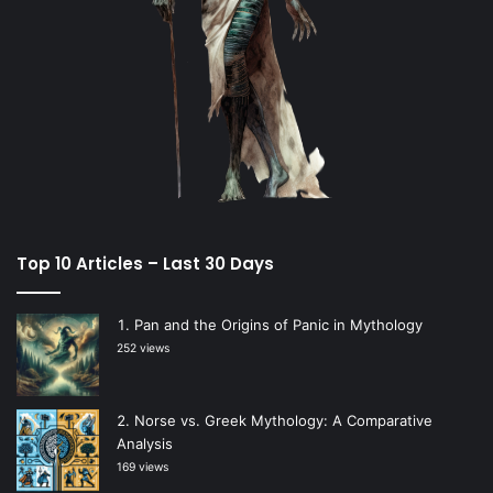
Top 10 Articles – Last 30 Days
Pan and the Origins of Panic in Mythology
252 views
Norse vs. Greek Mythology: A Comparative
Analysis
169 views