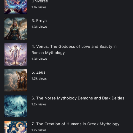
Universe
1.8k views
Freya
1.3k views
Venus: The Goddess of Love and Beauty in
Roman Mythology
1.3k views
Zeus
1.3k views
The Norse Mythology Demons and Dark Deities
1.2k views
The Creation of Humans in Greek Mythology
1.2k views