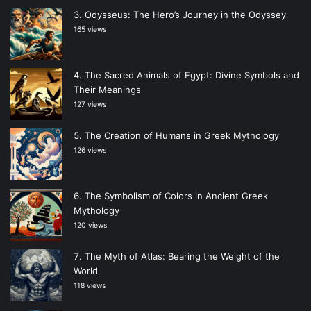
Odysseus: The Hero’s Journey in the Odyssey
165 views
The Sacred Animals of Egypt: Divine Symbols and
Their Meanings
127 views
The Creation of Humans in Greek Mythology
126 views
The Symbolism of Colors in Ancient Greek
Mythology
120 views
The Myth of Atlas: Bearing the Weight of the
World
118 views