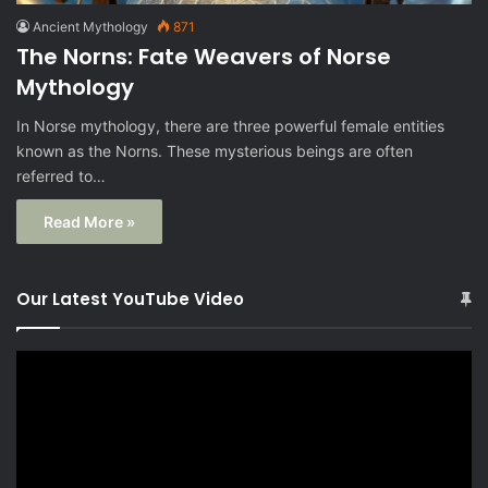
Ancient Mythology
871
The Norns: Fate Weavers of Norse
Mythology
In Norse mythology, there are three powerful female entities
known as the Norns. These mysterious beings are often
referred to…
Read More »
Our Latest YouTube Video