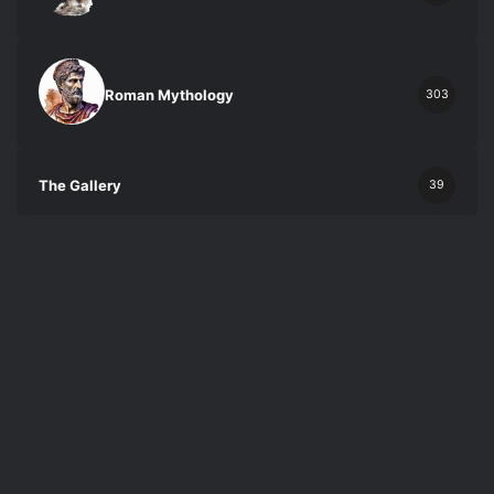
Roman Mythology
303
The Gallery
39