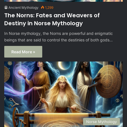
Ancient Mythology
1,299
The Norns: Fates and Weavers of
Destiny in Norse Mythology
In Norse mythology, the Norns are powerful and enigmatic
beings that are said to control the destinies of both gods…
Read More »
Norse Mythology