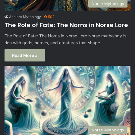
Norse Mythology
Ancient Mythology
502
The Role of Fate: The Norns in Norse Lore
The Role of Fate: The Norns in Norse Lore Norse mythology is
rich with gods, heroes, and creatures that shape…
Read More »
Norse Mythology