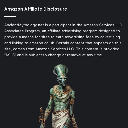
Amazon Affiliate Disclosure
AncientMythology.net is a participant in the Amazon Services LLC
Associates Program, an affiliate advertising program designed to
provide a means for sites to earn advertising fees by advertising
and linking to amazon.co.uk. Certain content that appears on this
site, comes from Amazon Services LLC. This content is provided
“AS IS” and is subject to change or removal at any time.