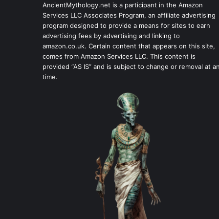
AncientMythology.net is a participant in the Amazon
Services LLC Associates Program, an affiliate advertising
program designed to provide a means for sites to earn
advertising fees by advertising and linking to
amazon.co.uk. Certain content that appears on this site,
comes from Amazon Services LLC. This content is
provided “AS IS” and is subject to change or removal at a
time.