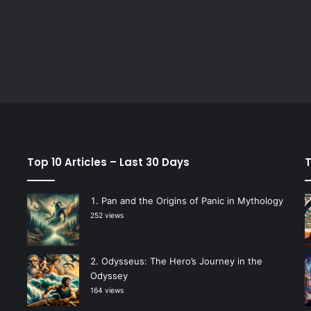
Top 10 Articles – Last 30 Days
T
Pan and the Origins of Panic in Mythology
252 views
Odysseus: The Hero’s Journey in the
Odyssey
164 views