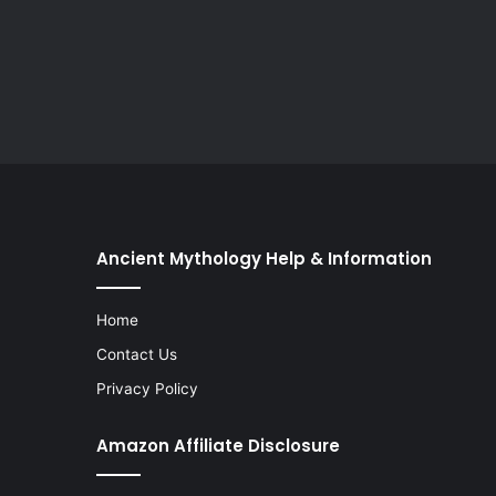
Ancient Mythology Help & Information
Home
Contact Us
Privacy Policy
Amazon Affiliate Disclosure