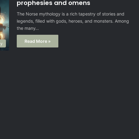
prophesies and omens
The Norse mythology is a rich tapestry of stories and
legends, filled with gods, heroes, and monsters. Among
the many…
Read More »
gy