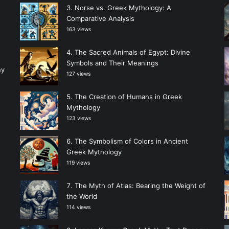
Norse vs. Greek Mythology: A
Comparative Analysis
163 views
The Sacred Animals of Egypt: Divine
Symbols and Their Meanings
ny
127 views
The Creation of Humans in Greek
Mythology
123 views
The Symbolism of Colors in Ancient
Greek Mythology
119 views
The Myth of Atlas: Bearing the Weight of
the World
114 views