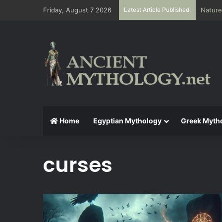
Friday, August 7 2026
Latest Article Published:
Nature
Home
Egyptian Mythology
Greek Myth
curses