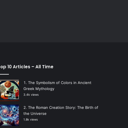
op 10 Articles – All Time
The Symbolism of Colors in Ancient
Greek Mythology
3.4k views
The Roman Creation Story: The Birth of
the Universe
1.8k views