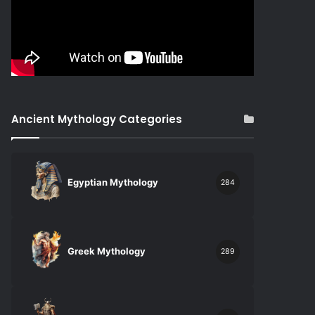
Ancient Mythology Categories
Egyptian Mythology
284
Greek Mythology
289