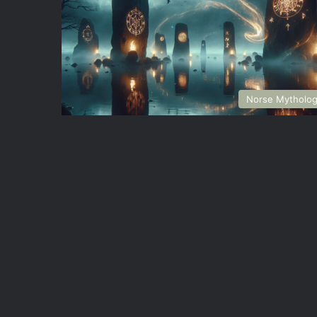
Norse Mytholo