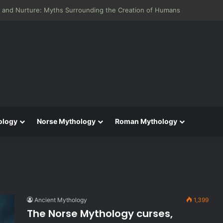
 and Nurture: Myths Surrounding the Creation of Humans
ology
Norse Mythology
Roman Mythology
Ancient Mythology
1,399
The Norse Mythology curses,