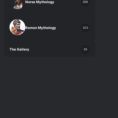
Norse Mythology
268
Roman Mythology
303
The Gallery
39