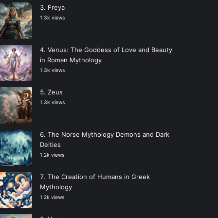
Freya
1.3k views
Venus: The Goddess of Love and Beauty
in Roman Mythology
1.3k views
Zeus
1.3k views
The Norse Mythology Demons and Dark
Deities
1.2k views
The Creation of Humans in Greek
Mythology
1.2k views