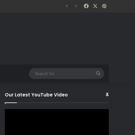
Facebook
X
Pinterest
Search
for
Our Latest YouTube Video