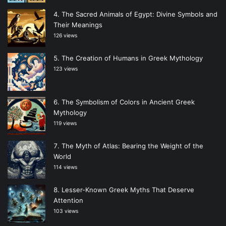
The Sacred Animals of Egypt: Divine Symbols and
Their Meanings
126 views
The Creation of Humans in Greek Mythology
123 views
The Symbolism of Colors in Ancient Greek
Mythology
119 views
The Myth of Atlas: Bearing the Weight of the
World
114 views
Lesser-Known Greek Myths That Deserve
Attention
103 views