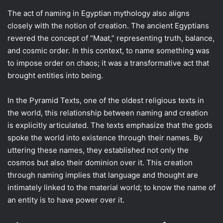
The act of naming in Egyptian mythology also aligns
closely with the notion of creation. The ancient Egyptians
revered the concept of “Maat,” representing truth, balance,
and cosmic order. In this context, to name something was
to impose order on chaos; it was a transformative act that
brought entities into being.
In the Pyramid Texts, one of the oldest religious texts in
the world, this relationship between naming and creation
is explicitly articulated. The texts emphasize that the gods
spoke the world into existence through their names. By
uttering these names, they established not only the
cosmos but also their dominion over it. This creation
through naming implies that language and thought are
intimately linked to the material world; to know the name of
an entity is to have power over it.