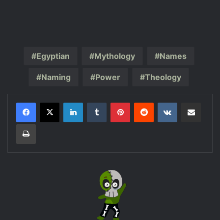
Egyptian
Mythology
Names
Naming
Power
Theology
LinkedIn
Tumblr
Pinterest
Reddit
VKontakte
Share via Email
Print