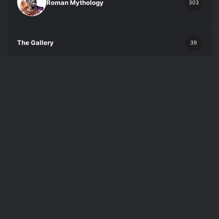
Roman Mythology
303
The Gallery
39