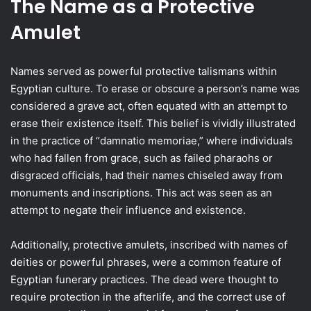
The Name as a Protective
Amulet
Names served as powerful protective talismans within
Egyptian culture. To erase or obscure a person’s name was
considered a grave act, often equated with an attempt to
erase their existence itself. This belief is vividly illustrated
in the practice of “damnatio memoriae,” where individuals
who had fallen from grace, such as failed pharaohs or
disgraced officials, had their names chiseled away from
monuments and inscriptions. This act was seen as an
attempt to negate their influence and existence.
Additionally, protective amulets, inscribed with names of
deities or powerful phrases, were a common feature of
Egyptian funerary practices. The dead were thought to
require protection in the afterlife, and the correct use of