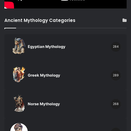
Ancient Mythology Categories
Egyptian Mythology
284
Greek Mythology
289
Norse Mythology
268