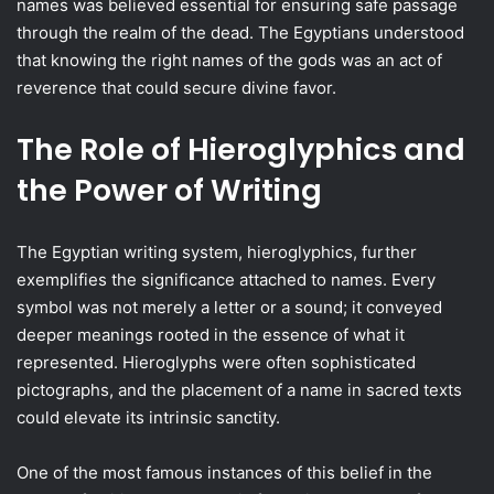
names was believed essential for ensuring safe passage
through the realm of the dead. The Egyptians understood
that knowing the right names of the gods was an act of
reverence that could secure divine favor.
The Role of Hieroglyphics and
the Power of Writing
The Egyptian writing system, hieroglyphics, further
exemplifies the significance attached to names. Every
symbol was not merely a letter or a sound; it conveyed
deeper meanings rooted in the essence of what it
represented. Hieroglyphs were often sophisticated
pictographs, and the placement of a name in sacred texts
could elevate its intrinsic sanctity.
One of the most famous instances of this belief in the