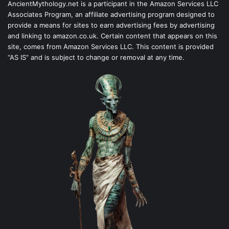
AncientMythology.net is a participant in the Amazon Services LLC
Associates Program, an affiliate advertising program designed to
provide a means for sites to earn advertising fees by advertising
and linking to amazon.co.uk. Certain content that appears on this
site, comes from Amazon Services LLC. This content is provided
“AS IS” and is subject to change or removal at any time.