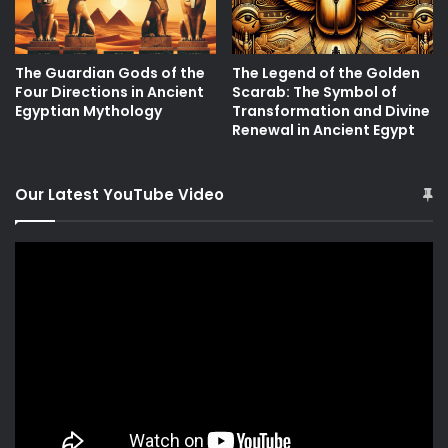
The Guardian Gods of the
The Legend of the Golden
Four Directions in Ancient
Scarab: The Symbol of
Egyptian Mythology
Transformation and Divine
Renewal in Ancient Egypt
Our Latest YouTube Video