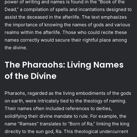
power of writing and names is found in the “Book of the
Dead,” a compilation of spells and incantations designed to
assist the deceased in the afterlife. The text emphasizes
the importance of knowing the names of gods and various
realms within the afterlife. Those who could recite these
names correctly would secure their rightful place among
the divine.
The Pharaohs: Living Names
of the Divine
Pharaohs, regarded as the living embodiments of the gods
on earth, were intricately tied to the theology of naming.
Their names often included references to deities,
solidifying their divine mandate to rule. For example, the
name “Ramses” translates to “Born of Ra,” linking the king
directly to the sun god, Ra. This theological undercurrent