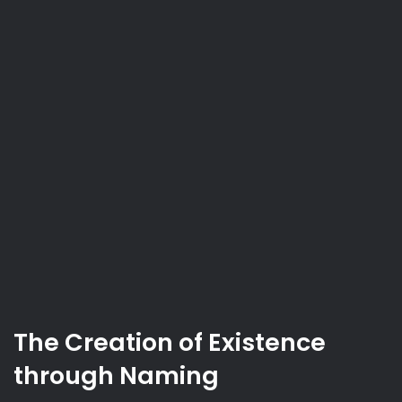
The Creation of Existence
through Naming