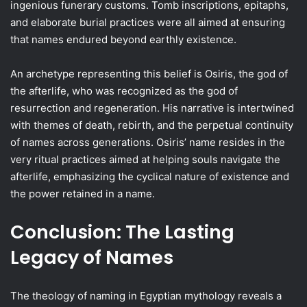
ingenious funerary customs. Tomb inscriptions, epitaphs,
and elaborate burial practices were all aimed at ensuring
that names endured beyond earthly existence.
An archetype representing this belief is Osiris, the god of
the afterlife, who was recognized as the god of
resurrection and regeneration. His narrative is intertwined
with themes of death, rebirth, and the perpetual continuity
of names across generations. Osiris’ name resides in the
very ritual practices aimed at helping souls navigate the
afterlife, emphasizing the cyclical nature of existence and
the power retained in a name.
Conclusion: The Lasting
Legacy of Names
The theology of naming in Egyptian mythology reveals a