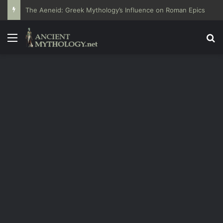
The Aeneid: Greek Mythology’s Influence on Roman Epics
Menu
Se