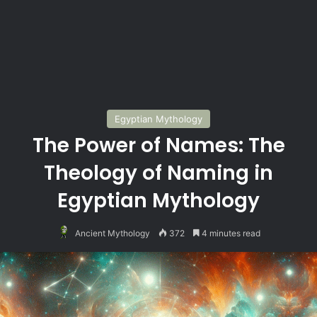
Egyptian Mythology
The Power of Names: The
Theology of Naming in
Egyptian Mythology
Ancient Mythology
372
4 minutes read