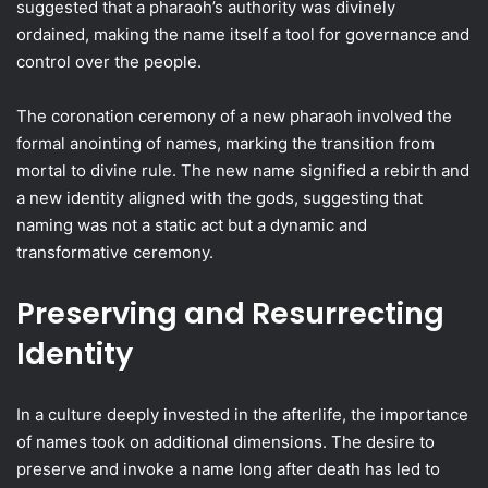
suggested that a pharaoh’s authority was divinely
ordained, making the name itself a tool for governance and
control over the people.
The coronation ceremony of a new pharaoh involved the
formal anointing of names, marking the transition from
mortal to divine rule. The new name signified a rebirth and
a new identity aligned with the gods, suggesting that
naming was not a static act but a dynamic and
transformative ceremony.
Preserving and Resurrecting
Identity
In a culture deeply invested in the afterlife, the importance
of names took on additional dimensions. The desire to
preserve and invoke a name long after death has led to