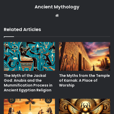
Ancient Mythology
Website
Related Articles
The Myth of the Jackal
The Myths from the Temple
God: Anubis and the
of Karnak: A Place of
Mummification Process in
Worship
Ancient Egyptian Religion