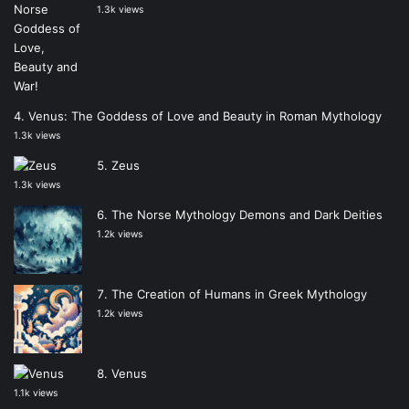
1.3k views
Venus: The Goddess of Love and Beauty in Roman Mythology
1.3k views
Zeus
1.3k views
The Norse Mythology Demons and Dark Deities
1.2k views
The Creation of Humans in Greek Mythology
1.2k views
Venus
1.1k views