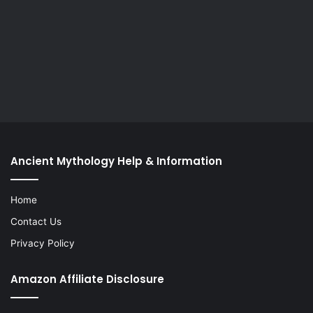
Ancient Mythology Help & Information
Home
Contact Us
Privacy Policy
Amazon Affiliate Disclosure