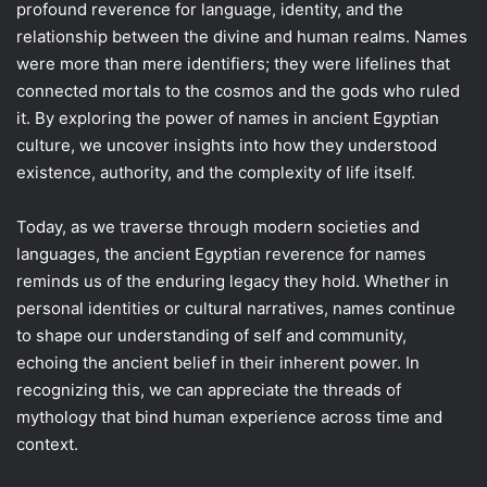
profound reverence for language, identity, and the
relationship between the divine and human realms. Names
were more than mere identifiers; they were lifelines that
connected mortals to the cosmos and the gods who ruled
it. By exploring the power of names in ancient Egyptian
culture, we uncover insights into how they understood
existence, authority, and the complexity of life itself.
Today, as we traverse through modern societies and
languages, the ancient Egyptian reverence for names
reminds us of the enduring legacy they hold. Whether in
personal identities or cultural narratives, names continue
to shape our understanding of self and community,
echoing the ancient belief in their inherent power. In
recognizing this, we can appreciate the threads of
mythology that bind human experience across time and
context.