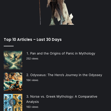
Top 10 Articles – Last 30 Days
Pan and the Origins of Panic in Mythology
252 views
Odysseus: The Hero’s Journey in the Odyssey
164 views
Norse vs. Greek Mythology: A Comparative
Analysis
163 views