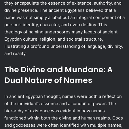
they encapsulate the essence of existence, authority, and
divine presence. The ancient Egyptians believed that a
name was not simply a label but an integral component of a
person’s identity, character, and even destiny. This
theology of naming underscores many facets of ancient
Egyptian culture, religion, and societal structure,
illustrating a profound understanding of language, divinity,
and reality.
The Divine and Mundane: A
Dual Nature of Names
In ancient Egyptian thought, names were both a reflection
of the individual’s essence and a conduit of power. The
hierarchy of existence was evident in how names
functioned within both the divine and human realms. Gods
and goddesses were often identified with multiple names,