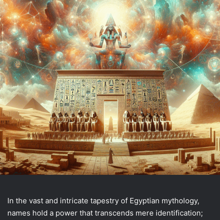
In the vast and intricate tapestry of Egyptian mythology,
names hold a power that transcends mere identification;