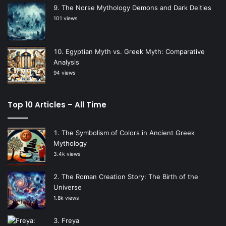
The Norse Mythology Demons and Dark Deities
101 views
Egyptian Myth vs. Greek Myth: Comparative
Analysis
94 views
Top 10 Articles – All Time
The Symbolism of Colors in Ancient Greek
Mythology
3.4k views
The Roman Creation Story: The Birth of the
Universe
1.8k views
Freya