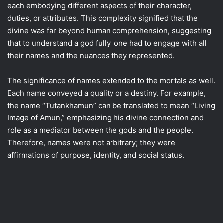
each embodying different aspects of their character,
duties, or attributes. This complexity signified that the
divine was far beyond human comprehension, suggesting
that to understand a god fully, one had to engage with all
their names and the nuances they represented.
The significance of names extended to the mortals as well.
Each name conveyed a quality or a destiny. For example,
the name “Tutankhamun” can be translated to mean “Living
Image of Amun,” emphasizing his divine connection and
role as a mediator between the gods and the people.
Therefore, names were not arbitrary; they were
affirmations of purpose, identity, and social status.