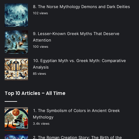
The Norse Mythology Demons and Dark Deities
102 views
Lesser-Known Greek Myths That Deserve
Attention
100 views
Egyptian Myth vs. Greek Myth: Comparative
Analysis
85 views
Top 10 Articles – All Time
The Symbolism of Colors in Ancient Greek
Mythology
3.4k views
The Roman Creation Story: The Birth of the