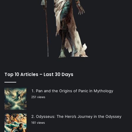
Top 10 Articles – Last 30 Days
Pan and the Origins of Panic in Mythology
251 views
Odysseus: The Hero’s Journey in the Odyssey
161 views