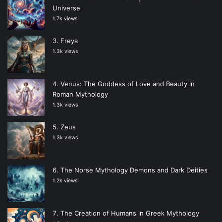
Universe
1.7k views
Freya
1.3k views
Venus: The Goddess of Love and Beauty in
Roman Mythology
1.3k views
Zeus
1.3k views
The Norse Mythology Demons and Dark Deities
1.2k views
The Creation of Humans in Greek Mythology