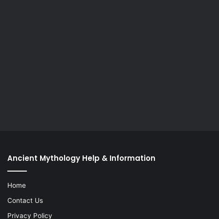
Ancient Mythology Help & Information
Home
Contact Us
Privacy Policy