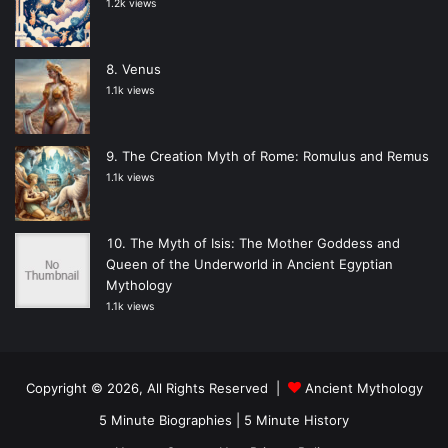
1.2k views
Venus
1.1k views
The Creation Myth of Rome: Romulus and Remus
1.1k views
The Myth of Isis: The Mother Goddess and
Queen of the Underworld in Ancient Egyptian
Mythology
1.1k views
Copyright © 2026, All Rights Reserved |
Ancient Mythology
5 Minute Biographies
|
5 Minute History