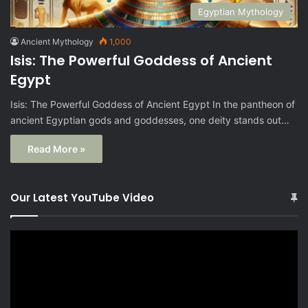
Egyptian Mythology
Ancient Mythology
1,000
Isis: The Powerful Goddess of Ancient
Egypt
Isis: The Powerful Goddess of Ancient Egypt In the pantheon of
ancient Egyptian gods and goddesses, one deity stands out…
Read More »
Our Latest YouTube Video