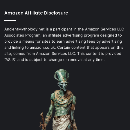
Amazon Affiliate Disclosure
AncientMythology.net is a participant in the Amazon Services LLC
Associates Program, an affiliate advertising program designed to
provide a means for sites to earn advertising fees by advertising
and linking to amazon.co.uk. Certain content that appears on this
site, comes from Amazon Services LLC. This content is provided
“AS IS” and is subject to change or removal at any time.