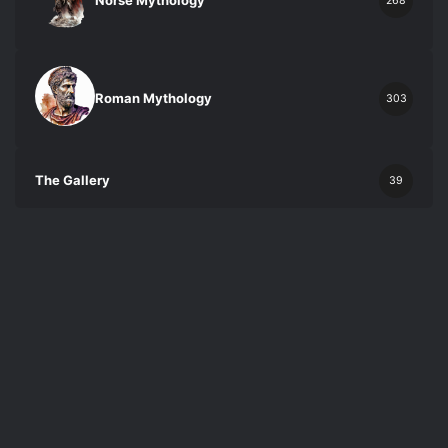
Norse Mythology
268
Roman Mythology
303
The Gallery
39