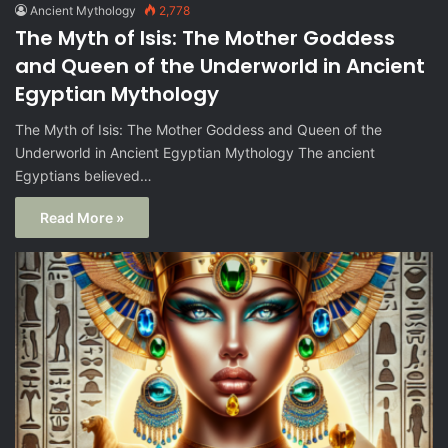
Ancient Mythology
2,778
The Myth of Isis: The Mother Goddess
and Queen of the Underworld in Ancient
Egyptian Mythology
The Myth of Isis: The Mother Goddess and Queen of the
Underworld in Ancient Egyptian Mythology The ancient
Egyptians believed…
Read More »