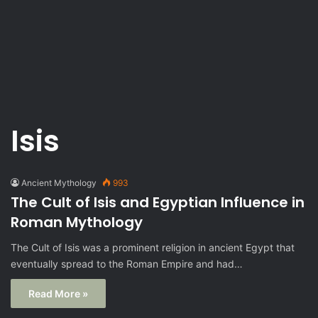
Isis
Ancient Mythology
993
The Cult of Isis and Egyptian Influence in
Roman Mythology
The Cult of Isis was a prominent religion in ancient Egypt that
eventually spread to the Roman Empire and had…
Read More »