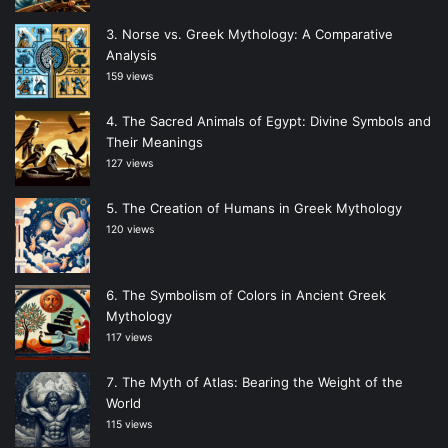
Norse vs. Greek Mythology: A Comparative
Analysis
159 views
The Sacred Animals of Egypt: Divine Symbols and
Their Meanings
127 views
The Creation of Humans in Greek Mythology
120 views
The Symbolism of Colors in Ancient Greek
Mythology
117 views
The Myth of Atlas: Bearing the Weight of the
World
115 views