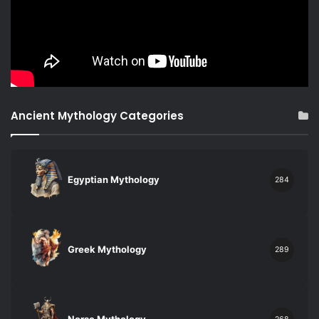
Ancient Mythology Categories
Egyptian Mythology
284
Greek Mythology
289