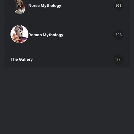
Norse Mythology
268
Roman Mythology
303
The Gallery
39