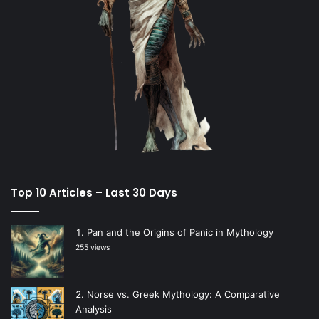
Top 10 Articles – Last 30 Days
Pan and the Origins of Panic in Mythology
255 views
Norse vs. Greek Mythology: A Comparative
Analysis