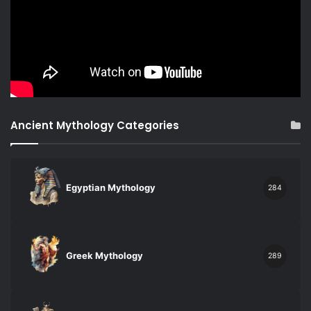
Ancient Mythology Categories
Egyptian Mythology
284
Greek Mythology
289