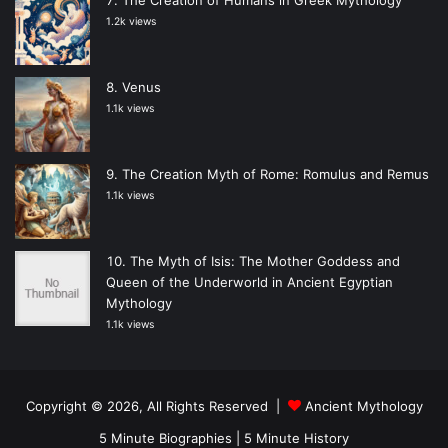
1.2k views
Venus
1.1k views
The Creation Myth of Rome: Romulus and Remus
1.1k views
The Myth of Isis: The Mother Goddess and
Queen of the Underworld in Ancient Egyptian
Mythology
1.1k views
Copyright © 2026, All Rights Reserved |
Ancient Mythology
5 Minute Biographies
|
5 Minute History