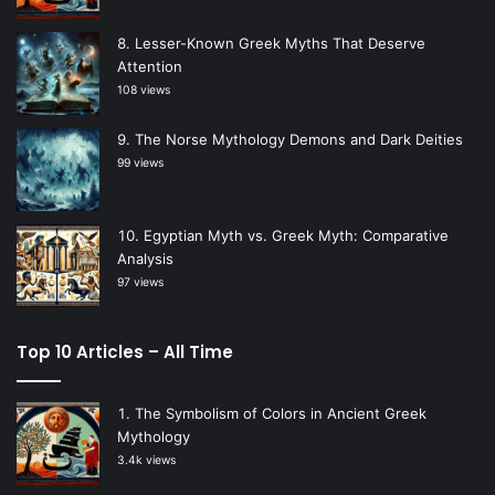
Lesser-Known Greek Myths That Deserve
Attention
108 views
The Norse Mythology Demons and Dark Deities
99 views
Egyptian Myth vs. Greek Myth: Comparative
Analysis
97 views
Top 10 Articles – All Time
The Symbolism of Colors in Ancient Greek
Mythology
3.4k views