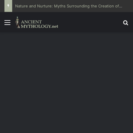
Nature and Nurture: Myths Surrounding the Creation of Humans
Menu
Se