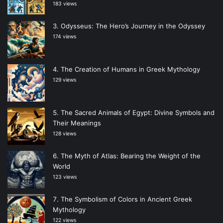
183 views
Odysseus: The Hero’s Journey in the Odyssey
174 views
The Creation of Humans in Greek Mythology
129 views
The Sacred Animals of Egypt: Divine Symbols and
Their Meanings
128 views
The Myth of Atlas: Bearing the Weight of the
World
123 views
The Symbolism of Colors in Ancient Greek
Mythology
122 views