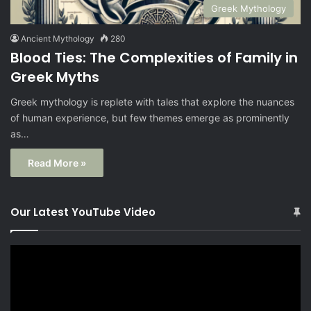
Greek Mythology
Ancient Mythology
280
Blood Ties: The Complexities of Family in
Greek Myths
Greek mythology is replete with tales that explore the nuances
of human experience, but few themes emerge as prominently
as…
Read More »
Our Latest YouTube Video