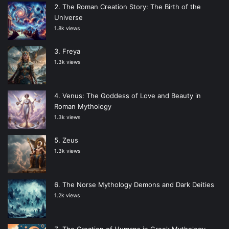
The Roman Creation Story: The Birth of the
Universe
1.8k views
Freya
1.3k views
Venus: The Goddess of Love and Beauty in
Roman Mythology
1.3k views
Zeus
1.3k views
The Norse Mythology Demons and Dark Deities
1.2k views
The Creation of Humans in Greek Mythology