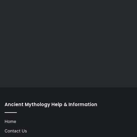
Ancient Mythology Help & Information
Home
Contact Us