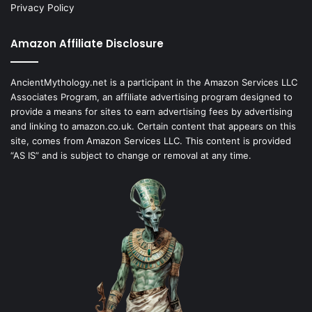
Privacy Policy
Amazon Affiliate Disclosure
AncientMythology.net is a participant in the Amazon Services LLC
Associates Program, an affiliate advertising program designed to
provide a means for sites to earn advertising fees by advertising
and linking to amazon.co.uk. Certain content that appears on this
site, comes from Amazon Services LLC. This content is provided
“AS IS” and is subject to change or removal at any time.