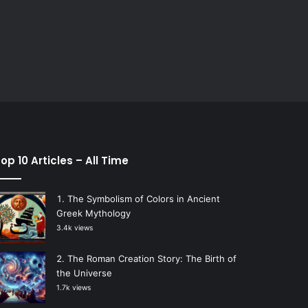
op 10 Articles – All Time
The Symbolism of Colors in Ancient
Greek Mythology
3.4k views
The Roman Creation Story: The Birth of
the Universe
1.7k views