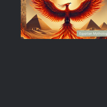
Egyptian Mytholo