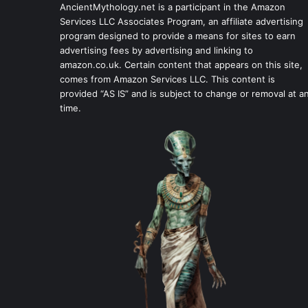
AncientMythology.net is a participant in the Amazon
Services LLC Associates Program, an affiliate advertising
program designed to provide a means for sites to earn
advertising fees by advertising and linking to
amazon.co.uk. Certain content that appears on this site,
comes from Amazon Services LLC. This content is
provided “AS IS” and is subject to change or removal at a
time.