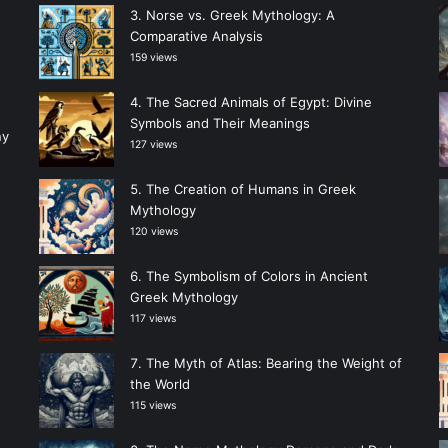
Norse vs. Greek Mythology: A
Comparative Analysis
159 views
The Sacred Animals of Egypt: Divine
Symbols and Their Meanings
ny
127 views
The Creation of Humans in Greek
Mythology
120 views
The Symbolism of Colors in Ancient
Greek Mythology
117 views
The Myth of Atlas: Bearing the Weight of
the World
115 views