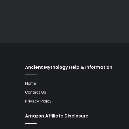
Ancient Mythology Help & Information
Home
Contact Us
Privacy Policy
Amazon Affiliate Disclosure