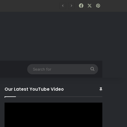
Facebook
X
Pinterest
Search
for
Our Latest YouTube Video