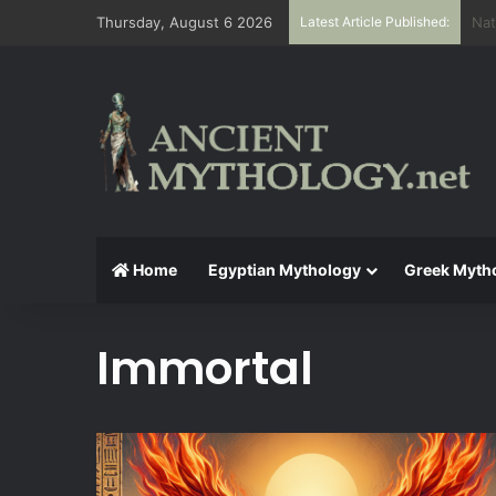
Thursday, August 6 2026
Latest Article Published:
The
Home
Egyptian Mythology
Greek Myth
Immortal