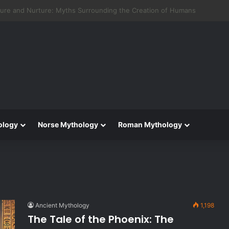
 Aeneid: Greek Mythology’s Influence on Roman Epics
ology
Norse Mythology
Roman Mythology
Ancient Mythology
1,198
The Tale of the Phoenix: The