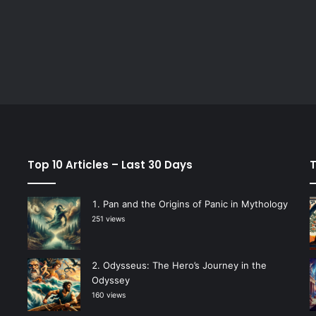
Top 10 Articles – Last 30 Days
T
Pan and the Origins of Panic in Mythology
251 views
Odysseus: The Hero’s Journey in the
Odyssey
160 views