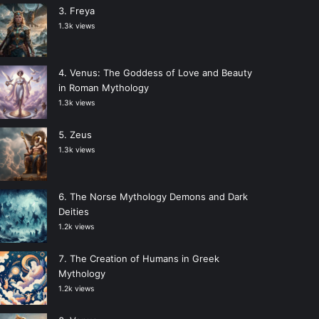
Freya
1.3k views
Venus: The Goddess of Love and Beauty
in Roman Mythology
1.3k views
Zeus
1.3k views
The Norse Mythology Demons and Dark
Deities
1.2k views
The Creation of Humans in Greek
Mythology
1.2k views