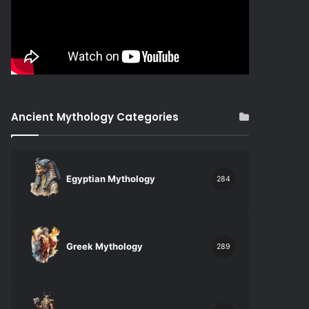
Ancient Mythology Categories
Egyptian Mythology
284
Greek Mythology
289