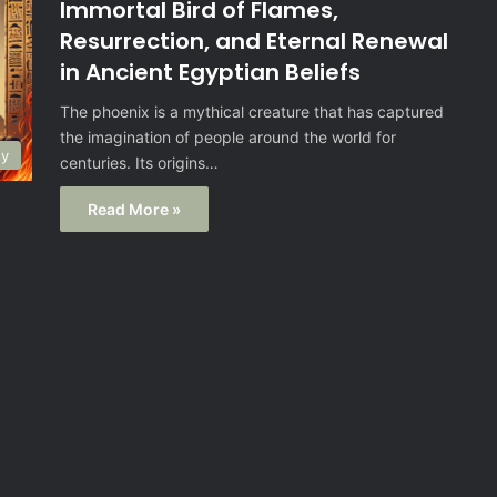
Immortal Bird of Flames,
Resurrection, and Eternal Renewal
in Ancient Egyptian Beliefs
The phoenix is a mythical creature that has captured
the imagination of people around the world for
gy
centuries. Its origins…
Read More »