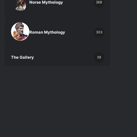
Norse Mythology
268
Roman Mythology
303
The Gallery
39